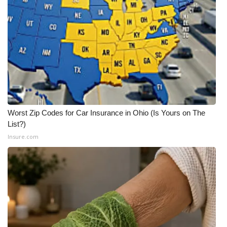
WCBI Medical Expert
Hosford Legal Line
Find A Job
CHANNELS
Worst Zip Codes for Car Insurance in Ohio (Is Yours on The
WCBI Channel Updates
List?)
Insure.com
CBSN Livefeed
My MS
Fox 4
WCBI – LP