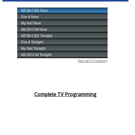
Complete TV Programming