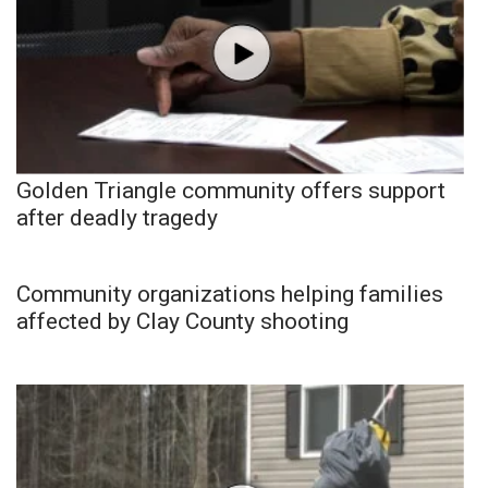
Golden Triangle community offers support
after deadly tragedy
Community organizations helping families
affected by Clay County shooting