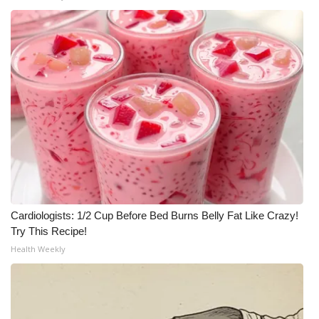
Cardiologists: 1/2 Cup Before Bed Burns Belly Fat Like Crazy!
Try This Recipe!
Health Weekly