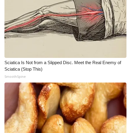
Sciatica Is Not from a Slipped Disc. Meet the Real Enemy of
Sciatica (Stop This)
SmoothSpine