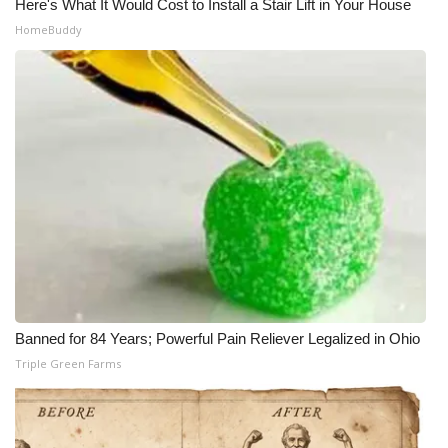
Here's What It Would Cost to Install a Stair Lift in Your House
HomeBuddy
Banned for 84 Years; Powerful Pain Reliever Legalized in Ohio
Triple Green Farms