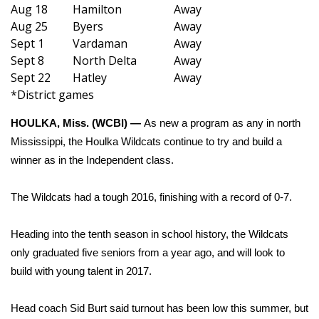
WCBI Sunrise Saturday
Aug 18
Hamilton
Away
Aug 25
Byers
Away
Sports
Sept 1
Vardaman
Away
Sept 8
North Delta
Away
2026 High School Football Tour
Sept 22
Hatley
Away
*District games
Local Sports
HOULKA, Miss. (WCBI) —
As new a program as any in north
College Sports
Mississippi, the Houlka Wildcats continue to try and build a
winner as in the Independent class.
2025 High School Football Tour
The Wildcats had a tough 2016, finishing with a record of 0-7.
Weather
Heading into the tenth season in school history, the Wildcats
Latest Forecast
only graduated five seniors from a year ago, and will look to
build with young talent in 2017.
Interactive Radar & Alerts
Head coach Sid Burt said turnout has been low this summer, but
Severe Weather Center