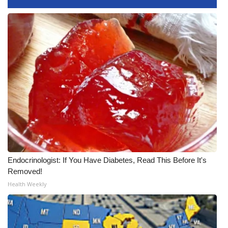
WCBI CONNECT
WCBI Senior Expo 2025
Job Fair 2025
Senior Spotlight 2026
Local Events
Obituaries
2025 Obituaries
Endocrinologist: If You Have Diabetes, Read This Before It's
Removed!
2023 – 2024 Obituaries
Health Weekly
Pets Without Partners
Big Deals