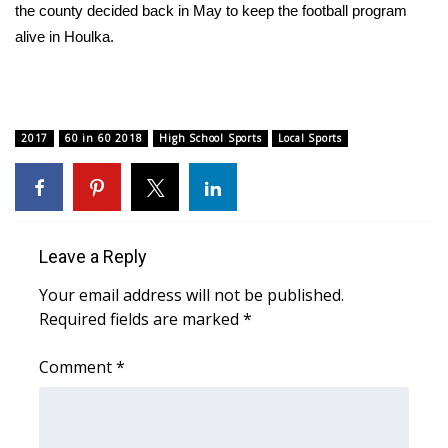
the county decided back in May to keep the football program
alive in Houlka.
Area Closings
Local River Forecast
WCBI Weather Radios
2017
60 in 60 2018
High School Sports
Local Sports
Weather Whys
Weather Safety Information
Leave a Reply
Contests
Your email address will not be published.
Required fields are marked
*
Viewers Choice Awards 2026
Comment
*
2026 March Mayhem 3 in 1
WCBI Cutest Couple 2026