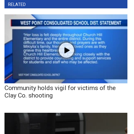
RELATED
Community holds vigil for victims of the
Clay Co. shooting