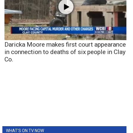
Daricka Moore makes first court appearance
in connection to deaths of six people in Clay
Co.
WHAT'S ON TV NOW