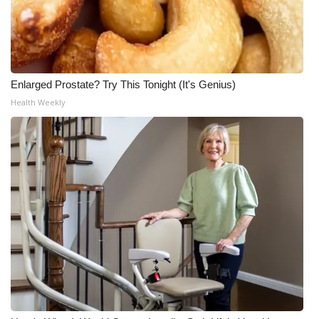
Enlarged Prostate? Try This Tonight (It's Genius)
Health Weekly