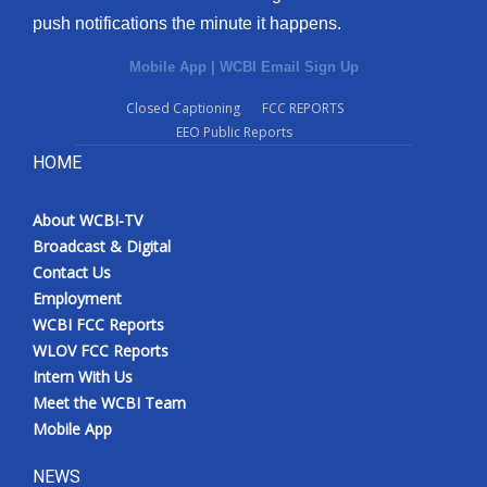
push notifications the minute it happens.
Mobile App
|
WCBI Email Sign Up
Closed Captioning
FCC REPORTS
EEO Public Reports
HOME
About WCBI-TV
Broadcast & Digital
Contact Us
Employment
WCBI FCC Reports
WLOV FCC Reports
Intern With Us
Meet the WCBI Team
Mobile App
NEWS