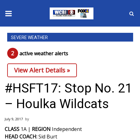
News
SEVERE WEATHER
2025 Municipal Elections
2
active weather alert
s
Crime
View Alert Details »
Local News
#HSFT17: Stop No. 21
National/World News
– Houlka Wildcats
MidMorning with WCBI
July 9, 2017
Sunrise & Midday Guests
CLASS
1A |
REGION
Independent
HEAD COACH:
Sid Burt