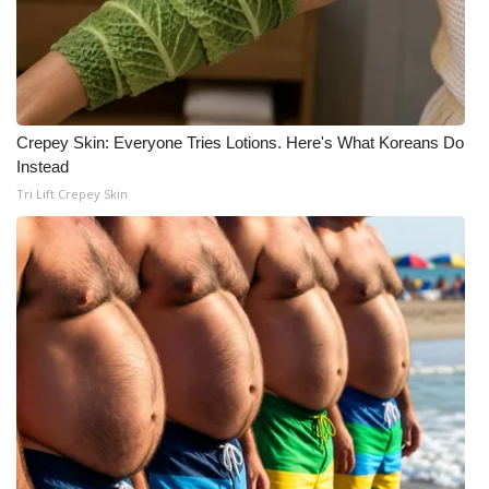
What’s On
Ion Plus
Crepey Skin: Everyone Tries Lotions. Here's What Koreans Do
ABOUT US
Instead
Tri Lift Crepey Skin
FCC Applications
About WCBI-TV
Contact Us
Employment
WCBI FCC Reports
Intern With Us