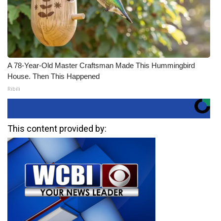
A 78-Year-Old Master Craftsman Made This Hummingbird
House. Then This Happened
Ribili
This content provided by: