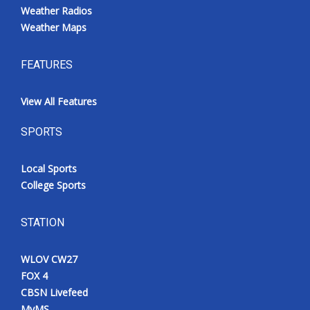
Weather Radios
Weather Maps
FEATURES
View All Features
SPORTS
Local Sports
College Sports
STATION
WLOV CW27
FOX 4
CBSN Livefeed
MyMS