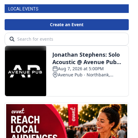
LOCAL EVENTS