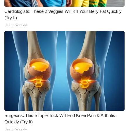
Meet the WCBI Team
Cardiologists: These 2 Veggies Will Kill Your Belly Fat Quickly
(Try It)
Mobile App
Health Weekly
WCBI – On-Air Guest Rules
ADVERTISE
Broadcast & Digital
Outdoor Media
Video Services of WCBI
WCBI Payment Portal
Surgeons: This Simple Trick Will End Knee Pain & Arthritis
Quickly (Try It)
WCBI live
Health Weekly