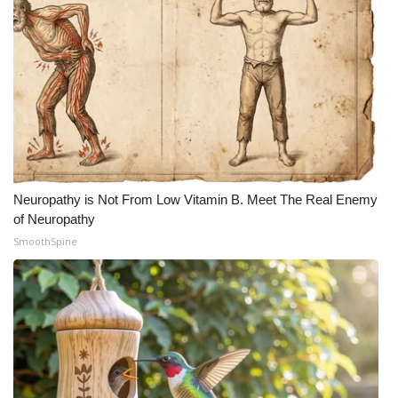
Neuropathy is Not From Low Vitamin B. Meet The Real Enemy
of Neuropathy
SmoothSpine