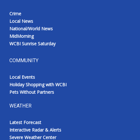
Crime
Local News
National/World News
MidMorning
WCBI Sunrise Saturday
COMMUNITY
Local Events
Holiday Shopping with WCBI
Pets Without Partners
WEATHER
Latest Forecast
Interactive Radar & Alerts
Severe Weather Center