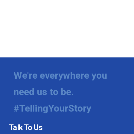
We're everywhere you
need us to be.
#TellingYourStory
Talk To Us