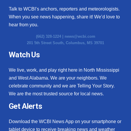
Talk to WCBI’s anchors, reporters and meteorologists.
When you see news happening, share it! We’d love to
hear from you.
(662) 328-1224 |
news@wcbi.com
201 5th Street South, Columbus, MS 39701
Watch Us
We live, work, and play right here in North Mississippi
and West Alabama. We are your neighbors. We
celebrate community and we are Telling Your Story.
We are the most trusted source for local news.
Get Alerts
Download the WCBI News App on your smartphone or
tablet device to receive breaking news and weather