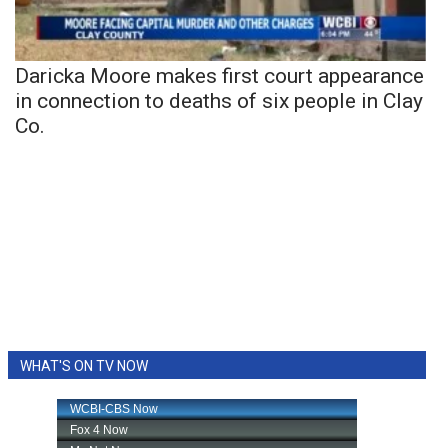
Daricka Moore makes first court appearance
in connection to deaths of six people in Clay
Co.
WHAT'S ON TV NOW