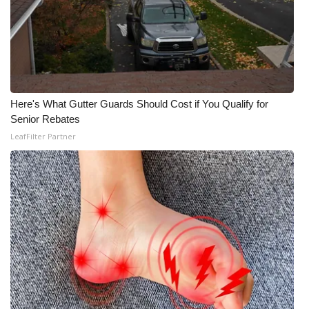
Here's What Gutter Guards Should Cost if You Qualify for
Senior Rebates
LeafFilter Partner