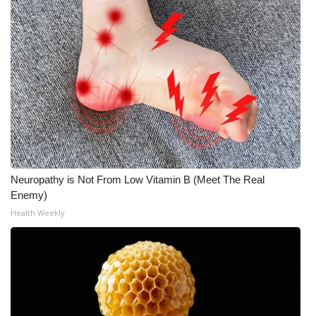
Neuropathy is Not From Low Vitamin B (Meet The Real
Enemy)
Health Weekly