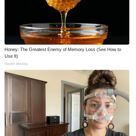
Honey: The Greatest Enemy of Memory Loss (See How to
Use It)
Health Weekly