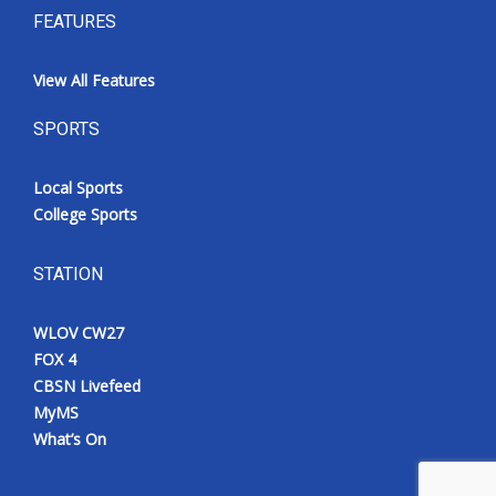
FEATURES
View All Features
SPORTS
Local Sports
College Sports
STATION
WLOV CW27
FOX 4
CBSN Livefeed
MyMS
What’s On