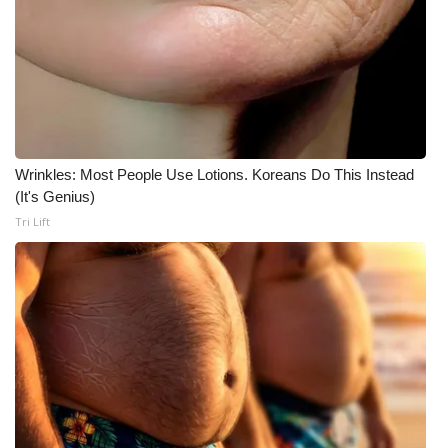
What’s On
Ion Plus
ABOUT US
Wrinkles: Most People Use Lotions. Koreans Do This Instead
FCC Applications
(It's Genius)
Tri Lift
About WCBI-TV
Contact Us
Employment
WCBI FCC Reports
Intern With Us