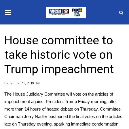
News
House committee to
2025 Municipal Elections
take historic vote on
Crime
Trump impeachment
Local News
December 13, 2019
National/World News
The House Judiciary Committee will vote on the articles of
MidMorning with WCBI
impeachment against President Trump Friday morning, after
more than 14 hours of heated debate
on Thursday
. Committee
Sunrise & Midday Guests
Chairman Jerry Nadler postponed the final votes on the articles
late on Thursday evening, sparking immediate condemnation