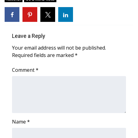
WCBI CONNECT
WCBI Senior Expo 2025
Job Fair 2025
Leave a Reply
Senior Spotlight 2026
Your email address will not be published.
Required fields are marked
*
Local Events
Comment
*
Obituaries
2025 Obituaries
2023 – 2024 Obituaries
Name
*
Pets Without Partners
Big Deals