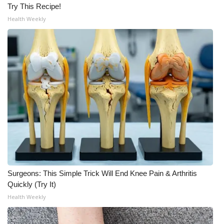
Try This Recipe!
Health Weekly
Surgeons: This Simple Trick Will End Knee Pain & Arthritis
Quickly (Try It)
Health Weekly