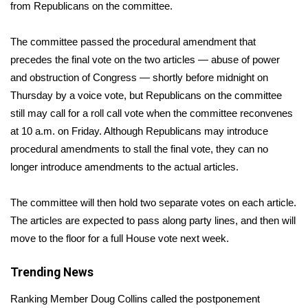
WCBI Sunrise Saturday
from Republicans on the committee.
Sports
The committee passed the procedural amendment that
precedes the final vote on the
two articles
— abuse of power
2026 High School Football Tour
and obstruction of Congress — shortly before midnight on
Thursday by a voice vote, but Republicans on the committee
Local Sports
still may call for a roll call vote when the committee reconvenes
at 10 a.m. on Friday. Although Republicans may introduce
College Sports
procedural amendments to stall the final vote, they can no
longer introduce amendments to the actual articles.
2025 High School Football Tour
Weather
The committee will then hold two separate votes on each article.
The articles are expected to pass along party lines, and then will
Latest Forecast
move to the floor for a full House vote next week.
Interactive Radar & Alerts
Trending News
Ranking Member Doug Collins called the postponement
Severe Weather Center