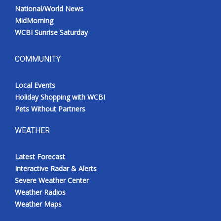
National/World News
MidMorning
WCBI Sunrise Saturday
COMMUNITY
Local Events
Holiday Shopping with WCBI
Pets Without Partners
WEATHER
Latest Forecast
Interactive Radar & Alerts
Severe Weather Center
Weather Radios
Weather Maps