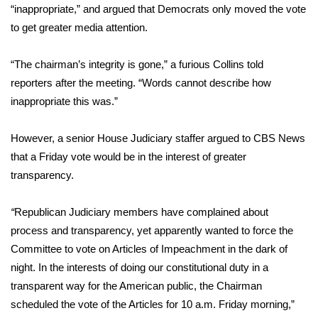
“inappropriate,” and argued that Democrats only moved the vote
to get greater media attention.
Area Closings
Local River Forecast
“The chairman’s integrity is gone,” a furious Collins told
reporters after the meeting. “Words cannot describe how
WCBI Weather Radios
inappropriate this was.”
Weather Whys
However, a senior House Judiciary staffer argued to CBS News
that a Friday vote would be in the interest of greater
Weather Safety Information
transparency.
Contests
“
Republican Judiciary members have complained about
process and transparency, yet apparently wanted to force the
Viewers Choice Awards 2026
Committee to vote on Articles of Impeachment in the dark of
night. In the interests of doing our constitutional duty in a
2026 March Mayhem 3 in 1
transparent way for the American public, the Chairman
scheduled the vote of the Articles for 10 a.m. Friday morning,”
WCBI Cutest Couple 2026