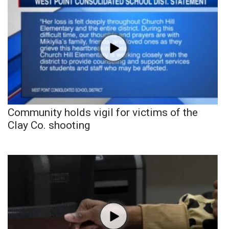
Community holds vigil for victims of the
Clay Co. shooting