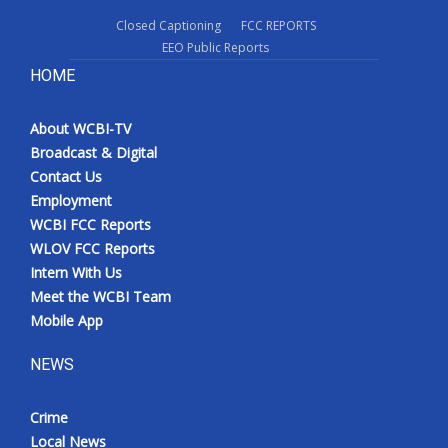
Closed Captioning
FCC REPORTS
EEO Public Reports
HOME
About WCBI-TV
Broadcast & Digital
Contact Us
Employment
WCBI FCC Reports
WLOV FCC Reports
Intern With Us
Meet the WCBI Team
Mobile App
NEWS
Crime
Local News