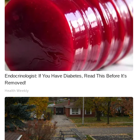
Endocrinologist: If You Have Diabetes, Read This Before It's
Removed!
Health Weekly