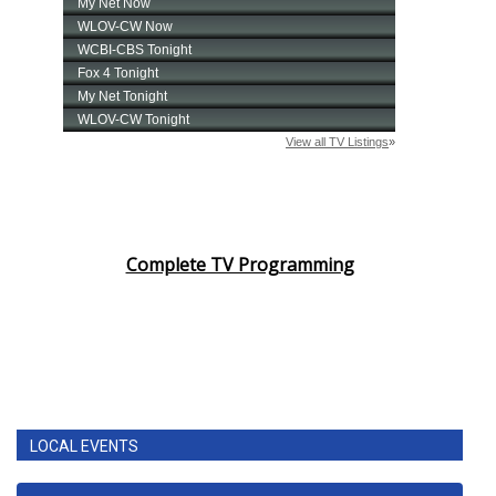
Complete TV Programming
LOCAL EVENTS