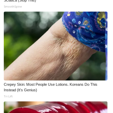
Sciatica (Stop This)
SmoothSpine
Crepey Skin: Most People Use Lotions. Koreans Do This
Instead (It's Genius)
Tri Lift