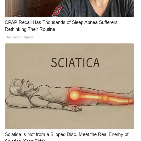
CPAP Recall Has Thousands of Sleep Apnea Sufferers
Rethinking Their Routine
The Sleep Digest
Sciatica Is Not from a Slipped Disc. Meet the Real Enemy of