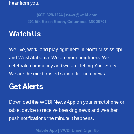
hear from you.
(662) 328-1224 |
news@wcbi.com
201 5th Street South, Columbus, MS 39701
Watch Us
We live, work, and play right here in North Mississippi
and West Alabama. We are your neighbors. We
celebrate community and we are Telling Your Story.
We are the most trusted source for local news.
Get Alerts
Download the WCBI News App on your smartphone or
tablet device to receive breaking news and weather
push notifications the minute it happens.
Mobile App
|
WCBI Email Sign Up