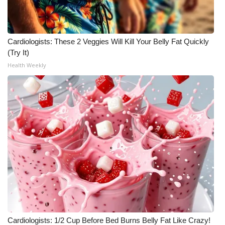
Meet the WCBI Team
Mobile App
Cardiologists: These 2 Veggies Will Kill Your Belly Fat Quickly
(Try It)
WCBI – On-Air Guest Rules
Health Weekly
ADVERTISE
Broadcast & Digital
Outdoor Media
Video Services of WCBI
WCBI Payment Portal
WCBI live
Cardiologists: 1/2 Cup Before Bed Burns Belly Fat Like Crazy!