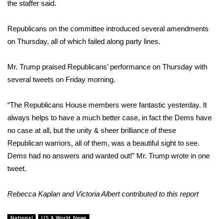
the staffer said.
FOX 4 Winter Premieres Giveaway
Republicans on the committee introduced several amendments
FOX 4 Premiere Week Giveaway
on Thursday, all of which failed along party lines.
Teacher of the Month
Mr. Trump praised Republicans’ performance on Thursday with
several tweets on Friday morning.
WCBI Contests – Rules, Privacy,
and Service
“The Republicans House members were fantastic yesterday. It
always helps to have a much better case, in fact the Dems have
FEATURES
no case at all, but the unity & sheer brilliance of these
Republican warriors, all of them, was a beautiful sight to see.
Community
Dems had no answers and wanted out!” Mr. Trump
wrote
in one
tweet.
Home and Garden 2026
Rebecca Kaplan and Victoria Albert contributed to this report
WCBI Cares
National
US & World News