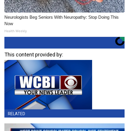
Neurologists Beg Seniors With Neuropathy: Stop Doing This
Now
Health Weekly
This content provided by:
RELATED