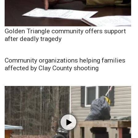
Golden Triangle community offers support
after deadly tragedy
Community organizations helping families
affected by Clay County shooting