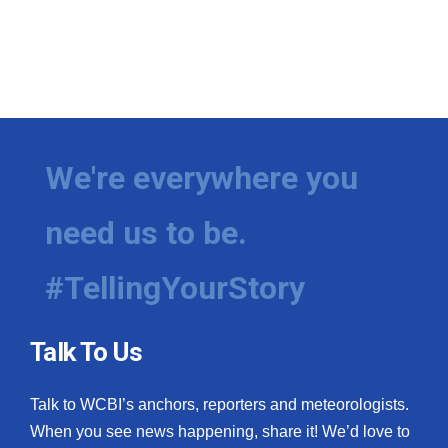
We're everywhere you
need us to be.
#TellingYourStory
Talk To Us
Talk to WCBI’s anchors, reporters and meteorologists.
When you see news happening, share it! We’d love to