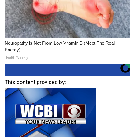
Neuropathy is Not From Low Vitamin B (Meet The Real
Enemy)
Health Weekly
This content provided by: