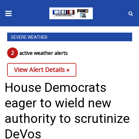
News
SEVERE WEATHER
2025 Municipal Elections
2
active weather alert
s
Crime
View Alert Details »
Local News
House Democrats
National/World News
eager to wield new
MidMorning with WCBI
authority to scrutinize
Sunrise & Midday Guests
DeVos