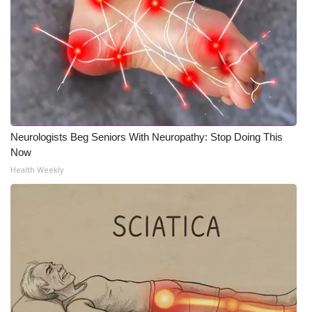
Neurologists Beg Seniors With Neuropathy: Stop Doing This
Now
Health Weekly