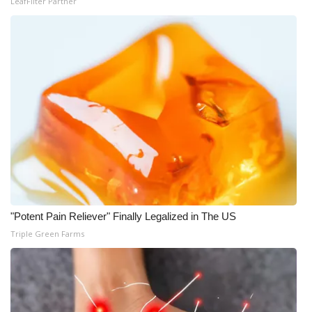
LeafFilter Partner
Meet the WCBI Team
Mobile App
WCBI – On-Air Guest Rules
ADVERTISE
Broadcast & Digital
Outdoor Media
"Potent Pain Reliever" Finally Legalized in The US
Video Services of WCBI
Triple Green Farms
WCBI Payment Portal
WCBI live