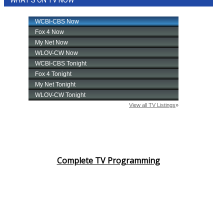
WHAT'S ON TV NOW
Complete TV Programming