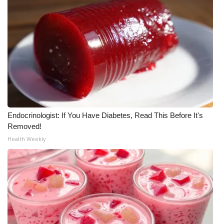
WCBI CONNECT
WCBI Senior Expo 2025
Job Fair 2025
Senior Spotlight 2026
Local Events
Endocrinologist: If You Have Diabetes, Read This Before It's
Obituaries
Removed!
Health Weekly
2025 Obituaries
2023 – 2024 Obituaries
Pets Without Partners
Big Deals