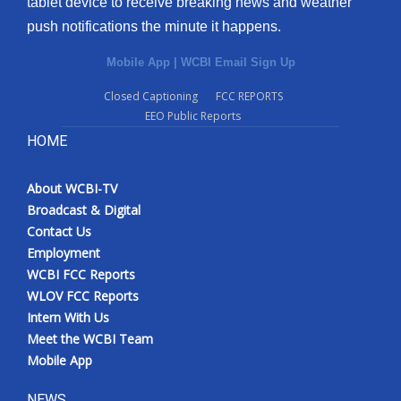
tablet device to receive breaking news and weather
push notifications the minute it happens.
Mobile App
|
WCBI Email Sign Up
Closed Captioning
FCC REPORTS
EEO Public Reports
HOME
About WCBI-TV
Broadcast & Digital
Contact Us
Employment
WCBI FCC Reports
WLOV FCC Reports
Intern With Us
Meet the WCBI Team
Mobile App
NEWS