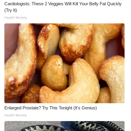
Cardiologists: These 2 Veggies Will Kill Your Belly Fat Quickly
(Try It)
Health Weekly
Enlarged Prostate? Try This Tonight (It's Genius)
Health Weekly