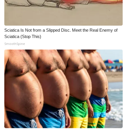
Sciatica Is Not from a Slipped Disc. Meet the Real Enemy of
Sciatica (Stop This)
SmoothSpine