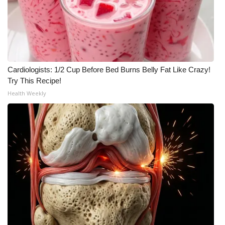
WCBI Medical Expert
Hosford Legal Line
Cardiologists: 1/2 Cup Before Bed Burns Belly Fat Like Crazy!
Find A Job
Try This Recipe!
Health Weekly
CHANNELS
WCBI Channel Updates
CBSN Livefeed
My MS
Fox 4
WCBI – LP