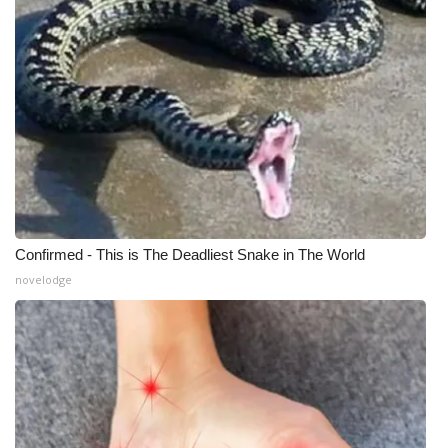
Confirmed - This is The Deadliest Snake in The World
novelodge