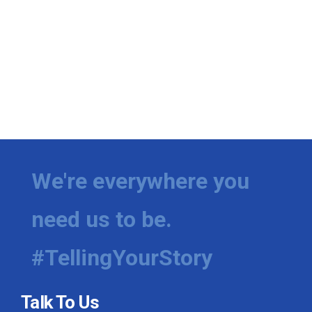
We're everywhere you
need us to be.
#TellingYourStory
Talk To Us