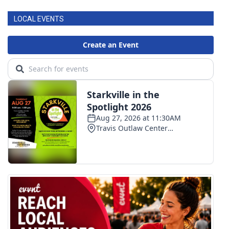
LOCAL EVENTS