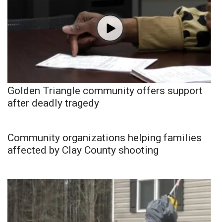
Golden Triangle community offers support
after deadly tragedy
Community organizations helping families
affected by Clay County shooting