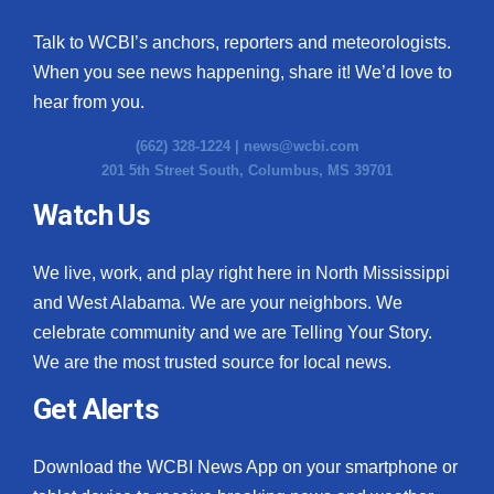
Talk to WCBI’s anchors, reporters and meteorologists.
When you see news happening, share it! We’d love to
hear from you.
(662) 328-1224 |
news@wcbi.com
201 5th Street South, Columbus, MS 39701
Watch Us
We live, work, and play right here in North Mississippi
and West Alabama. We are your neighbors. We
celebrate community and we are Telling Your Story.
We are the most trusted source for local news.
Get Alerts
Download the WCBI News App on your smartphone or