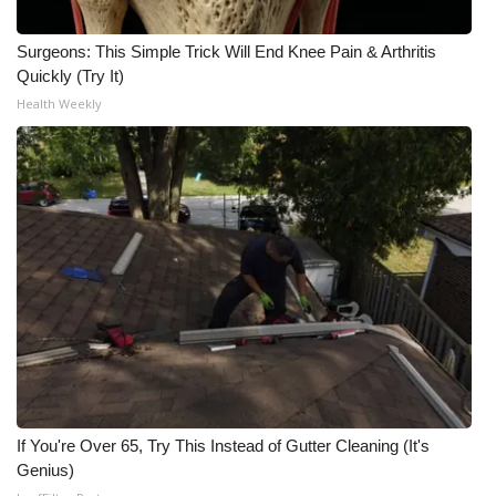
What’s On
Surgeons: This Simple Trick Will End Knee Pain & Arthritis
Quickly (Try It)
Ion Plus
Health Weekly
ABOUT US
FCC Applications
About WCBI-TV
Contact Us
Employment
WCBI FCC Reports
If You're Over 65, Try This Instead of Gutter Cleaning (It's
Genius)
Intern With Us