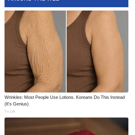
FOX 4 Winter Premieres Giveaway
FOX 4 Premiere Week Giveaway
Teacher of the Month
WCBI Contests – Rules, Privacy,
and Service
FEATURES
Community
Wrinkles: Most People Use Lotions. Koreans Do This Instead
(It's Genius)
Home and Garden 2026
Tri Lift
WCBI Cares