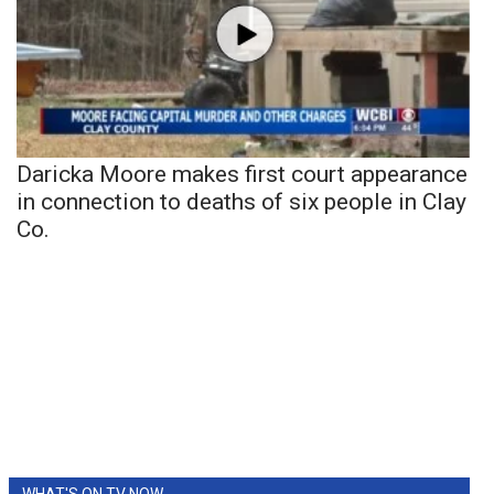
Daricka Moore makes first court appearance
in connection to deaths of six people in Clay
Co.