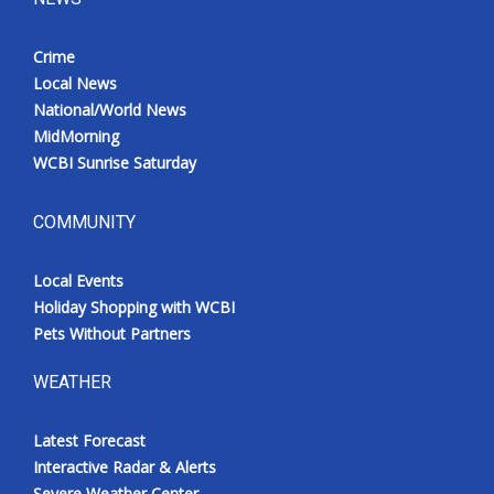
Crime
Local News
National/World News
MidMorning
WCBI Sunrise Saturday
COMMUNITY
Local Events
Holiday Shopping with WCBI
Pets Without Partners
WEATHER
Latest Forecast
Interactive Radar & Alerts
Severe Weather Center