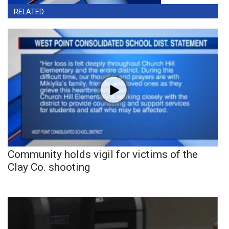
RELATED
Community holds vigil for victims of the
Clay Co. shooting