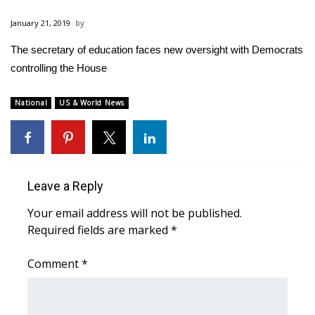
WCBI Sunrise Saturday
January 21, 2019
Sports
The secretary of education faces new oversight with Democrats
controlling the House
2026 High School Football Tour
Local Sports
National
US & World News
College Sports
2025 High School Football Tour
Leave a Reply
Weather
Your email address will not be published.
Required fields are marked
*
Latest Forecast
Comment
*
Interactive Radar & Alerts
Severe Weather Center