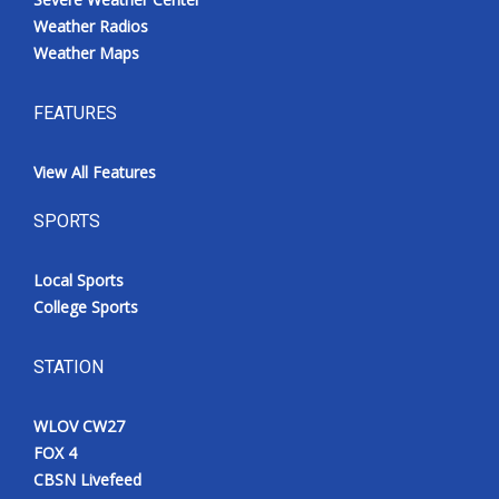
Weather Radios
Weather Maps
FEATURES
View All Features
SPORTS
Local Sports
College Sports
STATION
WLOV CW27
FOX 4
CBSN Livefeed