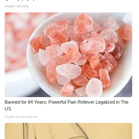
Health Weekly
WCBI Medical Expert
Hosford Legal Line
Find A Job
CHANNELS
WCBI Channel Updates
CBSN Livefeed
Banned for 84 Years; Powerful Pain Reliever Legalized in The
My MS
US
Triple Green Farms
Fox 4
WCBI – LP