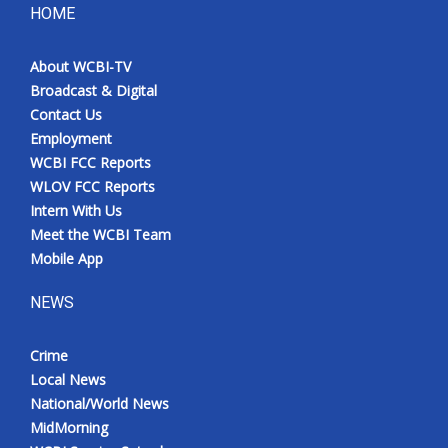
HOME
About WCBI-TV
Broadcast & Digital
Contact Us
Employment
WCBI FCC Reports
WLOV FCC Reports
Intern With Us
Meet the WCBI Team
Mobile App
NEWS
Crime
Local News
National/World News
MidMorning