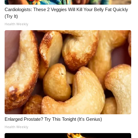
Cardiologists: These 2 Veggies Will Kill Your Belly Fat Quickly
(Try It)
Health Weekly
Enlarged Prostate? Try This Tonight (It's Genius)
Health Weekly