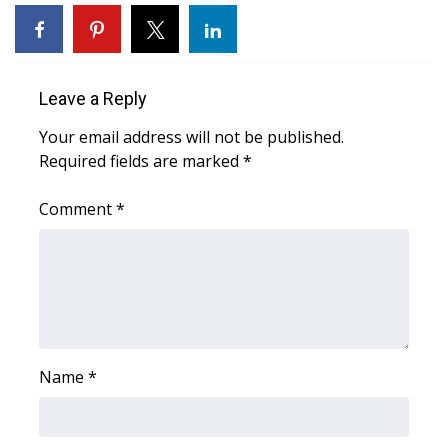
WCBI Sunrise Saturday
Sports
Leave a Reply
2026 High School Football Tour
Your email address will not be published.
Local Sports
Required fields are marked
*
College Sports
Comment
*
2025 High School Football Tour
Weather
Latest Forecast
Name
*
Interactive Radar & Alerts
Severe Weather Center