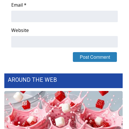
Email
*
Area Closings
Local River Forecast
Website
WCBI Weather Radios
Weather Whys
Weather Safety Information
AROUND THE WEB
Contests
Viewers Choice Awards 2026
2026 March Mayhem 3 in 1
WCBI Cutest Couple 2026