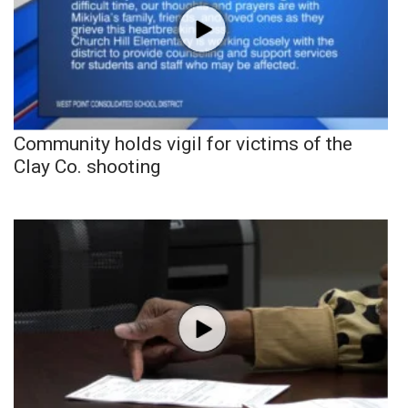
Community holds vigil for victims of the
Clay Co. shooting