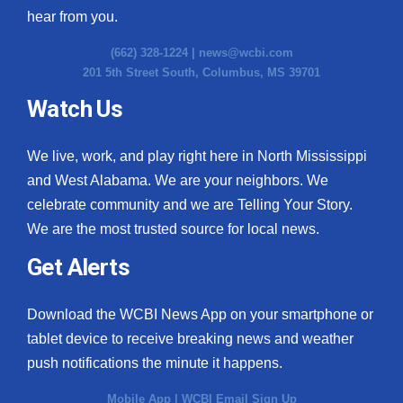
hear from you.
(662) 328-1224 |
news@wcbi.com
201 5th Street South, Columbus, MS 39701
Watch Us
We live, work, and play right here in North Mississippi
and West Alabama. We are your neighbors. We
celebrate community and we are Telling Your Story.
We are the most trusted source for local news.
Get Alerts
Download the WCBI News App on your smartphone or
tablet device to receive breaking news and weather
push notifications the minute it happens.
Mobile App
|
WCBI Email Sign Up