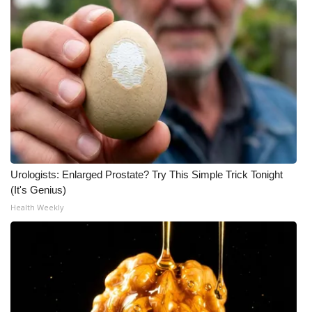
Urologists: Enlarged Prostate? Try This Simple Trick Tonight
(It's Genius)
Health Weekly