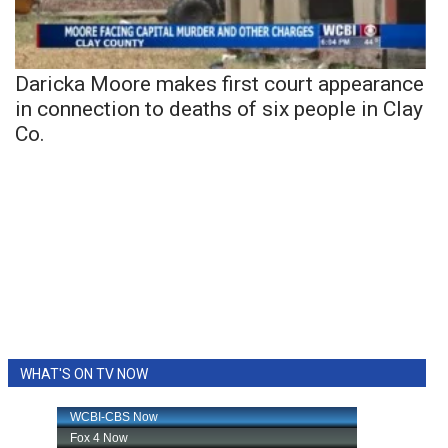
Daricka Moore makes first court appearance
in connection to deaths of six people in Clay
Co.
WHAT'S ON TV NOW