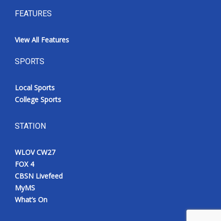
FEATURES
View All Features
SPORTS
Local Sports
College Sports
STATION
WLOV CW27
FOX 4
CBSN Livefeed
MyMS
What’s On