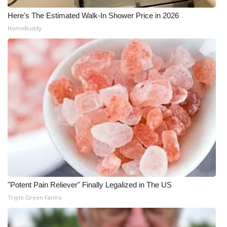
Here's The Estimated Walk-In Shower Price in 2026
HomeBuddy
"Potent Pain Reliever" Finally Legalized in The US
Triple Green Farms