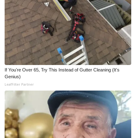
WCBI CONNECT
WCBI Senior Expo 2025
Job Fair 2025
Senior Spotlight 2026
Local Events
If You're Over 65, Try This Instead of Gutter Cleaning (It's
Obituaries
Genius)
LeafFilter Partner
2025 Obituaries
2023 – 2024 Obituaries
Pets Without Partners
Big Deals