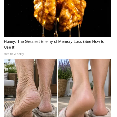
Honey: The Greatest Enemy of Memory Loss (See How to
Use It)
Health Weekly