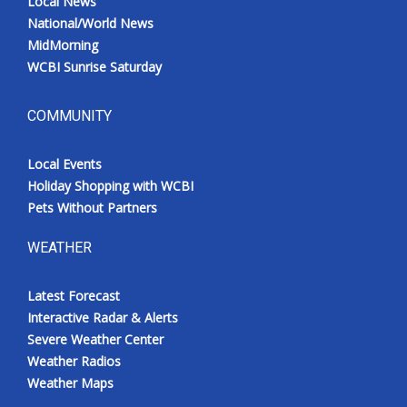
Local News
National/World News
MidMorning
WCBI Sunrise Saturday
COMMUNITY
Local Events
Holiday Shopping with WCBI
Pets Without Partners
WEATHER
Latest Forecast
Interactive Radar & Alerts
Severe Weather Center
Weather Radios
Weather Maps