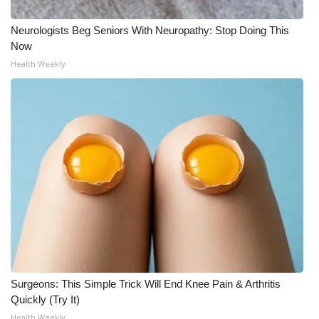
What’s On
Neurologists Beg Seniors With Neuropathy: Stop Doing This
Now
Ion Plus
Health Weekly
ABOUT US
FCC Applications
About WCBI-TV
Contact Us
Employment
WCBI FCC Reports
Surgeons: This Simple Trick Will End Knee Pain & Arthritis
Quickly (Try It)
Intern With Us
Health Weekly