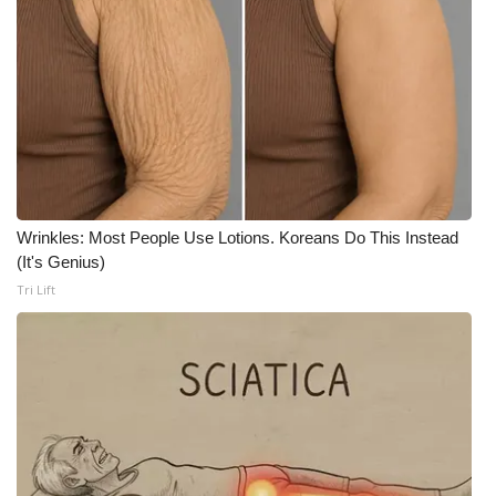
Wrinkles: Most People Use Lotions. Koreans Do This Instead
(It's Genius)
Tri Lift