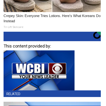
Crepey Skin: Everyone Tries Lotions. Here's What Koreans Do
Instead
Tri Lift Skincare
This content provided by:
RELATED