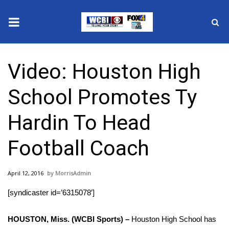
News
Video: Houston High
2025 Municipal Elections
School Promotes Ty
Crime
Hardin To Head
Local News
Football Coach
National/World News
April 12, 2016
MorrisAdmin
MidMorning with WCBI
[syndicaster id=’6315078′]
Sunrise & Midday Guests
HOUSTON, Miss. (WCBI Sports) –
Houston High School has