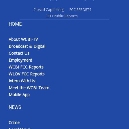
Closed Captioning
FCC REPORTS
EEO Public Reports
HOME
About WCBI-TV
Broadcast & Digital
Contact Us
Employment
WCBI FCC Reports
WLOV FCC Reports
Intern With Us
Meet the WCBI Team
Mobile App
NEWS
Crime