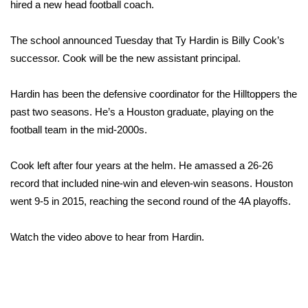
WCBI Sunrise Saturday
hired a new head football coach.
Sports
The school announced Tuesday that Ty Hardin is Billy Cook’s
successor. Cook will be the new assistant principal.
2026 High School Football Tour
Hardin has been the defensive coordinator for the Hilltoppers the
Local Sports
past two seasons. He’s a Houston graduate, playing on the
football team in the mid-2000s.
College Sports
Cook left after four years at the helm. He amassed a 26-26
2025 High School Football Tour
record that included nine-win and eleven-win seasons. Houston
went 9-5 in 2015, reaching the second round of the 4A playoffs.
Weather
Latest Forecast
Watch the video above to hear from Hardin.
Interactive Radar & Alerts
Severe Weather Center