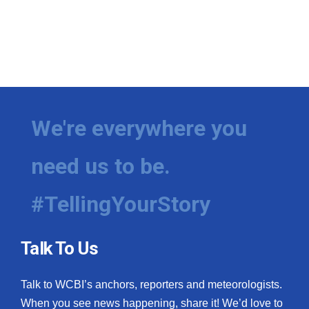
We're everywhere you
need us to be.
#TellingYourStory
Talk To Us
Talk to WCBI’s anchors, reporters and meteorologists.
When you see news happening, share it! We’d love to