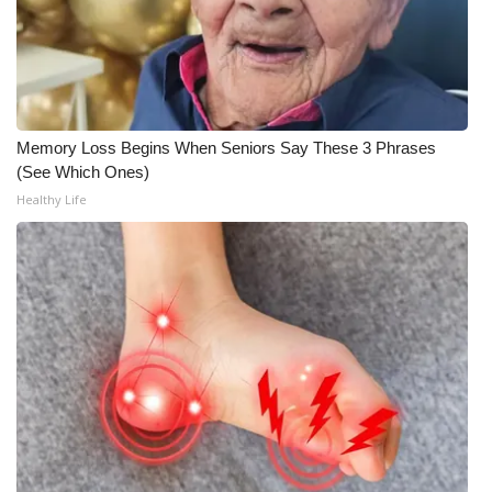
WCBI Medical Expert
Hosford Legal Line
Memory Loss Begins When Seniors Say These 3 Phrases
Find A Job
(See Which Ones)
Healthy Life
CHANNELS
WCBI Channel Updates
CBSN Livefeed
My MS
Fox 4
WCBI – LP