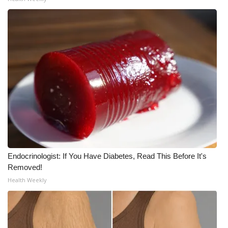
Meet the WCBI Team
Mobile App
WCBI – On-Air Guest Rules
ADVERTISE
Broadcast & Digital
Outdoor Media
Endocrinologist: If You Have Diabetes, Read This Before It's
Video Services of WCBI
Removed!
Health Weekly
WCBI Payment Portal
WCBI live