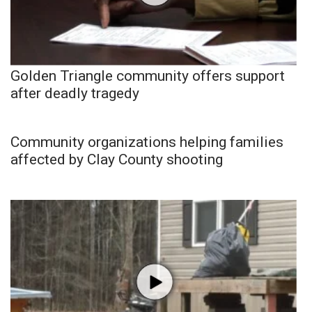
Golden Triangle community offers support
after deadly tragedy
Community organizations helping families
affected by Clay County shooting