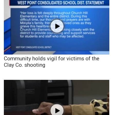
Community holds vigil for victims of the
Clay Co. shooting