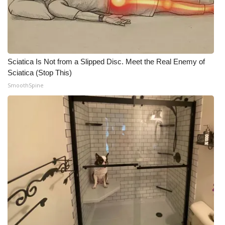
Sciatica Is Not from a Slipped Disc. Meet the Real Enemy of
Sciatica (Stop This)
SmoothSpine