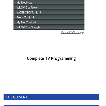
Complete TV Programming
LOCAL EVENTS