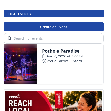
LOCAL EVENTS