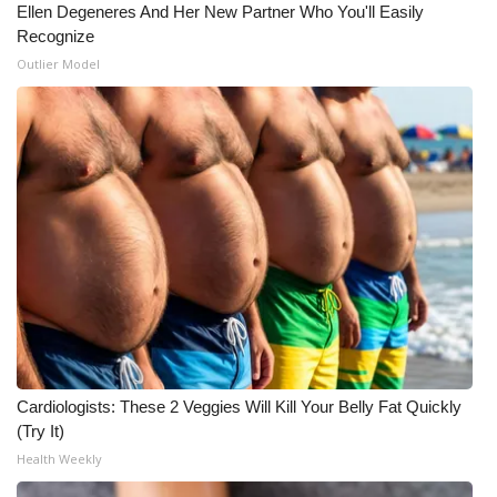
Ellen Degeneres And Her New Partner Who You'll Easily
Recognize
Outlier Model
Cardiologists: These 2 Veggies Will Kill Your Belly Fat Quickly
(Try It)
Health Weekly