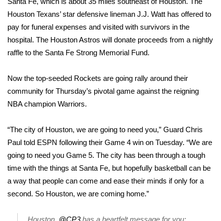
Santa Fe, which is about 35 miles southeast of Houston. The
Houston Texans’ star defensive lineman J.J. Watt has offered to
Area Closings
pay for funeral expenses and
visited with survivors
in the
hospital. The Houston Astros will donate proceeds from a nightly
Local River Forecast
raffle to the Santa Fe Strong Memorial Fund.
WCBI Weather Radios
Now the top-seeded Rockets are going rally around their
community for Thursday’s pivotal game against the reigning
Weather Whys
NBA champion Warriors.
Weather Safety Information
“The city of Houston, we are going to need you,” Guard Chris
Contests
Paul told ESPN following their Game 4 win on Tuesday. “We are
going to need you Game 5. The city has been through a tough
Viewers Choice Awards 2026
time with the things at Santa Fe, but hopefully basketball can be
a way that people can come and ease their minds if only for a
2026 March Mayhem 3 in 1
second. So Houston, we are coming home.”
WCBI Cutest Couple 2026
Houston,
@CP3
has a heartfelt message for you: