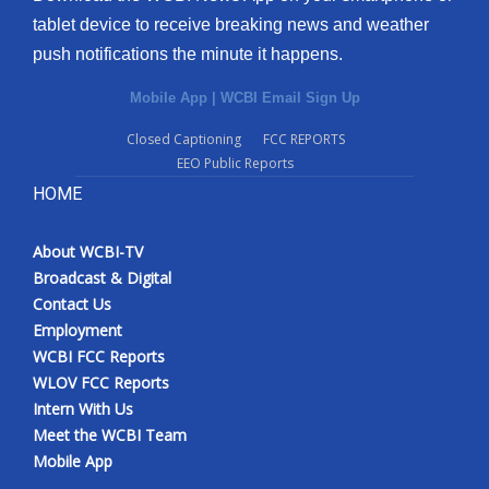
tablet device to receive breaking news and weather
push notifications the minute it happens.
Mobile App
|
WCBI Email Sign Up
Closed Captioning
FCC REPORTS
EEO Public Reports
HOME
About WCBI-TV
Broadcast & Digital
Contact Us
Employment
WCBI FCC Reports
WLOV FCC Reports
Intern With Us
Meet the WCBI Team
Mobile App