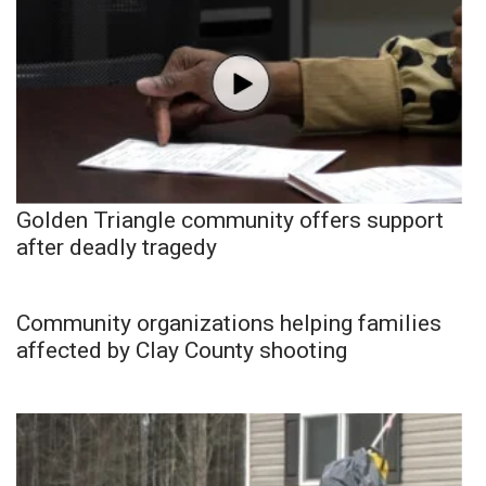
Golden Triangle community offers support
after deadly tragedy
Community organizations helping families
affected by Clay County shooting