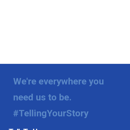
We're everywhere you
need us to be.
#TellingYourStory