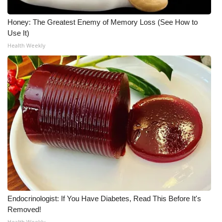
Honey: The Greatest Enemy of Memory Loss (See How to
Use It)
Health Weekly
Endocrinologist: If You Have Diabetes, Read This Before It's
Removed!
Health Weekly