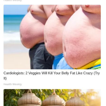
Cardiologists: 2 Veggies Will Kill Your Belly Fat Like Crazy (Try
It)
Health Weekly