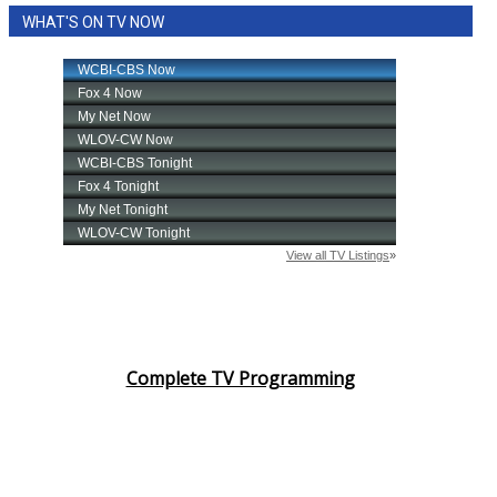
WHAT'S ON TV NOW
Complete TV Programming