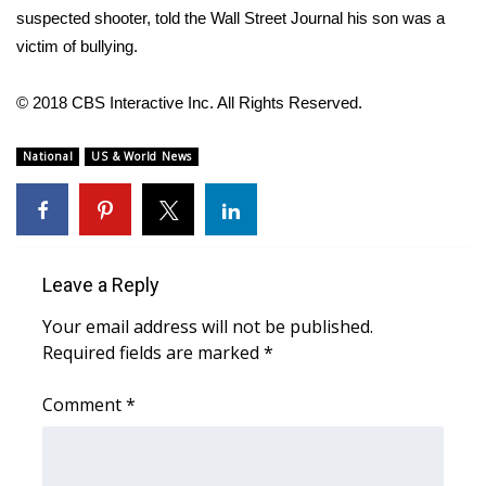
WCBI CONNECT
suspected shooter, told the
Wall Street Journal
his son was a
victim of
bullying
.
WCBI Senior Expo 2025
© 2018 CBS Interactive Inc. All Rights Reserved.
Job Fair 2025
National
US & World News
Senior Spotlight 2026
Local Events
Obituaries
Leave a Reply
2025 Obituaries
Your email address will not be published.
Required fields are marked
*
2023 – 2024 Obituaries
Comment
*
Pets Without Partners
Big Deals