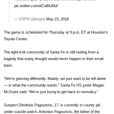
pic.twitter.com/dCol8Ul0uf
FOX 4 Winter Premieres Giveaway
— ESPN (@espn)
May 23, 2018
FOX 4 Premiere Week Giveaway
The game is scheduled for
Thursday at 9 p.m.
ET at Houston’s
Teacher of the Month
Toyota Center.
WCBI Contests – Rules, Privacy,
The tight-knit community of Santa Fe is still reeling from a
and Service
tragedy that many thought would never happen in their small
FEATURES
town.
Community
“We’re grieving differently. Mainly, we just want to be left alone
— is what the community wants,” Santa Fe HS junior Megan
Home and Garden 2026
McGuire said. “We’re just trying to get back to normalcy.”
WCBI Cares
Suspect Dimitrios Pagourtzis, 17, is currently in county jail
under suicide watch. Antonios Pagourtzis, the father of the