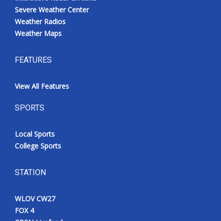
Severe Weather Center
Weather Radios
Weather Maps
FEATURES
View All Features
SPORTS
Local Sports
College Sports
STATION
WLOV CW27
FOX 4