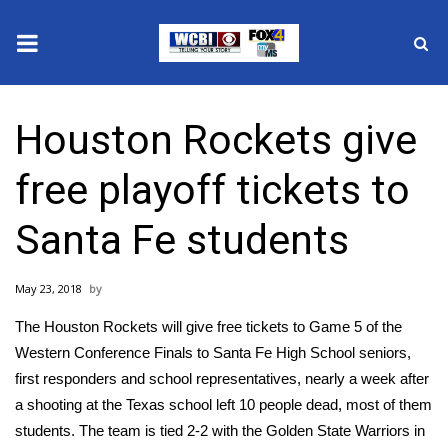
News
Houston Rockets give
2025 Municipal Elections
free playoff tickets to
Crime
Santa Fe students
Local News
May 23, 2018
National/World News
The Houston Rockets will give free tickets to Game 5 of the
MidMorning with WCBI
Western Conference Finals to
Santa Fe High School
seniors,
first responders and school representatives, nearly a week after
Sunrise & Midday Guests
a shooting at the Texas school left 10 people dead, most of them
students. The team is tied 2-2 with the Golden State Warriors in