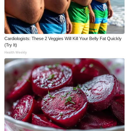
Meet the WCBI Team
Mobile App
WCBI – On-Air Guest Rules
Cardiologists: These 2 Veggies Will Kill Your Belly Fat Quickly
(Try It)
ADVERTISE
Health Weekly
Broadcast & Digital
Outdoor Media
Video Services of WCBI
WCBI Payment Portal
WCBI live