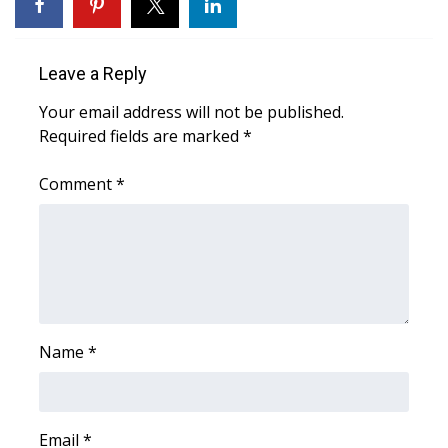
WCBI Medical Expert
Leave a Reply
Hosford Legal Line
Your email address will not be published.
Required fields are marked
*
Find A Job
Comment
*
CHANNELS
WCBI Channel Updates
CBSN Livefeed
My MS
Name
*
Fox 4
WCBI – LP
Email
*