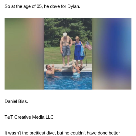
So at the age of 95, he dove for Dylan.
FOX 4 Winter Premieres Giveaway
FOX 4 Premiere Week Giveaway
Teacher of the Month
WCBI Contests – Rules, Privacy,
and Service
FEATURES
Community
Daniel Biss.
Home and Garden 2026
T&T Creative Media LLC
WCBI Cares
It wasn’t the prettiest dive, but he couldn’t have done better —