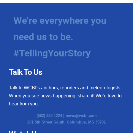
We're everywhere you
need us to be.
#TellingYourStory
Talk To Us
Talk to WCBI’s anchors, reporters and meteorologists.
When you see news happening, share it! We’d love to
hear from you.
(662) 328-1224 |
news@wcbi.com
201 5th Street South, Columbus, MS 39701