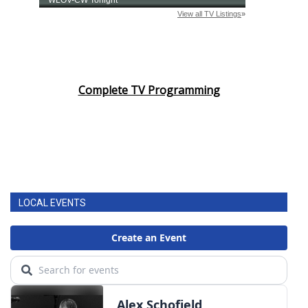
Complete TV Programming
LOCAL EVENTS