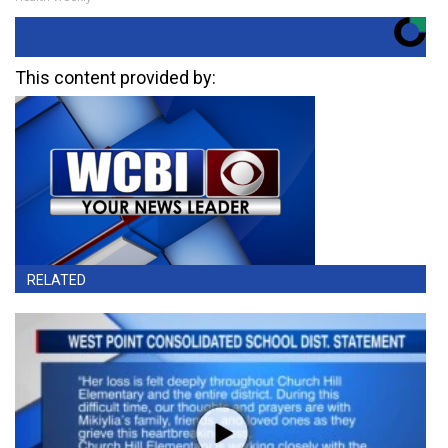
This content provided by:
RELATED