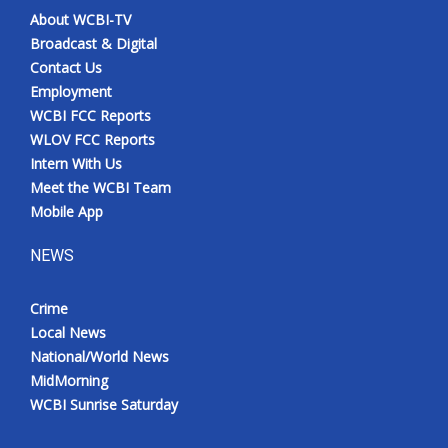
About WCBI-TV
Broadcast & Digital
Contact Us
Employment
WCBI FCC Reports
WLOV FCC Reports
Intern With Us
Meet the WCBI Team
Mobile App
NEWS
Crime
Local News
National/World News
MidMorning
WCBI Sunrise Saturday