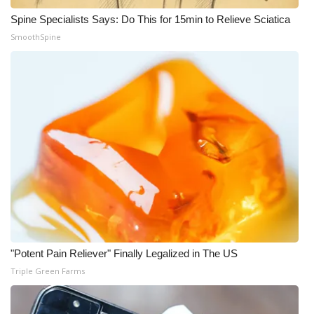
Spine Specialists Says: Do This for 15min to Relieve Sciatica
SmoothSpine
"Potent Pain Reliever" Finally Legalized in The US
Triple Green Farms