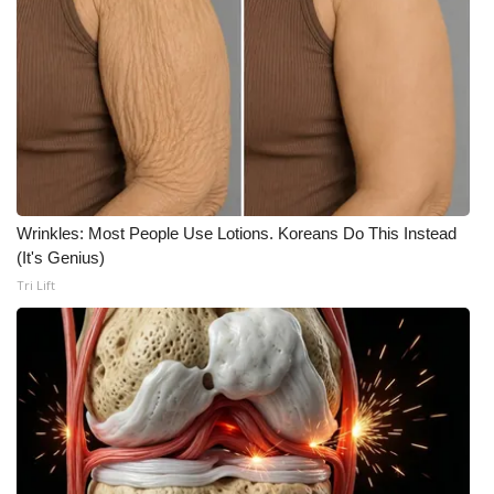
Wrinkles: Most People Use Lotions. Koreans Do This Instead
(It's Genius)
Tri Lift