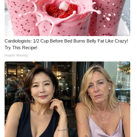
Cardiologists: 1/2 Cup Before Bed Burns Belly Fat Like Crazy!
Try This Recipe!
Health Weekly