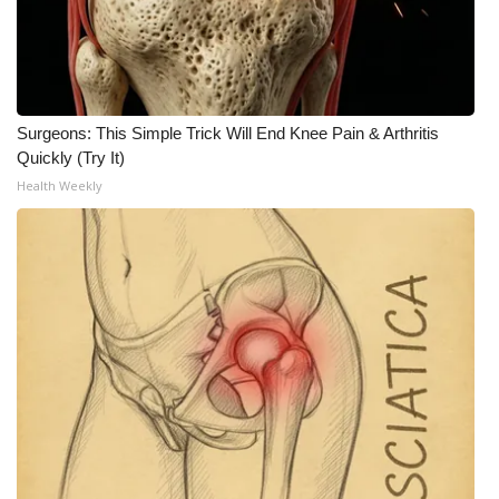
Surgeons: This Simple Trick Will End Knee Pain & Arthritis
Quickly (Try It)
Health Weekly