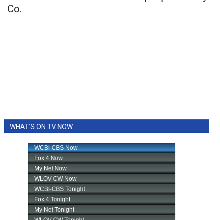
Co.
WHAT'S ON TV NOW