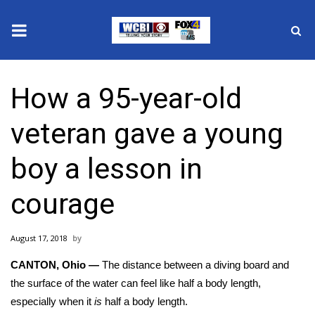
News
How a 95-year-old
2025 Municipal Elections
veteran gave a young
Crime
boy a lesson in
Local News
courage
National/World News
August 17, 2018
MidMorning with WCBI
CANTON, Ohio —
The distance between a diving board and
Sunrise & Midday Guests
the surface of the water can feel like half a body length,
especially when it
is
half a body length.