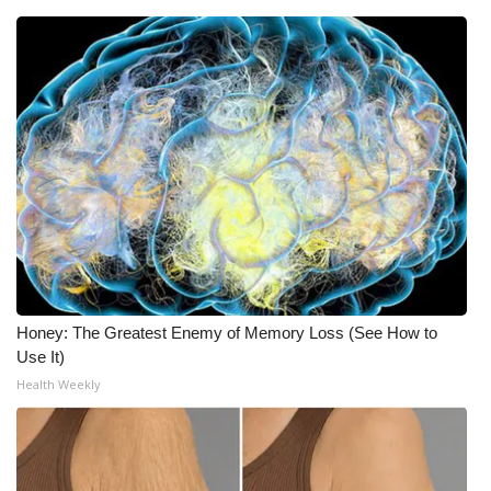
Honey: The Greatest Enemy of Memory Loss (See How to
Use It)
Health Weekly