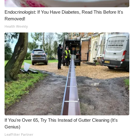
Endocrinologist: If You Have Diabetes, Read This Before It's
Removed!
Health Weekly
If You're Over 65, Try This Instead of Gutter Cleaning (It's
Genius)
LeafFilter Partner