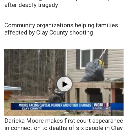
after deadly tragedy
Community organizations helping families
affected by Clay County shooting
Daricka Moore makes first court appearance
in connection to deaths of six people in Clay