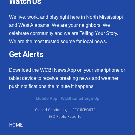
Watch Us
We live, work, and play right here in North Mississippi
and West Alabama. We are your neighbors. We
celebrate community and we are Telling Your Story.
We are the most trusted source for local news.
Get Alerts
Download the WCBI News App on your smartphone or
tablet device to receive breaking news and weather
push notifications the minute it happens.
Mobile App
|
WCBI Email Sign Up
Closed Captioning
FCC REPORTS
EEO Public Reports
HOME