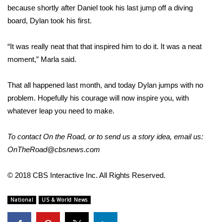
WCBI CONNECT
because shortly after Daniel took his last jump off a diving
board, Dylan took his first.
WCBI Senior Expo 2025
“It was really neat that that inspired him to do it. It was a neat
Job Fair 2025
moment,” Marla said.
Senior Spotlight 2026
That all happened last month, and today Dylan jumps with no
Local Events
problem. Hopefully his courage will now inspire you, with
whatever leap you need to make.
Obituaries
To contact
On the Road
, or to send us a story idea, email us:
2025 Obituaries
OnTheRoad@cbsnews.com
2023 – 2024 Obituaries
© 2018 CBS Interactive Inc. All Rights Reserved.
Pets Without Partners
National
US & World News
Big Deals