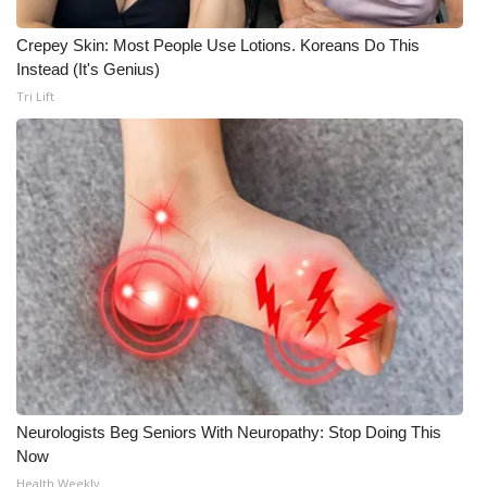
Crepey Skin: Most People Use Lotions. Koreans Do This
Instead (It's Genius)
Tri Lift
Neurologists Beg Seniors With Neuropathy: Stop Doing This
Now
Health Weekly