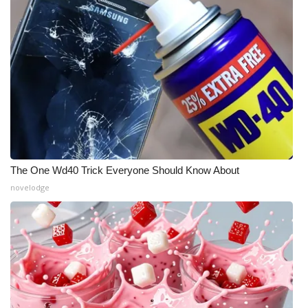
The One Wd40 Trick Everyone Should Know About
novelodge