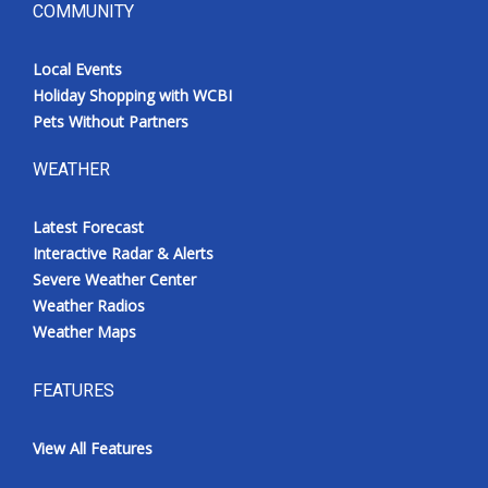
COMMUNITY
Local Events
Holiday Shopping with WCBI
Pets Without Partners
WEATHER
Latest Forecast
Interactive Radar & Alerts
Severe Weather Center
Weather Radios
Weather Maps
FEATURES
View All Features