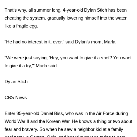
WCBI Sunrise Saturday
That’s why, all summer long, 4-year-old Dylan Stich has been
Sports
cheating the system, gradually lowering himself into the water
like a fragile egg.
2026 High School Football Tour
“He had no interest in it, ever,” said Dylan’s mom, Marla.
Local Sports
“We were just saying, ‘Hey, you want to give it a shot? You want
College Sports
to give it a try,'” Marla said.
2025 High School Football Tour
Dylan Stich
Weather
CBS News
Latest Forecast
Enter 95-year-old Daniel Biss, who was in the Air Force during
Interactive Radar & Alerts
World War II and the Korean War. He knows a thing or two about
fear and bravery. So when he saw a neighbor kid at a family
Severe Weather Center