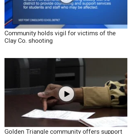
Community holds vigil for victims of the
Clay Co. shooting
Golden Triangle community offers support