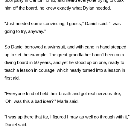
pool party in Canton, Ohio, and heard everyone trying to coax
him off the board, he knew exactly what Dylan needed.
Area Closings
“Just needed some convincing, I guess,” Daniel said. “I was
Local River Forecast
going to try, anyway.”
WCBI Weather Radios
So Daniel borrowed a swimsuit, and with cane in hand stepped
up to set the example. The great-grandfather hadn’t been on a
Weather Whys
diving board in 50 years, and yet he stood up on one, ready to
teach a lesson in courage, which nearly turned into a lesson in
Weather Safety Information
first aid.
Contests
“Everyone kind of held their breath and got real nervous like,
Viewers Choice Awards 2026
‘Oh, was this a bad idea?'” Marla said.
2026 March Mayhem 3 in 1
“I was up there that far, I figured I may as well go through with it,”
Daniel said.
WCBI Cutest Couple 2026