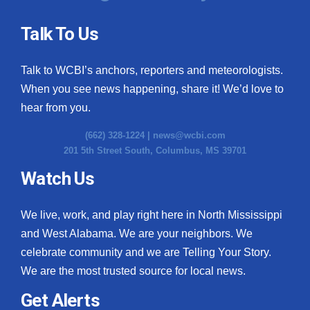
Talk To Us
Talk to WCBI’s anchors, reporters and meteorologists.
When you see news happening, share it! We’d love to
hear from you.
(662) 328-1224 |
news@wcbi.com
201 5th Street South, Columbus, MS 39701
Watch Us
We live, work, and play right here in North Mississippi
and West Alabama. We are your neighbors. We
celebrate community and we are Telling Your Story.
We are the most trusted source for local news.
Get Alerts