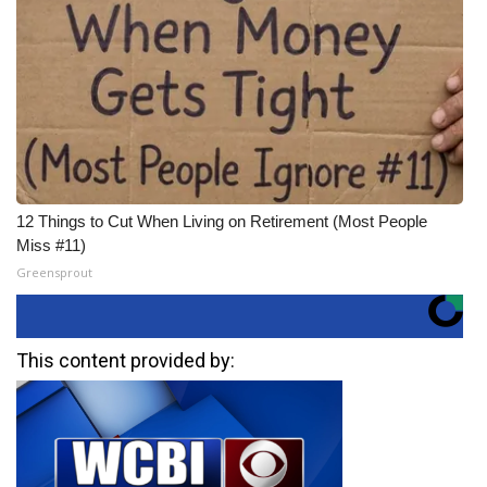
12 Things to Cut When Living on Retirement (Most People
Miss #11)
Greensprout
This content provided by: