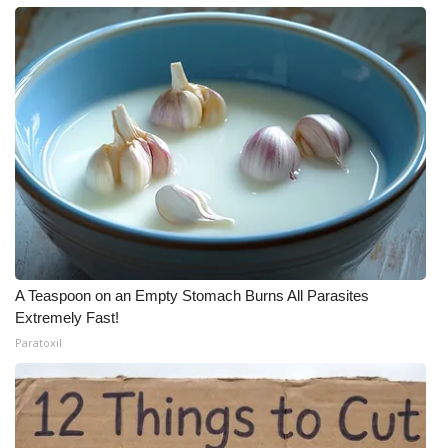
A Teaspoon on an Empty Stomach Burns All Parasites
Extremely Fast!
Paratoxil