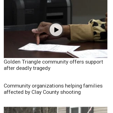
Golden Triangle community offers support
after deadly tragedy
Community organizations helping families
affected by Clay County shooting