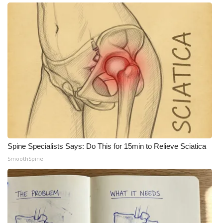
Meet the WCBI Team
Mobile App
WCBI – On-Air Guest Rules
ADVERTISE
Broadcast & Digital
Outdoor Media
Spine Specialists Says: Do This for 15min to Relieve Sciatica
SmoothSpine
Video Services of WCBI
WCBI Payment Portal
WCBI live