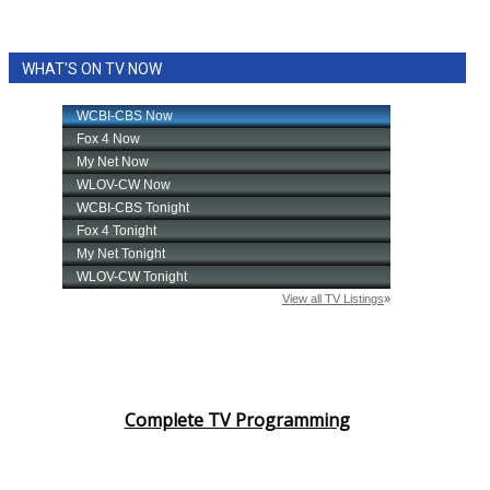
WHAT'S ON TV NOW
Complete TV Programming