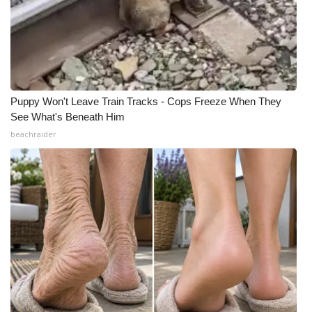
Puppy Won't Leave Train Tracks - Cops Freeze When They
See What's Beneath Him
beachraider