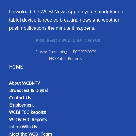
Download the WCBI News App on your smartphone or
tablet device to receive breaking news and weather
push notifications the minute it happens.
Mobile App
|
WCBI Email Sign Up
Closed Captioning
FCC REPORTS
EEO Public Reports
HOME
About WCBI-TV
Broadcast & Digital
Contact Us
Employment
WCBI FCC Reports
WLOV FCC Reports
Intern With Us
Meet the WCBI Team