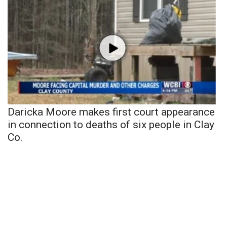
Daricka Moore makes first court appearance
in connection to deaths of six people in Clay
Co.