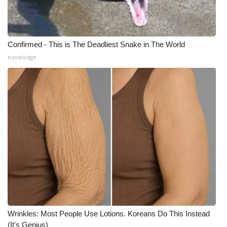
Confirmed - This is The Deadliest Snake in The World
novelodge
Wrinkles: Most People Use Lotions. Koreans Do This Instead
(It's Genius)