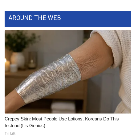
What’s On
AROUND THE WEB
Ion Plus
ABOUT US
FCC Applications
About WCBI-TV
Contact Us
Employment
WCBI FCC Reports
Crepey Skin: Most People Use Lotions. Koreans Do This
Instead (It's Genius)
Intern With Us
Tri Lift