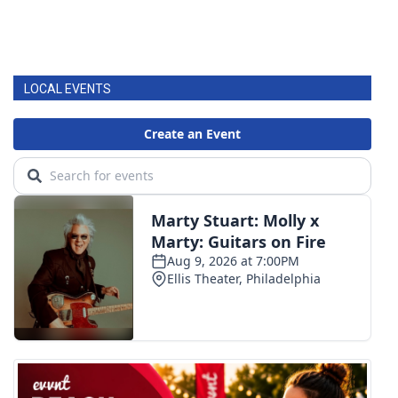
LOCAL EVENTS