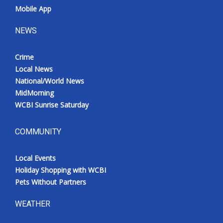
Mobile App
NEWS
Crime
Local News
National/World News
MidMorning
WCBI Sunrise Saturday
COMMUNITY
Local Events
Holiday Shopping with WCBI
Pets Without Partners
WEATHER