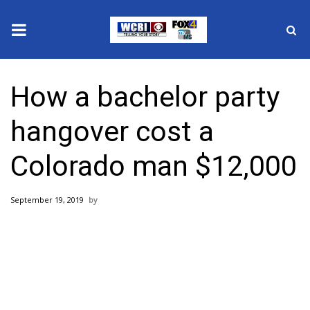
News
How a bachelor party
2025 Municipal Elections
hangover cost a
Crime
Colorado man $12,000
Local News
September 19, 2019
National/World News
MidMorning with WCBI
Sunrise & Midday Guests