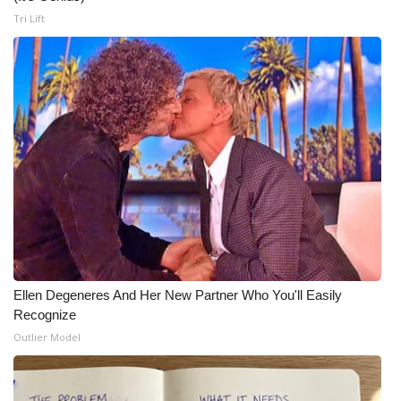
Tri Lift
Ellen Degeneres And Her New Partner Who You'll Easily
Recognize
Outlier Model