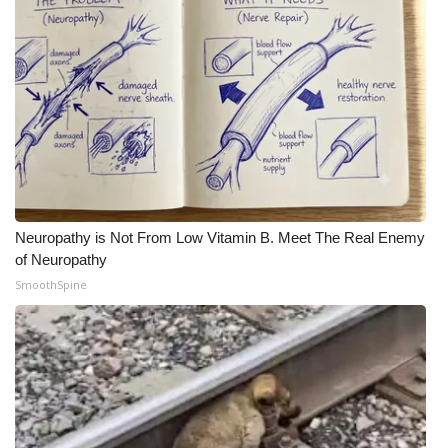
Neuropathy is Not From Low Vitamin B. Meet The Real Enemy
of Neuropathy
SmoothSpine