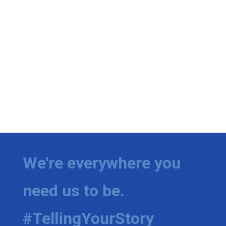
We're everywhere you
need us to be.
#TellingYourStory