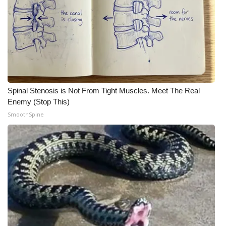
Spinal Stenosis is Not From Tight Muscles. Meet The Real
Enemy (Stop This)
SmoothSpine