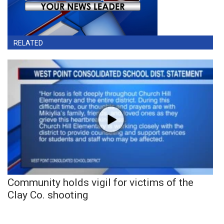
RELATED
Community holds vigil for victims of the
Clay Co. shooting