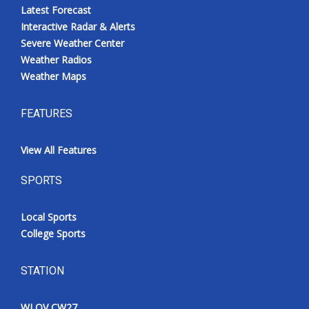
Latest Forecast
Interactive Radar & Alerts
Severe Weather Center
Weather Radios
Weather Maps
FEATURES
View All Features
SPORTS
Local Sports
College Sports
STATION
WLOV CW27