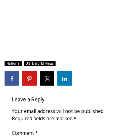
WCBI CONNECT
WCBI Senior Expo 2025
Job Fair 2025
Senior Spotlight 2026
Local Events
National
US & World News
Obituaries
2025 Obituaries
Leave a Reply
2023 – 2024 Obituaries
Your email address will not be published.
Required fields are marked
*
Pets Without Partners
Comment
*
Big Deals