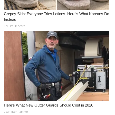
Crepey Skin: Everyone Tries Lotions. Here's What Koreans Do
Instead
Tri Lift Skincare
Here's What New Gutter Guards Should Cost in 2026
LeafFilter Partner