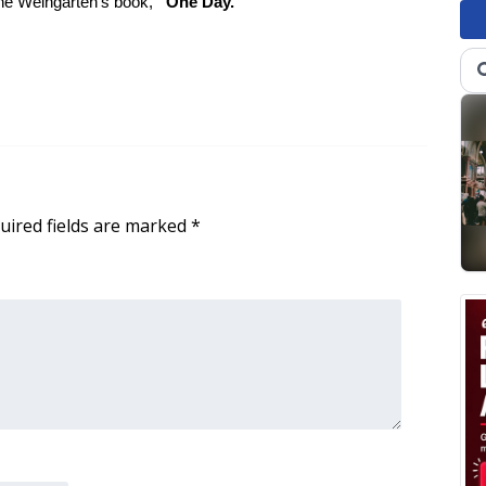
ne Weingarten’s book,
“One Day.”
uired fields are marked
*