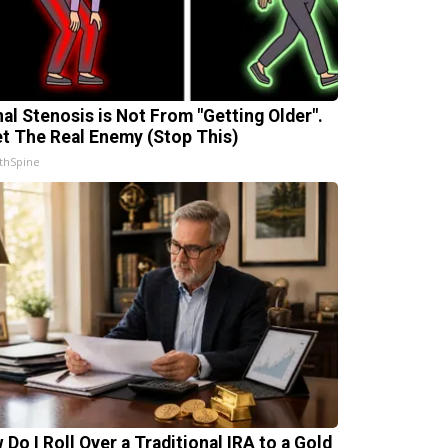
nal Stenosis is Not From "Getting Older".
t The Real Enemy (Stop This)
thSpine
 Do I Roll Over a Traditional IRA to a Gold