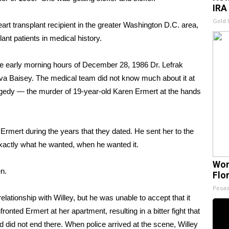
IRA
Gold 
t transplant recipient in the greater Washington D.C. area,
ant patients in medical history.
n the early morning hours of December 28, 1986 Dr. Lefrak
 Eva Baisey. The medical team did not know much about it at
tragedy — the murder of 19-year-old Karen Ermert at the hands
Ermert during the years that they dated. He sent her to the
exactly what he wanted, when he wanted it.
Wom
en.
Flo
Peoas
lationship with Willey, but he was unable to accept that it
nted Ermert at her apartment, resulting in a bitter fight that
d did not end there. When police arrived at the scene, Willey