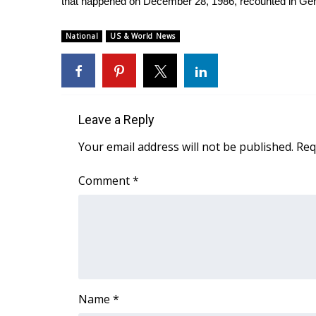
that happened on December 28, 1986, recounted in Ge
National
US & World News
Leave a Reply
Your email address will not be published.
Req
Comment
*
Name
*