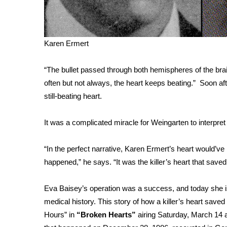
ADVERTISE
Broadcast & Digital
Outdoor Media
Karen Ermert
Video Services of WCBI
WCBI Payment Portal
“The bullet passed through both hemispheres of the b
WCBI live
often but not always, the heart keeps beating.” Soon af
still-beating heart.
It was a complicated miracle for Weingarten to interpre
“In the perfect narrative, Karen Ermert’s heart would’ve
happened,” he says. “It was the killer’s heart that save
Eva Baisey’s operation was a success, and today she is o
medical history. This story of how a killer’s heart saved
Hours” in
“Broken Hearts”
airing Saturday, March 14 a