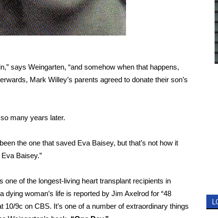
rain,” says Weingarten, “and somehow when that happens,
terwards, Mark Willey’s parents agreed to donate their son’s
t so many years later.
 been the one that saved Eva Baisey, but that’s not how it
d Eva Baisey.”
ne of the longest-living heart transplant recipients in
 a dying woman’s life is reported by Jim Axelrod for “48
L
t 10/9c on CBS. It’s one of a number of extraordinary things