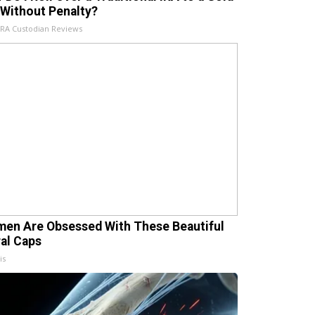
 Without Penalty?
IRA Custodian Reviews
en Are Obsessed With These Beautiful
ral Caps
is