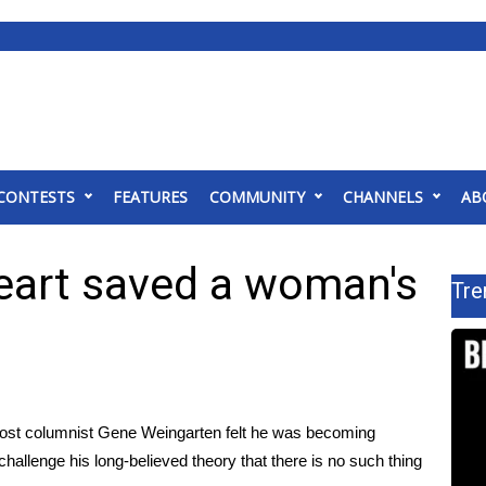
CONTESTS
FEATURES
COMMUNITY
CHANNELS
AB
eart saved a woman's
Tre
Post columnist Gene Weingarten felt he was becoming
challenge his long-believed theory that there is no such thing