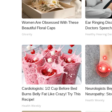
Women Are Obsessed With These
Ear Ringing Dis
Beautiful Floral Caps
Doctors Speech
Glosrity
Healthy Hearing Dai
Cardiologists: 1/2 Cup Before Bed
Neurologists Be
Burns Belly Fat Like Crazy! Try This
Neuropathy: St
Recipe!
Health Weekly
Health Weekly