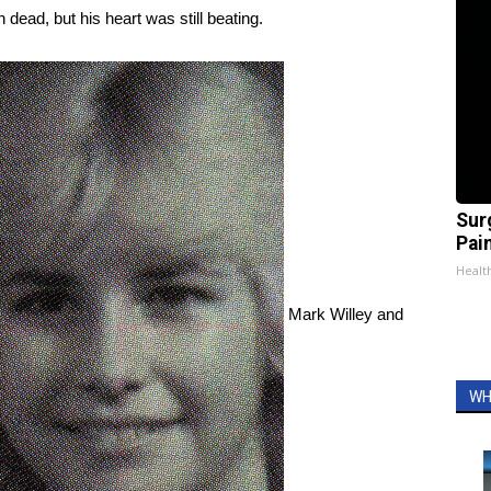
dead, but his heart was still beating.
Sur
Pain
Healt
Mark Willey and
WH