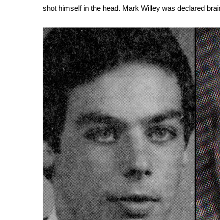
shot himself in the head. Mark Willey was declared brain 
WCBI Channel Updates
CBSN Livefeed
My MS
Fox 4
WCBI – LP
What’s On
Ion Plus
ABOUT US
FCC Applications
About WCBI-TV
Contact Us
Employment
WCBI FCC Reports
Intern With Us
Meet the WCBI Team
Mobile App
WCBI – On-Air Guest Rules