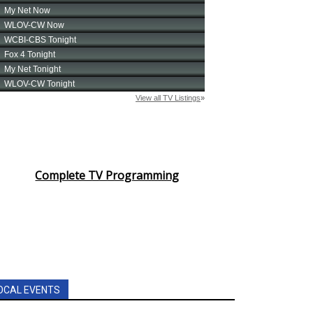
Complete TV Programming
OCAL EVENTS