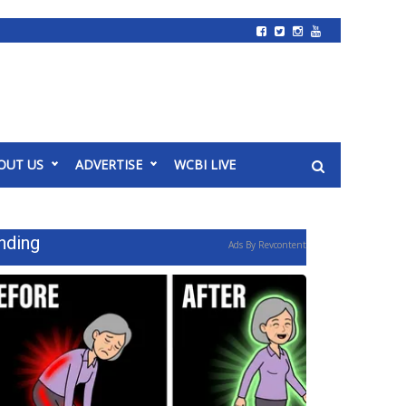
OUT US
ADVERTISE
WCBI LIVE
nding
Ads By Revcontent