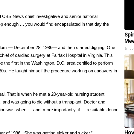
ld CBS News chief investigative and senior national
deep enough … you would find encapsulated in that day the
Spi
Mee
random — December 28, 1986— and then started digging. One
Smoo
chief of cardiac surgery at Fairfax Hospital in Virginia. This
be the first in the Washington, D.C. area certified to perform
0s. He taught himself the procedure working on cadavers in
real. That is when he met a 20-year-old nursing student
 and was going to die without a transplant. Doctor and
tion was when — and, more importantly, if — a suitable donor
How
r of 1986. “She was getting sicker and sicker.”