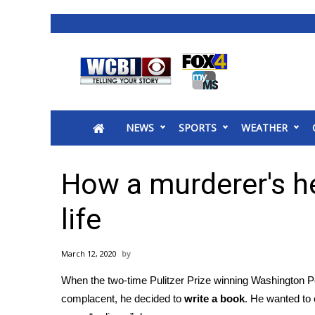
News
2025 Municipal Elections
Crime
NEWS
SPORTS
WEATHER
Local News
National/World News
MidMorning with WCBI
How a murderer's h
Sunrise & Midday Guests
WCBI Sunrise Saturday
life
Sports
2026 High School Football Tour
March 12, 2020
Local Sports
When the two-time Pulitzer Prize winning Washington 
College Sports
complacent, he decided to
write a book
. He wanted to 
2025 High School Football Tour