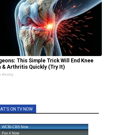
geons: This Simple Trick Will End Knee
 & Arthritis Quickly (Try It)
h Weekly
AT'S ON TV NOW