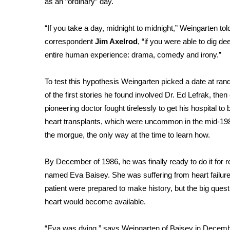
as an “ordinary” day.
Weather
Latest Forecast
“If you take a day, midnight to midnight,” Weingarten to
Interactive Radar & Alerts
correspondent
Jim Axelrod
, “if you were able to dig 
Severe Weather Center
entire human experience: drama, comedy and irony.”
Area Closings
Local River Forecast
To test this hypothesis Weingarten picked a date at 
WCBI Weather Radios
of the first stories he found involved Dr. Ed Lefrak, then 
Weather Whys
pioneering doctor fought tirelessly to get his hospital to 
Weather Safety Information
heart transplants, which were uncommon in the mid-198
Contests
the morgue, the only way at the time to learn how.
Viewers Choice Awards 2026
2026 March Mayhem 3 in 1
By December of 1986, he was finally ready to do it for 
WCBI Cutest Couple 2026
named Eva Baisey. She was suffering from heart failure,
FOX 4 Winter Premieres Giveaway
patient were prepared to make history, but the big ques
FOX 4 Premiere Week Giveaway
heart would become available.
Teacher of the Month
WCBI Contests – Rules, Privacy, and Service
“Eva was dying,” says Weingarten of Baisey in Decembe