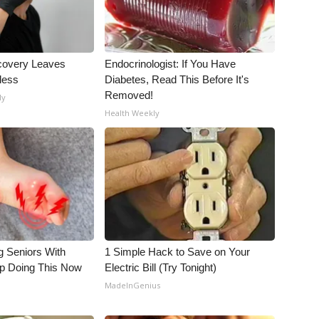
covery Leaves
Endocrinologist: If You Have
less
Diabetes, Read This Before It's
Removed!
ly
Health Weekly
g Seniors With
1 Simple Hack to Save on Your
op Doing This Now
Electric Bill (Try Tonight)
MadeInGenius