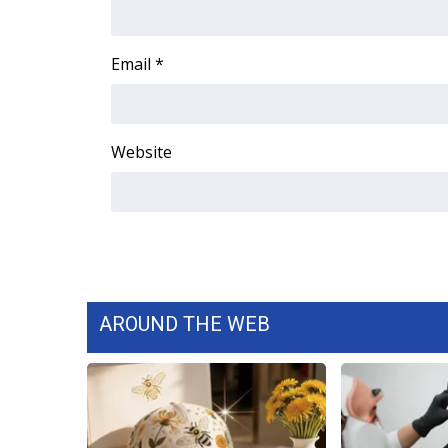
Email
*
Website
AROUND THE WEB