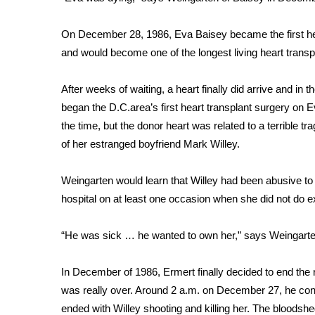
FEATURES
Community
On December 28, 1986, Eva Baisey became the first hear
Home and Garden 2026
and would become one of the longest living heart transpl
WCBI Cares
WCBI CONNECT
After weeks of waiting, a heart finally did arrive and i
WCBI Senior Expo 2025
began the D.C.area’s first heart transplant surgery on
Job Fair 2025
the time, but the donor heart was related to a terrible 
Senior Spotlight 2026
of her estranged boyfriend Mark Willey.
Local Events
Obituaries
Weingarten would learn that Willey had been abusive to 
2025 Obituaries
hospital on at least one occasion when she did not do 
2023 – 2024 Obituaries
Pets Without Partners
“He was sick … he wanted to own her,” says Weingart
Big Deals
WCBI Medical Expert
In December of 1986, Ermert finally decided to end the re
Hosford Legal Line
was really over. Around 2 a.m. on December 27, he confro
Find A Job
CHANNELS
ended with Willey shooting and killing her. The bloodshe