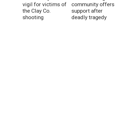
vigil for victims of
community offers
the Clay Co.
support after
shooting
deadly tragedy