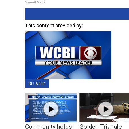
SmoothSpine
This content provided by:
RELATED
Community holds
Golden Triangle