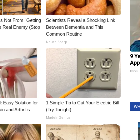
is Not From "Getting
Scientists Reveal a Shocking Link
he Real Enemy (Stop
Between Dementia and This
Common Routine
Neuro Sharp
9 Y
App
nove
: Easy Solution for
1 Simple Tip to Cut Your Electric Bill
WH
in and Arthritis
(Try Tonight)
MadeInGenius