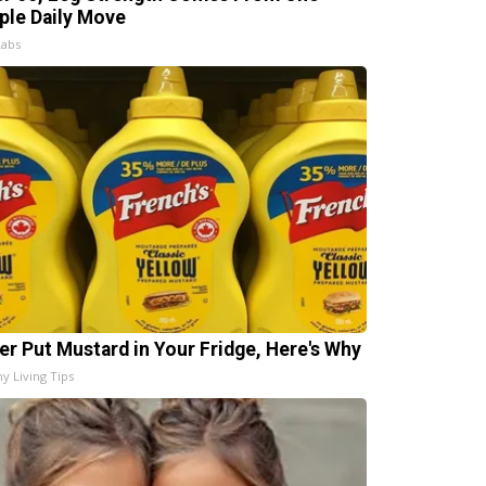
ple Daily Move
Labs
er Put Mustard in Your Fridge, Here's Why
hy Living Tips