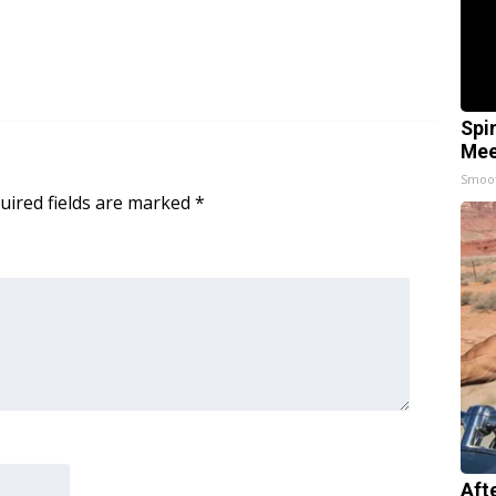
Spi
Mee
Smoo
uired fields are marked
*
Aft