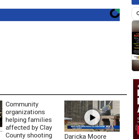
Community
organizations
helping families
affected by Clay
County shooting
Daricka Moore