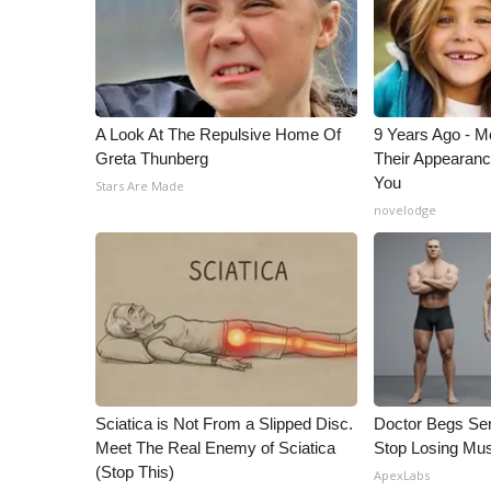
ADVERTISE
Broadcast & Digital
Outdoor Media
Video Services of WCBI
WCBI Payment Portal
A Look At The Repulsive Home Of
9 Years Ago - Mo
WCBI live
Greta Thunberg
Their Appearanc
You
Stars Are Made
novelodge
Sciatica is Not From a Slipped Disc.
Doctor Begs Sen
Meet The Real Enemy of Sciatica
Stop Losing Mu
(Stop This)
ApexLabs