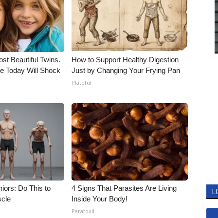
st Beautiful Twins.
How to Support Healthy Digestion
e Today Will Shock
Just by Changing Your Frying Pan
Plateful
iors: Do This to
4 Signs That Parasites Are Living
L
scle
Inside Your Body!
Paratoxil