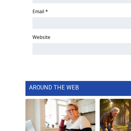
FEATURES
Community
Email
*
Home and Garden 2026
WCBI Cares
WCBI CONNECT
Website
WCBI Senior Expo 2025
Job Fair 2025
Senior Spotlight 2026
Local Events
Obituaries
2025 Obituaries
2023 – 2024 Obituaries
AROUND THE WEB
Pets Without Partners
Big Deals
WCBI Medical Expert
Hosford Legal Line
Find A Job
CHANNELS