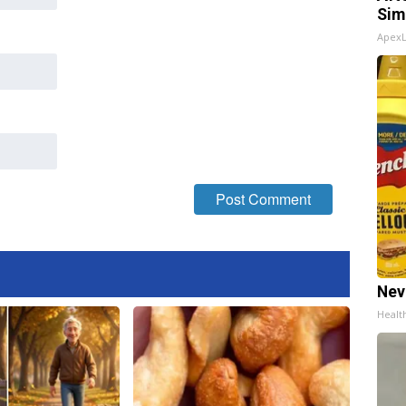
Sim
Apex
Nev
Healt