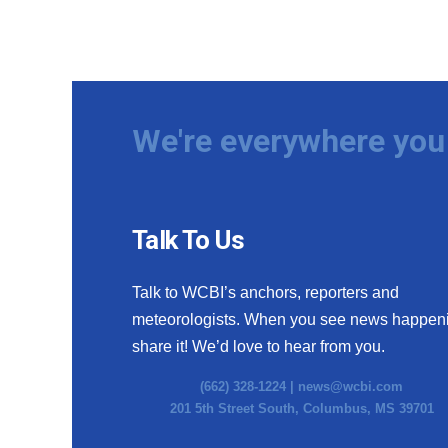
We're everywhere you 
Talk To Us
Talk to WCBI’s anchors, reporters and
meteorologists. When you see news happen
share it! We’d love to hear from you.
(662) 328-1224 |
news@wcbi.com
201 5th Street South, Columbus, MS 39701