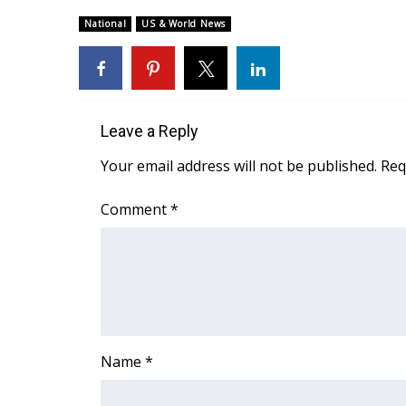
Weather
National
US & World News
Latest Forecast
Interactive Radar & Alerts
Severe Weather Center
Area Closings
Local River Forecast
Leave a Reply
WCBI Weather Radios
Your email address will not be published.
Req
Weather Whys
Weather Safety Information
Comment
*
Contests
Viewers Choice Awards 2026
2026 March Mayhem 3 in 1
WCBI Cutest Couple 2026
FOX 4 Winter Premieres Giveaway
FOX 4 Premiere Week Giveaway
Name
*
Teacher of the Month
WCBI Contests – Rules, Privacy, and Service