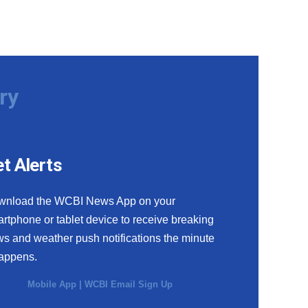
ry
t Alerts
wnload the WCBI News App on your
rtphone or tablet device to receive breaking
s and weather push notifications the minute
happens.
Mobile App
|
WCBI Email Sign Up