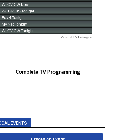
Complete TV Programming
OCAL EVENTS