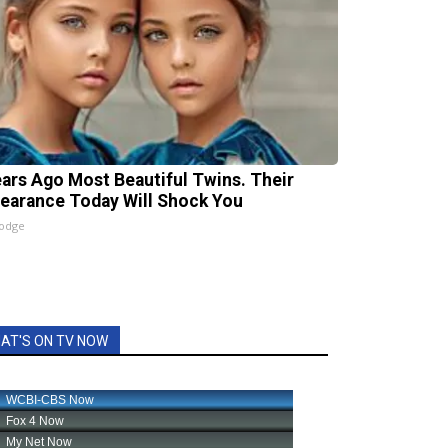
ears Ago Most Beautiful Twins. Their
earance Today Will Shock You
lodge
AT'S ON TV NOW