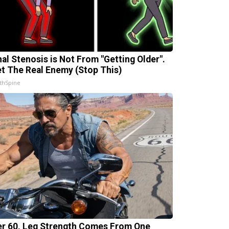
nal Stenosis is Not From "Getting Older".
t The Real Enemy (Stop This)
thSpine
er 60, Leg Strength Comes From One