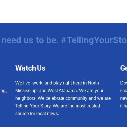
need us to be. #TellingYourSto
Watch Us
Ge
We live, work, and play right here in North
Do
ing,
Mississippi and West Alabama. We are your
sma
neighbors. We celebrate community and we are
new
Telling Your Story. We are the most trusted
it 
source for local news.