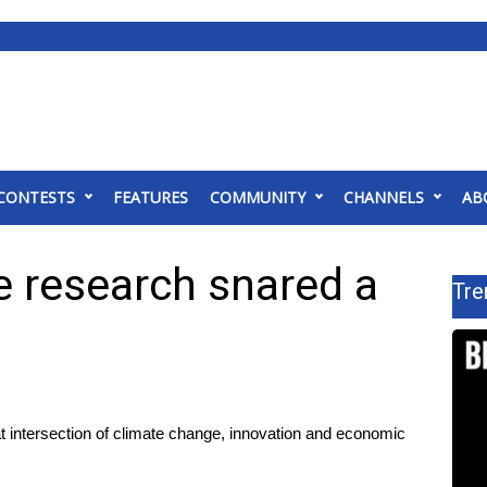
CONTESTS
FEATURES
COMMUNITY
CHANNELS
AB
 research snared a
Tre
intersection of climate change, innovation and economic