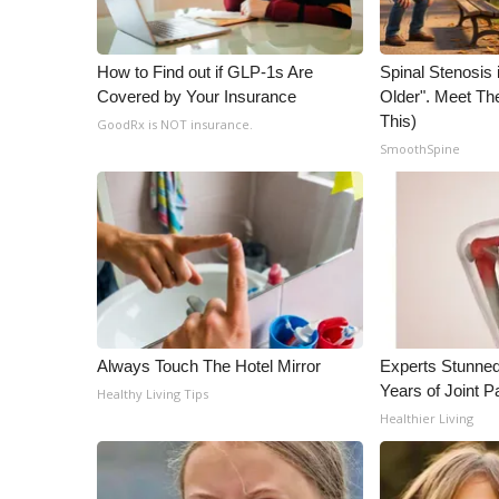
WCBI Channel Updates
CBSN Livefeed
How to Find out if GLP-1s Are
Spinal Stenosis 
My MS
Covered by Your Insurance
Older". Meet T
Fox 4
This)
GoodRx is NOT insurance.
WCBI – LP
SmoothSpine
What’s On
Ion Plus
ABOUT US
FCC Applications
About WCBI-TV
Contact Us
Employment
Always Touch The Hotel Mirror
Experts Stunned
WCBI FCC Reports
Years of Joint Pa
Healthy Living Tips
Intern With Us
Healthier Living
Meet the WCBI Team
Mobile App
WCBI – On-Air Guest Rules