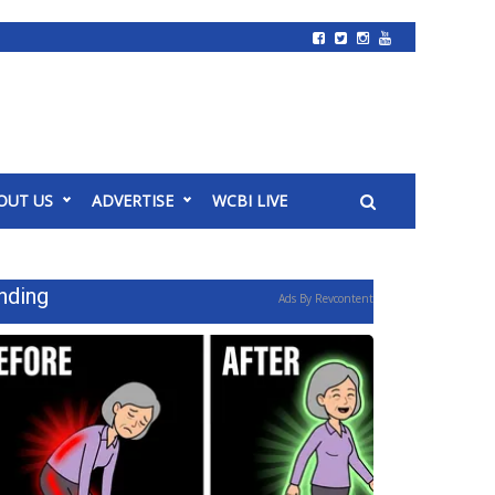
OUT US
ADVERTISE
WCBI LIVE
nding
Ads By Revcontent