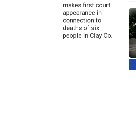
makes first court
appearance in
connection to
deaths of six
people in Clay Co.