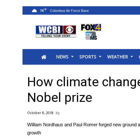
°F
76
News
2025 Municipal Elections
Crime
NEWS
SPORTS
WEATHER
Local News
National/World News
MidMorning with WCBI
How climate change
Sunrise & Midday Guests
WCBI Sunrise Saturday
Nobel prize
Sports
2026 High School Football Tour
October 8, 2018
Local Sports
William Nordhaus and Paul Romer forged new ground at 
College Sports
growth
2025 High School Football Tour