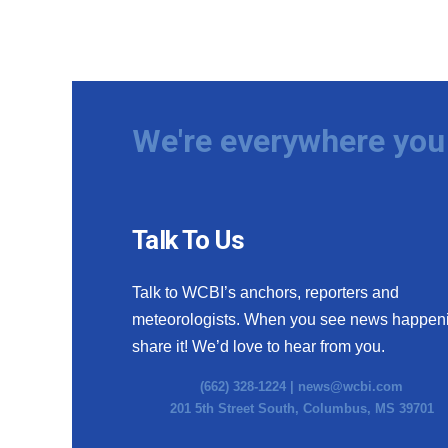
We're everywhere you 
Talk To Us
Talk to WCBI’s anchors, reporters and
meteorologists. When you see news happen
share it! We’d love to hear from you.
(662) 328-1224 |
news@wcbi.com
201 5th Street South, Columbus, MS 39701