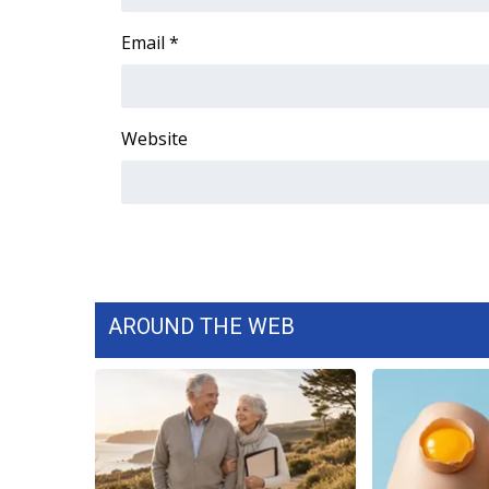
FEATURES
Community
Email
*
Home and Garden 2026
WCBI Cares
WCBI CONNECT
Website
WCBI Senior Expo 2025
Job Fair 2025
Senior Spotlight 2026
Local Events
Obituaries
2025 Obituaries
2023 – 2024 Obituaries
AROUND THE WEB
Pets Without Partners
Big Deals
WCBI Medical Expert
Hosford Legal Line
Find A Job
CHANNELS