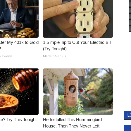
fer My 401k to Gold
1 Simple Tip to Cut Your Electric Bill
?
(Try Tonight)
 Reviews
MadeInGenius
L
e? Try This Tonight
He Installed This Hummingbird
House. Then They Never Left