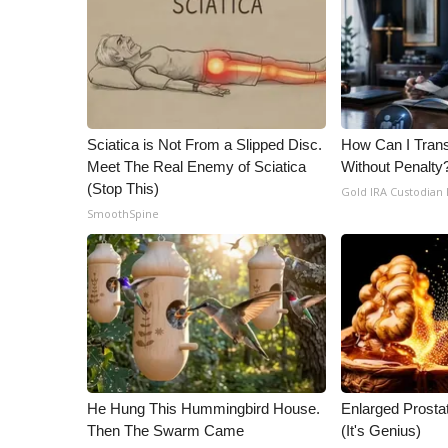
ADVERTISE
Broadcast & Digital
Outdoor Media
Video Services of WCBI
WCBI Payment Portal
WCBI live
Sciatica is Not From a Slipped Disc.
How Can I Trans
Meet The Real Enemy of Sciatica
Without Penalty
(Stop This)
Gold IRA Custodian
SmoothSpine
He Hung This Hummingbird House.
Enlarged Prostat
Then The Swarm Came
(It's Genius)