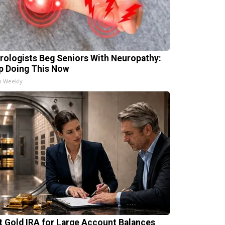
rologists Beg Seniors With Neuropathy:
p Doing This Now
h Weekly
t Gold IRA for Large Account Balances