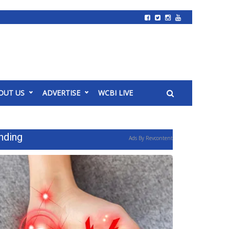
OUT US
ADVERTISE
WCBI LIVE
nding
Ads By Revcontent