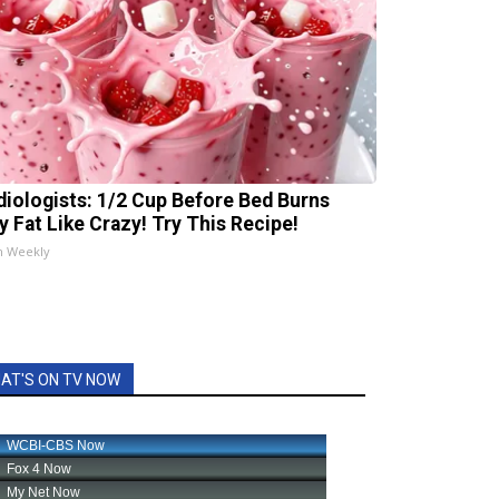
diologists: 1/2 Cup Before Bed Burns
ly Fat Like Crazy! Try This Recipe!
h Weekly
AT'S ON TV NOW