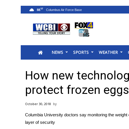
°F
88
News
2025 Municipal Elections
Crime
NEWS
SPORTS
WEATHER
Local News
National/World News
MidMorning with WCBI
How new technology
Sunrise & Midday Guests
WCBI Sunrise Saturday
protect frozen egg
Sports
2026 High School Football Tour
October 30, 2018
Local Sports
Columbia University doctors say monitoring the weight o
College Sports
layer of security
2025 High School Football Tour