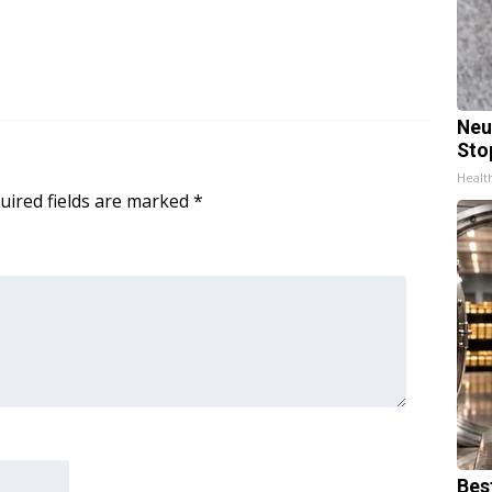
Neu
Sto
Healt
uired fields are marked
*
Bes