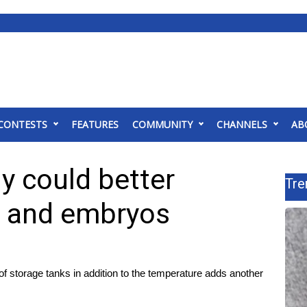
CONTESTS
FEATURES
COMMUNITY
CHANNELS
AB
 could better
Tre
s and embryos
f storage tanks in addition to the temperature adds another