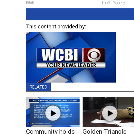
Ribili
Health Weekly
This content provided by:
RELATED
Community holds
Golden Triangle