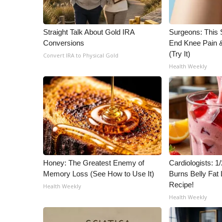
WCBI Channel Updates
CBSN Livefeed
Straight Talk About Gold IRA
Surgeons: This S
My MS
Conversions
End Knee Pain & 
Fox 4
(Try It)
Convert IRA to Physical Gold
WCBI – LP
Health Weekly
What’s On
Ion Plus
ABOUT US
FCC Applications
About WCBI-TV
Contact Us
Employment
Honey: The Greatest Enemy of
Cardiologists: 
WCBI FCC Reports
Memory Loss (See How to Use It)
Burns Belly Fat 
Intern With Us
Recipe!
Health Weekly
Meet the WCBI Team
Health Weekly
Mobile App
WCBI – On-Air Guest Rules