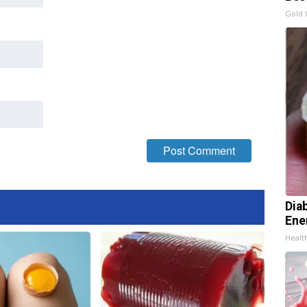
Gold 
Dia
Ene
Healt