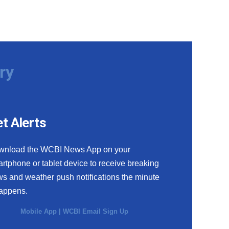
ry
t Alerts
wnload the WCBI News App on your
rtphone or tablet device to receive breaking
s and weather push notifications the minute
happens.
Mobile App
|
WCBI Email Sign Up