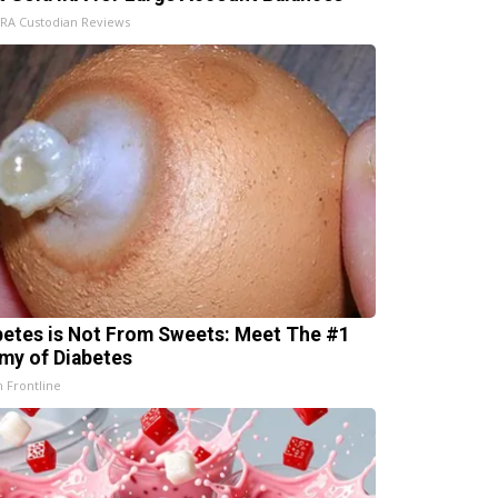
IRA Custodian Reviews
betes is Not From Sweets: Meet The #1
my of Diabetes
h Frontline