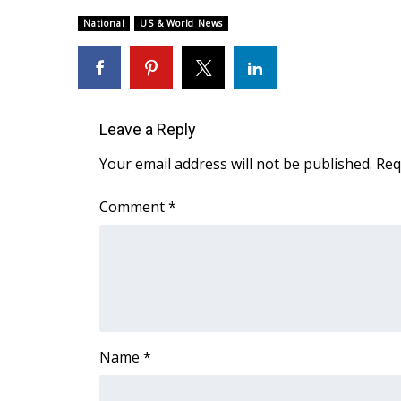
Weather
National
US & World News
Latest Forecast
Interactive Radar & Alerts
Severe Weather Center
Area Closings
Local River Forecast
Leave a Reply
WCBI Weather Radios
Your email address will not be published.
Req
Weather Whys
Weather Safety Information
Comment
*
Contests
Viewers Choice Awards 2026
2026 March Mayhem 3 in 1
WCBI Cutest Couple 2026
FOX 4 Winter Premieres Giveaway
FOX 4 Premiere Week Giveaway
Name
*
Teacher of the Month
WCBI Contests – Rules, Privacy, and Service