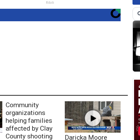
Ribili
Community
organizations
helping families
affected by Clay
County shooting
Daricka Moore