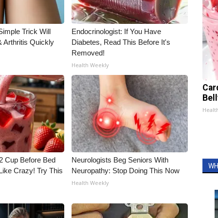
imple Trick Will
Endocrinologist: If You Have
Arthritis Quickly
Diabetes, Read This Before It's
Removed!
Health Weekly
Car
Bel
Healt
1/2 Cup Before Bed
Neurologists Beg Seniors With
WH
Like Crazy! Try This
Neuropathy: Stop Doing This Now
Health Weekly