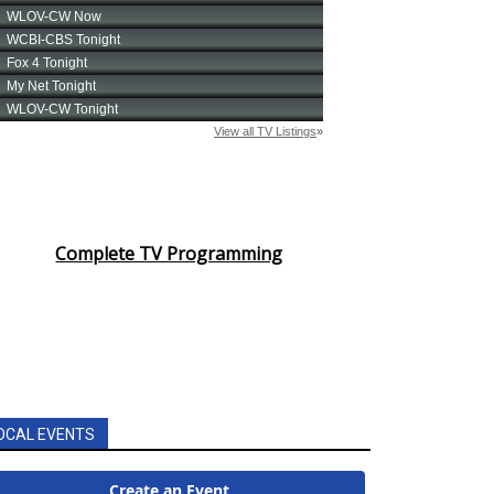
Complete TV Programming
OCAL EVENTS