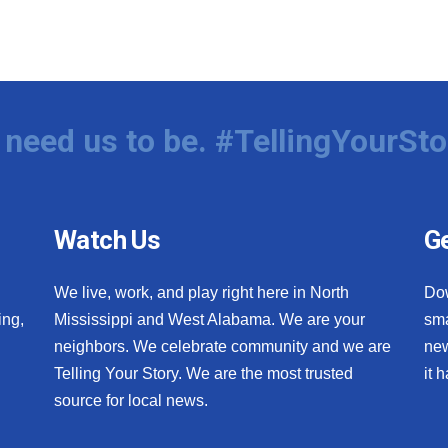
need us to be. #TellingYourSto
Watch Us
Ge
We live, work, and play right here in North
Do
ing,
Mississippi and West Alabama. We are your
sma
neighbors. We celebrate community and we are
new
Telling Your Story. We are the most trusted
it 
source for local news.