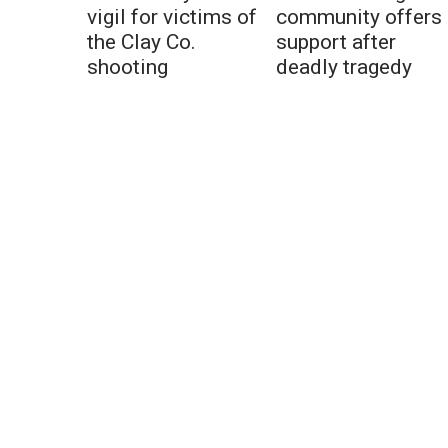
vigil for victims of
community offers
the Clay Co.
support after
shooting
deadly tragedy