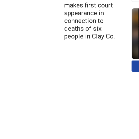
makes first court
appearance in
connection to
deaths of six
people in Clay Co.