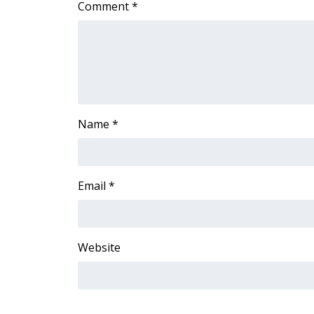
Comment
*
Name
*
Email
*
Website