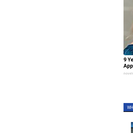
9 Y
App
nove
WH