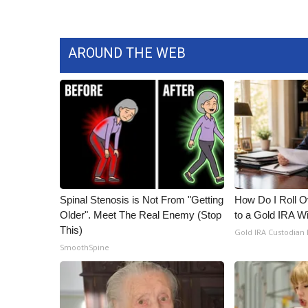
AROUND THE WEB
Spinal Stenosis is Not From "Getting
How Do I Roll Ov
Older". Meet The Real Enemy (Stop
to a Gold IRA W
This)
Gold IRA Custodian
SmoothSpine