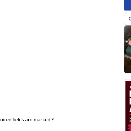
uired fields are marked
*