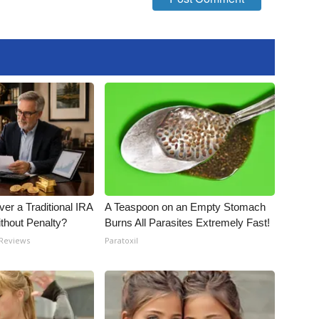
er a Traditional IRA
A Teaspoon on an Empty Stomach
ithout Penalty?
Burns All Parasites Extremely Fast!
 Reviews
Paratoxil