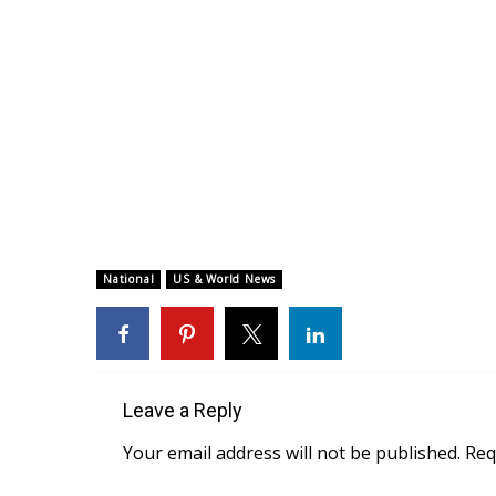
National
US & World News
Leave a Reply
Your email address will not be published.
Req