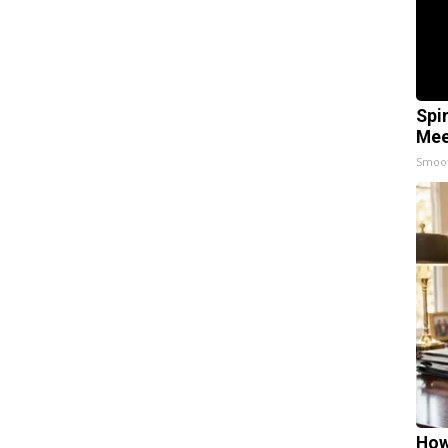
Spi
Mee
Smoo
How