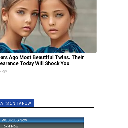
ears Ago Most Beautiful Twins. Their
earance Today Will Shock You
lodge
AT'S ON TV NOW