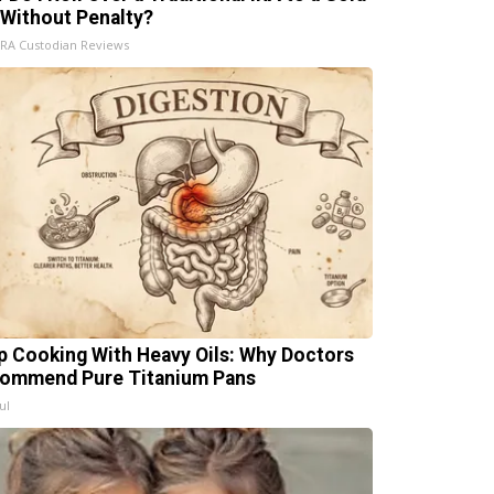
 Without Penalty?
IRA Custodian Reviews
p Cooking With Heavy Oils: Why Doctors
ommend Pure Titanium Pans
ul