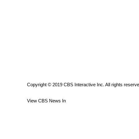
ADVERTISE
Broadcast & Digital
Outdoor Media
Video Services of WCBI
WCBI Payment Portal
WCBI live
Copyright © 2019 CBS Interactive Inc. All rights reserv
View CBS News In