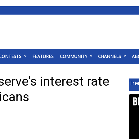
CONTESTS
FEATURES
COMMUNITY
CHANNELS
AB
erve's interest rate
Tre
ricans