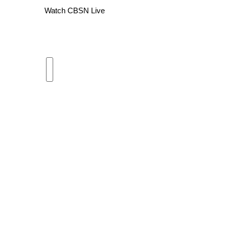
Watch CBSN Live
WCBI Channel Updates
CBSN Livefeed
My MS
Fox 4
WCBI – LP
What’s On
Ion Plus
ABOUT US
FCC Applications
About WCBI-TV
Contact Us
Employment
WCBI FCC Reports
Intern With Us
Meet the WCBI Team
Mobile App
WCBI – On-Air Guest Rules