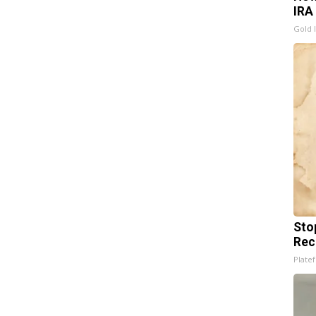
IRA
Gold 
Sto
Rec
Platef