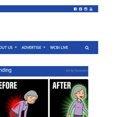
OUT US
ADVERTISE
WCBI LIVE
nding
Ads By Revcontent