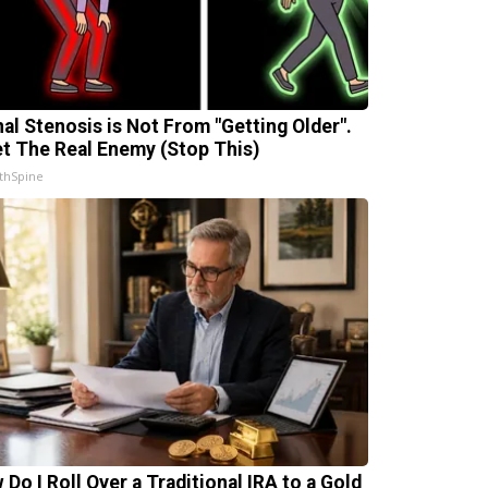
nal Stenosis is Not From "Getting Older".
t The Real Enemy (Stop This)
thSpine
 Do I Roll Over a Traditional IRA to a Gold