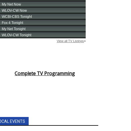
Complete TV Programming
OCAL EVENTS