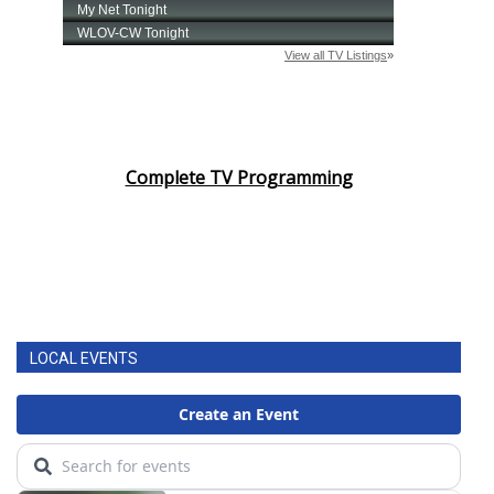
Complete TV Programming
LOCAL EVENTS