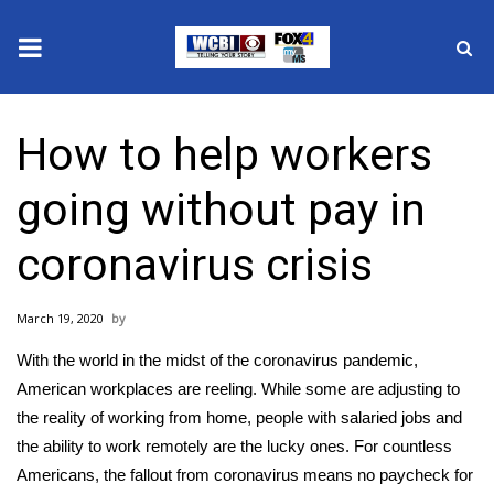
News
How to help workers
2025 Municipal Elections
going without pay in
Crime
coronavirus crisis
Local News
March 19, 2020
National/World News
With the world in the midst of the
coronavirus
pandemic,
MidMorning with WCBI
American workplaces are reeling. While some are adjusting to
the reality of
working from home
, people with salaried jobs and
Sunrise & Midday Guests
the ability to work remotely are the lucky ones. For countless
Americans, the fallout from
coronavirus means no paycheck
for