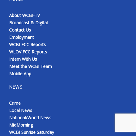
About WCBI-TV
Broadcast & Digital
Contact Us
Employment
WCBI FCC Reports
WLOV FCC Reports
Intern With Us
Meet the WCBI Team
Mobile App
NEWS
Crime
Local News
National/World News
MidMorning
WCBI Sunrise Saturday