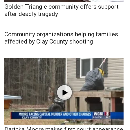
Golden Triangle community offers support
after deadly tragedy
Community organizations helping families
affected by Clay County shooting
Daricka Moore makes first court appearance