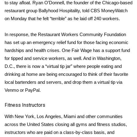
WCBI CONNECT
to stay afloat. Ryan O’Donnell, the founder of the Chicago-based
restaurant group Ballyhood Hospitality, told
CBS MoneyWatch
WCBI Senior Expo 2025
on Monday that he felt “terrible” as he laid off 240 workers.
Job Fair 2025
In response, the Restaurant Workers Community Foundation
has set up an
emergency relief fund
for those facing economic
Senior Spotlight 2026
hardships and health crises. One Fair Wage has a
support fund
for tipped and service workers, as well. And in Washington,
Local Events
D.C., there is now a “
virtual tip jar
” where people eating and
drinking at home are being encouraged to think of their favorite
Obituaries
local bartenders and servers, and drop them a virtual tip via
Venmo or PayPal.
2025 Obituaries
Fitness Instructors
2023 – 2024 Obituaries
With
New York
,
Los Angeles
,
Miami
and other communities
Pets Without Partners
across the United States closing all gyms and fitness studios,
instructors who are paid on a class-by-class basis, and
Big Deals