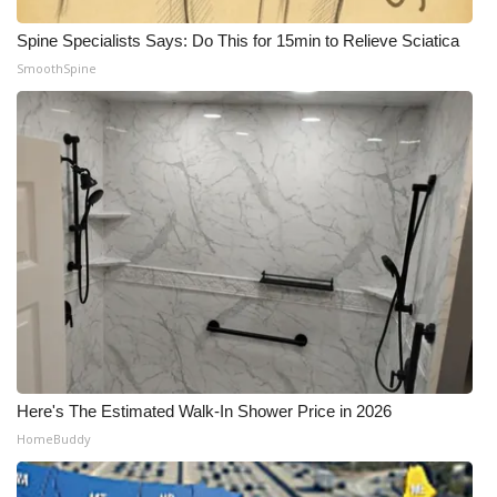
Spine Specialists Says: Do This for 15min to Relieve Sciatica
SmoothSpine
Here's The Estimated Walk-In Shower Price in 2026
HomeBuddy