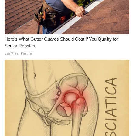
Here's What Gutter Guards Should Cost if You Qualify for
Senior Rebates
LeafFilter Partner