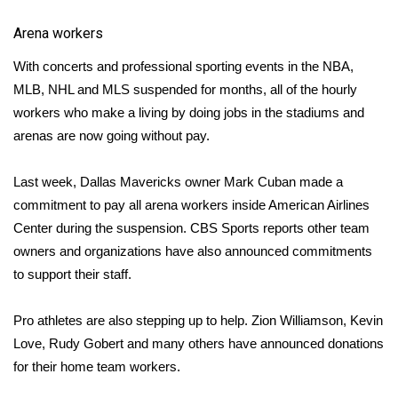
Meet the WCBI Team
Arena workers
With concerts and professional sporting events in the
NBA
,
Mobile App
MLB
,
NHL
and
MLS
suspended for months, all of the hourly
workers who make a living by doing jobs in the stadiums and
WCBI – On-Air Guest Rules
arenas are now going without pay.
ADVERTISE
Last week, Dallas Mavericks owner
Mark Cuban
made a
Broadcast & Digital
commitment to
pay all arena workers
inside American Airlines
Center during the suspension.
CBS Sports reports
other team
Outdoor Media
owners and organizations have also announced commitments
to support their staff.
Video Services of WCBI
Pro athletes are also stepping up to help.
Zion Williamson
,
Kevin
WCBI Payment Portal
Love
,
Rudy Gobert and many others
have announced donations
for their home team workers.
WCBI live