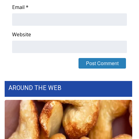
Email
*
Website
AROUND THE WEB