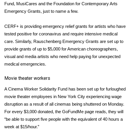
Fund
,
MusiCares
and the
Foundation for Contemporary Arts
What’s On
Emergency Grants
, just to name a few.
Ion Plus
CERF+
is providing emergency relief grants for artists who have
tested positive for coronavirus and require intensive medical
ABOUT US
care. Similarly,
Rauschenberg Emergency Grants
are set up to
provide grants of up to $5,000 for American choreographers,
FCC Applications
visual and media artists who need help paying for unexpected
medical emergencies.
About WCBI-TV
Movie theater workers
Contact Us
A
Cinema Worker Solidarity Fund
has been set up for furloughed
Employment
movie theater
employees in New York City experiencing wage
disruption as a result of all cinemas being shuttered on Monday.
WCBI FCC Reports
For every $3,000 donated, the GoFundMe page reads, they will
“be able to support five people with the equivalent of 40 hours a
Intern With Us
week at $15/hour.”