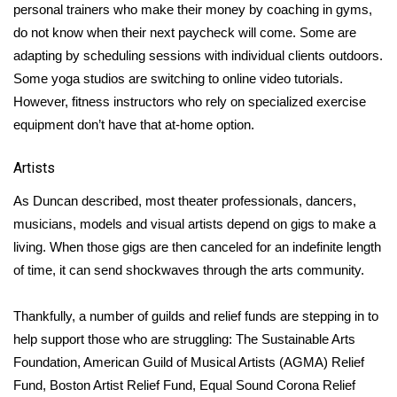
personal trainers who make their money by coaching in gyms,
do not know when their next paycheck will come. Some are
WCBI Medical Expert
adapting by scheduling sessions with individual clients outdoors.
Some yoga studios are switching to online video tutorials.
Hosford Legal Line
However, fitness instructors who rely on specialized exercise
equipment don’t have that at-home option.
Find A Job
Artists
CHANNELS
As Duncan described, most theater professionals, dancers,
WCBI Channel Updates
musicians, models and visual artists depend on gigs to make a
living. When those gigs are then canceled for an indefinite length
CBSN Livefeed
of time, it can send shockwaves through the arts community.
My MS
Thankfully, a number of guilds and relief funds are stepping in to
help support those who are struggling:
The Sustainable Arts
Fox 4
Foundation
,
American Guild of Musical Artists (AGMA) Relief
Fund
,
Boston Artist Relief Fund
,
Equal Sound Corona Relief
WCBI – LP