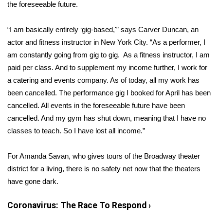
WCBI Sunrise Saturday
the foreseeable future.
Sports
“I am basically entirely ‘gig-based,'” says Carver Duncan, an
actor and fitness instructor in New York City. “As a performer, I
2026 High School Football Tour
am constantly going from gig to gig. As a fitness instructor, I am
paid per class. And to supplement my income further, I work for
Local Sports
a catering and events company. As of today, all my work has
been cancelled. The performance gig I booked for April has been
College Sports
cancelled. All events in the foreseeable future have been
cancelled. And my gym has shut down, meaning that I have no
2025 High School Football Tour
classes to teach. So I have lost all income.”
Weather
For Amanda Savan, who gives tours of the Broadway theater
Latest Forecast
district for a living, there is no safety net now that the
theaters
have gone dark
.
Interactive Radar & Alerts
Coronavirus: The Race To Respond
›
Severe Weather Center