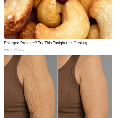
Enlarged Prostate? Try This Tonight (It's Genius)
Health Weekly