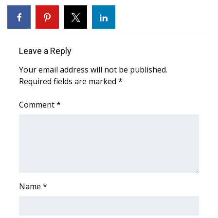
Leave a Reply
Your email address will not be published.
Required fields are marked
*
Comment
*
Name
*