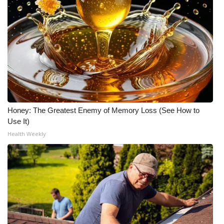
Honey: The Greatest Enemy of Memory Loss (See How to
Use It)
Health Weekly