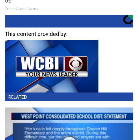
US
Triple Green Farms
This content provided by:
RELATED