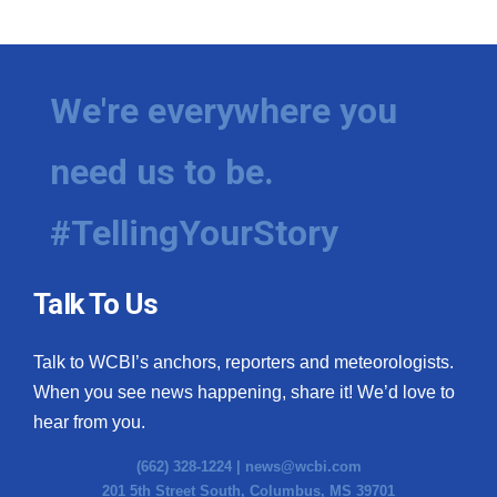
We're everywhere you
need us to be.
#TellingYourStory
Talk To Us
Talk to WCBI’s anchors, reporters and meteorologists.
When you see news happening, share it! We’d love to
hear from you.
(662) 328-1224 |
news@wcbi.com
201 5th Street South, Columbus, MS 39701