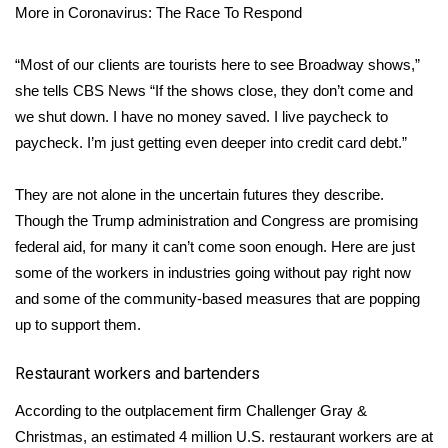
More in Coronavirus: The Race To Respond
Area Closings
“Most of our clients are tourists here to see Broadway shows,”
Local River Forecast
she tells CBS News “If the shows close, they don’t come and
we shut down. I have no money saved. I live paycheck to
WCBI Weather Radios
paycheck. I’m just getting even deeper into credit card debt.”
Weather Whys
They are not alone in the uncertain futures they describe.
Though the Trump administration and Congress are
promising
Weather Safety Information
federal aid
, for many it can’t come soon enough. Here are just
some of the workers in industries going without pay right now
Contests
and some of the community-based measures that are popping
up to support them.
Viewers Choice Awards 2026
Restaurant workers and bartenders
2026 March Mayhem 3 in 1
According to the outplacement firm Challenger Gray &
WCBI Cutest Couple 2026
Christmas, an estimated
4 million
U.S. restaurant workers are at