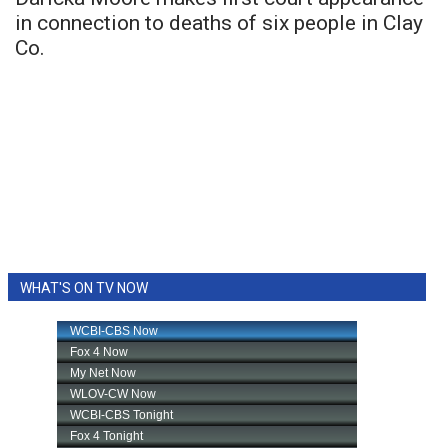
in connection to deaths of six people in Clay
Co.
WHAT'S ON TV NOW