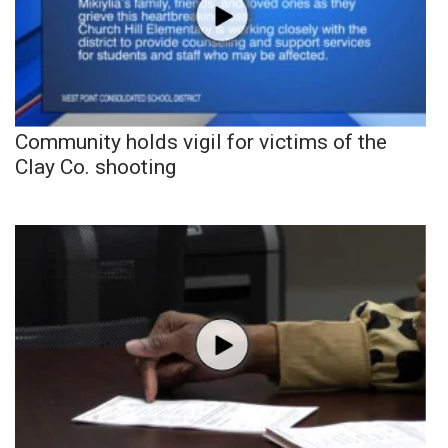
Community holds vigil for victims of the
Clay Co. shooting