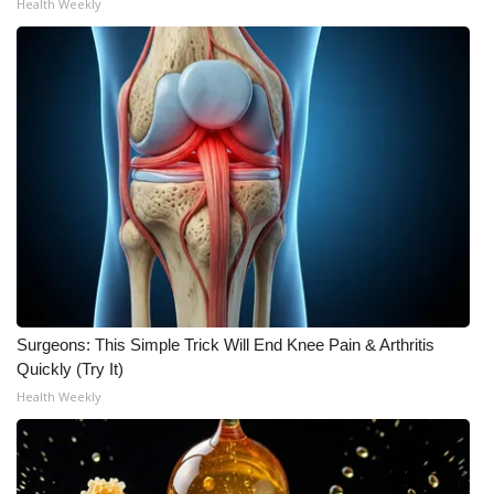
Health Weekly
Surgeons: This Simple Trick Will End Knee Pain & Arthritis
Quickly (Try It)
Health Weekly