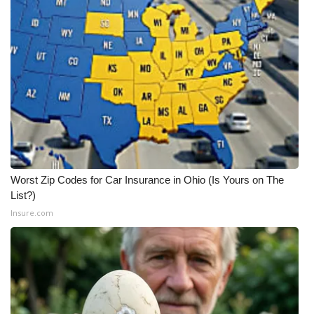
Worst Zip Codes for Car Insurance in Ohio (Is Yours on The
List?)
Insure.com