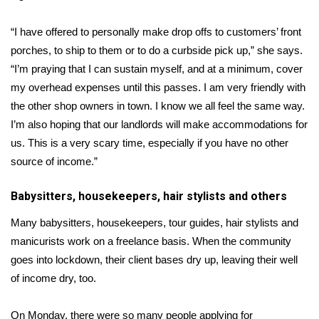
“I have offered to personally make drop offs to customers’ front
porches, to ship to them or to do a curbside pick up,” she says.
“I’m praying that I can sustain myself, and at a minimum, cover
my overhead expenses until this passes. I am very friendly with
the other shop owners in town. I know we all feel the same way.
I’m also hoping that our landlords will make accommodations for
us. This is a very scary time, especially if you have no other
source of income.”
Babysitters, housekeepers, hair stylists and others
Many babysitters, housekeepers, tour guides, hair stylists and
manicurists work on a freelance basis. When the community
goes into lockdown, their client bases dry up, leaving their well
of income dry, too.
On Monday, there were so many people applying for