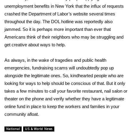
unemployment benefits in New York that the influx of requests
crashed the Department of Labor’s website several times
throughout the day. The DOL hotline was reportedly also
jammed. So it is perhaps more important than ever that
Americans think of their neighbors who may be struggling and
get creative about ways to help.
As always, in the wake of tragedies and public health
emergencies,
fundraising scams
will undoubtedly pop up
alongside the legitimate ones. So, kindhearted people who are
looking for ways to help should be conscious of that. But it only
takes a few minutes to call your favorite restaurant, nail salon or
theater on the phone and verify whether they have a legitimate
online fund in place to keep the workers and families in your
community afloat.
National
US & World News