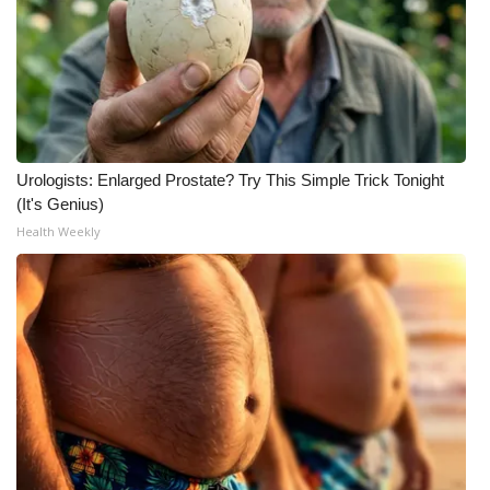
Urologists: Enlarged Prostate? Try This Simple Trick Tonight
(It's Genius)
Health Weekly