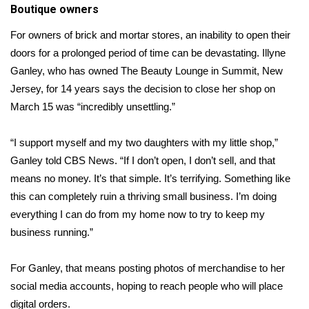
Boutique owners
For owners of brick and mortar stores, an inability to open their
doors for a prolonged period of time can be devastating. Illyne
Ganley, who has owned The Beauty Lounge in Summit, New
Jersey, for 14 years says the decision to close her shop on
March 15 was “incredibly unsettling.”
“I support myself and my two daughters with my little shop,”
Ganley told CBS News. “If I don’t open, I don’t sell, and that
means no money. It’s that simple. It’s terrifying. Something like
this can completely ruin a thriving small business. I’m doing
everything I can do from my home now to try to keep my
business running.”
For Ganley, that means posting photos of merchandise to her
social media
accounts, hoping to reach people who will place
digital orders.