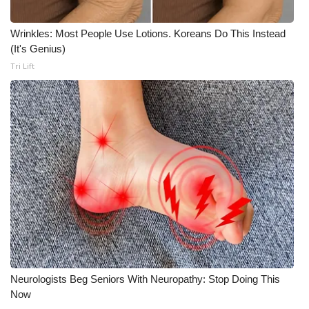
Wrinkles: Most People Use Lotions. Koreans Do This Instead
(It's Genius)
Tri Lift
Neurologists Beg Seniors With Neuropathy: Stop Doing This
Now