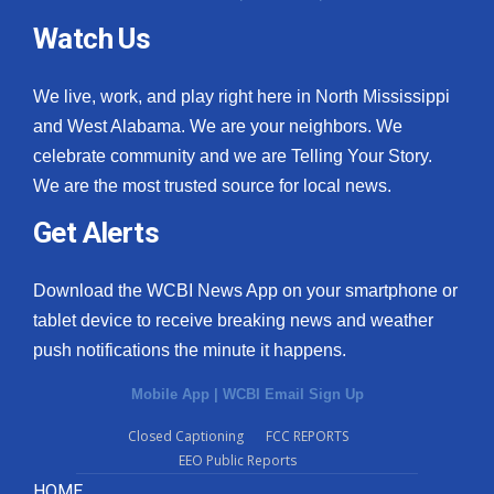
Watch Us
We live, work, and play right here in North Mississippi
and West Alabama. We are your neighbors. We
celebrate community and we are Telling Your Story.
We are the most trusted source for local news.
Get Alerts
Download the WCBI News App on your smartphone or
tablet device to receive breaking news and weather
push notifications the minute it happens.
Mobile App
|
WCBI Email Sign Up
Closed Captioning
FCC REPORTS
EEO Public Reports
HOME