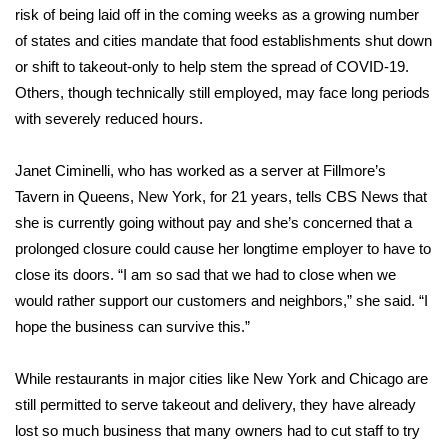
risk of being laid off in the coming weeks as a growing number
FOX 4 Winter Premieres Giveaway
of states and cities mandate that food establishments shut down
or shift to takeout-only to help stem the spread of COVID-19.
FOX 4 Premiere Week Giveaway
Others, though technically still employed, may face long periods
with severely reduced hours.
Teacher of the Month
Janet Ciminelli, who has worked as a server at Fillmore’s
WCBI Contests – Rules, Privacy,
Tavern in Queens, New York, for 21 years, tells CBS News that
and Service
she is currently going without pay and she’s concerned that a
prolonged closure could cause her longtime employer to have to
FEATURES
close its doors. “I am so sad that we had to close when we
would rather support our customers and neighbors,” she said. “I
Community
hope the business can survive this.”
Home and Garden 2026
While restaurants in major cities like New York and Chicago are
WCBI Cares
still permitted to serve takeout and delivery, they have already
lost so much business that many owners had to cut staff to try