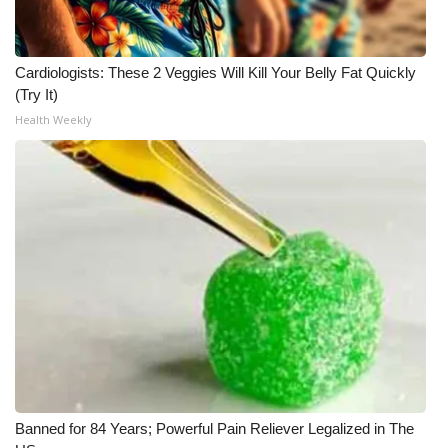
Cardiologists: These 2 Veggies Will Kill Your Belly Fat Quickly
(Try It)
Health Weekly
Banned for 84 Years; Powerful Pain Reliever Legalized in The