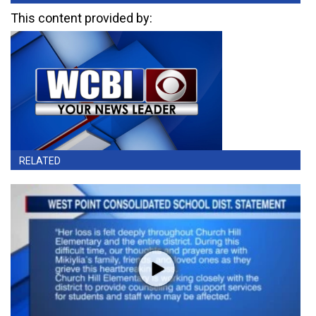
This content provided by:
RELATED