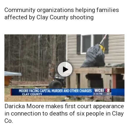
Community organizations helping families
affected by Clay County shooting
Daricka Moore makes first court appearance
in connection to deaths of six people in Clay
Co.