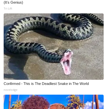
(It's Genius)
Tri Lift
Confirmed - This is The Deadliest Snake in The World
novelodge