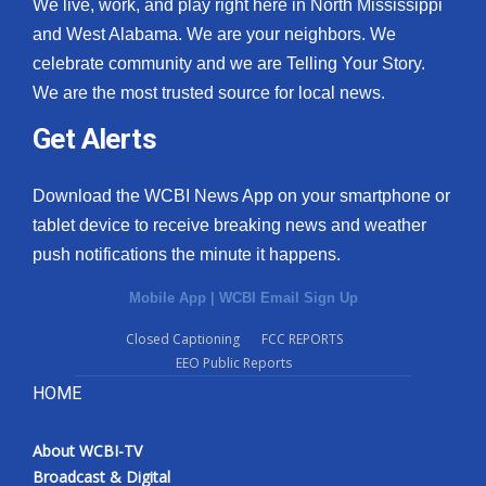
We live, work, and play right here in North Mississippi
and West Alabama. We are your neighbors. We
celebrate community and we are Telling Your Story.
We are the most trusted source for local news.
Get Alerts
Download the WCBI News App on your smartphone or
tablet device to receive breaking news and weather
push notifications the minute it happens.
Mobile App
|
WCBI Email Sign Up
Closed Captioning
FCC REPORTS
EEO Public Reports
HOME
About WCBI-TV
Broadcast & Digital