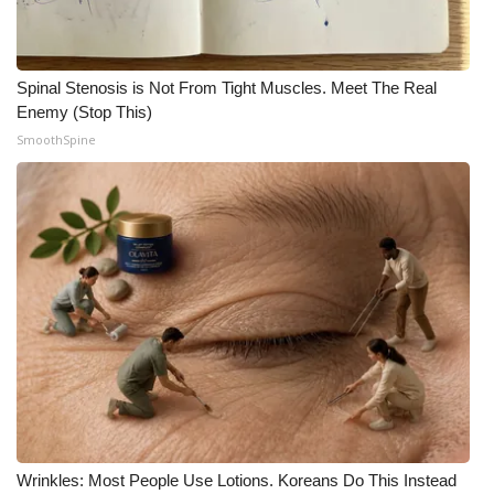
Meet the WCBI Team
Mobile App
Spinal Stenosis is Not From Tight Muscles. Meet The Real
Enemy (Stop This)
SmoothSpine
WCBI – On-Air Guest Rules
ADVERTISE
Broadcast & Digital
Outdoor Media
Video Services of WCBI
WCBI Payment Portal
WCBI live
Wrinkles: Most People Use Lotions. Koreans Do This Instead