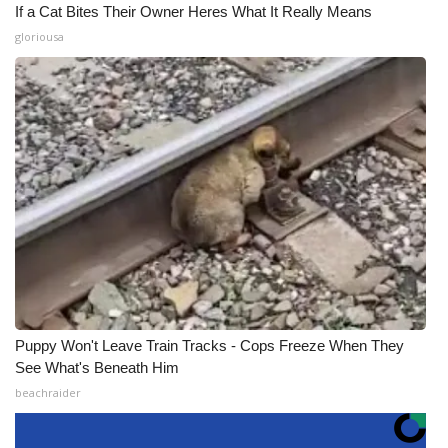
If a Cat Bites Their Owner Heres What It Really Means
gloriousa
Puppy Won't Leave Train Tracks - Cops Freeze When They
See What's Beneath Him
beachraider