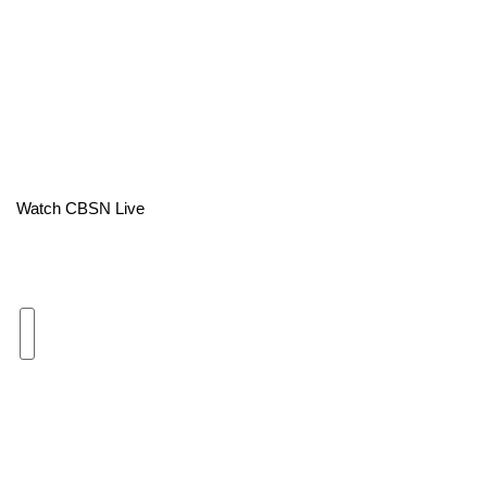
Area Closings
Local River Forecast
WCBI Weather Radios
Weather Whys
Watch CBSN Live
Weather Safety Information
Contests
Viewers Choice Awards 2026
2026 March Mayhem 3 in 1
WCBI Cutest Couple 2026