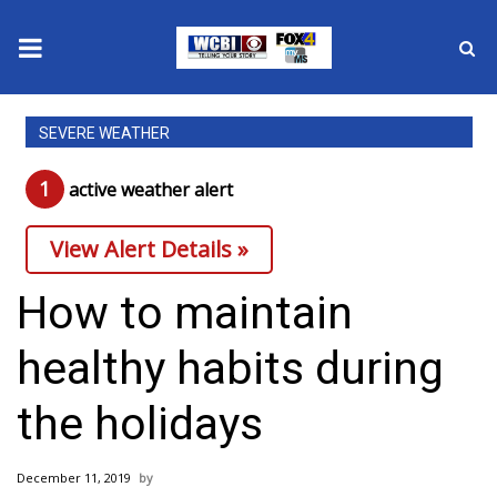
News
SEVERE WEATHER
2025 Municipal Elections
1
active weather alert
Crime
View Alert Details »
Local News
How to maintain
National/World News
healthy habits during
MidMorning with WCBI
the holidays
Sunrise & Midday Guests
December 11, 2019