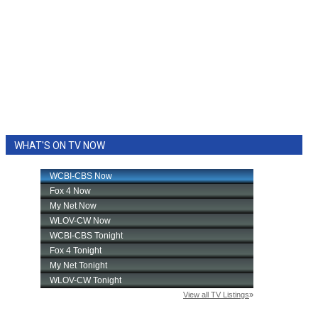
WHAT'S ON TV NOW