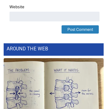
Website
What’s On
Ion Plus
ABOUT US
FCC Applications
AROUND THE WEB
About WCBI-TV
Contact Us
Employment
WCBI FCC Reports
Intern With Us