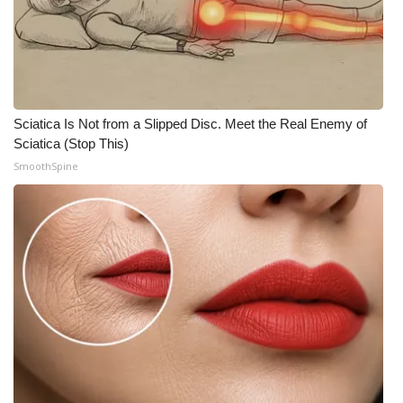
Sciatica Is Not from a Slipped Disc. Meet the Real Enemy of
Sciatica (Stop This)
SmoothSpine