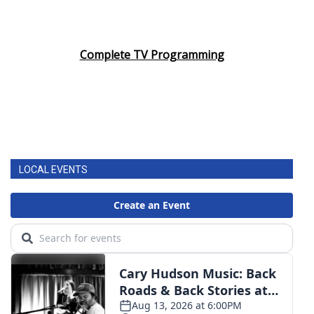
Complete TV Programming
LOCAL EVENTS