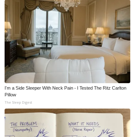
I'm a Side Sleeper With Neck Pain - I Tested The Ritz Carlton
Pillow
The Sleep Digest