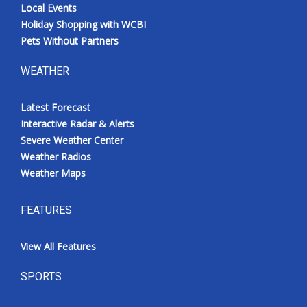
Local Events
Holiday Shopping with WCBI
Pets Without Partners
WEATHER
Latest Forecast
Interactive Radar & Alerts
Severe Weather Center
Weather Radios
Weather Maps
FEATURES
View All Features
SPORTS