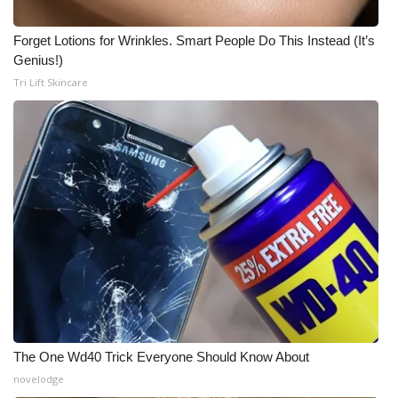
Forget Lotions for Wrinkles. Smart People Do This Instead (It’s
Genius!)
Tri Lift Skincare
The One Wd40 Trick Everyone Should Know About
novelodge