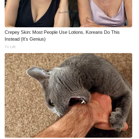
Crepey Skin: Most People Use Lotions. Koreans Do This
Instead (It's Genius)
Tri Lift