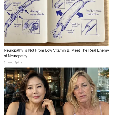
Neuropathy is Not From Low Vitamin B. Meet The Real Enemy
of Neuropathy
SmoothSpine