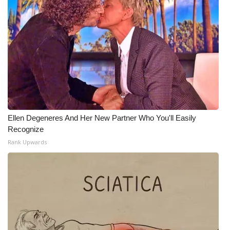
Ellen Degeneres And Her New Partner Who You'll Easily
Recognize
Rank Upwards