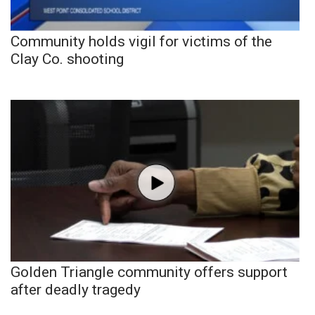
Community holds vigil for victims of the
Clay Co. shooting
Golden Triangle community offers support
after deadly tragedy