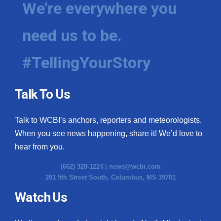
We're everywhere you
need us to be.
#TellingYourStory
Talk To Us
Talk to WCBI’s anchors, reporters and meteorologists.
When you see news happening, share it! We’d love to
hear from you.
(662) 328-1224 |
news@wcbi.com
201 5th Street South, Columbus, MS 39701
Watch Us