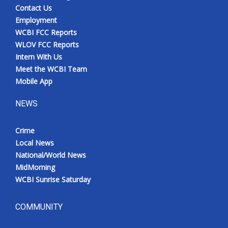
Contact Us
Employment
WCBI FCC Reports
WLOV FCC Reports
Intern With Us
Meet the WCBI Team
Mobile App
NEWS
Crime
Local News
National/World News
MidMorning
WCBI Sunrise Saturday
COMMUNITY