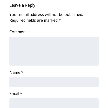
Leave a Reply
WCBI Medical Expert
Your email address will not be published.
Required fields are marked
*
Hosford Legal Line
Comment
*
Find A Job
CHANNELS
WCBI Channel Updates
CBSN Livefeed
Name
*
My MS
Email
*
Fox 4
WCBI – LP