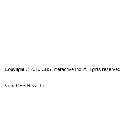
FOX 4 Winter Premieres Giveaway
FOX 4 Premiere Week Giveaway
Teacher of the Month
WCBI Contests – Rules, Privacy,
and Service
Copyright © 2019 CBS Interactive Inc. All rights reserved.
FEATURES
View CBS News In
Community
Home and Garden 2026
WCBI Cares