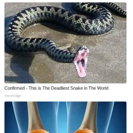
Confirmed - This is The Deadliest Snake in The World
novelodge