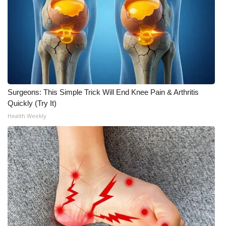
Surgeons: This Simple Trick Will End Knee Pain & Arthritis
Quickly (Try It)
Health Weekly