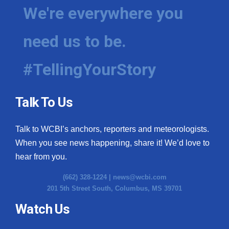
We're everywhere you
need us to be.
#TellingYourStory
Talk To Us
Talk to WCBI’s anchors, reporters and meteorologists.
When you see news happening, share it! We’d love to
hear from you.
(662) 328-1224 |
news@wcbi.com
201 5th Street South, Columbus, MS 39701
Watch Us