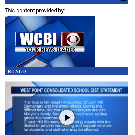
This content provided by:
RELATED