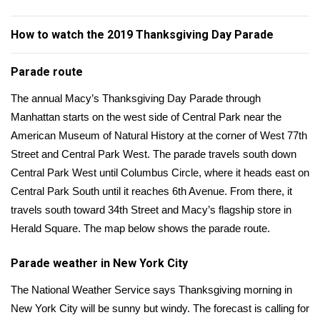
WCBI Sunrise Saturday
How to watch the 2019 Thanksgiving Day Parade
Sports
2026 High School Football Tour
Parade route
The annual Macy’s Thanksgiving Day Parade through
Local Sports
Manhattan starts on the west side of Central Park near the
American Museum of Natural History at the corner of West 77th
College Sports
Street and Central Park West. The parade travels south down
Central Park West until Columbus Circle, where it heads east on
2025 High School Football Tour
Central Park South until it reaches 6th Avenue. From there, it
Weather
travels south toward 34th Street and Macy’s flagship store in
Herald Square. The map below shows the parade route.
Latest Forecast
Parade weather in New York City
Interactive Radar & Alerts
The National Weather Service says Thanksgiving morning in
New York City will be sunny but windy. The
forecast
is calling for
Severe Weather Center