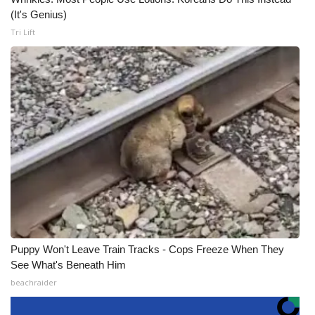
(It's Genius)
Tri Lift
Puppy Won't Leave Train Tracks - Cops Freeze When They
See What's Beneath Him
beachraider