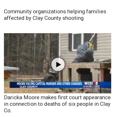
Community organizations helping families
affected by Clay County shooting
Daricka Moore makes first court appearance
in connection to deaths of six people in Clay
Co.