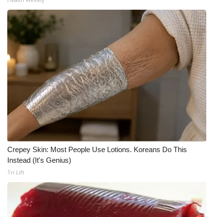
Crepey Skin: Most People Use Lotions. Koreans Do This
Instead (It's Genius)
Tri Lift