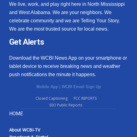
We live, work, and play right here in North Mississippi
and West Alabama. We are your neighbors. We
celebrate community and we are Telling Your Story.
We are the most trusted source for local news.
Get Alerts
Download the WCBI News App on your smartphone or
tablet device to receive breaking news and weather
push notifications the minute it happens.
Mobile App
|
WCBI Email Sign Up
Closed Captioning
FCC REPORTS
EEO Public Reports
HOME
About WCBI-TV