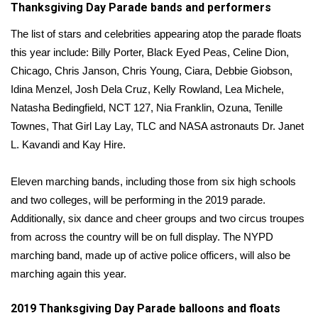
Thanksgiving Day Parade bands and performers
FOX 4 Winter Premieres Giveaway
The list of stars and celebrities appearing atop the parade floats
this year include: Billy Porter, Black Eyed Peas, Celine Dion,
FOX 4 Premiere Week Giveaway
Chicago, Chris Janson, Chris Young, Ciara, Debbie Giobson,
Idina Menzel, Josh Dela Cruz, Kelly Rowland, Lea Michele,
Teacher of the Month
Natasha Bedingfield, NCT 127, Nia Franklin, Ozuna, Tenille
Townes, That Girl Lay Lay, TLC and NASA astronauts Dr. Janet
WCBI Contests – Rules, Privacy,
L. Kavandi and Kay Hire.
and Service
FEATURES
Eleven marching bands, including those from six high schools
and two colleges, will be performing in the 2019 parade.
Community
Additionally, six dance and cheer groups and two circus troupes
from across the country will be on full display. The NYPD
Home and Garden 2026
marching band, made up of active police officers, will also be
marching again this year.
WCBI Cares
2019 Thanksgiving Day Parade balloons and floats