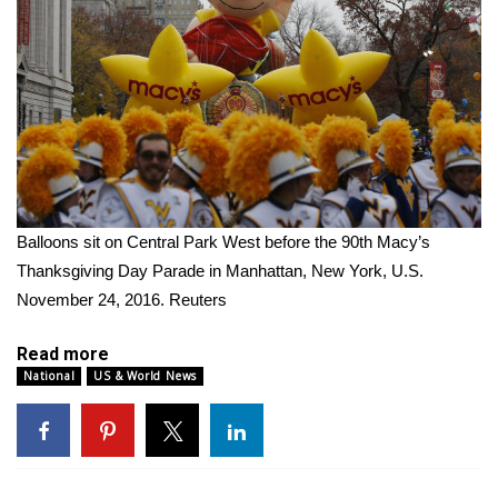
WCBI Medical Expert
Hosford Legal Line
Find A Job
CHANNELS
Balloons sit on Central Park West before the 90th Macy’s
WCBI Channel Updates
Thanksgiving Day Parade in Manhattan, New York, U.S.
November 24, 2016.
Reuters
CBSN Livefeed
Read more
My MS
National
US & World News
Fox 4
WCBI – LP