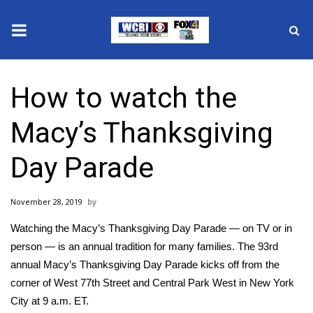
News
How to watch the
2025 Municipal Elections
Macy’s Thanksgiving
Crime
Day Parade
Local News
November 28, 2019
National/World News
Watching the Macy’s Thanksgiving Day Parade — on TV or in
MidMorning with WCBI
person — is an annual tradition for many families. The
93rd
annual Macy’s Thanksgiving Day Parade
kicks off from the
Sunrise & Midday Guests
corner of West 77th Street and Central Park West in New York
City at 9 a.m. ET.