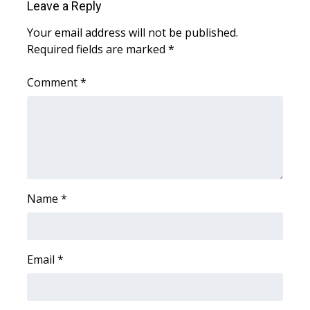
Leave a Reply
What’s On
Your email address will not be published.
Required fields are marked
*
Ion Plus
Comment
*
ABOUT US
FCC Applications
About WCBI-TV
Contact Us
Name
*
Employment
Email
*
WCBI FCC Reports
Intern With Us