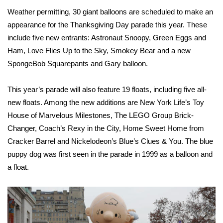
WCBI CONNECT
Weather permitting
, 30 giant balloons are scheduled to make an
appearance for the Thanksgiving Day parade this year. These
WCBI Senior Expo 2025
include five new entrants: Astronaut Snoopy, Green Eggs and
Job Fair 2025
Ham, Love Flies Up to the Sky, Smokey Bear and a new
SpongeBob Squarepants and Gary balloon.
Senior Spotlight 2026
This year’s parade will also feature 19 floats, including five all-
Local Events
new floats. Among the new additions are New York Life’s Toy
House of Marvelous Milestones, The LEGO Group Brick-
Obituaries
Changer, Coach’s Rexy in the City, Home Sweet Home from
Cracker Barrel and Nickelodeon’s Blue’s Clues & You. The blue
2025 Obituaries
puppy dog was first seen in the parade in 1999 as a balloon and
a float.
2023 – 2024 Obituaries
Pets Without Partners
Big Deals