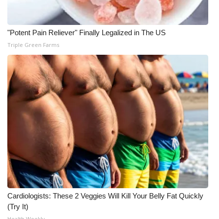
"Potent Pain Reliever" Finally Legalized in The US
Triple Green Farms
Cardiologists: These 2 Veggies Will Kill Your Belly Fat Quickly
(Try It)
Health Weekly