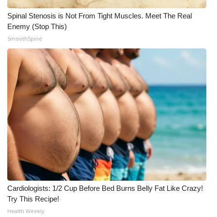
Spinal Stenosis is Not From Tight Muscles. Meet The Real
Enemy (Stop This)
SmoothSpine
Cardiologists: 1/2 Cup Before Bed Burns Belly Fat Like Crazy!
Try This Recipe!
Health Weekly