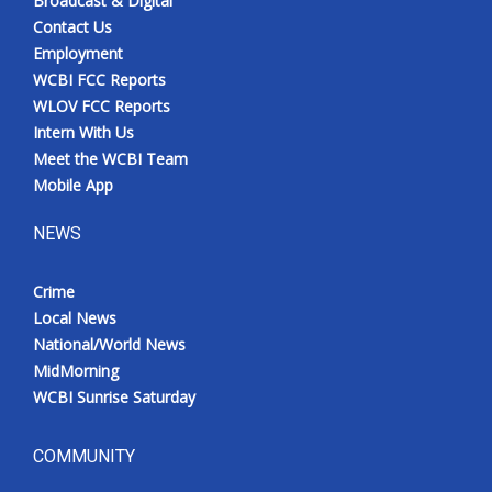
Broadcast & Digital
Contact Us
Employment
WCBI FCC Reports
WLOV FCC Reports
Intern With Us
Meet the WCBI Team
Mobile App
NEWS
Crime
Local News
National/World News
MidMorning
WCBI Sunrise Saturday
COMMUNITY