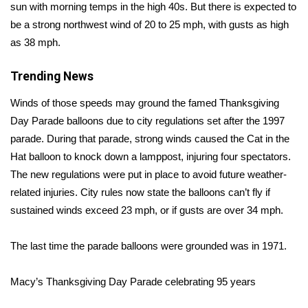
sun with morning temps in the high 40s. But there is expected to
be a strong northwest wind of 20 to 25 mph, with gusts as high
Area Closings
as 38 mph.
Local River Forecast
Trending News
WCBI Weather Radios
Winds of those speeds
may ground
the famed Thanksgiving
Day Parade balloons due to city regulations set after the 1997
Weather Whys
parade. During that parade, strong winds caused the Cat in the
Hat balloon to knock down a lamppost, injuring four spectators.
Weather Safety Information
The new regulations were put in place to avoid future weather-
related injuries. City rules now state the balloons can’t fly if
Contests
sustained winds exceed 23 mph, or if gusts are over 34 mph.
Viewers Choice Awards 2026
The last time the parade balloons were grounded was in 1971.
2026 March Mayhem 3 in 1
Macy’s Thanksgiving Day Parade celebrating 95 years
WCBI Cutest Couple 2026