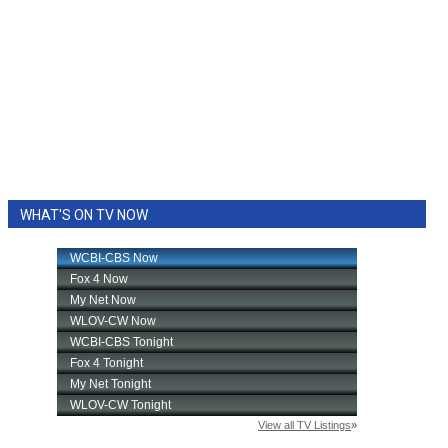
WHAT'S ON TV NOW