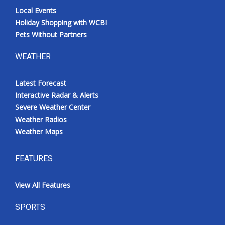
Local Events
Holiday Shopping with WCBI
Pets Without Partners
WEATHER
Latest Forecast
Interactive Radar & Alerts
Severe Weather Center
Weather Radios
Weather Maps
FEATURES
View All Features
SPORTS