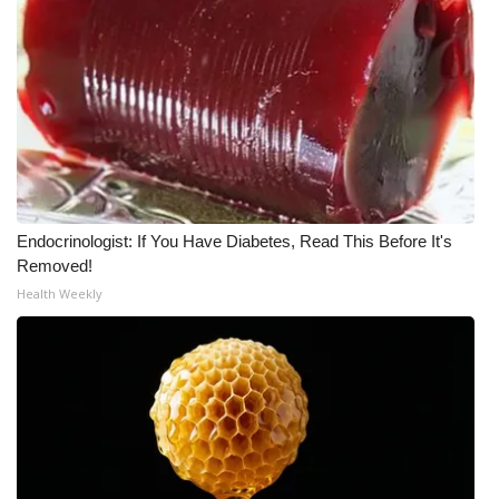
Endocrinologist: If You Have Diabetes, Read This Before It's
Removed!
Health Weekly