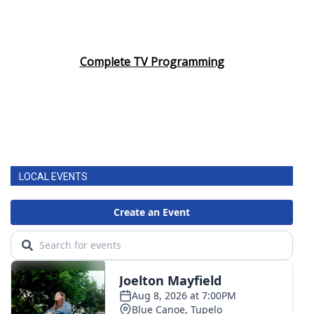
Complete TV Programming
LOCAL EVENTS