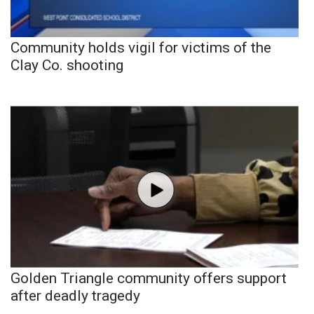
Community holds vigil for victims of the
Clay Co. shooting
Golden Triangle community offers support
after deadly tragedy