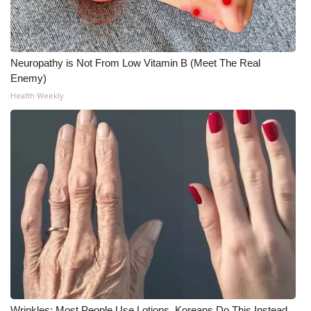
Neuropathy is Not From Low Vitamin B (Meet The Real
Enemy)
Health Weekly
Wrinkles: Most People Use Lotions. Koreans Do This Instead