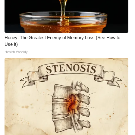
Honey: The Greatest Enemy of Memory Loss (See How to
Use It)
Health Weekly