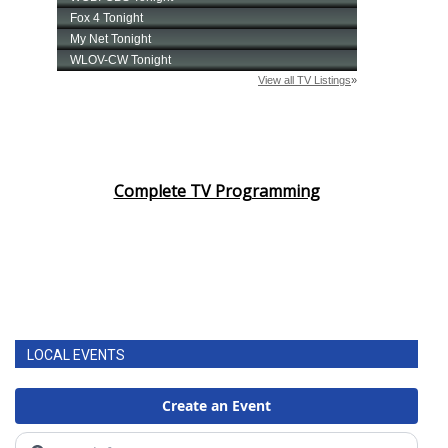
Complete TV Programming
LOCAL EVENTS