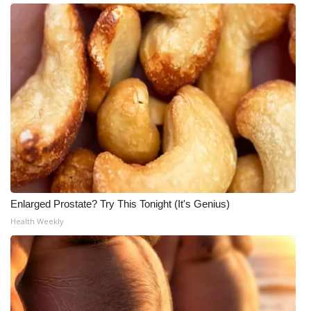
Enlarged Prostate? Try This Tonight (It's Genius)
Health Weekly