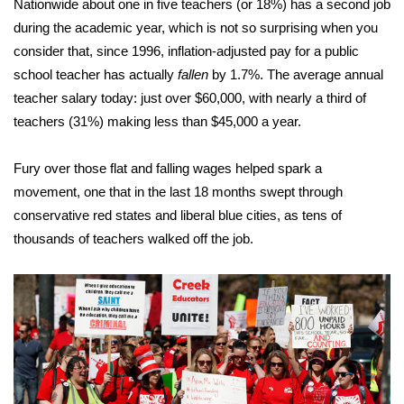
Nationwide about one in five teachers (or 18%)
has a second job
during the academic year
, which is not so surprising when you
Area Closings
consider that, since 1996, inflation-adjusted pay for a public
school teacher has actually
fallen
by 1.7%. The average annual
Local River Forecast
teacher salary today: just over $60,000, with nearly a third of
teachers (31%) making less than $45,000 a year.
WCBI Weather Radios
Fury over those flat and falling wages helped spark a
Weather Whys
movement, one that in the last 18 months swept through
Weather Safety Information
conservative red states and liberal blue cities, as tens of
thousands of teachers walked off the job.
Contests
Viewers Choice Awards 2026
2026 March Mayhem 3 in 1
WCBI Cutest Couple 2026