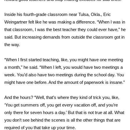
Meet the WCBI Team
Inside his fourth-grade classroom near Tulsa, Okla., Eric
Weingartner felt like he was making a difference. “When I was in
Mobile App
that classroom, I was the best teacher they could ever have,” he
WCBI – On-Air Guest Rules
said. But increasing demands from outside the classroom got in
the way.
ADVERTISE
“When I first started teaching, like, you might have one meeting
Broadcast & Digital
a month,” he said. “When I left, you would have two meetings a
week. You’d also have two meetings during the school day. You
Outdoor Media
might have one before. And the amount of paperwork is insane.”
Video Services of WCBI
And the hours? “Well, that’s where they kind of trick you, like,
‘You get summers off, you get every vacation off, and you’re
WCBI Payment Portal
only there for seven hours a day.’ But that is not true at all. What
you don’t see behind the scenes is all the other things that are
WCBI live
required of you that take up your time.