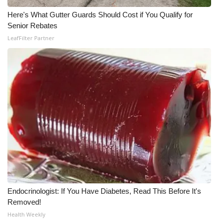
Here's What Gutter Guards Should Cost if You Qualify for
Senior Rebates
LeafFilter Partner
Endocrinologist: If You Have Diabetes, Read This Before It's
Removed!
Health Weekly