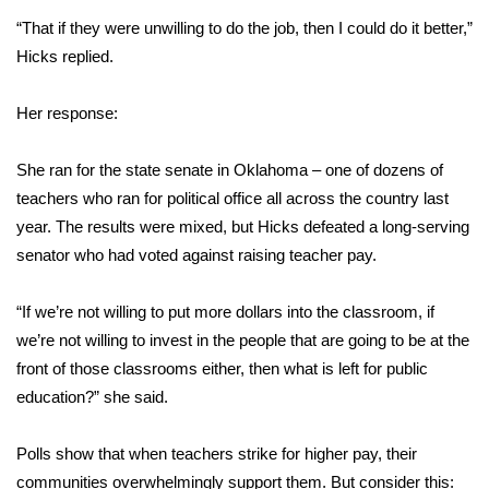
“That if they were unwilling to do the job, then I could do it better,”
Hicks replied.
Her response:
She ran for the state senate in Oklahoma – one of dozens of
teachers who ran for political office all across the country last
year. The results were mixed, but Hicks defeated a long-serving
senator who had voted against raising teacher pay.
“If we’re not willing to put more dollars into the classroom, if
we’re not willing to invest in the people that are going to be at the
front of those classrooms either, then what is left for public
education?” she said.
Polls show that when teachers strike for higher pay, their
communities overwhelmingly support them. But consider this: