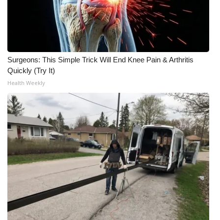
Surgeons: This Simple Trick Will End Knee Pain & Arthritis
Quickly (Try It)
Health Weekly