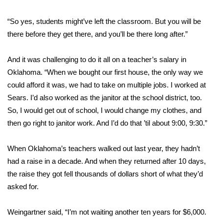
“So yes, students might’ve left the classroom. But you will be
there before they get there, and you’ll be there long after.”
And it was challenging to do it all on a teacher’s salary in
Oklahoma. “When we bought our first house, the only way we
could afford it was, we had to take on multiple jobs. I worked at
Sears. I’d also worked as the janitor at the school district, too.
So, I would get out of school, I would change my clothes, and
then go right to janitor work. And I’d do that ’til about 9:00, 9:30.”
When
Oklahoma’s teachers walked out last year
, they hadn’t
had a raise in a decade. And when they returned after 10 days,
the raise they got
fell thousands of dollars short of what they’d
asked for
.
Weingartner said, “I’m not waiting another ten years for $6,000.