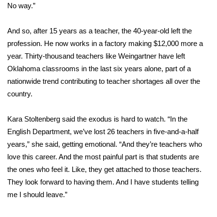
No way.”
And so, after 15 years as a teacher, the 40-year-old left the
profession. He now works in a factory making $12,000 more a
year. Thirty-thousand teachers like Weingartner have left
Oklahoma classrooms in the last six years alone, part of a
nationwide trend contributing to teacher shortages all over the
country.
Kara Stoltenberg said the exodus is hard to watch. “In the
English Department, we’ve lost 26 teachers in five-and-a-half
years,” she said, getting emotional. “And they’re teachers who
love this career. And the most painful part is that students are
the ones who feel it. Like, they get attached to those teachers.
They look forward to having them. And I have students telling
me I should leave.”