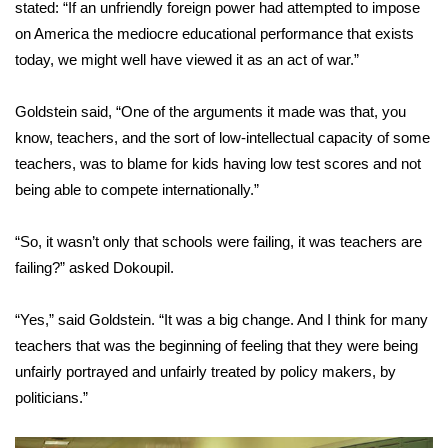
stated: “If an unfriendly foreign power had attempted to impose
on America the mediocre educational performance that exists
WCBI Medical Expert
today, we might well have viewed it as an act of war.”
Hosford Legal Line
Goldstein said, “One of the arguments it made was that, you
know, teachers, and the sort of low-intellectual capacity of some
Find A Job
teachers, was to blame for kids having low test scores and not
being able to compete internationally.”
CHANNELS
WCBI Channel Updates
“So, it wasn’t only that schools were failing, it was teachers are
failing?” asked Dokoupil.
CBSN Livefeed
“Yes,” said Goldstein. “It was a big change. And I think for many
My MS
teachers that was the beginning of feeling that they were being
unfairly portrayed and unfairly treated by policy makers, by
Fox 4
politicians.”
WCBI – LP