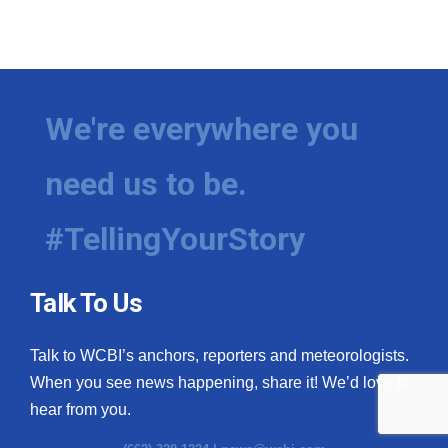
We're everywhere you
need us to be.
#TellingYourStory
Talk To Us
Talk to WCBI’s anchors, reporters and meteorologists.
When you see news happening, share it! We’d love to
hear from you.