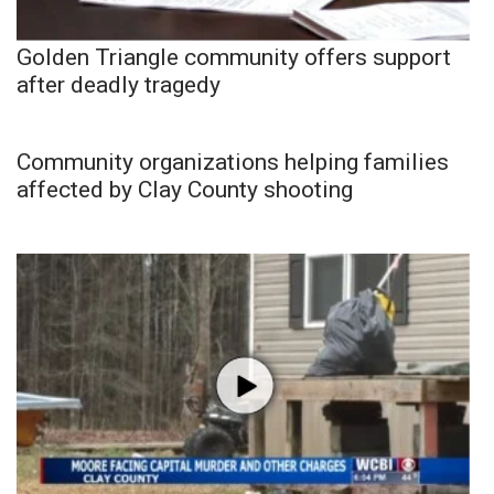
Golden Triangle community offers support
after deadly tragedy
Community organizations helping families
affected by Clay County shooting