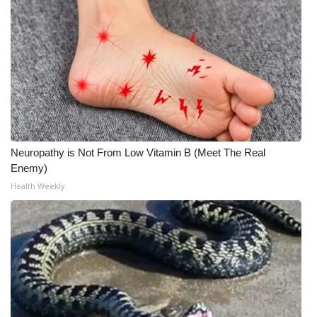
Neuropathy is Not From Low Vitamin B (Meet The Real
Enemy)
Health Weekly