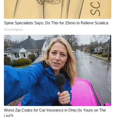
Spine Specialists Says: Do This for 15min to Relieve Sciatica
SmoothSpine
Worst Zip Codes for Car Insurance in Ohio (Is Yours on The
List?)