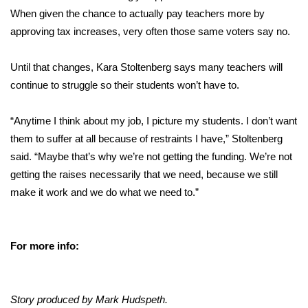
When given the chance to actually pay teachers more by
approving tax increases, very often those same voters say no.
Until that changes, Kara Stoltenberg says many teachers will
continue to struggle so their students won’t have to.
“Anytime I think about my job, I picture my students. I don’t want
them to suffer at all because of restraints I have,” Stoltenberg
said. “Maybe that’s why we’re not getting the funding. We’re not
getting the raises necessarily that we need, because we still
make it work and we do what we need to.”
For more info:
Story produced by Mark Hudspeth.