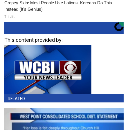
Crepey Skin: Most People Use Lotions. Koreans Do This
Instead (It's Genius)
Tri Lift
This content provided by:
RELATED