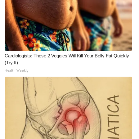
Cardiologists: These 2 Veggies Will Kill Your Belly Fat Quickly
(Try It)
Health Weekly