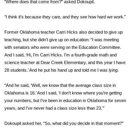
“Where does that come from?” asked Dokoupil.
“I think it’s because they care, and they see how hard we work.”
Former Oklahoma teacher Carri Hicks also decided to give up
teaching, but she didn’t give up on education: “I was meeting
with senators who were serving on the Education Committee.
And I said, ‘Hi, I’m Carri Hicks. I’m a fourth-grade math and
science teacher at Dear Creek Elementary, and this year I have
28 students.’ And he put his hand up and told me I was
lying
.
“And he said, ‘Well, we know that the average class size in
Oklahoma is 16.’ And I said, ‘I don’t know where you’re getting
your numbers, but I’ve been in education in Oklahoma for seven
years, and I’ve never had a class size less than 23.'”
Dokoupil asked her, “So, what did you decide in that moment?”