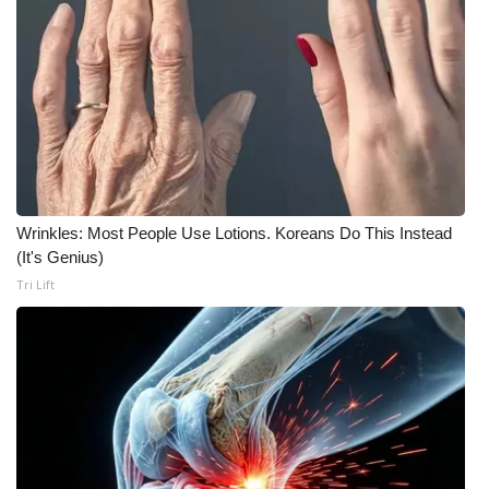
Wrinkles: Most People Use Lotions. Koreans Do This Instead
(It's Genius)
Tri Lift