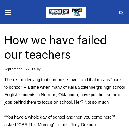
News
How we have failed
2025 Municipal Elections
our teachers
Crime
September 15, 2019
Local News
There’s no denying that summer is over, and that means “back
National/World News
to school” – a time when many of Kara Stoltenberg’s high school
English students in Norman, Oklahoma, have put their summer
MidMorning with WCBI
jobs behind them to focus on school. Her? Not so much.
Sunrise & Midday Guests
“You have a whole day of school and then you come here?”
asked “CBS This Morning” co-host Tony Dokoupil.