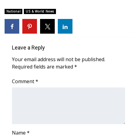
National
US & World News
Leave a Reply
Your email address will not be published.
Required fields are marked
*
Comment
*
Name
*