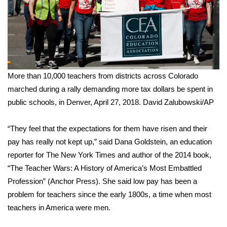
FOX 4 Winter Premieres Giveaway
FOX 4 Premiere Week Giveaway
Teacher of the Month
More than 10,000 teachers from districts across Colorado
marched during a rally demanding more tax dollars be spent in
WCBI Contests – Rules, Privacy,
public schools, in Denver, April 27, 2018.
David Zalubowski/AP
and Service
FEATURES
“They feel that the expectations for them have risen and their
pay has really not kept up,” said Dana Goldstein, an education
Community
reporter for The New York Times and author of the 2014 book,
“The Teacher Wars: A History of America’s Most Embattled
Home and Garden 2026
Profession” (Anchor Press). She said low pay has been a
problem for teachers since the early 1800s, a time when most
WCBI Cares
teachers in America were men.