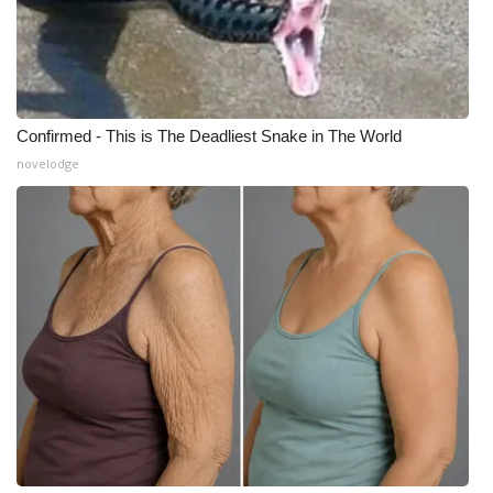
Confirmed - This is The Deadliest Snake in The World
novelodge