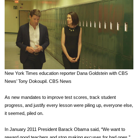
What’s On
Ion Plus
ABOUT US
FCC Applications
About WCBI-TV
New York Times education reporter Dana Goldstein with CBS
News’ Tony Dokoupil.
CBS News
Contact Us
As new mandates to improve test scores, track student
Employment
progress, and justify every lesson were piling up, everyone else,
it seemed, piled on.
WCBI FCC Reports
In January 2011 President Barack Obama said, “We want to
Intern With Us
reward good teachers and stop making excuses for bad ones.”