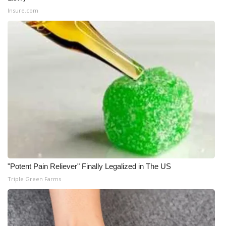
Insure.com
"Potent Pain Reliever" Finally Legalized in The US
Triple Green Farms