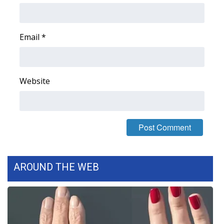
Email
*
Website
AROUND THE WEB