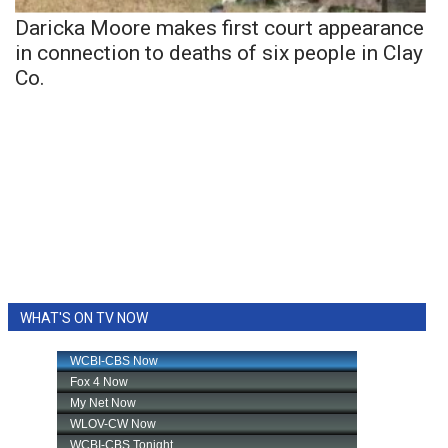
Daricka Moore makes first court appearance
in connection to deaths of six people in Clay
Co.
WHAT'S ON TV NOW