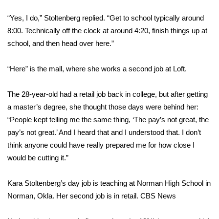
WCBI Sunrise Saturday
“Yes, I do,” Stoltenberg replied. “Get to school typically around
Sports
8:00. Technically off the clock at around 4:20, finish things up at
school, and then head over here.”
2026 High School Football Tour
“Here” is the mall, where she works a second job at Loft.
Local Sports
The 28-year-old had a retail job back in college, but after getting
College Sports
a master’s degree, she thought those days were behind her:
2025 High School Football Tour
“People kept telling me the same thing, ‘The pay’s not great, the
pay’s not great.’ And I heard that and I understood that. I don’t
Weather
think anyone could have really prepared me for how close I
would be cutting it.”
Latest Forecast
Kara Stoltenberg’s day job is teaching at Norman High School in
Interactive Radar & Alerts
Norman, Okla. Her second job is in retail.
CBS News
Severe Weather Center