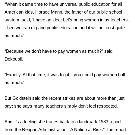
WCBI CONNECT
“When it came time to have universal public education for all
American kids, Horace Mann, the father of our public school
WCBI Senior Expo 2025
system, said, ‘I have an idea: Let’s bring women in as teachers.
Then we can expand public education and it will not cost quite
Job Fair 2025
as much.”
Senior Spotlight 2026
“Because we don’t have to pay women as much?” said
Dokoupil.
Local Events
Obituaries
“Exactly. At that time, it was legal – you could pay women half
as much.”
2025 Obituaries
But Goldstein said the recent strikes are about more than just
2023 – 2024 Obituaries
pay; she says many teachers simply don’t feel respected.
Pets Without Partners
And it’s a feeling she traces back to a landmark 1983 report
from the Reagan Administration:
“A Nation at Risk.”
The report
Big Deals