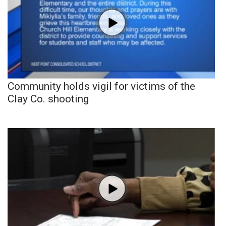
Community holds vigil for victims of the
Clay Co. shooting