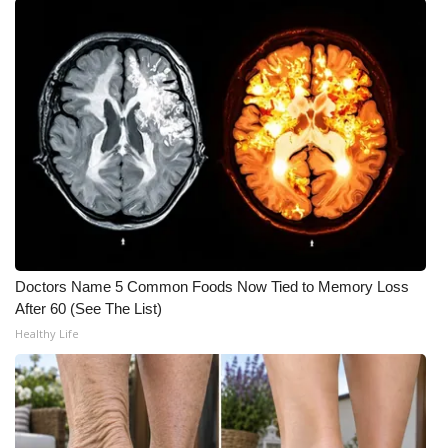
FOX 4 Winter Premieres Giveaway
FOX 4 Premiere Week Giveaway
Teacher of the Month
WCBI Contests – Rules, Privacy,
and Service
FEATURES
Doctors Name 5 Common Foods Now Tied to Memory Loss
Community
After 60 (See The List)
Healthy Life
Home and Garden 2026
WCBI Cares