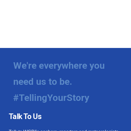
We're everywhere you
need us to be.
#TellingYourStory
Talk To Us