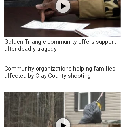
Golden Triangle community offers support
after deadly tragedy
Community organizations helping families
affected by Clay County shooting