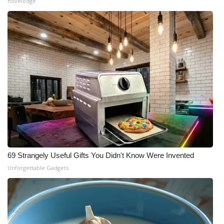
novelodge
69 Strangely Useful Gifts You Didn't Know Were Invented
Unforgettable Gadgets