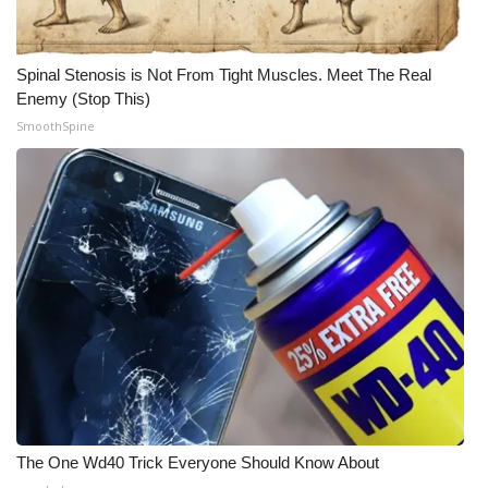
Spinal Stenosis is Not From Tight Muscles. Meet The Real
Enemy (Stop This)
SmoothSpine
The One Wd40 Trick Everyone Should Know About