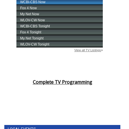
Complete TV Programming