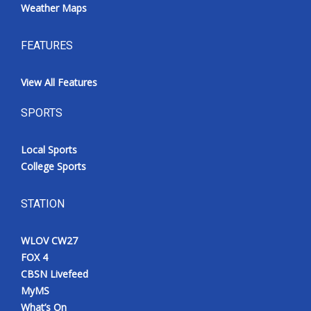
Weather Maps
FEATURES
View All Features
SPORTS
Local Sports
College Sports
STATION
WLOV CW27
FOX 4
CBSN Livefeed
MyMS
What’s On