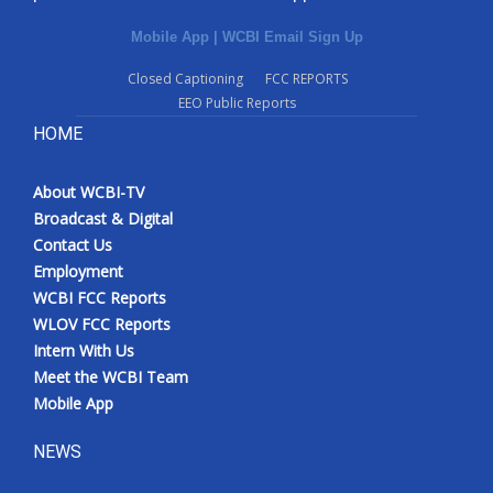
Mobile App
|
WCBI Email Sign Up
Closed Captioning
FCC REPORTS
EEO Public Reports
HOME
About WCBI-TV
Broadcast & Digital
Contact Us
Employment
WCBI FCC Reports
WLOV FCC Reports
Intern With Us
Meet the WCBI Team
Mobile App
NEWS