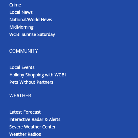
Crime
Local News
National/World News
MidMorning
WCBI Sunrise Saturday
COMMUNITY
Local Events
Holiday Shopping with WCBI
Pets Without Partners
WEATHER
Latest Forecast
Interactive Radar & Alerts
Severe Weather Center
Weather Radios