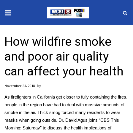
News
How wildfire smoke
2025 Municipal Elections
and poor air quality
Crime
can affect your health
Local News
November 24, 2018
National/World News
As firefighters in California get closer to fully containing the fires,
MidMorning with WCBI
people in the region have had to deal with massive amounts of
smoke in the air. Thick smog forced many residents to wear
Sunrise & Midday Guests
masks when going outside. Dr. David Agus joins “CBS This
Morning: Saturday” to discuss the health implications of