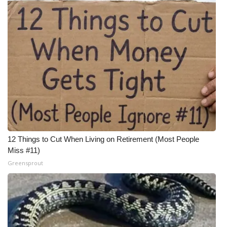
Meet the WCBI Team
Mobile App
WCBI – On-Air Guest Rules
ADVERTISE
Broadcast & Digital
12 Things to Cut When Living on Retirement (Most People
Outdoor Media
Miss #11)
Greensprout
Video Services of WCBI
WCBI Payment Portal
WCBI live