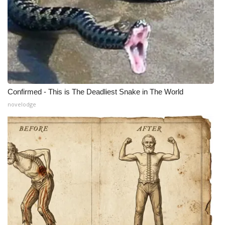
Confirmed - This is The Deadliest Snake in The World
novelodge