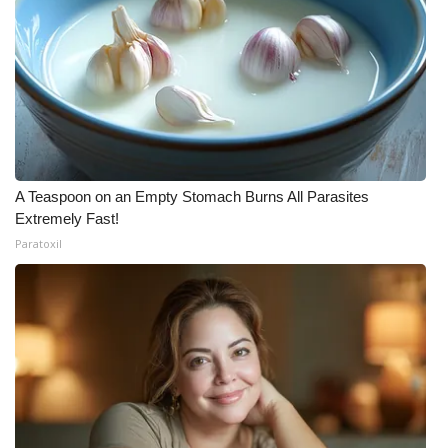
A Teaspoon on an Empty Stomach Burns All Parasites
Extremely Fast!
Paratoxil