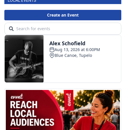
LOCAL EVENTS