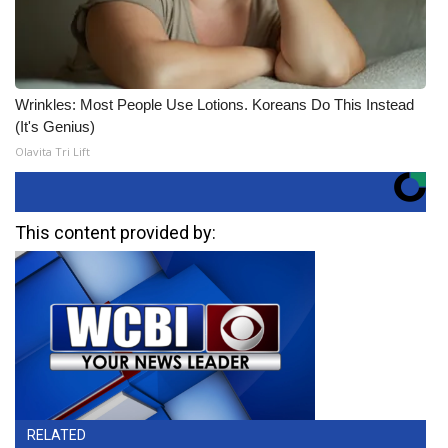
Wrinkles: Most People Use Lotions. Koreans Do This Instead
(It's Genius)
Olavita Tri Lift
This content provided by:
RELATED