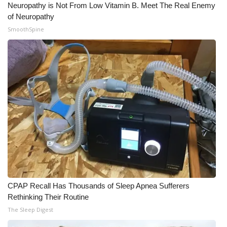
Neuropathy is Not From Low Vitamin B. Meet The Real Enemy
of Neuropathy
What’s On
SmoothSpine
Ion Plus
ABOUT US
FCC Applications
About WCBI-TV
Contact Us
Employment
CPAP Recall Has Thousands of Sleep Apnea Sufferers
WCBI FCC Reports
Rethinking Their Routine
The Sleep Digest
Intern With Us