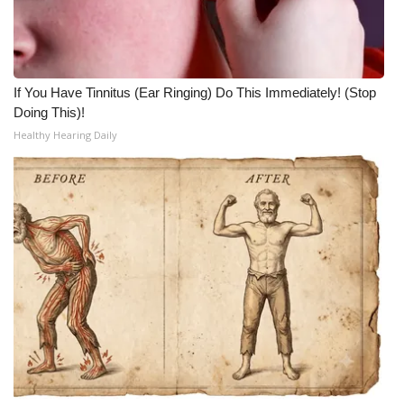
WCBI Medical Expert
Hosford Legal Line
If You Have Tinnitus (Ear Ringing) Do This Immediately! (Stop
Doing This)!
Find A Job
Healthy Hearing Daily
CHANNELS
WCBI Channel Updates
CBSN Livefeed
My MS
Fox 4
WCBI – LP