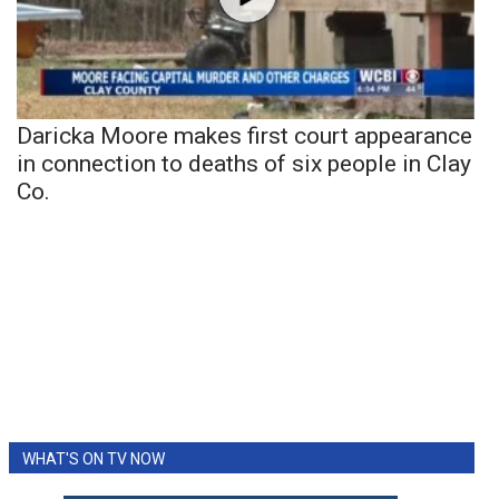
Daricka Moore makes first court appearance
in connection to deaths of six people in Clay
Co.
WHAT'S ON TV NOW