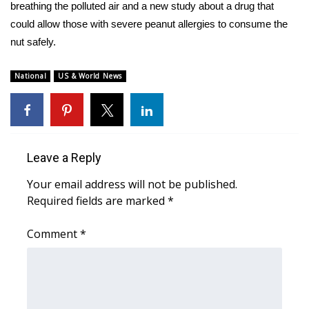
WCBI Sunrise Saturday
breathing the polluted air and a new study about a drug that
could allow those with severe peanut allergies to consume the
Sports
nut safely.
2026 High School Football Tour
National
US & World News
Local Sports
College Sports
Leave a Reply
2025 High School Football Tour
Your email address will not be published.
Required fields are marked
*
Weather
Comment
*
Latest Forecast
Interactive Radar & Alerts
Severe Weather Center