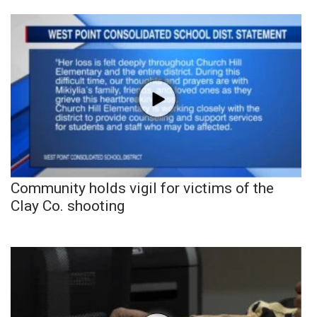
Community holds vigil for victims of the
Clay Co. shooting