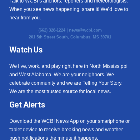
Talk to WCBI’s anchors, reporters and meteorologists.
When you see news happening, share it! We’d love to
hear from you.
(662) 328-1224 |
news@wcbi.com
201 5th Street South, Columbus, MS 39701
Watch Us
We live, work, and play right here in North Mississippi
and West Alabama. We are your neighbors. We
celebrate community and we are Telling Your Story.
We are the most trusted source for local news.
Get Alerts
Download the WCBI News App on your smartphone or
tablet device to receive breaking news and weather
push notifications the minute it happens.