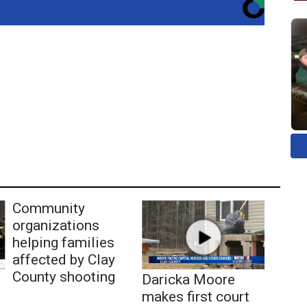
Community
organizations
helping families
affected by Clay
County shooting
Daricka Moore
makes first court