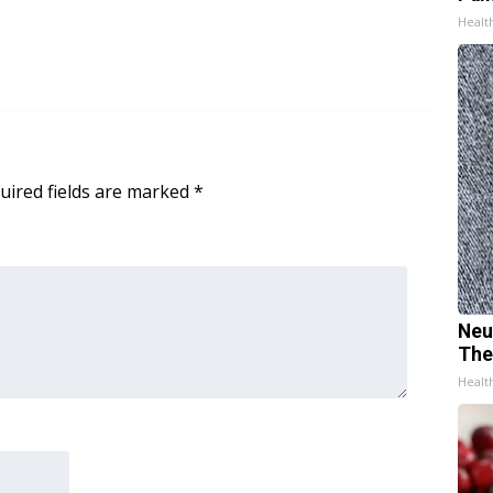
Healt
uired fields are marked
*
Neu
The
Healt