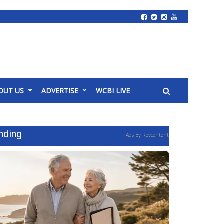
OUT US
ADVERTISE
WCBI LIVE
nding
Ads By Revcontent