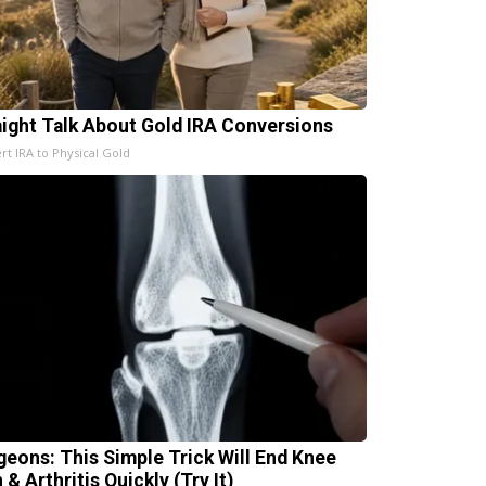
aight Talk About Gold IRA Conversions
rt IRA to Physical Gold
geons: This Simple Trick Will End Knee
 & Arthritis Quickly (Try It)