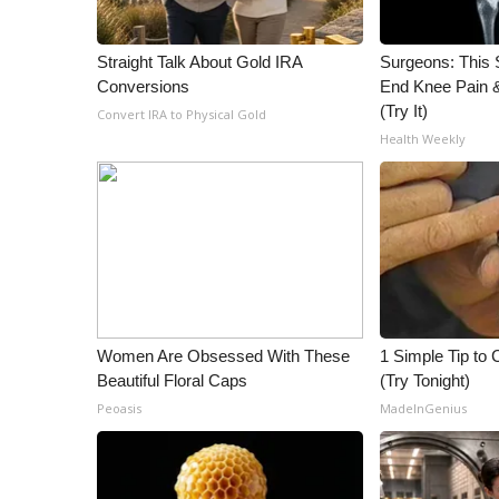
ADVERTISE
Broadcast & Digital
Straight Talk About Gold IRA
Surgeons: This S
Outdoor Media
Conversions
End Knee Pain & 
Video Services of WCBI
(Try It)
Convert IRA to Physical Gold
WCBI Payment Portal
Health Weekly
WCBI live
Women Are Obsessed With These
1 Simple Tip to C
Beautiful Floral Caps
(Try Tonight)
Peoasis
MadeInGenius