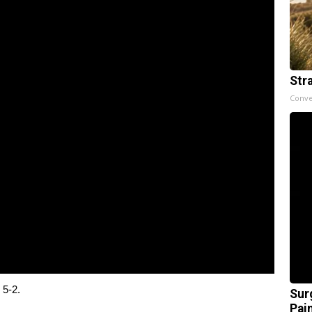
Str
Conve
 5-2.
Sur
Pain