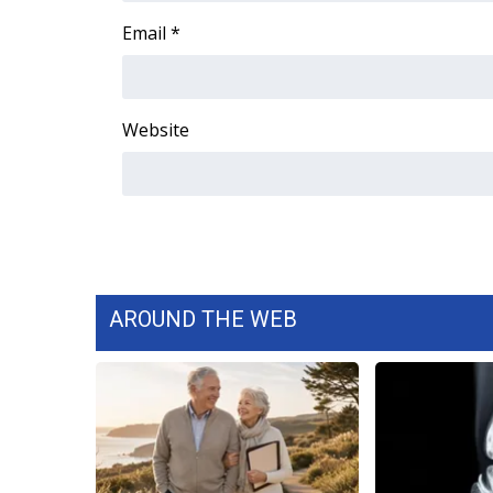
Email
*
WCBI Channel Updates
CBSN Livefeed
My MS
Fox 4
Website
WCBI – LP
What’s On
Ion Plus
ABOUT US
FCC Applications
About WCBI-TV
Contact Us
AROUND THE WEB
Employment
WCBI FCC Reports
Intern With Us
Meet the WCBI Team
Mobile App
WCBI – On-Air Guest Rules