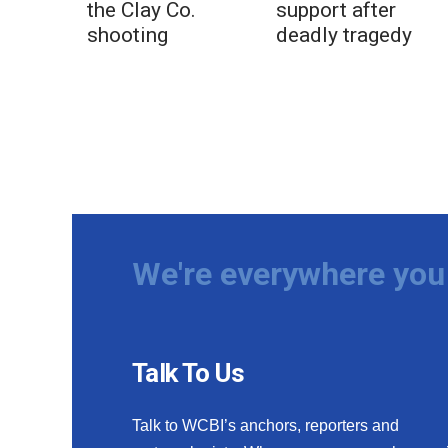
the Clay Co.
support after
shooting
deadly tragedy
We're everywhere you 
Talk To Us
Talk to WCBI’s anchors, reporters and