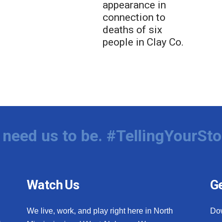
appearance in
connection to
deaths of six
people in Clay Co.
need us to be. #TellingYourSto
Watch Us
Ge
We live, work, and play right here in North
Do