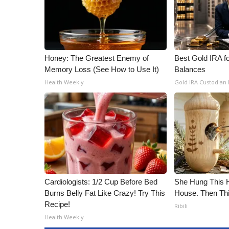
Honey: The Greatest Enemy of
Best Gold IRA f
Memory Loss (See How to Use It)
Balances
Health Weekly
Gold IRA Custodian
Cardiologists: 1/2 Cup Before Bed
She Hung This 
Burns Belly Fat Like Crazy! Try This
House. Then Th
Recipe!
Ribili
Health Weekly