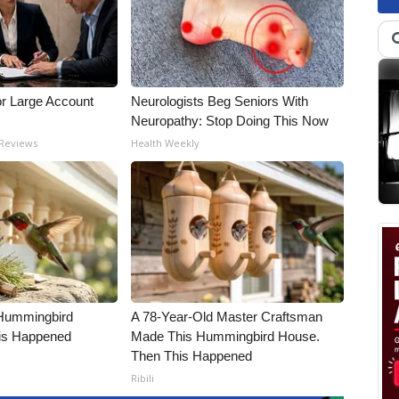
or Large Account
Neurologists Beg Seniors With
Neuropathy: Stop Doing This Now
 Reviews
Health Weekly
Hummingbird
A 78-Year-Old Master Craftsman
is Happened
Made This Hummingbird House.
Then This Happened
Ribili