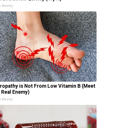
h Weekly
ropathy is Not From Low Vitamin B (Meet
 Real Enemy)
h Weekly