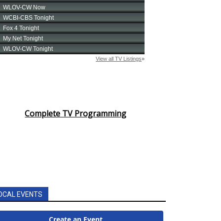
Complete TV Programming
OCAL EVENTS