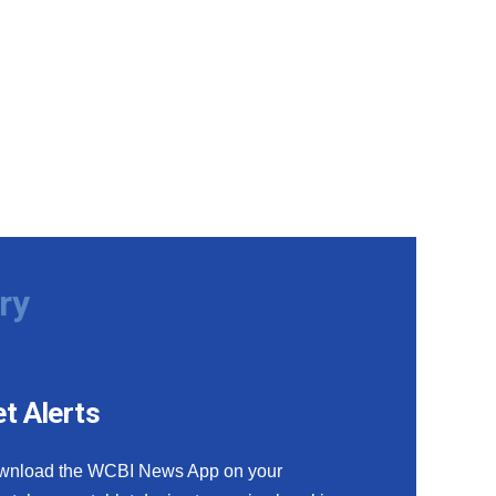
ry
t Alerts
wnload the WCBI News App on your