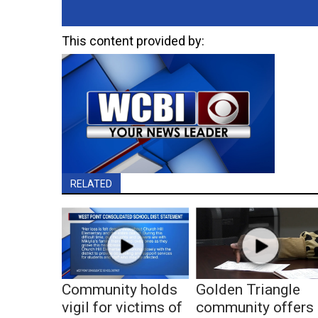
This content provided by:
RELATED
Community holds
Golden Triangle
vigil for victims of
community offers