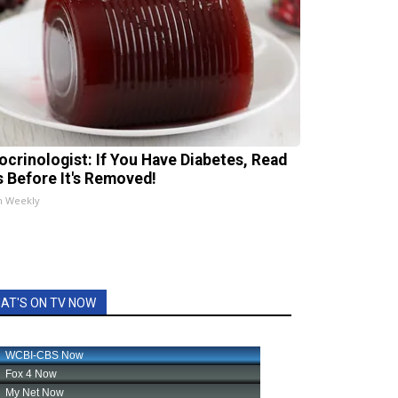
ocrinologist: If You Have Diabetes, Read
s Before It's Removed!
h Weekly
AT'S ON TV NOW