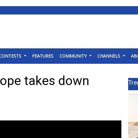
CONTESTS
FEATURES
COMMUNITY
CHANNELS
AB
Hope takes down
Tre