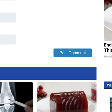
End
Thi
Healt
WH