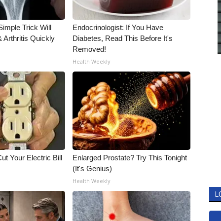
imple Trick Will
Endocrinologist: If You Have
Arthritis Quickly
Diabetes, Read This Before It's
Removed!
Health Weekly
ut Your Electric Bill
Enlarged Prostate? Try This Tonight
(It's Genius)
Health Weekly
L