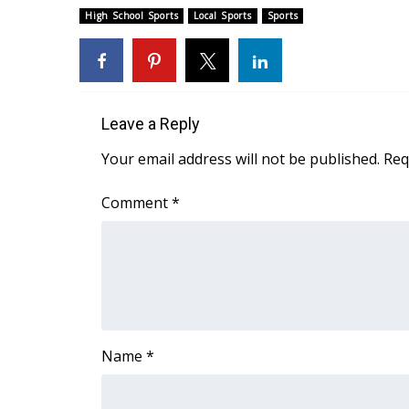
FEATURES
High School Sports
Local Sports
Sports
Community
Home and Garden 2026
WCBI Cares
WCBI CONNECT
Leave a Reply
WCBI Senior Expo 2025
Job Fair 2025
Your email address will not be published.
Req
Senior Spotlight 2026
Local Events
Comment
*
Obituaries
2025 Obituaries
2023 – 2024 Obituaries
Pets Without Partners
Big Deals
WCBI Medical Expert
Name
*
Hosford Legal Line
Find A Job
CHANNELS