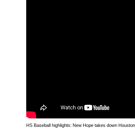
Weather
Latest Forecast
Interactive Radar & Alerts
Severe Weather Center
Area Closings
Local River Forecast
WCBI Weather Radios
Weather Whys
Weather Safety Information
Contests
Viewers Choice Awards 2026
2026 March Mayhem 3 in 1
WCBI Cutest Couple 2026
FOX 4 Winter Premieres Giveaway
FOX 4 Premiere Week Giveaway
Teacher of the Month
HS Baseball highlights: New Hope takes down Houston
WCBI Contests – Rules, Privacy, and Service