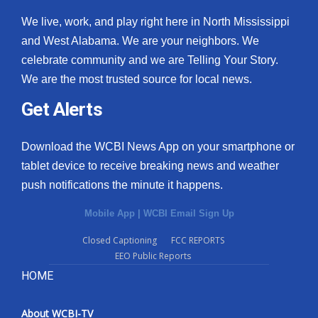
We live, work, and play right here in North Mississippi
and West Alabama. We are your neighbors. We
celebrate community and we are Telling Your Story.
We are the most trusted source for local news.
Get Alerts
Download the WCBI News App on your smartphone or
tablet device to receive breaking news and weather
push notifications the minute it happens.
Mobile App
|
WCBI Email Sign Up
Closed Captioning
FCC REPORTS
EEO Public Reports
HOME
About WCBI-TV