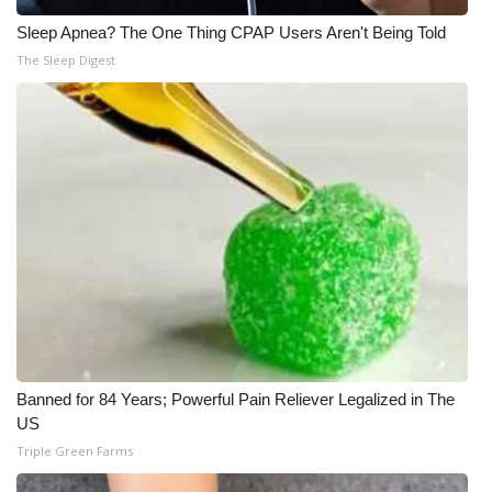
Sleep Apnea? The One Thing CPAP Users Aren't Being Told
What’s On
The Sleep Digest
Ion Plus
ABOUT US
FCC Applications
About WCBI-TV
Contact Us
Employment
Banned for 84 Years; Powerful Pain Reliever Legalized in The
WCBI FCC Reports
US
Triple Green Farms
Intern With Us