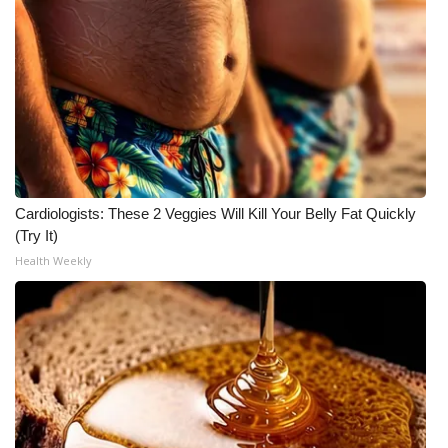
WCBI CONNECT
WCBI Senior Expo 2025
Job Fair 2025
Senior Spotlight 2026
Local Events
Cardiologists: These 2 Veggies Will Kill Your Belly Fat Quickly
(Try It)
Obituaries
Health Weekly
2025 Obituaries
2023 – 2024 Obituaries
Pets Without Partners
Big Deals