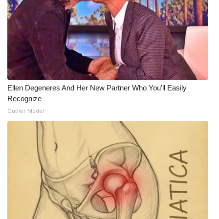
Ellen Degeneres And Her New Partner Who You'll Easily
Recognize
Outlier Model