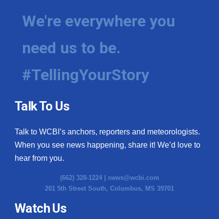
We're everywhere you
need us to be.
#TellingYourStory
Talk To Us
Talk to WCBI’s anchors, reporters and meteorologists.
When you see news happening, share it! We’d love to
hear from you.
(662) 328-1224 |
news@wcbi.com
201 5th Street South, Columbus, MS 39701
Watch Us