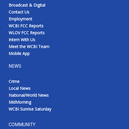
Broadcast & Digital
Contact Us
Employment
WCBI FCC Reports
WLOV FCC Reports
Intern With Us
Meet the WCBI Team
Mobile App
NEWS
Crime
Local News
National/World News
MidMorning
WCBI Sunrise Saturday
COMMUNITY