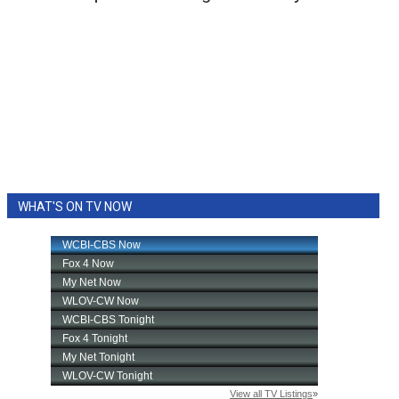
WHAT'S ON TV NOW