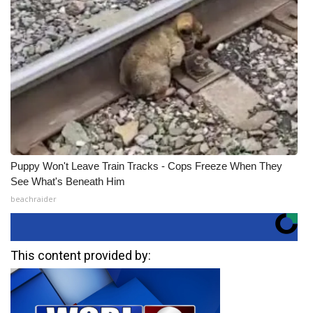
Puppy Won't Leave Train Tracks - Cops Freeze When They
See What's Beneath Him
beachraider
This content provided by: