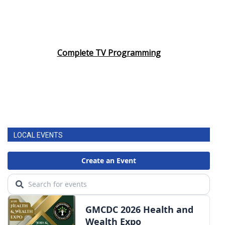
Complete TV Programming
LOCAL EVENTS