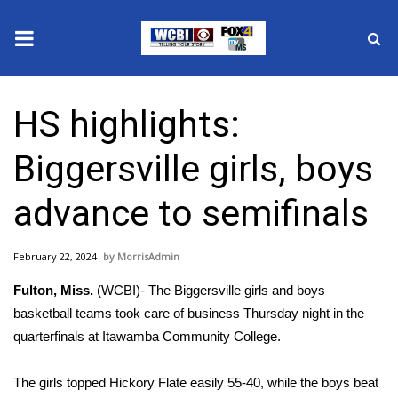
News
HS highlights:
2025 Municipal Elections
Biggersville girls, boys
Crime
advance to semifinals
Local News
February 22, 2024
MorrisAdmin
National/World News
Fulton, Miss.
(WCBI)- The Biggersville girls and boys
MidMorning with WCBI
basketball teams took care of business Thursday night in the
quarterfinals at Itawamba Community College.
Sunrise & Midday Guests
The girls topped Hickory Flate easily 55-40, while the boys beat