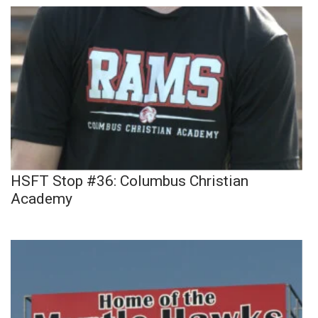
HSFT Stop #36: Columbus Christian
Academy