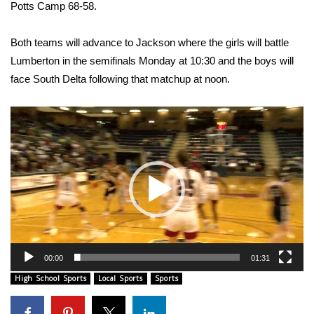
WCBI Sunrise Saturday
Potts Camp 68-58.
Sports
Both teams will advance to Jackson where the girls will battle
Lumberton in the semifinals Monday at 10:30 and the boys will
2026 High School Football Tour
face South Delta following that matchup at noon.
Local Sports
Video
Player
College Sports
2025 High School Football Tour
Weather
Latest Forecast
00:00
01:31
Interactive Radar & Alerts
High School Sports
Local Sports
Sports
Severe Weather Center