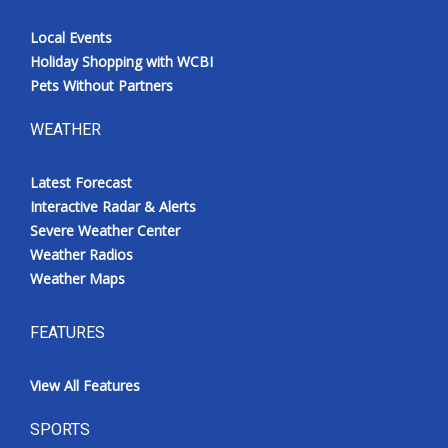
Local Events
Holiday Shopping with WCBI
Pets Without Partners
WEATHER
Latest Forecast
Interactive Radar & Alerts
Severe Weather Center
Weather Radios
Weather Maps
FEATURES
View All Features
SPORTS