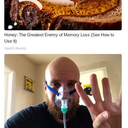
WCBI Medical Expert
Hosford Legal Line
Honey: The Greatest Enemy of Memory Loss (See How to
Find A Job
Use It)
Health Weekly
CHANNELS
WCBI Channel Updates
CBSN Livefeed
My MS
Fox 4
WCBI – LP