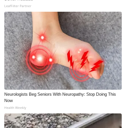
LeafFilter Partner
Neurologists Beg Seniors With Neuropathy: Stop Doing This
Now
Health Weekly