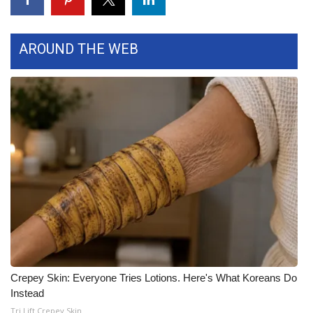
Area Closings
AROUND THE WEB
Local River Forecast
WCBI Weather Radios
Weather Whys
Weather Safety Information
Contests
Viewers Choice Awards 2026
2026 March Mayhem 3 in 1
Crepey Skin: Everyone Tries Lotions. Here's What Koreans Do
Instead
WCBI Cutest Couple 2026
Tri Lift Crepey Skin