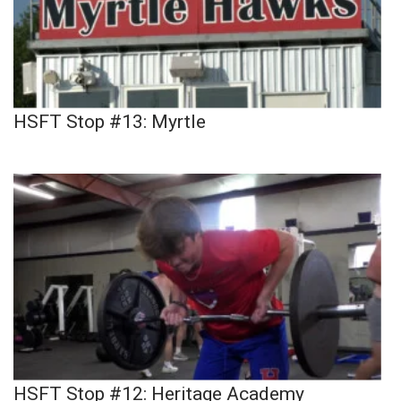
HSFT Stop #13: Myrtle
HSFT Stop #12: Heritage Academy