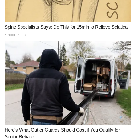
Spine Specialists Says: Do This for 15min to Relieve Sciatica
SmoothSpine
Here's What Gutter Guards Should Cost if You Qualify for
Senior Rebates