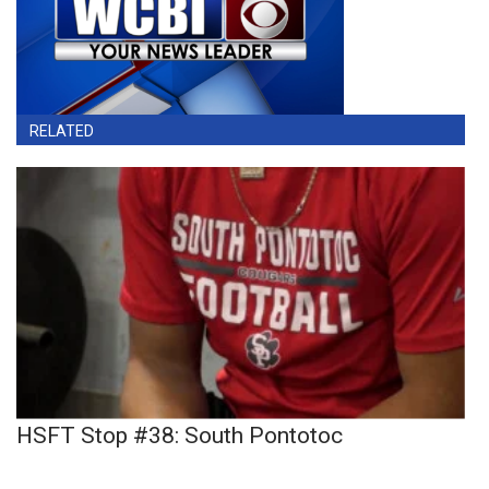
RELATED
HSFT Stop #38: South Pontotoc