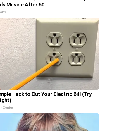
lds Muscle After 60
Labs
mple Hack to Cut Your Electric Bill (Try
ight)
InGenius