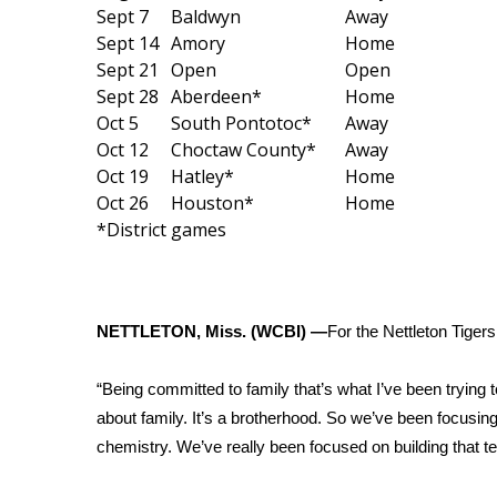
Weather
Sept 7
Baldwyn
Away
Sept 14
Amory
Home
Latest Forecast
Sept 21
Open
Open
Interactive Radar & Alerts
Sept 28
Aberdeen*
Home
Severe Weather Center
Oct 5
South Pontotoc*
Away
Area Closings
Oct 12
Choctaw County*
Away
Local River Forecast
Oct 19
Hatley*
Home
WCBI Weather Radios
Oct 26
Houston*
Home
Weather Whys
*District games
Weather Safety Information
Contests
Viewers Choice Awards 2026
NETTLETON, Miss. (WCBI) —
For the Nettleton Tiger
2026 March Mayhem 3 in 1
WCBI Cutest Couple 2026
FOX 4 Winter Premieres Giveaway
“Being committed to family that’s what I’ve been trying 
FOX 4 Premiere Week Giveaway
about family. It’s a brotherhood. So we’ve been focusing
Teacher of the Month
chemistry. We’ve really been focused on building that 
WCBI Contests – Rules, Privacy, and Service