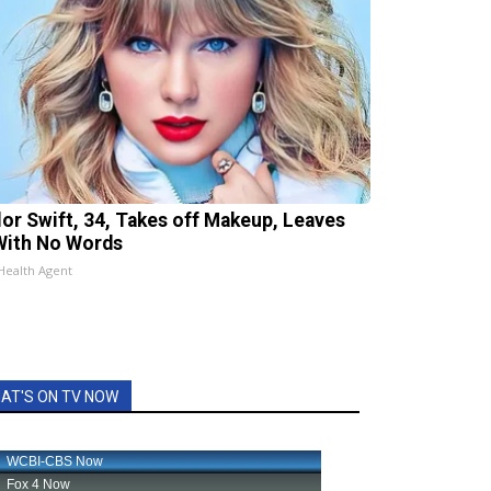
lor Swift, 34, Takes off Makeup, Leaves
With No Words
Health Agent
AT'S ON TV NOW