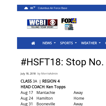
°F
80
News
2025 Municipal Elections
Crime
NEWS
SPORTS
WEATHER
Local News
National/World News
MidMorning with WCBI
#HSFT18: Stop No. 
Sunrise & Midday Guests
WCBI Sunrise Saturday
July 18, 2018
MorrisAdmin
Sports
CLASS
3A |
REGION 4
2026 High School Football Tour
HEAD COACH: Ken Topps
Local Sports
Aug 17
Mantachie
Away
College Sports
Aug 24
Hamilton
Home
2025 High School Football Tour
Aug 31
Booneville
Away