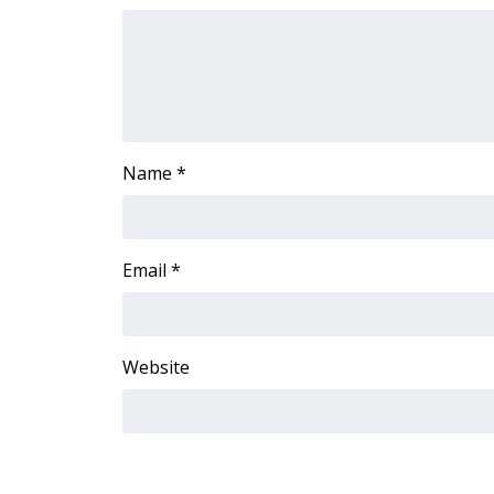
ADVERTISE
Broadcast & Digital
Outdoor Media
Video Services of WCBI
WCBI Payment Portal
WCBI live
Name
*
Email
*
Website