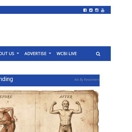
OUT US
ADVERTISE
WCBI LIVE
nding
Ads By Revcontent