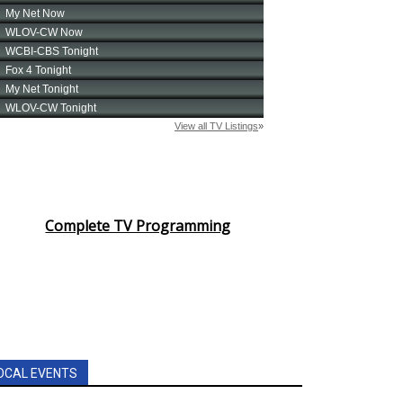
Complete TV Programming
OCAL EVENTS