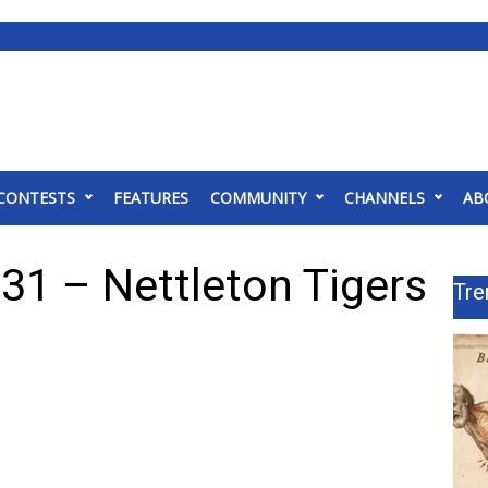
CONTESTS
FEATURES
COMMUNITY
CHANNELS
AB
31 – Nettleton Tigers
Tre