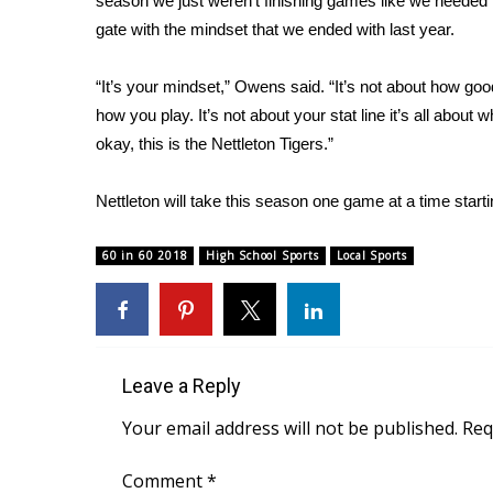
season we just weren’t finishing games like we needed t
gate with the mindset that we ended with last year.
WCBI Channel Updates
CBSN Livefeed
My MS
“It’s your mindset,” Owens said. “It’s not about how good
Fox 4
how you play. It’s not about your stat line it’s all about
WCBI – LP
okay, this is the Nettleton Tigers.”
What’s On
Ion Plus
Nettleton will take this season one game at a time start
ABOUT US
60 in 60 2018
High School Sports
Local Sports
FCC Applications
About WCBI-TV
Contact Us
Employment
WCBI FCC Reports
Leave a Reply
Intern With Us
Meet the WCBI Team
Your email address will not be published.
Req
Mobile App
WCBI – On-Air Guest Rules
Comment
*