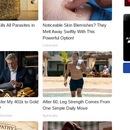
ls All Parasites in
Noticeable Skin Blemishes? They
Melt Away Swiftly With This
Powerful Option!
Linkovibe
fer My 401k to Gold
After 60, Leg Strength Comes From
?
One Simple Daily Move
 Reviews
ApexLabs