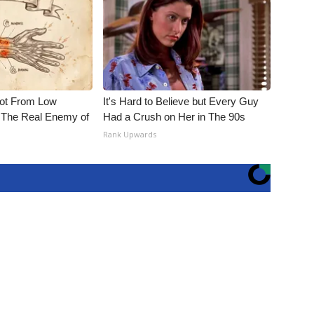
Not From Low
It's Hard to Believe but Every Guy
 The Real Enemy of
Had a Crush on Her in The 90s
Rank Upwards