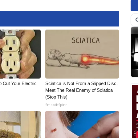
 Cut Your Electric
Sciatica is Not From a Slipped Disc.
Meet The Real Enemy of Sciatica
(Stop This)
SmoothSpine