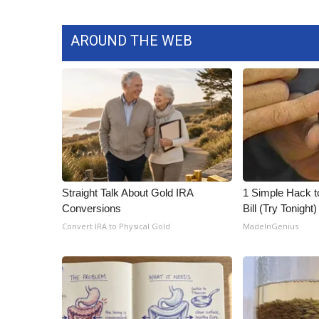
AROUND THE WEB
Straight Talk About Gold IRA
1 Simple Hack to
Conversions
Bill (Try Tonight)
Convert IRA to Physical Gold
MadeInGenius