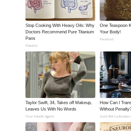
Stop Cooking With Heavy Oils: Why
One Teaspoon Kil
Doctors Recommend Pure Titanium
Your Body!
Pans
Paratoxil
Plateful
Taylor Swift, 34, Takes off Makeup,
How Can I Trans
Leaves Us With No Words
Without Penalty
Your Health Agent
Gold IRA Custodian