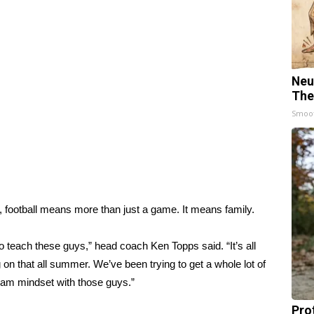
Neu
The
Smoo
s, football means more than just a game. It means family.
to teach these guys,” head coach Ken Topps said. “It’s all
 on that all summer. We’ve been trying to get a whole lot of
team mindset with those guys.”
Pro