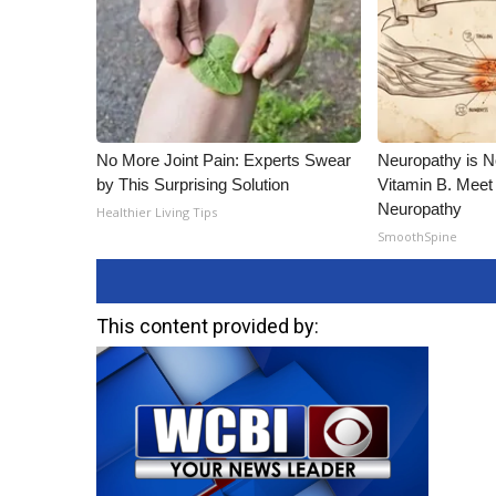
No More Joint Pain: Experts Swear
Neuropathy is 
by This Surprising Solution
Vitamin B. Meet
Neuropathy
Healthier Living Tips
SmoothSpine
This content provided by: