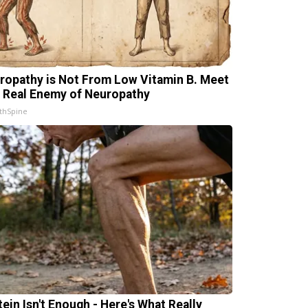
ropathy is Not From Low Vitamin B. Meet
 Real Enemy of Neuropathy
thSpine
tein Isn't Enough - Here's What Really