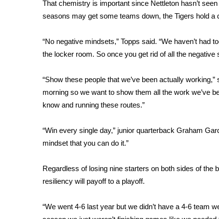
FEATURES
That chemistry is important since Nettleton hasn’t seen
Community
seasons may get some teams down, the Tigers hold a di
Home and Garden 2026
“No negative mindsets,” Topps said. “We haven’t had too
WCBI Cares
WCBI CONNECT
the locker room. So once you get rid of all the negative st
WCBI Senior Expo 2025
Job Fair 2025
“Show these people that we’ve been actually working,” s
Senior Spotlight 2026
morning so we want to show them all the work we’ve been
Local Events
know and running these routes.”
Obituaries
“Win every single day,” junior quarterback Graham Gard
2025 Obituaries
mindset that you can do it.”
2023 – 2024 Obituaries
Pets Without Partners
Big Deals
Regardless of losing nine starters on both sides of the b
WCBI Medical Expert
resiliency will payoff to a playoff.
Hosford Legal Line
Find A Job
“We went 4-6 last year but we didn’t have a 4-6 team w
CHANNELS