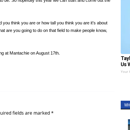
o be. So hopefully this year we can start and come out the
 you think you are or how tall you think you are it’s about
 what are you going to do on that field to make people know,
ing at Mantachie on August 17th.
Tay
Us 
Your 
WH
uired fields are marked
*