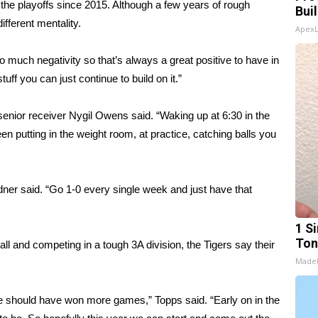
 the playoffs since 2015. Although a few years of rough
Bui
fferent mentality.
Apex
 much negativity so that’s always a great positive to have in
uff you can just continue to build on it.”
enior receiver Nygil Owens said. “Waking up at 6:30 in the
 putting in the weight room, at practice, catching balls you
ner said. “Go 1-0 every single week and just have that
1 Si
Ton
all and competing in a tough 3A division, the Tigers say their
Made
e should have won more games,” Topps said. “Early on in the