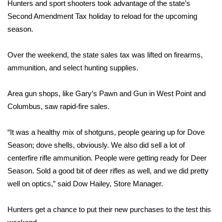
WCBI Sunrise Saturday
Hunters and sport shooters took advantage of the state’s
Second Amendment Tax holiday to reload for the upcoming
Sports
season.
2026 High School Football Tour
Over the weekend, the state sales tax was lifted on firearms,
ammunition, and select hunting supplies.
Local Sports
Area gun shops, like Gary’s Pawn and Gun in West Point and
College Sports
Columbus, saw rapid-fire sales.
2025 High School Football Tour
“It was a healthy mix of shotguns, people gearing up for Dove
Season; dove shells, obviously. We also did sell a lot of
Weather
centerfire rifle ammunition. People were getting ready for Deer
Latest Forecast
Season. Sold a good bit of deer rifles as well, and we did pretty
well on optics,” said Dow Hailey, Store Manager.
Interactive Radar & Alerts
Hunters get a chance to put their new purchases to the test this
Severe Weather Center