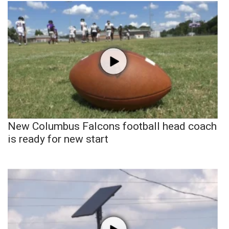
New Columbus Falcons football head coach
is ready for new start