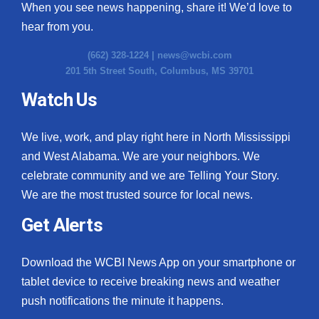
When you see news happening, share it! We’d love to
hear from you.
(662) 328-1224 |
news@wcbi.com
201 5th Street South, Columbus, MS 39701
Watch Us
We live, work, and play right here in North Mississippi
and West Alabama. We are your neighbors. We
celebrate community and we are Telling Your Story.
We are the most trusted source for local news.
Get Alerts
Download the WCBI News App on your smartphone or
tablet device to receive breaking news and weather
push notifications the minute it happens.