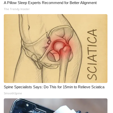
WCBI CONNECT
A Pillow Sleep Experts Recommend for Better Alignment
The Trendy Insider
WCBI Senior Expo 2025
Job Fair 2025
Senior Spotlight 2026
Local Events
Obituaries
2025 Obituaries
Spine Specialists Says: Do This for 15min to Relieve Sciatica
2023 – 2024 Obituaries
SmoothSpine
Pets Without Partners
Big Deals