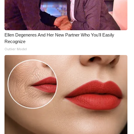
What’s On
Ion Plus
Ellen Degeneres And Her New Partner Who You'll Easily
ABOUT US
Recognize
Outlier Model
FCC Applications
About WCBI-TV
Contact Us
Employment
WCBI FCC Reports
Intern With Us