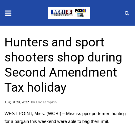
News
Hunters and sport
2025 Municipal Elections
shooters shop during
Crime
Second Amendment
Local News
Tax holiday
National/World News
August 29, 2022
Eric Lampkin
MidMorning with WCBI
WEST POINT, Miss. (WCBI) – Mississippi sportsmen hunting
Sunrise & Midday Guests
for a bargain this weekend were able to bag their limit.