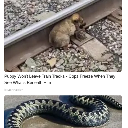
Puppy Won't Leave Train Tracks - Cops Freeze When They
See What's Beneath Him
beachraider