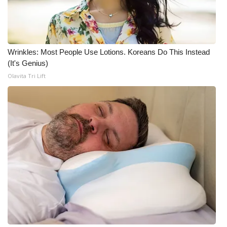
FOX 4 Winter Premieres Giveaway
FOX 4 Premiere Week Giveaway
Wrinkles: Most People Use Lotions. Koreans Do This Instead
(It's Genius)
Teacher of the Month
Olavita Tri Lift
WCBI Contests – Rules, Privacy,
and Service
FEATURES
Community
Home and Garden 2026
WCBI Cares