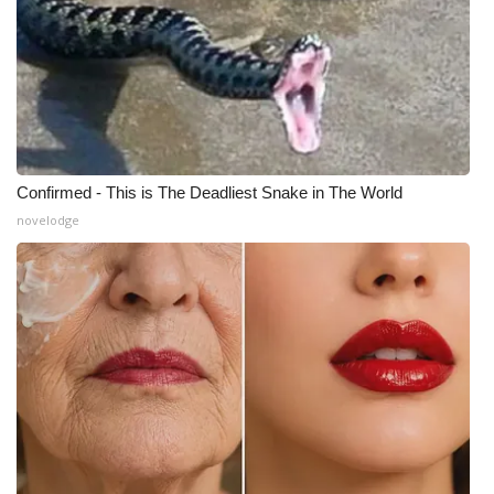
Confirmed - This is The Deadliest Snake in The World
novelodge