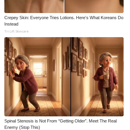
Crepey Skin: Everyone Tries Lotions. Here's What Koreans Do
Instead
Tri Lift Skincare
Spinal Stenosis is Not From “Getting Older”. Meet The Real
Enemy (Stop This)