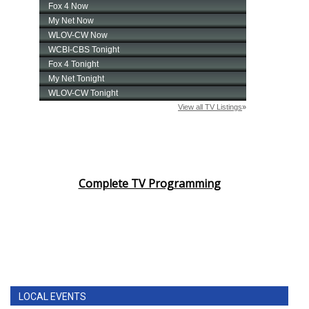
Complete TV Programming
LOCAL EVENTS