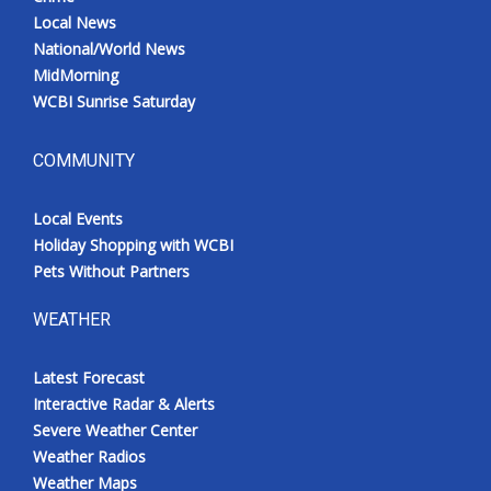
Local News
National/World News
MidMorning
WCBI Sunrise Saturday
COMMUNITY
Local Events
Holiday Shopping with WCBI
Pets Without Partners
WEATHER
Latest Forecast
Interactive Radar & Alerts
Severe Weather Center
Weather Radios
Weather Maps