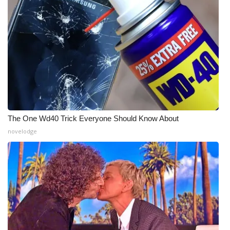
WCBI Medical Expert
Hosford Legal Line
Find A Job
CHANNELS
The One Wd40 Trick Everyone Should Know About
WCBI Channel Updates
novelodge
CBSN Livefeed
My MS
Fox 4
WCBI – LP