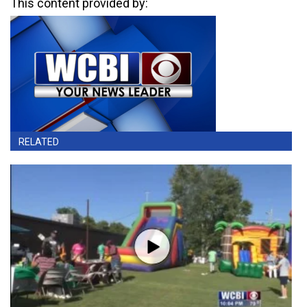
This content provided by:
RELATED