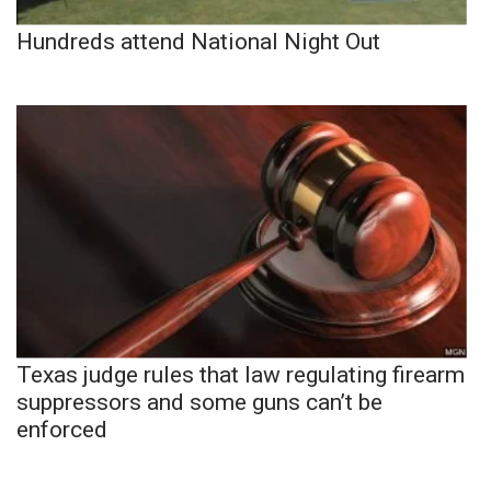
Hundreds attend National Night Out
Texas judge rules that law regulating firearm
suppressors and some guns can’t be
enforced