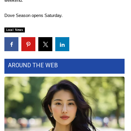
weekend.
Area Closings
Dove Season opens Saturday.
Local River Forecast
Local News
WCBI Weather Radios
Weather Whys
AROUND THE WEB
Weather Safety Information
Contests
Viewers Choice Awards 2026
2026 March Mayhem 3 in 1
WCBI Cutest Couple 2026