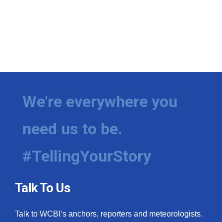
We're everywhere you
need us to be.
#TellingYourStory
Talk To Us
Talk to WCBI’s anchors, reporters and meteorologists.