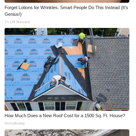
Forget Lotions for Wrinkles. Smart People Do This Instead (It’s
Meet the WCBI Team
Genius!)
Tri Lift Skincare
Mobile App
WCBI – On-Air Guest Rules
ADVERTISE
Broadcast & Digital
Outdoor Media
Video Services of WCBI
WCBI Payment Portal
How Much Does a New Roof Cost for a 1500 Sq. Ft. House?
HomeBuddy
WCBI live