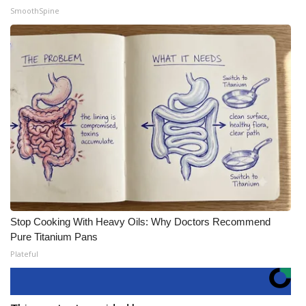
SmoothSpine
Stop Cooking With Heavy Oils: Why Doctors Recommend
Pure Titanium Pans
Plateful