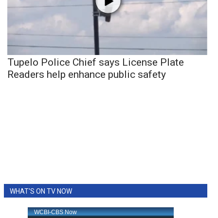
Tupelo Police Chief says License Plate
Readers help enhance public safety
WHAT'S ON TV NOW