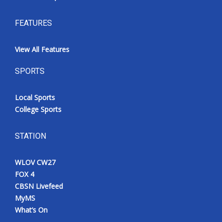
FEATURES
View All Features
SPORTS
Local Sports
College Sports
STATION
WLOV CW27
FOX 4
CBSN Livefeed
MyMS
What’s On