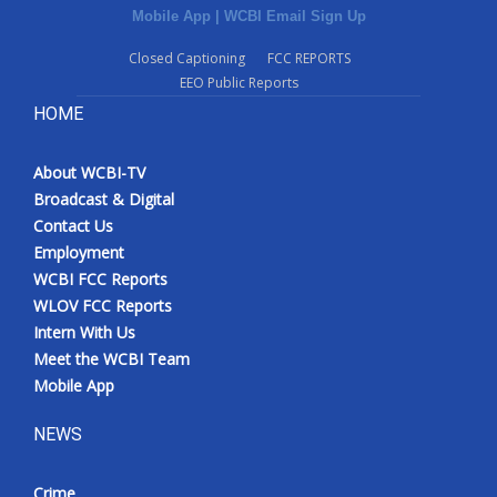
Mobile App
|
WCBI Email Sign Up
Closed Captioning
FCC REPORTS
EEO Public Reports
HOME
About WCBI-TV
Broadcast & Digital
Contact Us
Employment
WCBI FCC Reports
WLOV FCC Reports
Intern With Us
Meet the WCBI Team
Mobile App
NEWS
Crime