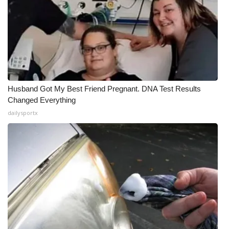
Husband Got My Best Friend Pregnant. DNA Test Results
Changed Everything
dailysportx