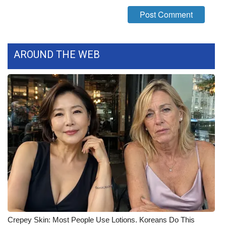
What’s On
Ion Plus
AROUND THE WEB
ABOUT US
FCC Applications
About WCBI-TV
Contact Us
Employment
WCBI FCC Reports
Intern With Us
Crepey Skin: Most People Use Lotions. Koreans Do This