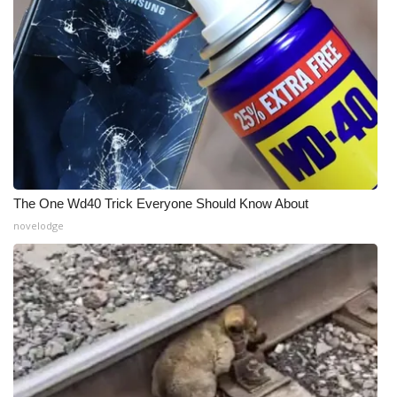
The One Wd40 Trick Everyone Should Know About
novelodge