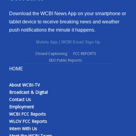
Download the WCBI News App on your smartphone or
tablet device to receive breaking news and weather
push notifications the minute it happens.
Mobile App
|
WCBI Email Sign Up
Closed Captioning
FCC REPORTS
EEO Public Reports
HOME
About WCBI-TV
Broadcast & Digital
Contact Us
Employment
WCBI FCC Reports
WLOV FCC Reports
Intern With Us
Meet the WCBI Team