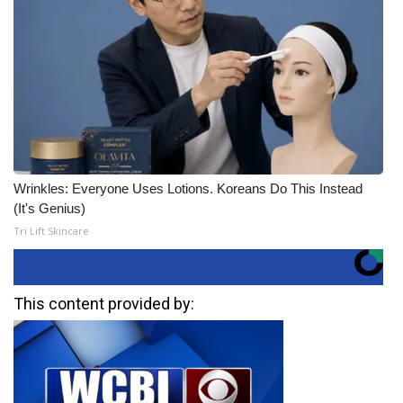
Wrinkles: Everyone Uses Lotions. Koreans Do This Instead
(It's Genius)
Tri Lift Skincare
This content provided by: