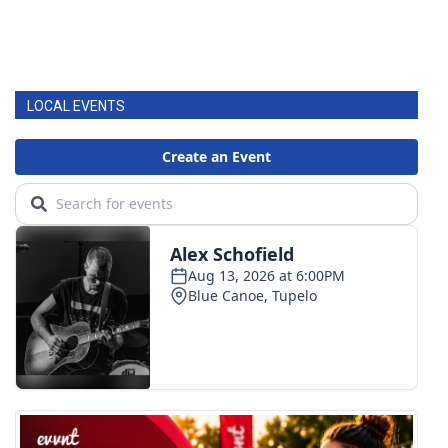
LOCAL EVENTS