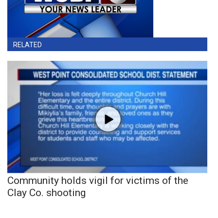
RELATED
Community holds vigil for victims of the
Clay Co. shooting