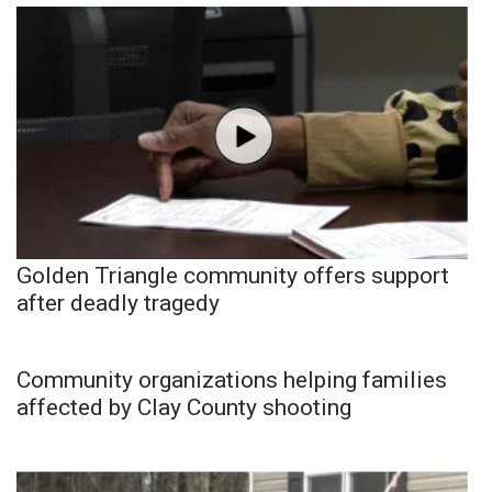
Golden Triangle community offers support
after deadly tragedy
Community organizations helping families
affected by Clay County shooting