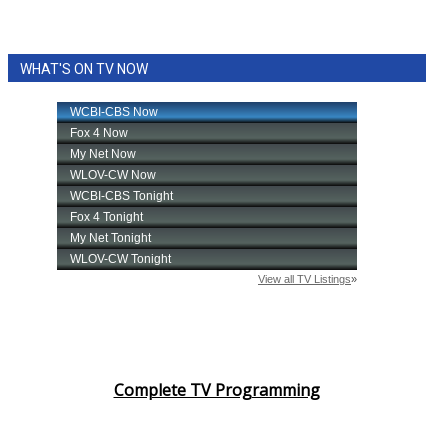
WHAT'S ON TV NOW
Complete TV Programming