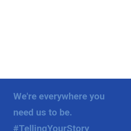
We're everywhere you
need us to be.
#TellingYourStory