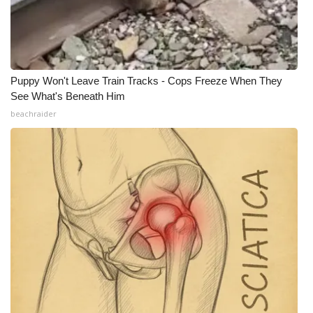
Puppy Won't Leave Train Tracks - Cops Freeze When They
See What's Beneath Him
beachraider