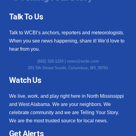
Talk To Us
Talk to WCBI’s anchors, reporters and meteorologists.
When you see news happening, share it! We’d love to
hear from you.
(662) 328-1224 |
news@wcbi.com
201 5th Street South, Columbus, MS 39701
Watch Us
We live, work, and play right here in North Mississippi
and West Alabama. We are your neighbors. We
celebrate community and we are Telling Your Story.
We are the most trusted source for local news.
Get Alerts