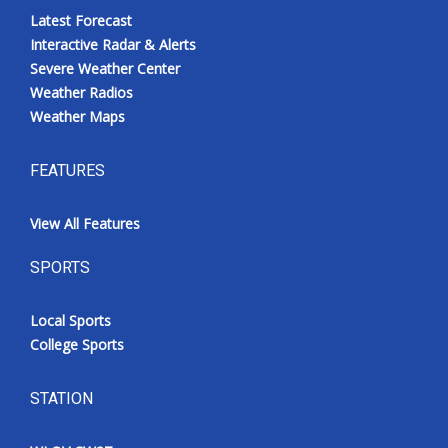
Latest Forecast
Interactive Radar & Alerts
Severe Weather Center
Weather Radios
Weather Maps
FEATURES
View All Features
SPORTS
Local Sports
College Sports
STATION