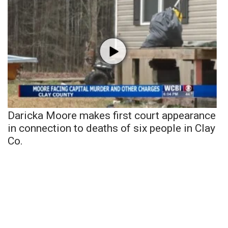
Daricka Moore makes first court appearance
in connection to deaths of six people in Clay
Co.