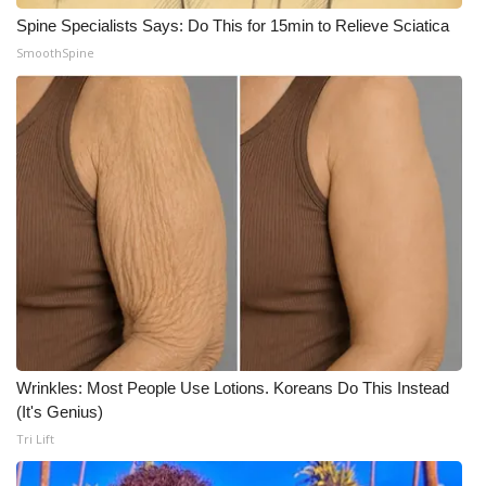
Spine Specialists Says: Do This for 15min to Relieve Sciatica
SmoothSpine
Wrinkles: Most People Use Lotions. Koreans Do This Instead
(It's Genius)
Tri Lift