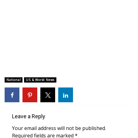
WCBI CONNECT
WCBI Senior Expo 2025
Job Fair 2025
Senior Spotlight 2026
Local Events
Obituaries
National
US & World News
2025 Obituaries
2023 – 2024 Obituaries
Leave a Reply
Pets Without Partners
Your email address will not be published.
Required fields are marked
*
Big Deals