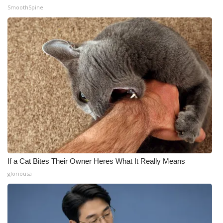
SmoothSpine
If a Cat Bites Their Owner Heres What It Really Means
gloriousa