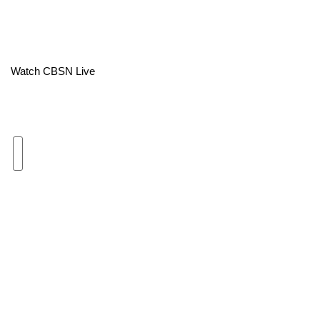
Area Closings
Local River Forecast
Watch CBSN Live
WCBI Weather Radios
Weather Whys
Weather Safety Information
Contests
Viewers Choice Awards 2026
2026 March Mayhem 3 in 1
WCBI Cutest Couple 2026