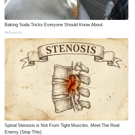
Baking Soda Tricks Everyone Should Know About
dailysportx
Spinal Stenosis is Not From Tight Muscles. Meet The Real
Enemy (Stop This)