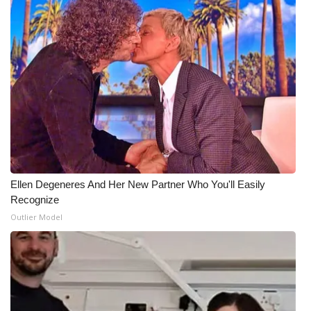
Ellen Degeneres And Her New Partner Who You'll Easily
Recognize
Outlier Model