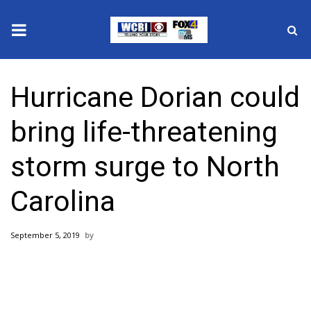
News
Hurricane Dorian could
2025 Municipal Elections
bring life-threatening
Crime
storm surge to North
Local News
Carolina
National/World News
September 5, 2019
MidMorning with WCBI
Sunrise & Midday Guests