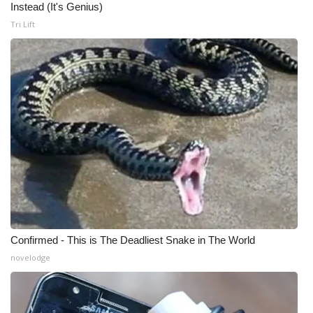
Instead (It's Genius)
Meet the WCBI Team
Tri Lift
Mobile App
WCBI – On-Air Guest Rules
ADVERTISE
Broadcast & Digital
Outdoor Media
Video Services of WCBI
Confirmed - This is The Deadliest Snake in The World
novelodge
WCBI Payment Portal
WCBI live