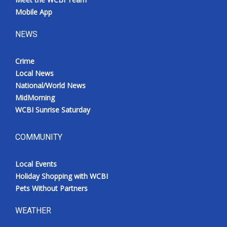
Mobile App
NEWS
Crime
Local News
National/World News
MidMorning
WCBI Sunrise Saturday
COMMUNITY
Local Events
Holiday Shopping with WCBI
Pets Without Partners
WEATHER