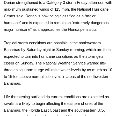
Dorian strengthened to a Category 3 storm Friday afternoon with
maximum sustained winds of 115 mph, the National Hurricane
Center said. Dorian is now being classified as a “major
hurricane” and is expected to remain an “extremely dangerous
major hurricane” as it approaches the Florida peninsula.
Tropical storm conditions are possible in the northwestern
Bahamas by Saturday night or Sunday morning, which are then
expected to turn into hurricane conditions as the storm gets
closer on Sunday. The National Weather Service warned life-
threatening storm surge will raise water levels by as much as 10
to 15 feet above normal tide levels in areas of the northwestern
Bahamas.
Life-threatening surf and rip current conditions are expected as
swells are likely to begin affecting the eastern shores of the
Bahamas, the Florida East Coast and the southeastern U.S.