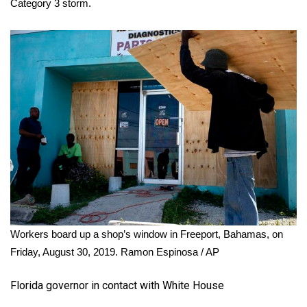
Category 3 storm.
Workers board up a shop’s window in Freeport, Bahamas, on
Friday, August 30, 2019.
Ramon Espinosa / AP
Florida governor in contact with White House