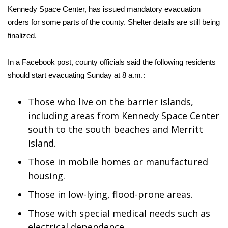
Kennedy Space Center, has issued mandatory evacuation
orders for some parts of the county. Shelter details are still being
finalized.
In a
Facebook post
, county officials said the following residents
should start evacuating Sunday at 8 a.m.:
Those who live on the barrier islands,
including areas from Kennedy Space Center
south to the south beaches and Merritt
Island.
Those in mobile homes or manufactured
housing.
Those in low-lying, flood-prone areas.
Those with special medical needs such as
electrical dependence.