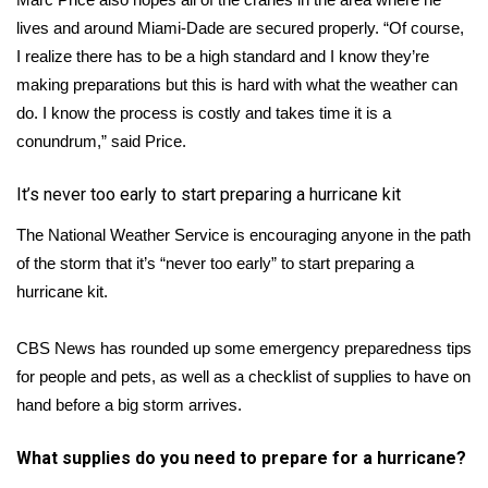
lives and around Miami-Dade are secured properly. “Of course,
I realize there has to be a high standard and I know they’re
making preparations but this is hard with what the weather can
do. I know the process is costly and takes time it is a
conundrum,” said Price.
It’s never too early to start preparing a hurricane kit
The National Weather Service is encouraging
anyone in the path
of the storm that it’s “never too early” to start preparing a
hurricane kit.
CBS News has rounded up
some emergency preparedness tips
for people and pets, as well as a checklist of supplies to have on
hand before a big storm arrives.
What supplies do you need to prepare for a hurricane?