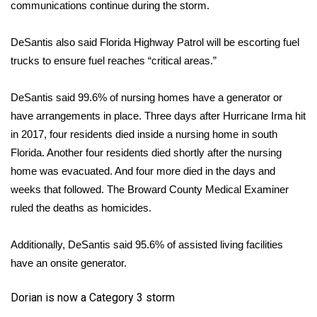
communications continue during the storm.
DeSantis also said Florida Highway Patrol will be escorting fuel
trucks to ensure fuel reaches “critical areas.”
DeSantis said 99.6% of nursing homes have a generator or
have arrangements in place.
Three days after Hurricane Irma hit
in 2017
, four residents died inside a nursing home in south
Florida. Another four residents died shortly after the nursing
home was evacuated. And four more died in the days and
weeks that followed. The Broward County Medical Examiner
ruled the deaths as homicides.
Additionally, DeSantis said 95.6% of assisted living facilities
have an onsite generator.
Dorian is now a Category 3 storm