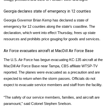
​Georgia declares state of emergency in 12 counties
Georgia Governor Brian Kemp has
declared
a state of
emergency for 12 counties along the state’s coastline. The
declaration, which went into effect Thursday, frees up state
resources and prohibits price gouging for goods and services.
Air Force evacuates aircraft at MacDill Air Force Base
The U.S. Air Force has begun evacuating KC-135 aircraft at the
MacDill Air Force Base near Tampa,
CBS affiliate WTSP-TV
reported. The planes were evacuated as a precaution and are
expected to return when the storm passes. Officials do not
expect to evacuate service members and staff from the facility.
“The safety of our service members, families, and aircraft are
paramount,” said Colonel Stephen Snelson.