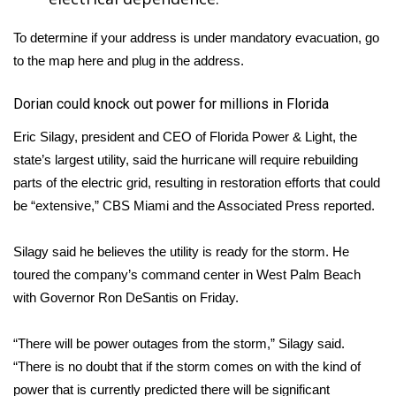
To determine if your address is under mandatory evacuation, go
to the map
here
and plug in the address.
Dorian could knock out power for millions in Florida
Eric Silagy, president and CEO of Florida Power & Light, the
state’s largest utility, said the hurricane will require rebuilding
parts of the electric grid, resulting in restoration efforts that could
be “extensive,”
CBS Miami
and the Associated Press reported.
Silagy said he believes the utility is ready for the storm. He
toured the company’s command center in West Palm Beach
with Governor Ron DeSantis on Friday.
“There will be power outages from the storm,” Silagy said.
“There is no doubt that if the storm comes on with the kind of
power that is currently predicted there will be significant