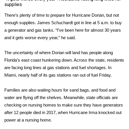
supplies
There’s plenty of time to prepare for Hurricane Dorian, but not
enough supplies. James Schuchardt got in line at 5 a.m. to buy
a generator and gas tanks. “I’ve been here for almost 30 years
and it gets worse every year,” he said.
The uncertainty of where Dorian will land has people along
Florida’s east coast hunkering down. Across the state, residents
are facing long lines at gas stations and fuel shortages. In
Miami, nearly half of its gas stations ran out of fuel Friday.
Families are also waiting hours for sand bags, and food and
water are flying off the shelves. Meanwhile, state officials are
checking on nursing homes to make sure they have generators
after 12 people died in 2017, when Hurricane Irma knocked out
power at a nursing home.