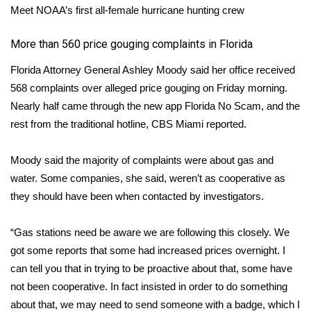
Meet NOAA’s first all-female hurricane hunting crew
WCBI Medical Expert
​More than 560 price gouging complaints in Florida
Hosford Legal Line
Florida Attorney General Ashley Moody said her office received
568 complaints over alleged price gouging on Friday morning.
Find A Job
Nearly half came through the new app Florida No Scam, and the
rest from the traditional hotline,
CBS Miami
reported.
CHANNELS
Moody said the majority of complaints were about gas and
WCBI Channel Updates
water. Some companies, she said, weren’t as cooperative as
they should have been when contacted by investigators.
CBSN Livefeed
“Gas stations need be aware we are following this closely. We
My MS
got some reports that some had increased prices overnight. I
can tell you that in trying to be proactive about that, some have
Fox 4
not been cooperative. In fact insisted in order to do something
WCBI – LP
about that, we may need to send someone with a badge, which I