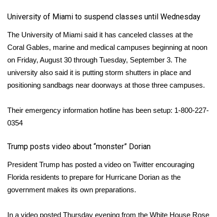
University of Miami to suspend classes until Wednesday
The
University of Miami said
it has canceled classes at the
Coral Gables, marine and medical campuses beginning at noon
on Friday, August 30 through Tuesday, September 3. The
university also said it is putting storm shutters in place and
positioning sandbags near doorways at those three campuses.
Their emergency information hotline has been setup: 1-800-227-
0354
Trump posts video about “monster” Dorian
President Trump
has posted a video on Twitter
encouraging
Florida residents to prepare for Hurricane Dorian as the
government makes its own preparations.
In a video posted Thursday evening from the White House Rose