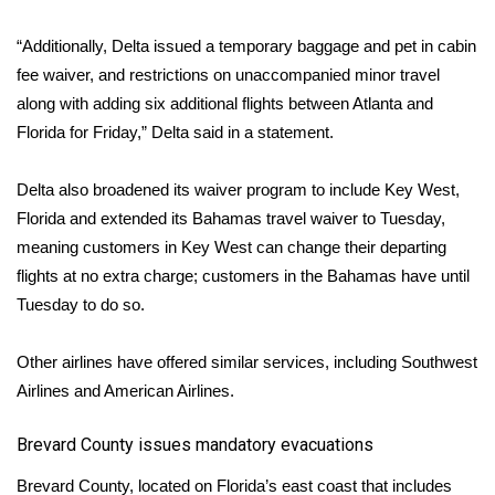
“Additionally, Delta issued a temporary baggage and pet in cabin
fee waiver, and restrictions on unaccompanied minor travel
along with adding six additional flights between Atlanta and
Florida for Friday,” Delta said in a statement.
Delta also broadened its waiver program to include Key West,
Florida and extended its Bahamas travel waiver to Tuesday,
meaning customers in Key West can change their departing
flights at no extra charge; customers in the Bahamas have until
Tuesday to do so.
Other airlines have offered similar services, including
Southwest
Airlines
and
American Airlines
.
Brevard County issues mandatory evacuations
Brevard County, located on Florida’s east coast that includes