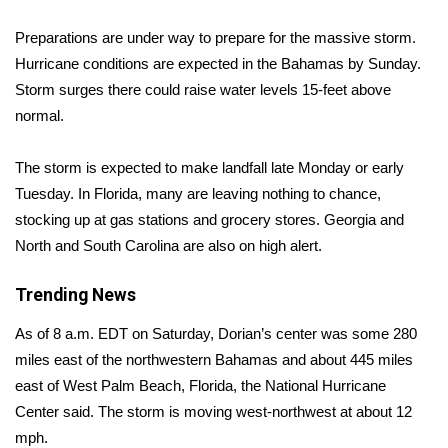
Preparations are under way to prepare for the massive storm.
Area Closings
Hurricane conditions are expected in the Bahamas by Sunday.
Storm surges there could raise water levels 15-feet above
Local River Forecast
normal.
WCBI Weather Radios
The storm is expected to make landfall late Monday or early
Weather Whys
Tuesday. In Florida, many are leaving nothing to chance,
stocking up at gas stations and grocery stores. Georgia and
Weather Safety Information
North and South Carolina are also on high alert.
Contests
Trending News
As of 8 a.m. EDT on Saturday, Dorian’s center was some 280
Viewers Choice Awards 2026
miles east of the northwestern Bahamas and about 445 miles
2026 March Mayhem 3 in 1
east of West Palm Beach, Florida, the National Hurricane
Center said. The storm is moving west-northwest at about 12
WCBI Cutest Couple 2026
mph.