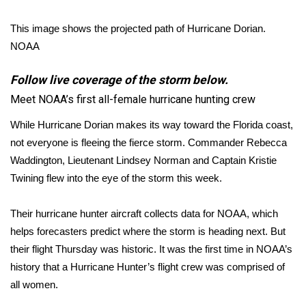
FOX 4 Winter Premieres Giveaway
This image shows the projected path of Hurricane Dorian.
NOAA
FOX 4 Premiere Week Giveaway
Follow live coverage of the storm below.
Teacher of the Month
Meet NOAA’s first all-female hurricane hunting crew
WCBI Contests – Rules, Privacy,
While Hurricane Dorian makes its way toward the Florida coast,
and Service
not everyone is fleeing the fierce storm. Commander Rebecca
Waddington, Lieutenant Lindsey Norman and Captain Kristie
FEATURES
Twining flew into the eye of the storm this week.
Community
Their hurricane hunter aircraft collects data for NOAA, which
helps forecasters predict where the storm is heading next. But
Home and Garden 2026
their flight Thursday was historic. It was the first time in NOAA’s
history that a Hurricane Hunter’s flight crew was comprised of
WCBI Cares
all women.