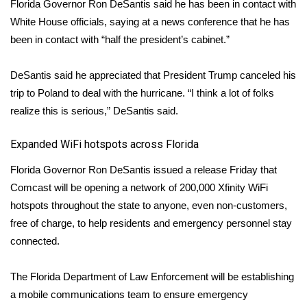
Florida Governor Ron DeSantis said he has been in contact with
White House officials, saying at a news conference that he has
been in contact with “half the president’s cabinet.”
DeSantis said he appreciated that President Trump canceled his
trip to Poland to deal with the hurricane. “I think a lot of folks
realize this is serious,” DeSantis said.
Expanded WiFi hotspots across Florida
Florida Governor Ron DeSantis issued a release Friday that
Comcast will be opening a network of 200,000 Xfinity WiFi
hotspots throughout the state to anyone, even non-customers,
free of charge, to help residents and emergency personnel stay
connected.
The Florida Department of Law Enforcement will be establishing
a mobile communications team to ensure emergency