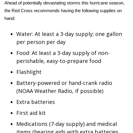
Ahead of potentially devastating storms this hurricane season,
the
Red Cross
recommends having the following supplies on
hand:
Water: At least a 3-day supply; one gallon
per person per day
Food: At least a 3-day supply of non-
perishable, easy-to-prepare food
Flashlight
Battery-powered or hand-crank radio
(NOAA Weather Radio, if possible)
Extra batteries
First aid kit
Medications (7-day supply) and medical
items (hearing aids with extra batteries,