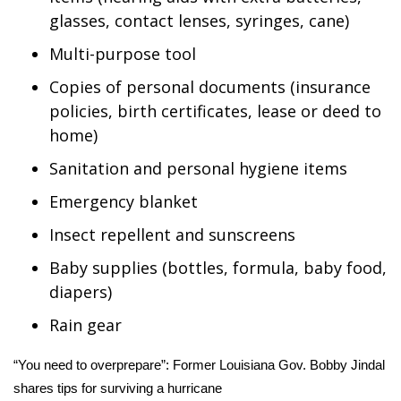
glasses, contact lenses, syringes, cane)
Multi-purpose tool
Copies of personal documents (insurance
policies, birth certificates, lease or deed to
home)
Sanitation and personal hygiene items
Emergency blanket
Insect repellent and sunscreens
Baby supplies (bottles, formula, baby food,
diapers)
Rain gear
“You need to overprepare”: Former Louisiana Gov. Bobby Jindal
shares tips for surviving a hurricane