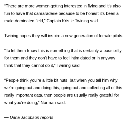
WCBI CONNECT
“There are more women getting interested in flying and it’s also
fun to have that camaraderie because to be honest it’s been a
WCBI Senior Expo 2025
male-dominated field,” Captain Kristie Twining said.
Job Fair 2025
Twining hopes they will inspire a new generation of female pilots.
Senior Spotlight 2026
“To let them know this is something that is certainly a possibility
Local Events
for them and they don’t have to feel intimidated or in anyway
think that they cannot do it,” Twining said.
Obituaries
“People think you’re a little bit nuts, but when you tell him why
2025 Obituaries
we’re going out and doing this, going out and collecting all of this
really important data, then people are usually really grateful for
2023 – 2024 Obituaries
what you’re doing,” Norman said.
Pets Without Partners
— Dana Jacobson reports
Big Deals