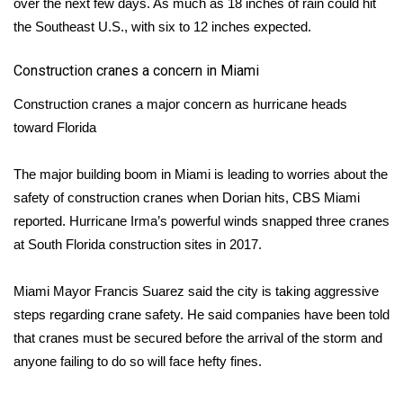
over the next few days. As much as 18 inches of rain could hit
the Southeast U.S., with six to 12 inches expected.
Construction cranes a concern in Miami
Construction cranes a major concern as hurricane heads
toward Florida
The major building boom in Miami is leading to worries about the
safety of construction cranes when Dorian hits,
CBS Miami
reported. Hurricane Irma’s powerful winds snapped three cranes
at South Florida construction sites in 2017.
Miami Mayor Francis Suarez said the city is taking aggressive
steps regarding crane safety. He said companies have been told
that cranes must be secured before the arrival of the storm and
anyone failing to do so will face hefty fines.