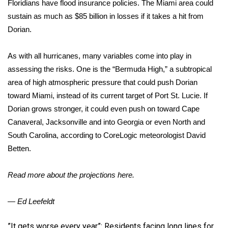
Floridians have flood insurance policies. The Miami area could
sustain as much as $85 billion in losses if it takes a hit from
Dorian.
As with all hurricanes, many variables come into play in
assessing the risks. One is the “Bermuda High,” a subtropical
area of high atmospheric pressure that could push Dorian
toward Miami, instead of its current target of Port St. Lucie. If
Dorian grows stronger, it could even push on toward Cape
Canaveral, Jacksonville and into Georgia or even North and
South Carolina, according to CoreLogic meteorologist David
Betten.
Read more about the projections here.
— Ed Leefeldt
​”It gets worse every year”: Residents facing long lines for