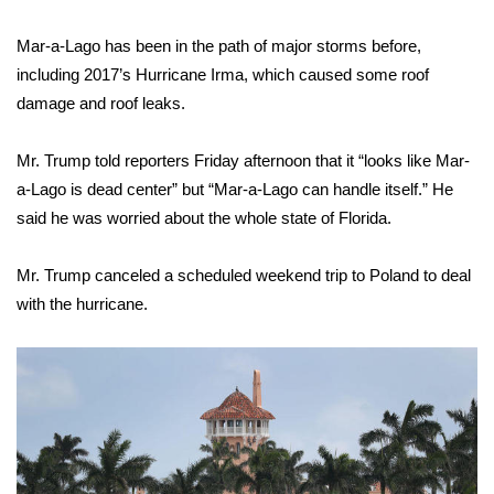
Mar-a-Lago has been in the path of major storms before,
including 2017’s Hurricane Irma, which caused some roof
damage and roof leaks.
Mr. Trump told reporters Friday afternoon that it “looks like Mar-
a-Lago is dead center” but “Mar-a-Lago can handle itself.” He
said he was worried about the whole state of Florida.
Mr. Trump canceled a scheduled weekend trip to Poland to deal
with the hurricane.