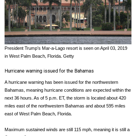
President Trump’s Mar-a-Lago resort is seen on April 03, 2019
in West Palm Beach, Florida.
Getty
Hurricane warning issued for the Bahamas
A hurricane warning has been issued for the northwestern
Bahamas, meaning hurricane conditions are expected within the
next 36 hours. As of 5 p.m. ET, the storm is located about 420
miles east of the northwestern Bahamas and about 595 miles
east of West Palm Beach, Florida.
Maximum sustained winds are still 115 mph, meaning it is still a