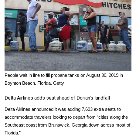
Meet the WCBI Team
Mobile App
WCBI – On-Air Guest Rules
ADVERTISE
Broadcast & Digital
People wait in line to fill propane tanks on August 30, 2019 in
Boynton Beach, Florida.
Getty
Outdoor Media
Delta Airlines adds seat ahead of Dorian’s landfall
Video Services of WCBI
Delta Airlines announced it was adding 7,693 extra seats to
WCBI Payment Portal
accommodate travelers looking to depart from “cities along the
Southeast coast from Brunswick, Georgia down across most of
WCBI live
Florida.”