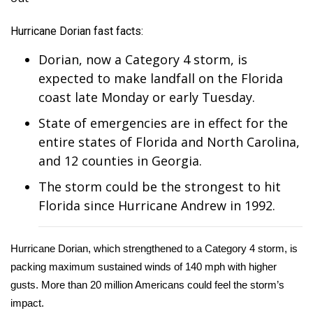
WCBI Sunrise Saturday
Hurricane Dorian fast facts:
Sports
Dorian, now a
Category 4 storm
, is
2026 High School Football Tour
expected to make landfall on the Florida
coast late Monday or early Tuesday.
Local Sports
State of emergencies are in effect for the
College Sports
entire states of Florida and North Carolina,
and 12 counties in Georgia.
2025 High School Football Tour
The storm could be the strongest to hit
Florida since Hurricane Andrew in 1992.
Weather
Latest Forecast
Hurricane Dorian, which strengthened to a Category 4 storm, is
packing maximum sustained winds of 140 mph with higher
Interactive Radar & Alerts
gusts. More than 20 million Americans could feel the storm’s
impact.
Severe Weather Center