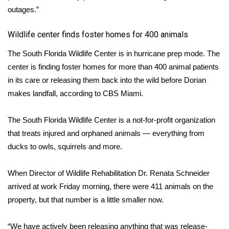
outages.”
​Wildlife center finds foster homes for 400 animals
The South Florida Wildlife Center is in hurricane prep mode. The
center is finding foster homes for more than 400 animal patients
in its care or releasing them back into the wild before Dorian
makes landfall, according to
CBS Miami
.
The South Florida Wildlife Center is a not-for-profit organization
that treats injured and orphaned animals — everything from
ducks to owls, squirrels and more.
When Director of Wildlife Rehabilitation Dr. Renata Schneider
arrived at work Friday morning, there were 411 animals on the
property, but that number is a little smaller now.
“We have actively been releasing anything that was release-