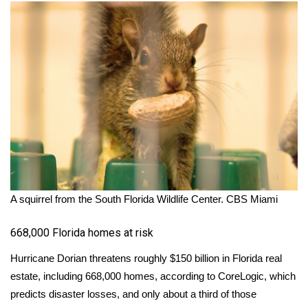
A squirrel from the South Florida Wildlife Center.
CBS Miami
668,000 Florida homes at risk
Hurricane Dorian threatens
roughly $150 billion
in Florida real
estate, including 668,000 homes, according to CoreLogic, which
predicts disaster losses, and only about a third of those