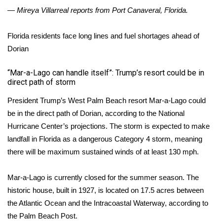
— Mireya Villarreal reports from Port Canaveral, Florida.
Florida residents face long lines and fuel shortages ahead of
Dorian
“Mar-a-Lago can handle itself”: Trump’s resort could be in
direct path of storm
President Trump’s West Palm Beach resort Mar-a-Lago could
be in the direct path of Dorian, according to the National
Hurricane Center’s projections. The storm is expected to make
landfall in Florida as a dangerous Category 4 storm, meaning
there will be maximum sustained winds of at least 130 mph.
Mar-a-Lago is currently closed for the summer season. The
historic house, built in 1927, is located on 17.5 acres between
the Atlantic Ocean and the Intracoastal Waterway, according to
the
Palm Beach Post
.