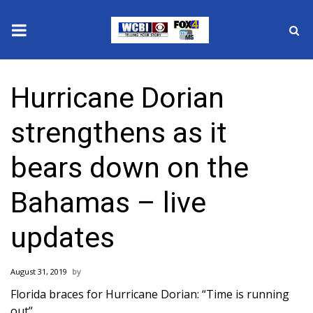
News
Hurricane Dorian
2025 Municipal Elections
strengthens as it
Crime
bears down on the
Local News
Bahamas – live
National/World News
updates
MidMorning with WCBI
August 31, 2019
Sunrise & Midday Guests
Florida braces for Hurricane Dorian: “Time is running
out”