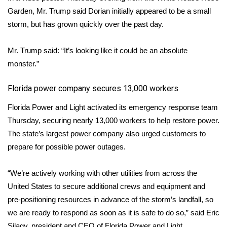
Garden, Mr. Trump said Dorian initially appeared to be a small
storm, but has grown quickly over the past day.
Mr. Trump said: “It’s looking like it could be an absolute
monster.”
Florida power company secures 13,000 workers
Florida Power and Light activated its
emergency response team
Thursday, securing nearly 13,000 workers to help restore power.
The state’s largest power company also urged customers to
prepare for possible power outages.
“We’re actively working with other utilities from across the
United States to secure additional crews and equipment and
pre-positioning resources in advance of the storm’s landfall, so
we are ready to respond as soon as it is safe to do so,” said Eric
Silagy, president and CEO of Florida Power and Light.