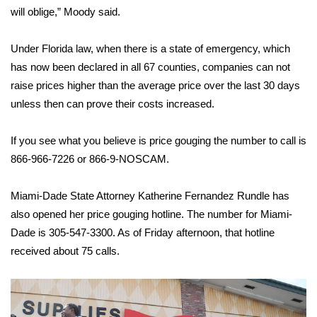
will oblige,” Moody said.
What’s On
Under Florida law, when there is a state of emergency, which
Ion Plus
has now been declared in all 67 counties, companies can not
raise prices higher than the average price over the last 30 days
ABOUT US
unless then can prove their costs increased.
FCC Applications
If you see what you believe is price gouging the number to call is
866-966-7226 or 866-9-NOSCAM.
About WCBI-TV
Miami-Dade State Attorney Katherine Fernandez Rundle has
Contact Us
also opened her price gouging hotline. The number for Miami-
Dade is 305-547-3300. As of Friday afternoon, that hotline
Employment
received about 75 calls.
WCBI FCC Reports
Intern With Us