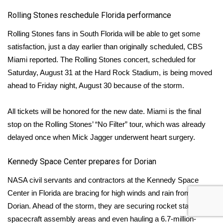
Rolling Stones reschedule Florida performance
Rolling Stones fans in South Florida will be able to get some
satisfaction, just a day earlier than originally scheduled,
CBS
Miami
reported. The Rolling Stones concert, scheduled for
Saturday, August 31 at the Hard Rock Stadium, is being moved
ahead to Friday night, August 30 because of the storm.
All tickets will be honored for the new date. Miami is the final
stop on the Rolling Stones’ “No Filter” tour, which was already
delayed once when Mick Jagger underwent heart surgery.
Kennedy Space Center prepares for Dorian
NASA civil servants and contractors at the
Kennedy Space
Center
in Florida are bracing for high winds and rain from
Dorian. Ahead of the storm, they are securing rocket stages,
spacecraft assembly areas and even hauling a 6.7-million-