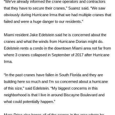
“We’ve already informed the crane operators and contractors
that they have to secure their cranes,” Suarez said. “We saw
obviously during Hurricane Irma that we had multiple cranes that
failed and were a huge danger to our residents.”
Miami resident Jake Edelstein said he is concerned about the
cranes and what the winds from Hurricane Dorian might do.
Edelstein rents a condo in the downtown Miami area not far from
where
3 cranes collapsed
in September of 2017 after Hurricane
Irma.
“In the past cranes have fallen in South Florida and they are
building here so much and I’m so concerned about a hurricane
of this size,” said Edelstein. “My biggest concerns in this
neighborhood is that I live in around Biscayne Boulevard and
what could potentially happen.”
Marc Price also hopes all of the cranes in the area where he