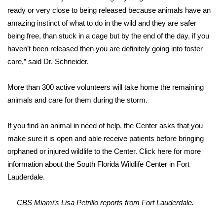
ready or very close to being released because animals have an
amazing instinct of what to do in the wild and they are safer
being free, than stuck in a cage but by the end of the day, if you
haven’t been released then you are definitely going into foster
care,” said Dr. Schneider.
More than 300 active volunteers will take home the remaining
animals and care for them during the storm.
If you find an animal in need of help, the Center asks that you
make sure it is open and able receive patients before bringing
orphaned or injured wildlife to the Center. Click here for more
information about the South Florida Wildlife Center in Fort
Lauderdale.
— CBS Miami’s Lisa Petrillo reports from Fort Lauderdale.