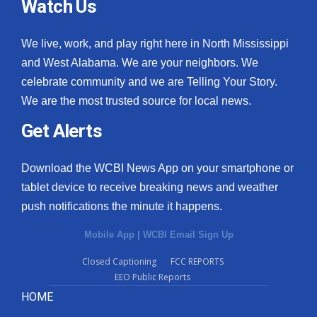
Watch Us
We live, work, and play right here in North Mississippi
and West Alabama. We are your neighbors. We
celebrate community and we are Telling Your Story.
We are the most trusted source for local news.
Get Alerts
Download the WCBI News App on your smartphone or
tablet device to receive breaking news and weather
push notifications the minute it happens.
Mobile App
|
WCBI Email Sign Up
Closed Captioning
FCC REPORTS
EEO Public Reports
HOME