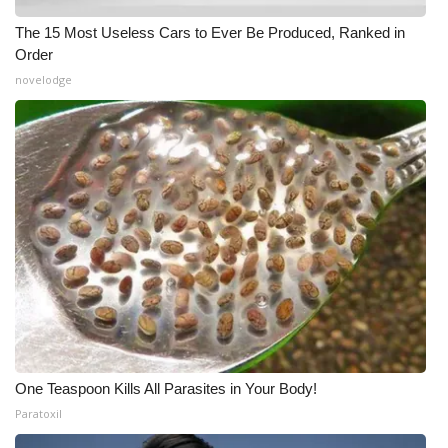
The 15 Most Useless Cars to Ever Be Produced, Ranked in
Order
novelodge
One Teaspoon Kills All Parasites in Your Body!
Paratoxil