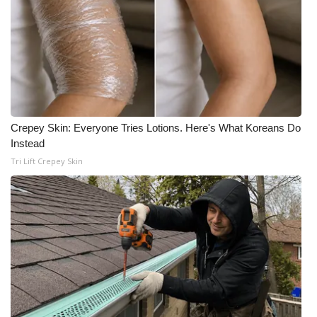
FOX 4 Winter Premieres Giveaway
FOX 4 Premiere Week Giveaway
Teacher of the Month
Crepey Skin: Everyone Tries Lotions. Here's What Koreans Do
WCBI Contests – Rules, Privacy,
Instead
and Service
Tri Lift Crepey Skin
FEATURES
Community
Home and Garden 2026
WCBI Cares