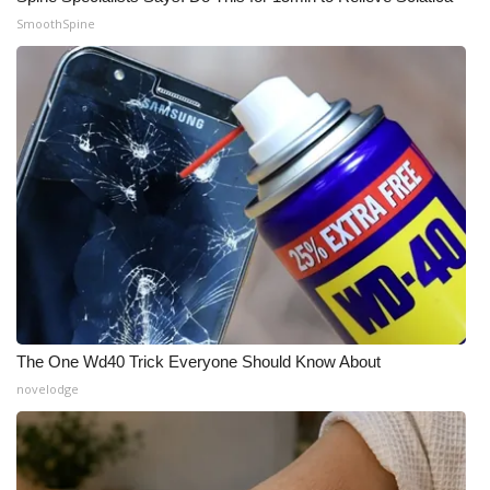
SmoothSpine
WCBI Medical Expert
Hosford Legal Line
Find A Job
CHANNELS
WCBI Channel Updates
CBSN Livefeed
The One Wd40 Trick Everyone Should Know About
My MS
novelodge
Fox 4
WCBI – LP