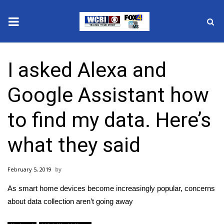
News
I asked Alexa and
2025 Municipal Elections
Google Assistant how
Crime
to find my data. Here’s
Local News
what they said
National/World News
February 5, 2019
MidMorning with WCBI
As smart home devices become increasingly popular, concerns
Sunrise & Midday Guests
about data collection aren’t going away