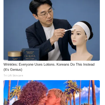
Wrinkles: Everyone Uses Lotions. Koreans Do This Instead
(It's Genius)
Tri Lift Skincare