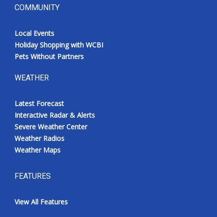
COMMUNITY
Local Events
Holiday Shopping with WCBI
Pets Without Partners
WEATHER
Latest Forecast
Interactive Radar & Alerts
Severe Weather Center
Weather Radios
Weather Maps
FEATURES
View All Features