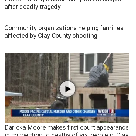
after deadly tragedy
Community organizations helping families
affected by Clay County shooting
Daricka Moore makes first court appearance
in connection to deaths of six people in Clay