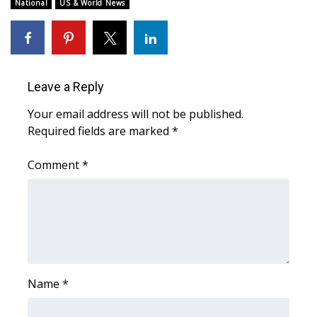
WCBI Sunrise Saturday
National
US & World News
Sports
2026 High School Football Tour
Leave a Reply
Local Sports
Your email address will not be published.
Required fields are marked
*
College Sports
Comment
*
2025 High School Football Tour
Weather
Latest Forecast
Interactive Radar & Alerts
Name
*
Severe Weather Center