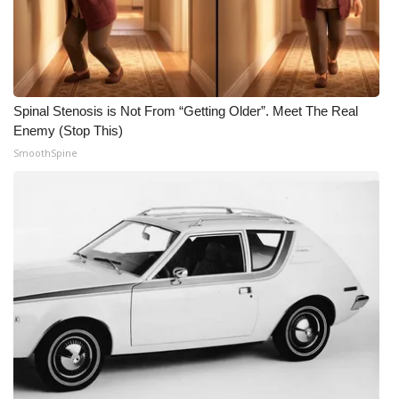
Meet the WCBI Team
Mobile App
Spinal Stenosis is Not From “Getting Older”. Meet The Real
WCBI – On-Air Guest Rules
Enemy (Stop This)
SmoothSpine
ADVERTISE
Broadcast & Digital
Outdoor Media
Video Services of WCBI
WCBI Payment Portal
WCBI live