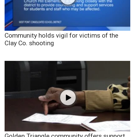
Community holds vigil for victims of the
Clay Co. shooting
Golden Triangle community offers support