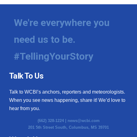
We're everywhere you
need us to be.
#TellingYourStory
Talk To Us
Talk to WCBI’s anchors, reporters and meteorologists.
When you see news happening, share it! We’d love to
hear from you.
(662) 328-1224 |
news@wcbi.com
201 5th Street South, Columbus, MS 39701