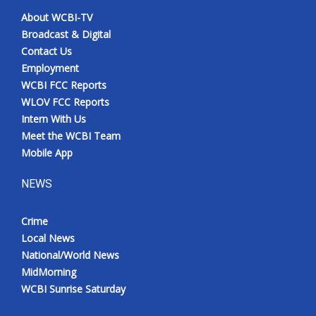
About WCBI-TV
Broadcast & Digital
Contact Us
Employment
WCBI FCC Reports
WLOV FCC Reports
Intern With Us
Meet the WCBI Team
Mobile App
NEWS
Crime
Local News
National/World News
MidMorning
WCBI Sunrise Saturday