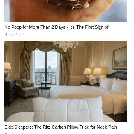
No Poop for More Than 2 Days - It's The First Sign of
Native Fiber
Side Sleepers: The Ritz Carlton Pillow Trick for Neck Pain