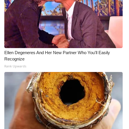
Ellen Degeneres And Her New Partner Who You'll Easily
Recognize
Rank Upwards