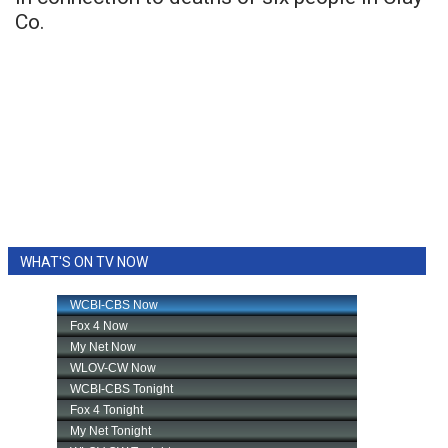
Co.
WHAT'S ON TV NOW