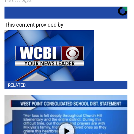
The Sleep Digest
This content provided by:
RELATED