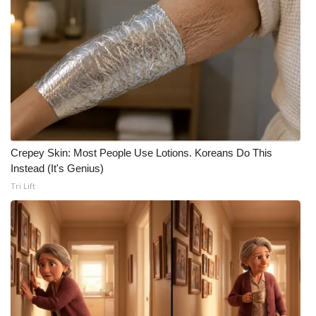
What’s On
Ion Plus
ABOUT US
FCC Applications
Crepey Skin: Most People Use Lotions. Koreans Do This
About WCBI-TV
Instead (It's Genius)
Tri Lift
Contact Us
Employment
WCBI FCC Reports
Intern With Us