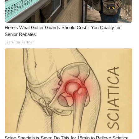
WCBI CONNECT
WCBI Senior Expo 2025
Here's What Gutter Guards Should Cost if You Qualify for
Job Fair 2025
Senior Rebates
LeafFilter Partner
Senior Spotlight 2026
Local Events
Obituaries
2025 Obituaries
2023 – 2024 Obituaries
Pets Without Partners
Big Deals
Spine Specialists Says: Do This for 15min to Relieve Sciatica