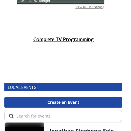
Complete TV Programming
LOCAL EVENTS