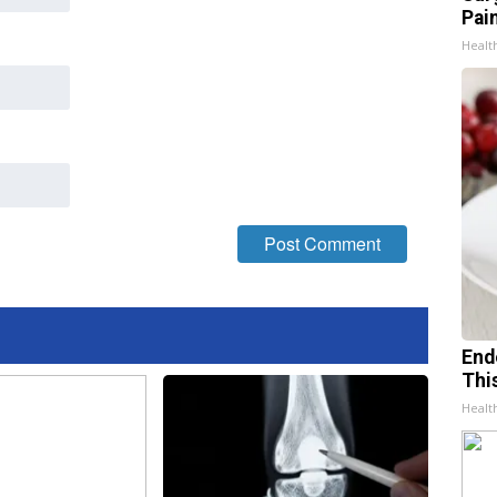
Pain
Healt
End
Thi
Healt