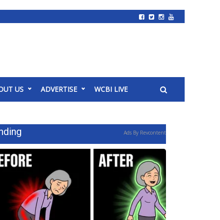
OUT US
ADVERTISE
WCBI LIVE
nding
Ads By Revcontent