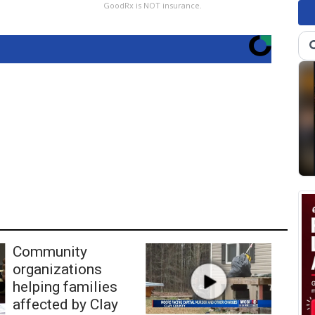
GoodRx is NOT insurance.
Community
organizations
helping families
affected by Clay