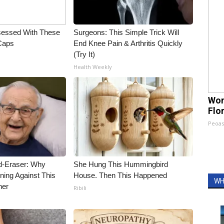
essed With These
Surgeons: This Simple Trick Will
 Caps
End Knee Pain & Arthritis Quickly
(Try It)
Health Weekly
Wom
Flo
Peoas
d-Eraser: Why
She Hung This Hummingbird
ning Against This
House. Then This Happened
WH
ner
Ribili