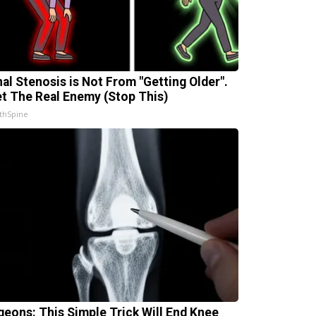
nal Stenosis is Not From "Getting Older".
t The Real Enemy (Stop This)
thSpine
geons: This Simple Trick Will End Knee