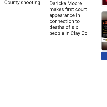
County shooting
Daricka Moore
makes first court
appearance in
connection to
deaths of six
people in Clay Co.