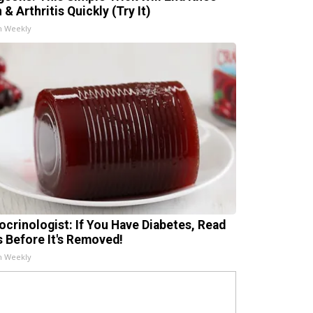
 & Arthritis Quickly (Try It)
h Weekly
ocrinologist: If You Have Diabetes, Read
s Before It's Removed!
h Weekly