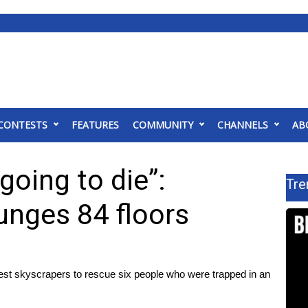
CONTESTS
FEATURES
COMMUNITY
CHANNELS
AB
going to die”:
Tre
unges 84 floors
llest skyscrapers to rescue six people who were trapped in an