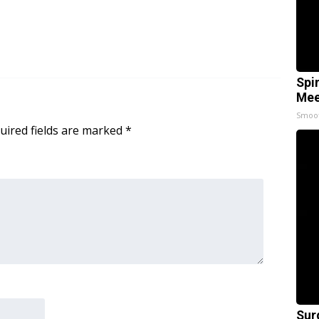
Spi
Mee
Smoo
uired fields are marked
*
Sur