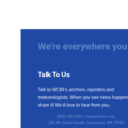
We're everywhere you 
Talk To Us
Talk to WCBI’s anchors, reporters and
meteorologists. When you see news happen
share it! We’d love to hear from you.
(662) 328-1224 |
news@wcbi.com
201 5th Street South, Columbus, MS 39701