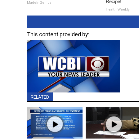
Recipe!
MadeInGenius
Health Weekly
This content provided by:
RELATED