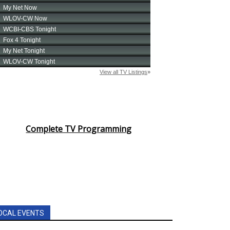
Complete TV Programming
OCAL EVENTS