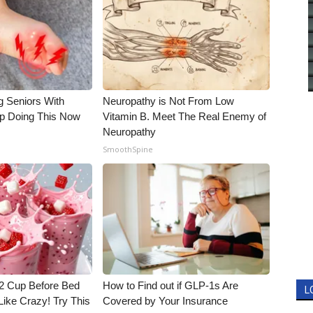
g Seniors With
Neuropathy is Not From Low
op Doing This Now
Vitamin B. Meet The Real Enemy of
Neuropathy
SmoothSpine
1/2 Cup Before Bed
How to Find out if GLP-1s Are
L
Like Crazy! Try This
Covered by Your Insurance