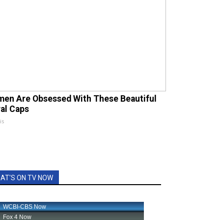
en Are Obsessed With These Beautiful
ral Caps
is
AT'S ON TV NOW