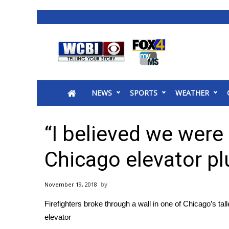
News
2025 Municipal Elections
Crime
NEWS
SPORTS
WEATHER
Local News
National/World News
MidMorning with WCBI
“I believed we were 
Sunrise & Midday Guests
WCBI Sunrise Saturday
Chicago elevator pl
Sports
2026 High School Football Tour
November 19, 2018
Local Sports
Firefighters broke through a wall in one of Chicago’s ta
College Sports
elevator
2025 High School Football Tour