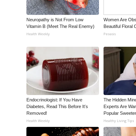
WCBI Channel Updates
CBSN Livefeed
Neuropathy is Not From Low
Women Are Obs
My MS
Vitamin B (Meet The Real Enemy)
Beautiful Floral
Fox 4
Health Weekly
Peoasis
WCBI – LP
What’s On
Ion Plus
ABOUT US
FCC Applications
About WCBI-TV
Contact Us
Employment
Endocrinologist: If You Have
The Hidden Min
WCBI FCC Reports
Diabetes, Read This Before It's
Experts Are War
Intern With Us
Removed!
Popular Sweete
Meet the WCBI Team
Health Weekly
Healthy Living Tips
Mobile App
WCBI – On-Air Guest Rules