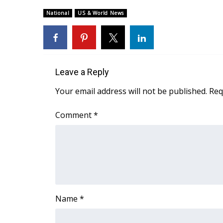
Weather
National
US & World News
Latest Forecast
Interactive Radar & Alerts
Severe Weather Center
Area Closings
Local River Forecast
Leave a Reply
WCBI Weather Radios
Your email address will not be published.
Req
Weather Whys
Weather Safety Information
Comment
*
Contests
Viewers Choice Awards 2026
2026 March Mayhem 3 in 1
WCBI Cutest Couple 2026
FOX 4 Winter Premieres Giveaway
FOX 4 Premiere Week Giveaway
Name
*
Teacher of the Month
WCBI Contests – Rules, Privacy, and Service