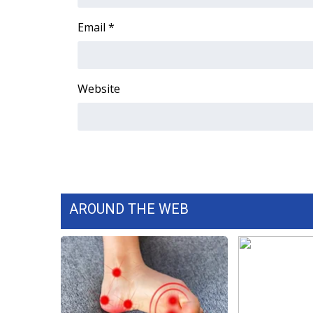
FEATURES
Community
Email
*
Home and Garden 2026
WCBI Cares
WCBI CONNECT
Website
WCBI Senior Expo 2025
Job Fair 2025
Senior Spotlight 2026
Local Events
Obituaries
2025 Obituaries
2023 – 2024 Obituaries
AROUND THE WEB
Pets Without Partners
Big Deals
WCBI Medical Expert
Hosford Legal Line
Find A Job
CHANNELS