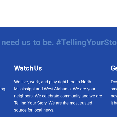
need us to be. #TellingYourSto
Watch Us
Ge
We live, work, and play right here in North
Do
ing,
Mississippi and West Alabama. We are your
sma
neighbors. We celebrate community and we are
new
Telling Your Story. We are the most trusted
it 
source for local news.