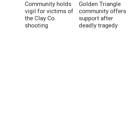
Community holds
Golden Triangle
vigil for victims of
community offers
the Clay Co.
support after
shooting
deadly tragedy