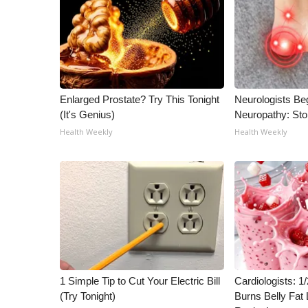
ADVERTISE
Broadcast & Digital
Outdoor Media
Video Services of WCBI
WCBI Payment Portal
WCBI live
Enlarged Prostate? Try This Tonight
Neurologists Be
(It's Genius)
Neuropathy: St
Health Weekly
Health Weekly
1 Simple Tip to Cut Your Electric Bill
Cardiologists: 
(Try Tonight)
Burns Belly Fat 