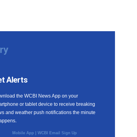
ry
t Alerts
wnload the WCBI News App on your
rtphone or tablet device to receive breaking
s and weather push notifications the minute
happens.
Mobile App
|
WCBI Email Sign Up