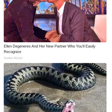
Ellen Degeneres And Her New Partner Who You'll Easily
Recognize
Outlier Model