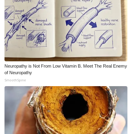
Neuropathy is Not From Low Vitamin B. Meet The Real Enemy
of Neuropathy
SmoothSpine