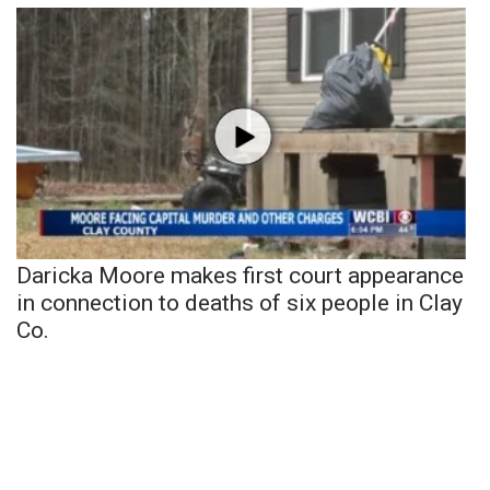
Daricka Moore makes first court appearance
in connection to deaths of six people in Clay
Co.