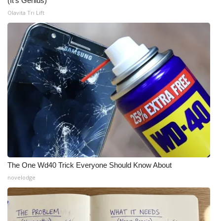
(It's Genius)
Olavita Tri Lift
The One Wd40 Trick Everyone Should Know About
novelodge