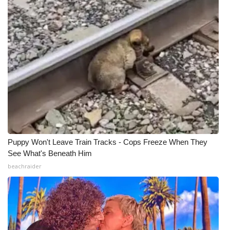
Puppy Won't Leave Train Tracks - Cops Freeze When They
See What's Beneath Him
beachraider