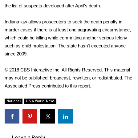
the list of suspects developed after April’s death.
WCBI Medical Expert
Indiana law allows prosecutors to seek the death penalty in
Hosford Legal Line
murder cases if there is at least one aggravating circumstance,
which could be killing while committing another serious felony
Find A Job
such as child molestation. The state hasn’t executed anyone
since 2009.
CHANNELS
© 2018 CBS Interactive Inc. All Rights Reserved. This material
WCBI Channel Updates
may not be published, broadcast, rewritten, or redistributed. The
Associated Press contributed to this report.
CBSN Livefeed
National
US & World News
My MS
Fox 4
WCBI – LP
Leave a Reply