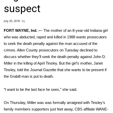
WCBI Sunrise Saturday
suspect
Sports
July 20, 2018
2026 High School Football Tour
FORT WAYNE, Ind. –
– The mother of an
8-year-old Indiana girl
Local Sports
who was abducted, raped and killed in 1988 wants prosecutors
to seek the death penalty against the man accused of the
College Sports
crimes. Allen County prosecutors on Tuesday declined to
discuss whether they’ll seek the death penalty against John D.
2025 High School Football Tour
Miller in the killing of April Tinsley. But the girl’s mother, Janet
Tinsley, told the Journal Gazette that she wants to be present if
Weather
the Grabill man is put to death.
Latest Forecast
“I want to be the last face he sees,” she said.
Interactive Radar & Alerts
On Thursday, Miller was was formally arraigned with Tinsley’s
family members supporters just feet away,
CBS affiliate WANE-
Severe Weather Center