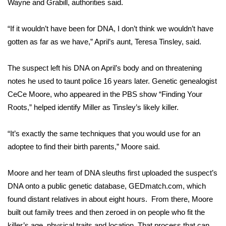
Wayne and Grabill, authorities said.
FOX 4 Winter Premieres Giveaway
“If it wouldn’t have been for DNA, I don’t think we wouldn’t have
gotten as far as we have,” April’s aunt, Teresa Tinsley, said.
FOX 4 Premiere Week Giveaway
Teacher of the Month
The suspect left his DNA on April’s body and on threatening
notes he used to taunt police 16 years later. Genetic genealogist
WCBI Contests – Rules, Privacy,
CeCe Moore, who appeared in the PBS show “Finding Your
and Service
Roots,” helped identify Miller as Tinsley’s likely killer.
FEATURES
“It’s exactly the same techniques that you would use for an
adoptee to find their birth parents,” Moore said.
Community
Moore and her team of DNA sleuths first uploaded the suspect’s
Home and Garden 2026
DNA onto a public genetic database, GEDmatch.com, which
found distant relatives in about eight hours. From there, Moore
WCBI Cares
built out family trees and then zeroed in on people who fit the
killer’s age, physical traits and location. That process that can