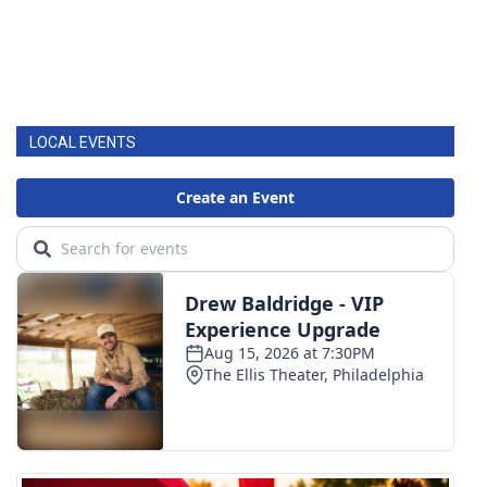
LOCAL EVENTS