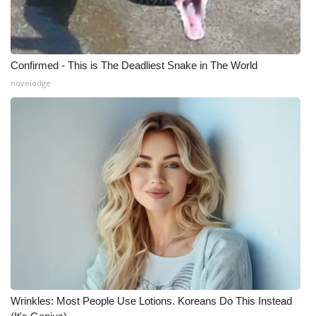
Confirmed - This is The Deadliest Snake in The World
novelodge
Wrinkles: Most People Use Lotions. Koreans Do This Instead