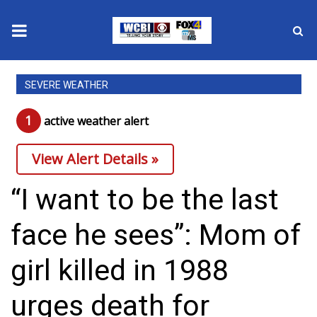
News
SEVERE WEATHER
2025 Municipal Elections
1
active weather alert
Crime
View Alert Details »
Local News
“I want to be the last
National/World News
face he sees”: Mom of
MidMorning with WCBI
girl killed in 1988
Sunrise & Midday Guests
urges death for