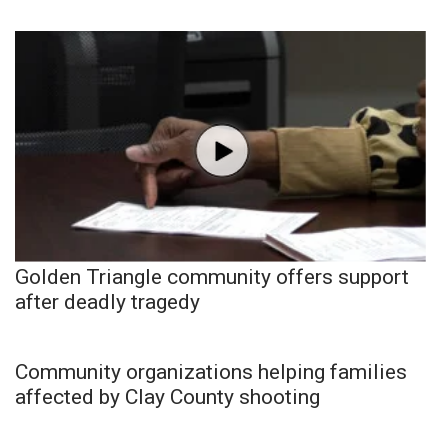
Golden Triangle community offers support
after deadly tragedy
Community organizations helping families
affected by Clay County shooting