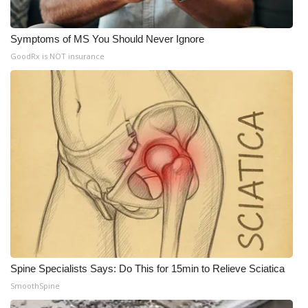
Symptoms of MS You Should Never Ignore
GoodRx is NOT insurance
Spine Specialists Says: Do This for 15min to Relieve Sciatica
SmoothSpine