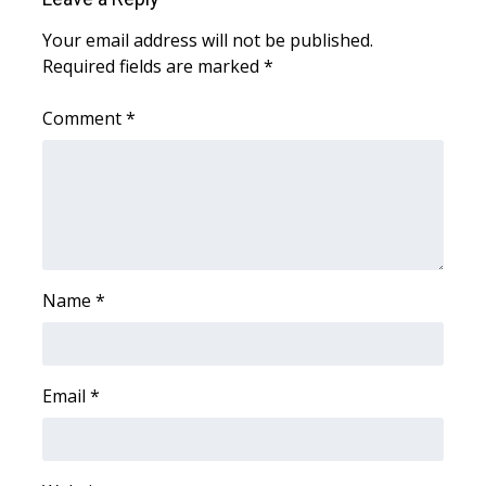
Your email address will not be published.
What’s On
Required fields are marked
*
Ion Plus
Comment
*
ABOUT US
FCC Applications
About WCBI-TV
Name
*
Contact Us
Employment
Email
*
WCBI FCC Reports
Intern With Us