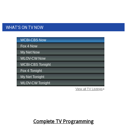
WHAT'S ON TV NOW
Complete TV Programming