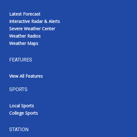
Latest Forecast
Interactive Radar & Alerts
Severe Weather Center
Weather Radios
Weather Maps
FEATURES
View All Features
SPORTS
Local Sports
College Sports
STATION