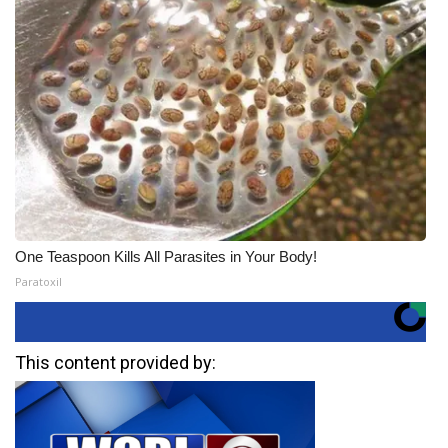
One Teaspoon Kills All Parasites in Your Body!
Paratoxil
This content provided by: