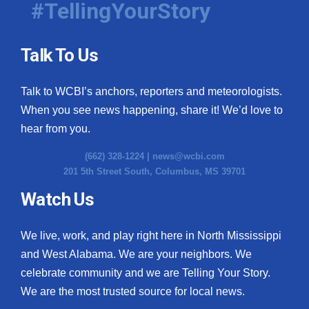
#TellingYourStory
Talk To Us
Talk to WCBI’s anchors, reporters and meteorologists.
When you see news happening, share it! We’d love to
hear from you.
(662) 328-1224 |
news@wcbi.com
201 5th Street South, Columbus, MS 39701
Watch Us
We live, work, and play right here in North Mississippi
and West Alabama. We are your neighbors. We
celebrate community and we are Telling Your Story.
We are the most trusted source for local news.