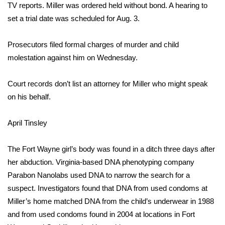
TV
reports. Miller was ordered held without bond. A hearing to
set a trial date was scheduled for Aug. 3.
Area Closings
Prosecutors filed formal charges of murder and child
Local River Forecast
molestation against him on Wednesday.
WCBI Weather Radios
Court records don’t list an attorney for Miller who might speak
Weather Whys
on his behalf.
Weather Safety Information
April Tinsley
Contests
The Fort Wayne girl’s body was found in a ditch three days after
her abduction. Virginia-based DNA phenotyping company
Viewers Choice Awards 2026
Parabon Nanolabs
used DNA to narrow the search for a
suspect
. Investigators found that DNA from used condoms at
2026 March Mayhem 3 in 1
Miller’s home matched DNA from the child’s underwear in 1988
and from used condoms found in 2004 at locations in Fort
WCBI Cutest Couple 2026