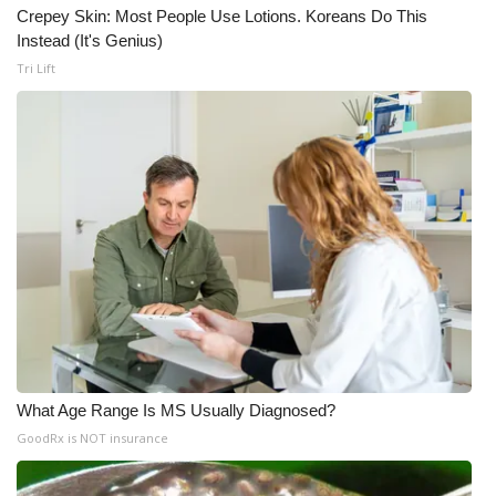
Crepey Skin: Most People Use Lotions. Koreans Do This
Instead (It's Genius)
Tri Lift
What Age Range Is MS Usually Diagnosed?
GoodRx is NOT insurance