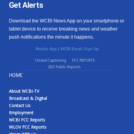
Get Alerts
Download the WCBI News App on your smartphone or
tablet device to receive breaking news and weather
push notifications the minute it happens.
Mobile App
|
WCBI Email Sign Up
Closed Captioning
FCC REPORTS
EEO Public Reports
HOME
About WCBI-TV
Broadcast & Digital
Contact Us
Employment
WCBI FCC Reports
WLOV FCC Reports