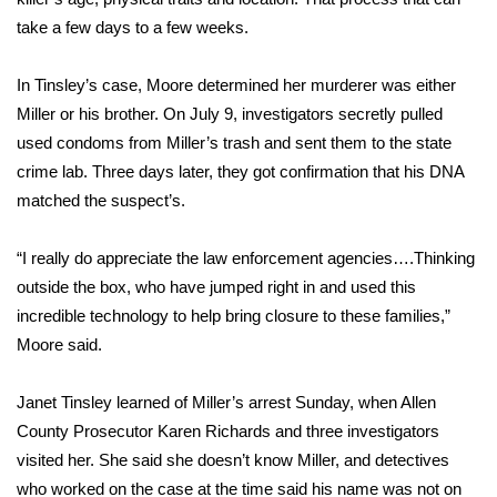
WCBI CONNECT
take a few days to a few weeks.
WCBI Senior Expo 2025
In Tinsley’s case, Moore determined her murderer was either
Job Fair 2025
Miller or his brother. On July 9, investigators secretly pulled
used condoms from Miller’s trash and sent them to the state
Senior Spotlight 2026
crime lab. Three days later, they got confirmation that his DNA
matched the suspect’s.
Local Events
“I really do appreciate the law enforcement agencies….Thinking
Obituaries
outside the box, who have jumped right in and used this
incredible technology to help bring closure to these families,”
2025 Obituaries
Moore said.
2023 – 2024 Obituaries
Janet Tinsley learned of Miller’s arrest Sunday, when Allen
County Prosecutor Karen Richards and three investigators
Pets Without Partners
visited her. She said she doesn’t know Miller, and detectives
who worked on the case at the time said his name was not on
Big Deals