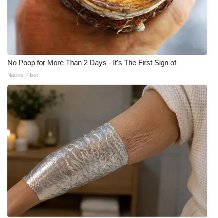
No Poop for More Than 2 Days - It's The First Sign of
Native Fiber