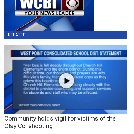
RELATED
Community holds vigil for victims of the
Clay Co. shooting