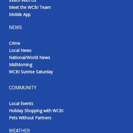
Intern With Us
Meet the WCBI Team
Mobile App
NEWS
Crime
Local News
National/World News
MidMorning
WCBI Sunrise Saturday
COMMUNITY
Local Events
Holiday Shopping with WCBI
Pets Without Partners
WEATHER