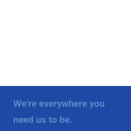
We're everywhere you
need us to be.