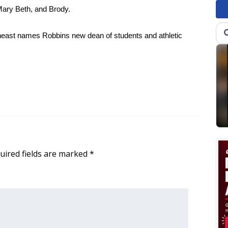
Mary Beth, and Brody.
theast names Robbins new dean of students and athletic
uired fields are marked
*