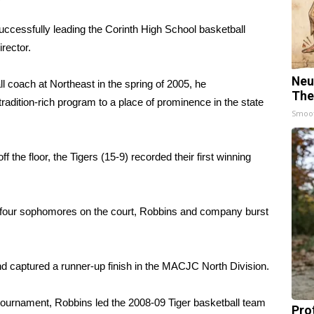
uccessfully leading the Corinth High School basketball
rector.
Neu
 coach at Northeast in the spring of 2005, he
The
tradition-rich program to a place of prominence in the state
Smoo
 the floor, the Tigers (15-9) recorded their first winning
y four sophomores on the court, Robbins and company burst
nd captured a runner-up finish in the MACJC North Division.
 tournament, Robbins led the 2008-09 Tiger basketball team
Pro