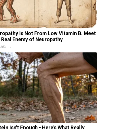
ropathy is Not From Low Vitamin B. Meet
 Real Enemy of Neuropathy
thSpine
tein Isn't Enough - Here's What Really