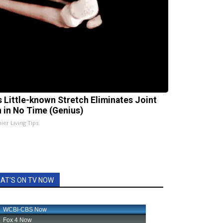
s Little-known Stretch Eliminates Joint
n in No Time (Genius)
ier Living Tips
AT'S ON TV NOW