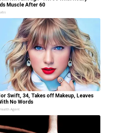
lds Muscle After 60
Labs
lor Swift, 34, Takes off Makeup, Leaves
With No Words
Health Agent