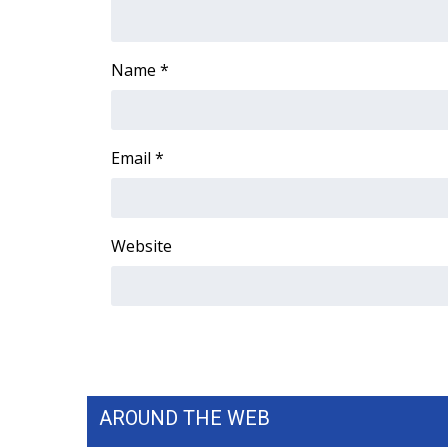
Name
*
Email
*
Website
AROUND THE WEB