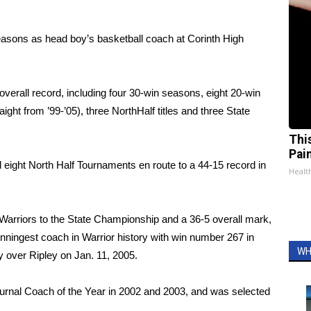
easons as head boy’s basketball coach at Corinth High
overall record, including four 30-win seasons, eight 20-win
ht from ’99-’05), three NorthHalf titles and three State
Thi
Pai
eight North Half Tournaments en route to a 44-15 record in
Health
Warriors to the State Championship and a 36-5 overall mark,
nningest coach in Warrior history with win number 267 in
WH
 over Ripley on Jan. 11, 2005.
urnal Coach of the Year in 2002 and 2003, and was selected