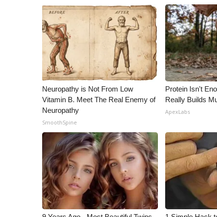
Neuropathy is Not From Low
Protein Isn't En
Vitamin B. Meet The Real Enemy of
Really Builds Mu
Neuropathy
ApexLabs
SmoothSpine
9 Years Ago - Most Beautiful Twins.
1 Simple Hack to