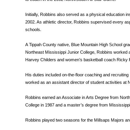
ADVERTISE
Broadcast & Digital
Initially, Robbins also served as a physical education ins
Outdoor Media
2002. As athletic director, Robbins supervised every asp
Video Services of WCBI
schools.
WCBI Payment Portal
WCBI live
A Tippah County native, Blue Mountain High School gra
Northeast Mississippi Junior College, Robbins worked a
Harvey Childers and women’s basketball coach Ricky F
His duties included on-the-floor coaching and recruiting 
worked as an assistant director of student activities at
Robbins earned an Associate in Arts Degree from North
College in 1987 and a master’s degree from Mississippi
Robbins played two seasons for the Millsaps Majors an