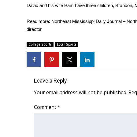
David and his wife Pam have three children, Brandon, 
Read more:
Northeast Mississippi Daily Journal – Nor
director
College Sports
Local Sports
Leave a Reply
Your email address will not be published.
Req
Comment
*