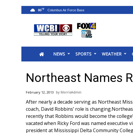
°F
80
News
2025 Municipal Elections
Crime
NEWS
SPORTS
WEATHER
Local News
National/World News
MidMorning with WCBI
Northeast Names Ro
Sunrise & Midday Guests
WCBI Sunrise Saturday
February 12, 2013
MorrisAdmin
Sports
After nearly a decade serving as Northeast Mis
2026 High School Football Tour
coach, David Robbins’ role is changing.Northeast
Local Sports
recently that Robbins would become the college’s
College Sports
vacated when Ricky Ford was named executive vic
2025 High School Football Tour
president at Mississippi Delta Community Colleg