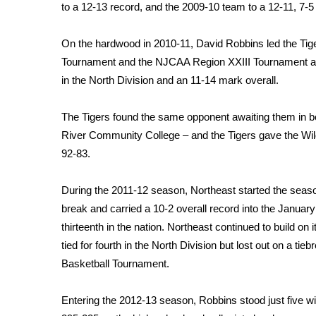
FEATURES
to a 12-13 record, and the 2009-10 team to a 12-11, 7-5
Community
Home and Garden 2026
On the hardwood in 2010-11, David Robbins led the Ti
WCBI Cares
Tournament and the NJCAA Region XXIII Tournament afte
WCBI CONNECT
in the North Division and an 11-14 mark overall.
WCBI Senior Expo 2025
Job Fair 2025
The Tigers found the same opponent awaiting them in b
Senior Spotlight 2026
River Community College – and the Tigers gave the Wildc
Local Events
92-83.
Obituaries
During the 2011-12 season, Northeast started the seas
2025 Obituaries
2023 – 2024 Obituaries
break and carried a 10-2 overall record into the Janua
Pets Without Partners
thirteenth in the nation. Northeast continued to build on
Big Deals
tied for fourth in the North Division but lost out on a t
WCBI Medical Expert
Basketball Tournament.
Hosford Legal Line
Find A Job
Entering the 2012-13 season, Robbins stood just five w
CHANNELS