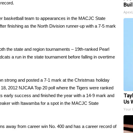
 record.
Bui
Apex
ger basketball team to appearances in the MACJC State
r finishing as the North Division runner-up with a 7-5 mark
oth the state and region tournaments – 19th-ranked Pearl
ats a run in the state tournament before falling in overtime
on strong and posted a 7-1 mark at the Christmas holiday
ry 18, 2012 NJCAA Top 20 poll where the Tigers were ranked
Tay
 its early success and finished the year with a 14-9 mark and
Us 
iebreaker with Itawamba for a spot in the MACJC State
Your 
ins away from career win No. 400 and has a career record of