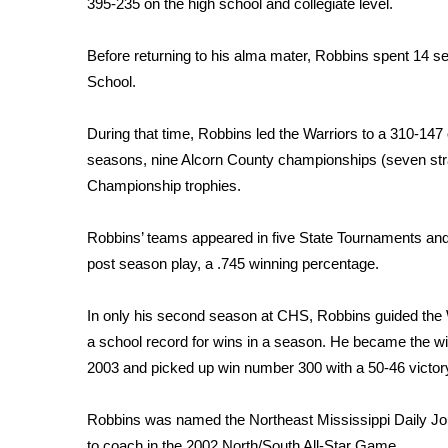
395-235 on the high school and collegiate level.
WCBI Channel Updates
CBSN Livefeed
Before returning to his alma mater, Robbins spent 14 s
My MS
School.
Fox 4
WCBI – LP
During that time, Robbins led the Warriors to a 310-147 
What’s On
seasons, nine Alcorn County championships (seven straig
Ion Plus
Championship trophies.
ABOUT US
FCC Applications
Robbins’ teams appeared in five State Tournaments and 
About WCBI-TV
post season play, a .745 winning percentage.
Contact Us
Employment
In only his second season at CHS, Robbins guided the 
WCBI FCC Reports
a school record for wins in a season. He became the wi
Intern With Us
2003 and picked up win number 300 with a 50-46 victory
Meet the WCBI Team
Mobile App
Robbins was named the Northeast Mississippi Daily Jo
WCBI – On-Air Guest Rules
to coach in the 2002 North/South All-Star Game.