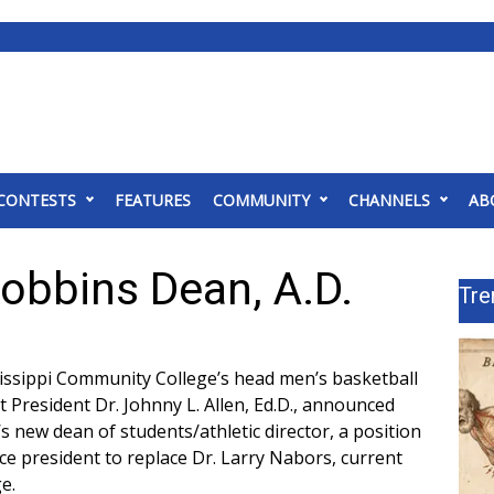
CONTESTS
FEATURES
COMMUNITY
CHANNELS
AB
bbins Dean, A.D.
Tre
sissippi Community College’s head men’s basketball
 President Dr. Johnny L. Allen, Ed.D., announced
 new dean of students/athletic director, a position
e president to replace Dr. Larry Nabors, current
e.