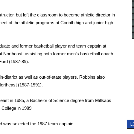
tructor, but left the classroom to become athletic director in
ect of the athletic programs at Corinth high and junior high
duate and former basketball player and team captain at
t Northeast, assisting both former men’s basketball coach
ord (1987-89).
in-district as well as out-of-state players. Robbins also
 Northeast (1987-1991).
east in 1985, a Bachelor of Science degree from Millsaps
 College in 1989.
d was selected the 1987 team captain.
L