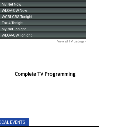
Complete TV Programming
OCAL EVENTS