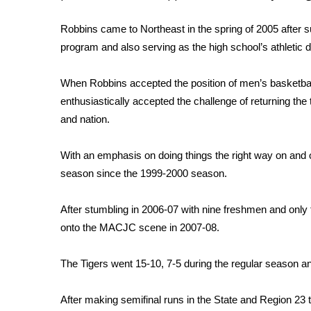
Weather
Robbins came to Northeast in the spring of 2005 after s
Latest Forecast
program and also serving as the high school’s athletic di
Interactive Radar & Alerts
Severe Weather Center
Area Closings
When Robbins accepted the position of men’s basketball
Local River Forecast
enthusiastically accepted the challenge of returning the 
WCBI Weather Radios
and nation.
Weather Whys
Weather Safety Information
With an emphasis on doing things the right way on and off
Contests
season since the 1999-2000 season.
Viewers Choice Awards 2026
2026 March Mayhem 3 in 1
After stumbling in 2006-07 with nine freshmen and onl
WCBI Cutest Couple 2026
onto the MACJC scene in 2007-08.
FOX 4 Winter Premieres Giveaway
FOX 4 Premiere Week Giveaway
The Tigers went 15-10, 7-5 during the regular season a
Teacher of the Month
WCBI Contests – Rules, Privacy, and Service
After making semifinal runs in the State and Region 23