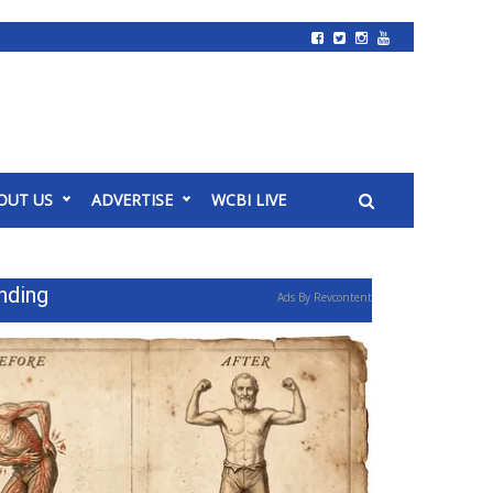
OUT US
ADVERTISE
WCBI LIVE
nding
Ads By Revcontent