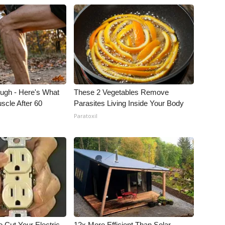
ough - Here's What
These 2 Vegetables Remove
scle After 60
Parasites Living Inside Your Body
Paratoxil
 Cut Your Electric
12x More Efficient Than Solar