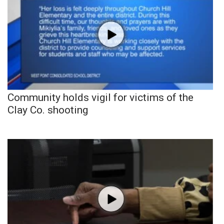
Community holds vigil for victims of the
Clay Co. shooting