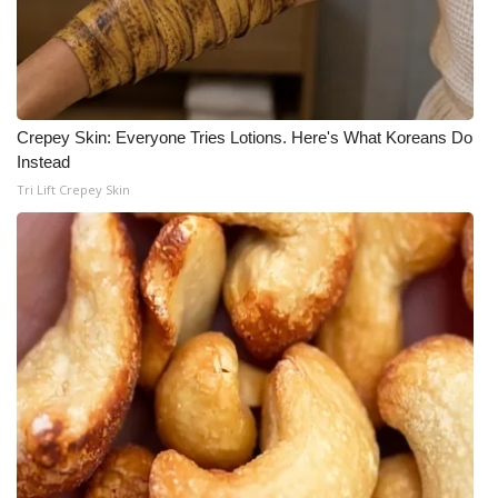
Meet the WCBI Team
Mobile App
Crepey Skin: Everyone Tries Lotions. Here's What Koreans Do
WCBI – On-Air Guest Rules
Instead
Tri Lift Crepey Skin
ADVERTISE
Broadcast & Digital
Outdoor Media
Video Services of WCBI
WCBI Payment Portal
WCBI live