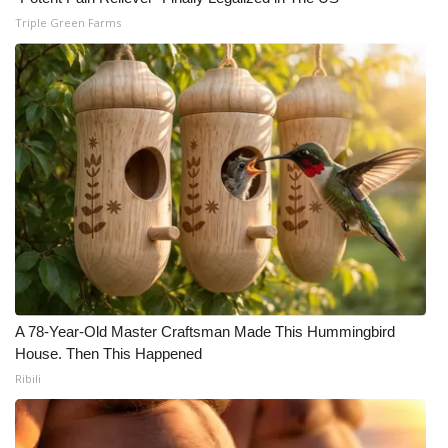
Triple Green Farms
A 78-Year-Old Master Craftsman Made This Hummingbird
House. Then This Happened
Ribili