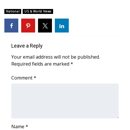
WCBI CONNECT
National
US & World News
WCBI Senior Expo 2025
Job Fair 2025
Senior Spotlight 2026
Leave a Reply
Your email address will not be published.
Local Events
Required fields are marked
*
Obituaries
Comment
*
2025 Obituaries
2023 – 2024 Obituaries
Pets Without Partners
Name
*
Big Deals