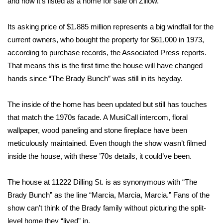
and now it’s listed as a
home for sale on Zillow
.
Area Closings
Its asking price of $1.885 million represents a big windfall for the
current owners, who bought the property for $61,000 in 1973,
Local River Forecast
according to purchase records,
the Associated Press reports
.
That means this is the first time the house will have changed
WCBI Weather Radios
hands since “The Brady Bunch” was still in its heyday.
Weather Whys
The inside of the home has been updated but still has touches
that match the 1970s facade. A MusiCall intercom, floral
Weather Safety Information
wallpaper, wood paneling and stone fireplace have been
Contests
meticulously maintained. Even though the show wasn’t filmed
inside the house, with these ’70s details, it could’ve been.
Viewers Choice Awards 2026
The house at 11222 Dilling St. is as synonymous with “The
2026 March Mayhem 3 in 1
Brady Bunch” as the line “Marcia, Marcia, Marcia.” Fans of the
show can’t think of the Brady family without picturing the split-
WCBI Cutest Couple 2026
level home they “lived” in.