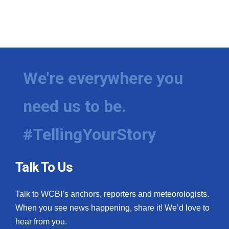
We're everywhere you
need us to be.
#TellingYourStory
Talk To Us
Talk to WCBI’s anchors, reporters and meteorologists.
When you see news happening, share it! We’d love to
hear from you.