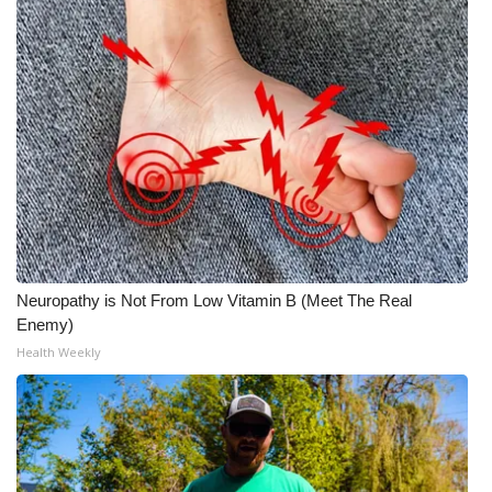
Neuropathy is Not From Low Vitamin B (Meet The Real
Enemy)
Health Weekly