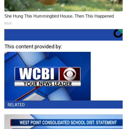
She Hung This Hummingbird House. Then This Happened
Ribili
This content provided by:
RELATED