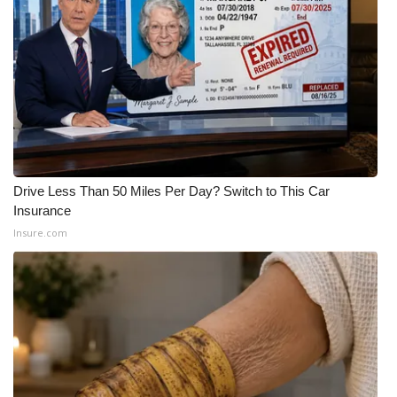
What’s On
Ion Plus
ABOUT US
FCC Applications
Drive Less Than 50 Miles Per Day? Switch to This Car
About WCBI-TV
Insurance
Insure.com
Contact Us
Employment
WCBI FCC Reports
Intern With Us