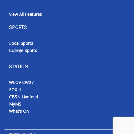
View All Features
SPORTS
Local Sports
College Sports
STATION
WLOV CW27
FOX 4
CBSN Livefeed
MyMS
What’s On