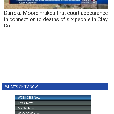
Daricka Moore makes first court appearance
in connection to deaths of six people in Clay
Co.
WHAT'S ON TV NOW