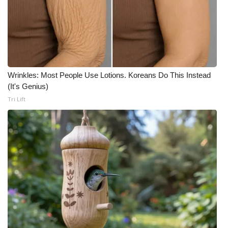
Wrinkles: Most People Use Lotions. Koreans Do This Instead
(It's Genius)
Tri Lift