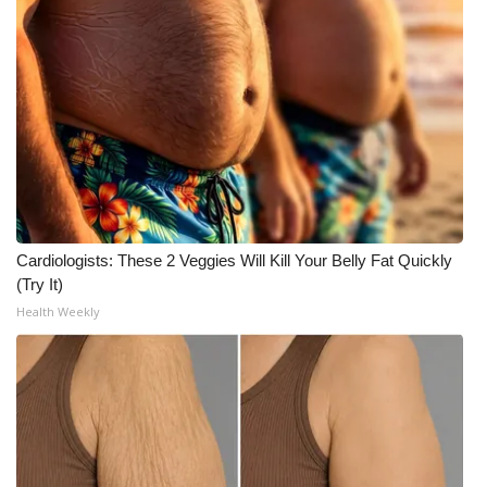
Cardiologists: These 2 Veggies Will Kill Your Belly Fat Quickly
(Try It)
Health Weekly