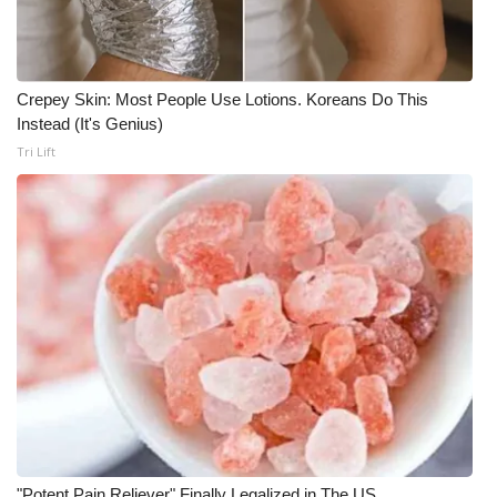
Crepey Skin: Most People Use Lotions. Koreans Do This
Instead (It's Genius)
Tri Lift
"Potent Pain Reliever" Finally Legalized in The US