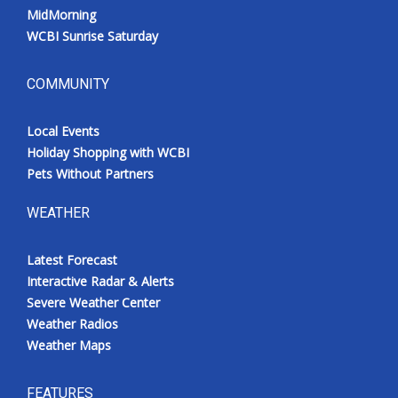
MidMorning
WCBI Sunrise Saturday
COMMUNITY
Local Events
Holiday Shopping with WCBI
Pets Without Partners
WEATHER
Latest Forecast
Interactive Radar & Alerts
Severe Weather Center
Weather Radios
Weather Maps
FEATURES