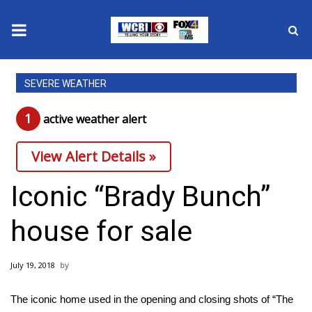
News
SEVERE WEATHER
2025 Municipal Elections
1
active weather alert
Crime
View Alert Details »
Local News
Iconic “Brady Bunch”
National/World News
house for sale
MidMorning with WCBI
July 19, 2018
Sunrise & Midday Guests
The iconic home used in the opening and closing shots of “The