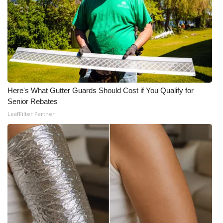
Here's What Gutter Guards Should Cost if You Qualify for
Senior Rebates
LeafFilter Partner