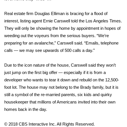
FOX 4 Winter Premieres Giveaway
Real estate firm Douglas Elliman is bracing for a flood of
interest, listing agent Ernie Carswell
told the Los Angeles Times
.
FOX 4 Premiere Week Giveaway
They will only be showing the home by appointment in hopes of
weeding out the voyeurs from the serious buyers. “We’re
Teacher of the Month
preparing for an avalanche,” Carswell said. “Emails, telephone
calls — we may see upwards of 500 calls a day.”
WCBI Contests – Rules, Privacy,
and Service
Due to the icon nature of the house, Carswell said they won’t
FEATURES
just jump on the first big offer — especially if it is from a
developer who wants to tear it down and rebuild on the 12,500-
Community
foot lot. The house may not belong to the Brady family, but it is
still a symbol of the re-married parents, six kids and quirky
Home and Garden 2026
housekeeper that millions of Americans invited into their own
homes back in the day.
WCBI Cares
© 2018 CBS Interactive Inc. All Rights Reserved.