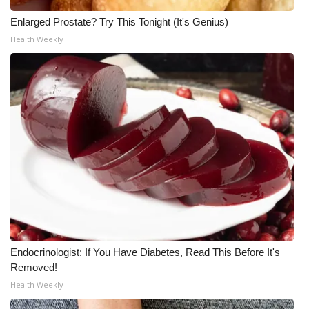
Enlarged Prostate? Try This Tonight (It's Genius)
Health Weekly
Endocrinologist: If You Have Diabetes, Read This Before It's
Removed!
Health Weekly