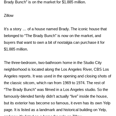
WCBI Sunrise Saturday
Brady Bunch” is on the market for $1.885 million.
Sports
Zillow
2026 High School Football Tour
It’s a story … of a house named Brady. The iconic house that
belonged to “The Brady Bunch” is now on the market, and
Local Sports
buyers that want to own a bit of nostalgia can purchase it for
$1.885 million.
College Sports
The three-bedroom, two-bathroom home in the Studio City
2025 High School Football Tour
neighborhood is located along the Los Angeles River,
CBS Los
Weather
Angeles reports
. It was used in the opening and closing shots of
the classic sitcom, which ran from 1969 to 1974. The rest of
Latest Forecast
“The Brady Bunch” was filmed in a Los Angeles studio. So the
famously-blended family didn’t actually “live” inside the house,
Interactive Radar & Alerts
but its exterior has become so famous, it even has its own
Yelp
page
. It is listed as a landmark and historical building on Yelp,
Severe Weather Center