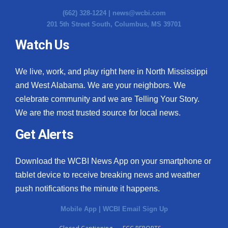
(662) 328-1224 |
news@wcbi.com
201 5th Street South, Columbus, MS 39701
Watch Us
We live, work, and play right here in North Mississippi
and West Alabama. We are your neighbors. We
celebrate community and we are Telling Your Story.
We are the most trusted source for local news.
Get Alerts
Download the WCBI News App on your smartphone or
tablet device to receive breaking news and weather
push notifications the minute it happens.
Mobile App
|
WCBI Email Sign Up