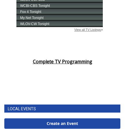
Complete TV Programming
LOCAL EVENTS