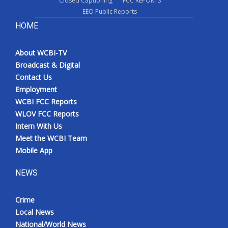
Closed Captioning
FCC REPORTS
EEO Public Reports
HOME
About WCBI-TV
Broadcast & Digital
Contact Us
Employment
WCBI FCC Reports
WLOV FCC Reports
Intern With Us
Meet the WCBI Team
Mobile App
NEWS
Crime
Local News
National/World News