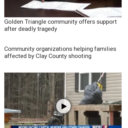
Golden Triangle community offers support
after deadly tragedy
Community organizations helping families
affected by Clay County shooting