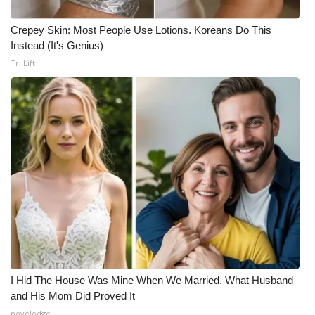
Crepey Skin: Most People Use Lotions. Koreans Do This
Instead (It's Genius)
Tri Lift
I Hid The House Was Mine When We Married. What Husband
and His Mom Did Proved It
novelodge