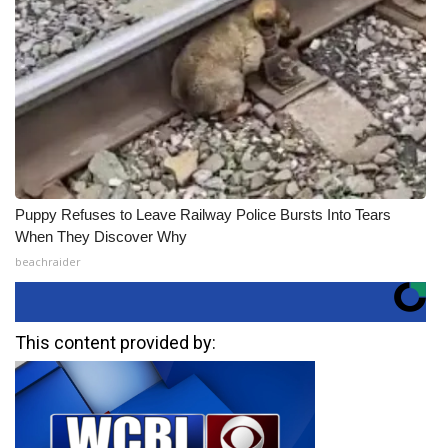
Puppy Refuses to Leave Railway Police Bursts Into Tears
When They Discover Why
beachraider
This content provided by: