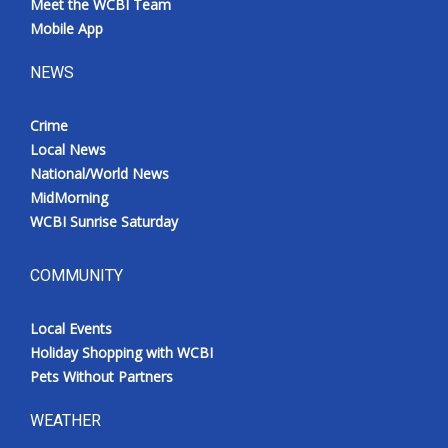
Meet the WCBI Team
Mobile App
NEWS
Crime
Local News
National/World News
MidMorning
WCBI Sunrise Saturday
COMMUNITY
Local Events
Holiday Shopping with WCBI
Pets Without Partners
WEATHER