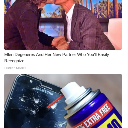
Meet the WCBI Team
Mobile App
WCBI – On-Air Guest Rules
ADVERTISE
Ellen Degeneres And Her New Partner Who You'll Easily
Recognize
Broadcast & Digital
Outlier Model
Outdoor Media
Video Services of WCBI
WCBI Payment Portal
WCBI live