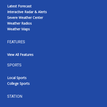
Latest Forecast
Interactive Radar & Alerts
Severe Weather Center
Weather Radios
Weather Maps
FEATURES
View All Features
SPORTS
Local Sports
College Sports
STATION