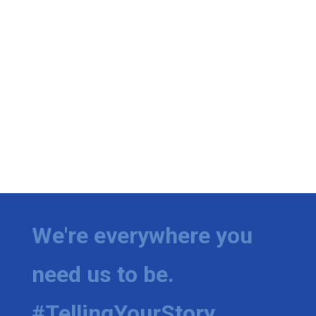
We're everywhere you
need us to be.
#TellingYourStory