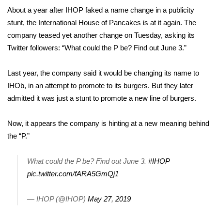
WCBI Sunrise Saturday
About a year after IHOP
faked a name change
in a publicity
stunt, the International House of Pancakes is at it again. The
Sports
company teased yet another change on Tuesday, asking its
2026 High School Football Tour
Twitter followers: “What could the P be? Find out June 3.”
Local Sports
Last year, the company said it would be changing its name to
IHOb, in an attempt to promote to its burgers. But they later
College Sports
admitted it was just a stunt to promote a new line of burgers.
2025 High School Football Tour
Now, it appears the company is hinting at a new meaning behind
the “P.”
Weather
What could the P be? Find out June 3.
#IHOP
Latest Forecast
pic.twitter.com/fARA5GmQj1
Interactive Radar & Alerts
— IHOP (@IHOP)
May 27, 2019
Severe Weather Center