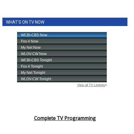
WHAT'S ON TV NOW
Complete TV Programming