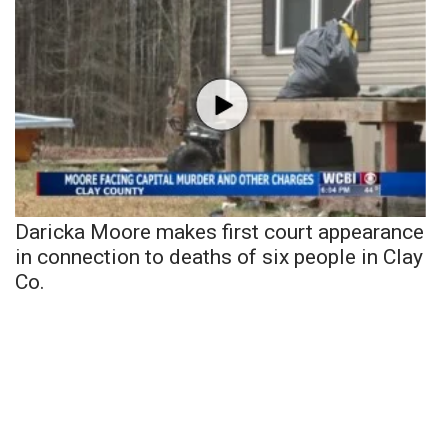
Daricka Moore makes first court appearance
in connection to deaths of six people in Clay
Co.