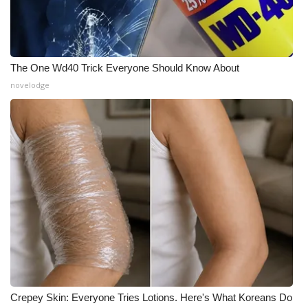
The One Wd40 Trick Everyone Should Know About
novelodge
Crepey Skin: Everyone Tries Lotions. Here's What Koreans Do