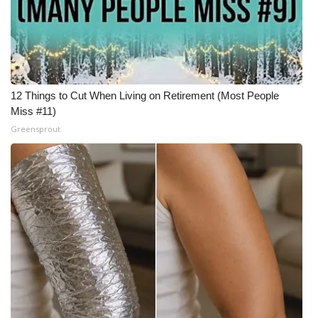
12 Things to Cut When Living on Retirement (Most People
Miss #11)
Greensprout