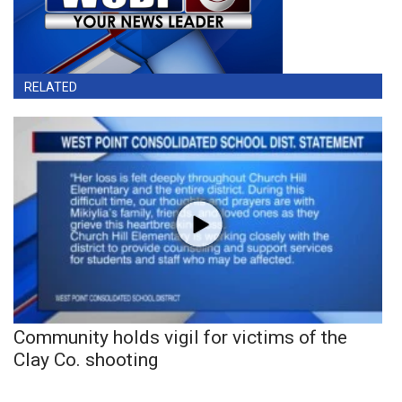
RELATED
Community holds vigil for victims of the
Clay Co. shooting