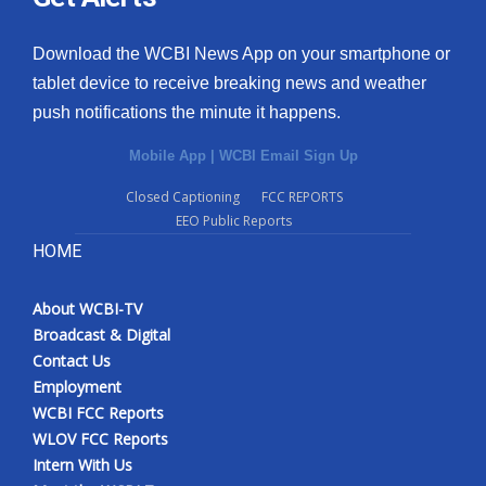
Download the WCBI News App on your smartphone or
tablet device to receive breaking news and weather
push notifications the minute it happens.
Mobile App
|
WCBI Email Sign Up
Closed Captioning
FCC REPORTS
EEO Public Reports
HOME
About WCBI-TV
Broadcast & Digital
Contact Us
Employment
WCBI FCC Reports
WLOV FCC Reports
Intern With Us