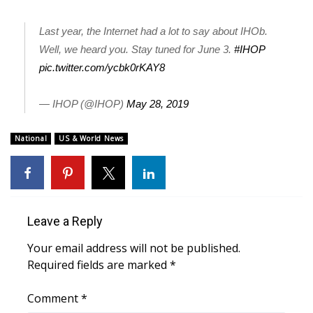
FOX 4 Winter Premieres Giveaway
Last year, the Internet had a lot to say about IHOb.
Well, we heard you. Stay tuned for June 3.
#IHOP
FOX 4 Premiere Week Giveaway
pic.twitter.com/ycbk0rKAY8
Teacher of the Month
— IHOP (@IHOP)
May 28, 2019
WCBI Contests – Rules, Privacy,
National
US & World News
and Service
FEATURES
Community
Leave a Reply
Home and Garden 2026
Your email address will not be published.
Required fields are marked
*
WCBI Cares
Comment
*