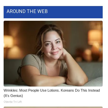
AROUND THE WEB
WCBI Medical Expert
Hosford Legal Line
Find A Job
CHANNELS
WCBI Channel Updates
CBSN Livefeed
My MS
Wrinkles: Most People Use Lotions. Koreans Do This Instead
Fox 4
(It's Genius)
Olavita Tri Lift
WCBI – LP