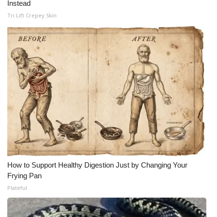
Instead
Tri Lift Crepey Skin
How to Support Healthy Digestion Just by Changing Your
Frying Pan
Plateful