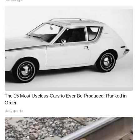
The 15 Most Useless Cars to Ever Be Produced, Ranked in
Order
dailysportx