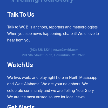
Talk To Us
Talk to WCBI’s anchors, reporters and meteorologists.
When you see news happening, share it! We’d love to
hear from you.
(662) 328-1224 |
news@wcbi.com
201 5th Street South, Columbus, MS 39701
Watch Us
We live, work, and play right here in North Mississippi
and West Alabama. We are your neighbors. We
celebrate community and we are Telling Your Story.
We are the most trusted source for local news.
Get Alerts