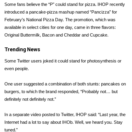
Some fans believe the “P” could stand for pizza. IHOP recently
introduced a pancake-pizza mashup named “Pancizza” for
Area Closings
February’s
National Pizza Day
. The promotion, which was
Local River Forecast
available in select cities for one day, came in three flavors:
Original Buttermilk, Bacon and Cheddar and Cupcake.
WCBI Weather Radios
Trending News
Weather Whys
Some Twitter users joked it could stand for
photosynthesis
or
even
people.
Weather Safety Information
One user
suggested
a combination of both stunts: pancakes on
Contests
burgers, to which the brand responded, “Probably not… but
Viewers Choice Awards 2026
definitely not definitely not.”
2026 March Mayhem 3 in 1
In a separate video posted to Twitter, IHOP said: “Last year, the
Internet had a lot to say about IHOb. Well, we heard you. Stay
WCBI Cutest Couple 2026
tuned.”