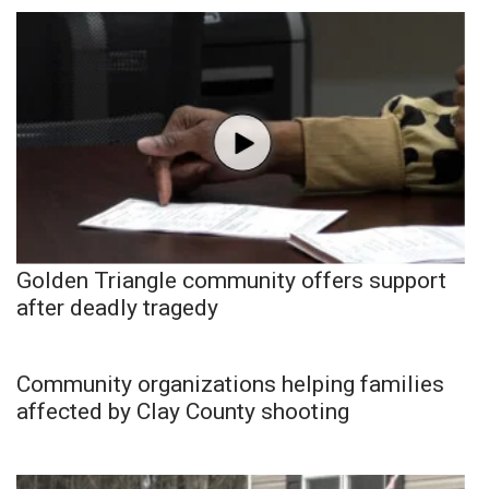
Golden Triangle community offers support
after deadly tragedy
Community organizations helping families
affected by Clay County shooting