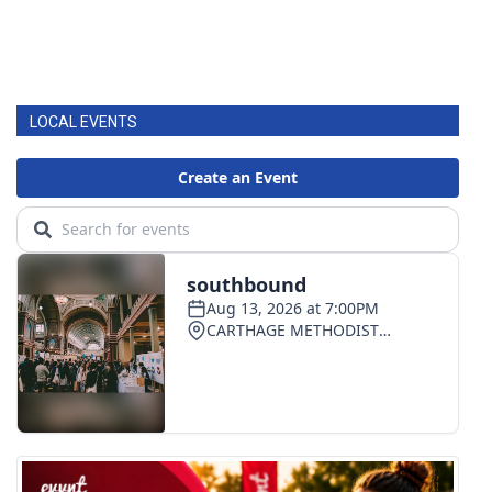
LOCAL EVENTS