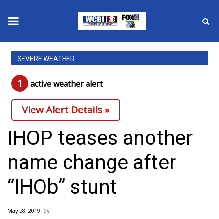
News
SEVERE WEATHER
2025 Municipal Elections
1
active weather alert
Crime
View Alert Details »
Local News
IHOP teases another
National/World News
name change after
MidMorning with WCBI
“IHOb” stunt
Sunrise & Midday Guests
May 28, 2019