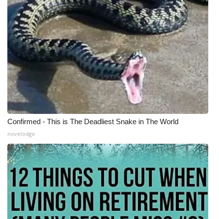
Confirmed - This is The Deadliest Snake in The World
novelodge