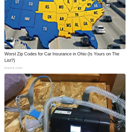
Worst Zip Codes for Car Insurance in Ohio (Is Yours on The
List?)
Insure.com