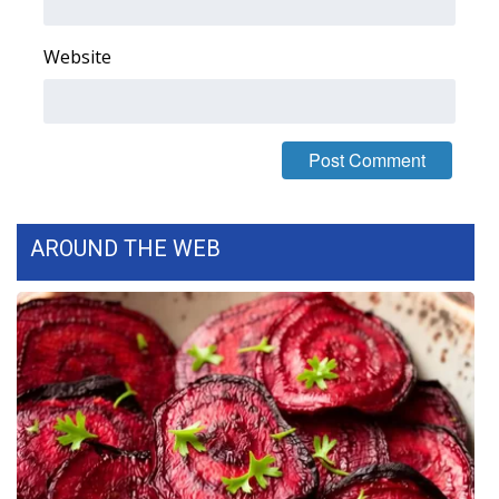
Website
AROUND THE WEB