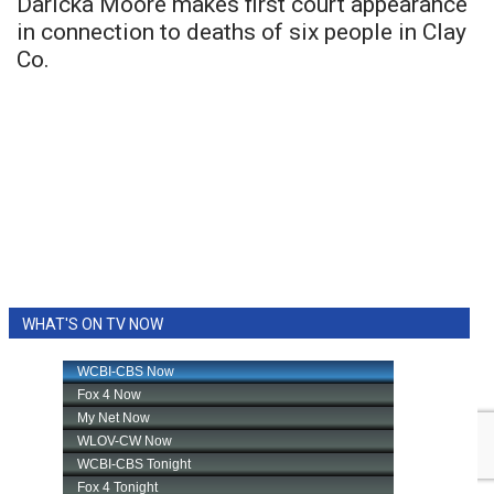
Daricka Moore makes first court appearance
in connection to deaths of six people in Clay
Co.
WHAT'S ON TV NOW