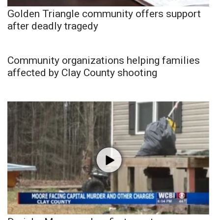
Golden Triangle community offers support
after deadly tragedy
Community organizations helping families
affected by Clay County shooting