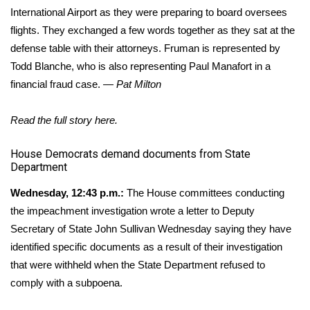
International Airport as they were preparing to board oversees
flights. They exchanged a few words together as they sat at the
defense table with their attorneys. Fruman is represented by
Todd Blanche, who is also representing Paul Manafort in a
financial fraud case. —
Pat Milton
Read the full story
here
.
​House Democrats demand documents from State
Department
Wednesday, 12:43 p.m.:
The House committees conducting
the impeachment investigation wrote a letter to Deputy
Secretary of State John Sullivan Wednesday saying they have
identified specific documents as a result of their investigation
that were withheld when the State Department refused to
comply with a subpoena.