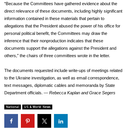
“Because the Committees have gathered evidence about the
direct relevance of these documents, including highly significant
information contained in these materials that pertain to
allegations that the President abused the power of his office for
personal political benefit, the Committees may draw the
inference that their nonproduction indicates that these
documents support the allegations against the President and
others,” the chairs of three committees wrote in the
letter
.
The documents requested include write-ups of meetings related
to the Ukraine investigation, as well as email correspondence,
text messages, diplomatic cables and memoranda by State
Department officials. —
Rebecca Kaplan and Grace Segers
National
US & World News