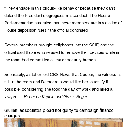
“They engage in this circus-like behavior because they can’t
defend the President’s egregious misconduct. The House
Parliamentarian has ruled that these members are in violation of
House deposition rules,” the official continued.
Several members brought cellphones into the SCIF, and the
official said those who refused to remove their devices while in
the room had committed a “major security breach.”
Separately, a staffer told CBS News that Cooper, the witness, is
still in the room and Democrats would like her to testify if
possible, considering she took the day off work and hired a
lawyer. —
Rebecca Kaplan and Grace Segers
​Giuliani associates plead not guilty to campaign finance
charges