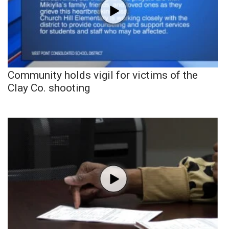
Community holds vigil for victims of the
Clay Co. shooting