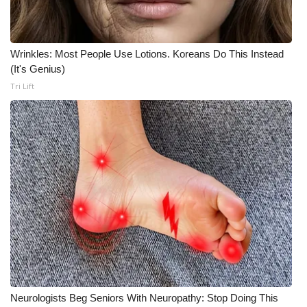
Wrinkles: Most People Use Lotions. Koreans Do This Instead
(It's Genius)
Tri Lift
Neurologists Beg Seniors With Neuropathy: Stop Doing This