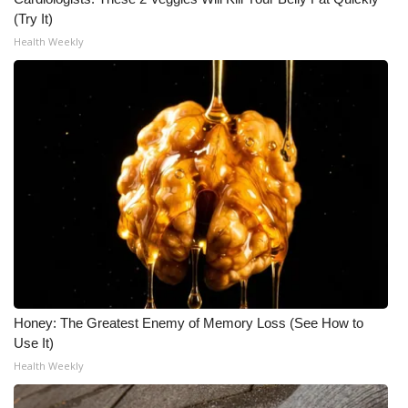
(Try It)
Health Weekly
Honey: The Greatest Enemy of Memory Loss (See How to
Use It)
Health Weekly