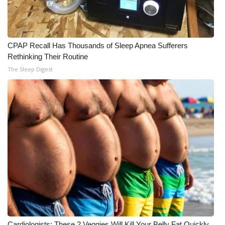
CPAP Recall Has Thousands of Sleep Apnea Sufferers
Rethinking Their Routine
The Sleep Digest
Cardiologists: These 2 Veggies Will Kill Your Belly Fat Quickly