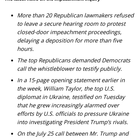
WCBI Sunrise Saturday
More than 20 Republican lawmakers refused
Sports
to leave a secure hearing room to protest
2026 High School Football Tour
closed-door impeachment proceedings,
delaying a deposition for more than five
Local Sports
hours.
The top Republicans
demanded
Democrats
College Sports
call the whistleblower to testify publicly.
2025 High School Football Tour
In a
15-page opening statement
earlier in
the week, William Taylor, the top U.S.
Weather
diplomat in Ukraine, testified on Tuesday
that he grew increasingly alarmed over
Latest Forecast
efforts by U.S. officials to pressure Ukraine
into investigating President Trump’s rivals.
Interactive Radar & Alerts
On the July 25 call between Mr. Trump and
Severe Weather Center