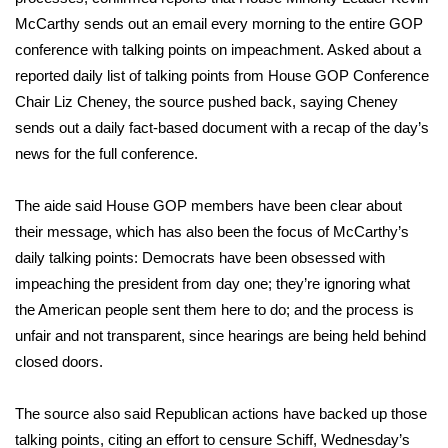
McCarthy sends out an email every morning to the entire GOP
Meet the WCBI Team
conference with talking points on impeachment. Asked about a
reported daily list of talking points from House GOP Conference
Mobile App
Chair Liz Cheney, the source pushed back, saying Cheney
sends out a daily fact-based document with a recap of the day’s
WCBI – On-Air Guest Rules
news for the full conference.
ADVERTISE
The aide said House GOP members have been clear about
Broadcast & Digital
their message, which has also been the focus of McCarthy’s
daily talking points: Democrats have been obsessed with
Outdoor Media
impeaching the president from day one; they’re ignoring what
the American people sent them here to do; and the process is
Video Services of WCBI
unfair and not transparent, since hearings are being held behind
closed doors.
WCBI Payment Portal
The source also said Republican actions have backed up those
WCBI live
talking points, citing an effort to censure Schiff, Wednesday’s