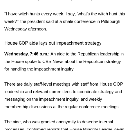
What’s On
“I have witch hunts every week. I say, ‘what’s the witch hunt this
week?'” the president said at a shale conference in Pittsburgh
Ion Plus
Wednesday afternoon.
ABOUT US
​House GOP aide lays out impeachment strategy
FCC Applications
Wednesday, 7:46 p.m.:
An aide to the Republican leadership in
the House spoke to CBS News about the Republican strategy
About WCBI-TV
for handling the impeachment inquiry.
Contact Us
There are daily staff-level meetings with staff from House GOP
leadership and relevant committees to coordinate strategy and
Employment
messaging on the impeachment inquiry, and weekly
membership discussions at the regular conference meetings.
WCBI FCC Reports
The aide, who was granted anonymity to describe internal
Intern With Us
processes, confirmed reports that House Minority Leader Kevin