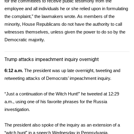
for the committees to receive public testimony from the
employee and all individuals he or she relied upon in formulating
WCBI Medical Expert
the complaint,” the lawmakers wrote. As members of the
minority, House Republicans do not have the authority to call
Hosford Legal Line
witnesses themselves, unless given the power to do so by the
Democratic majority.
Find A Job
CHANNELS
Trump attacks impeachment inquiry overnight
6:12 a.m.
The president was up late overnight, tweeting and
WCBI Channel Updates
retweeting attacks of Democrats’ impeachment inquiry.
CBSN Livefeed
“Just a continuation of the Witch Hunt!”
he tweeted at 12:29
My MS
a.m.
, using one of his favorite phrases for the Russia
investigation.
Fox 4
The president also spoke of the inquiry as an extension of a
WCBI – LP
“witch hunt” in a speech Wednesday in Pennsylvania.