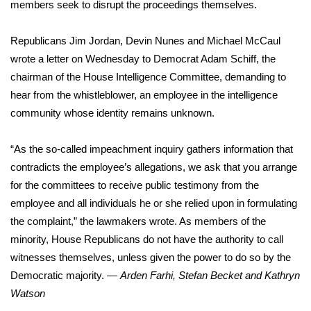
members seek to disrupt the proceedings themselves.
Republicans Jim Jordan, Devin Nunes and Michael McCaul
wrote a letter on Wednesday to Democrat Adam Schiff, the
chairman of the House Intelligence Committee, demanding to
hear from the whistleblower, an employee in the intelligence
community whose identity remains unknown.
“As the so-called impeachment inquiry gathers information that
contradicts the employee’s allegations, we ask that you arrange
for the committees to receive public testimony from the
employee and all individuals he or she relied upon in formulating
the complaint,” the lawmakers wrote. As members of the
minority, House Republicans do not have the authority to call
witnesses themselves, unless given the power to do so by the
Democratic majority. —
Arden Farhi, Stefan Becket and Kathryn
Watson