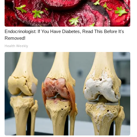
Endocrinologist: If You Have Diabetes, Read This Before It's
Removed!
Health Weekly