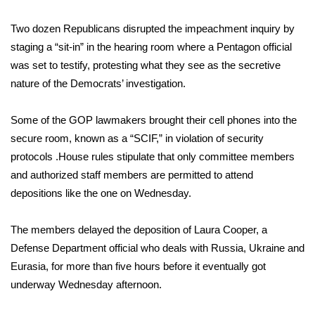
FOX 4 Winter Premieres Giveaway
Two dozen Republicans disrupted the impeachment inquiry by
staging a “sit-in” in the hearing room where a Pentagon official
FOX 4 Premiere Week Giveaway
was set to testify, protesting what they see as the secretive
nature of the Democrats’ investigation.
Teacher of the Month
Some of the GOP lawmakers brought their cell phones into the
WCBI Contests – Rules, Privacy,
secure room, known as a “SCIF,” in violation of security
and Service
protocols .House rules stipulate that only committee members
and authorized staff members are permitted to attend
FEATURES
depositions like the one on Wednesday.
Community
The members delayed the deposition of Laura Cooper, a
Home and Garden 2026
Defense Department official who deals with Russia, Ukraine and
Eurasia, for more than five hours before it eventually got
WCBI Cares
underway Wednesday afternoon.