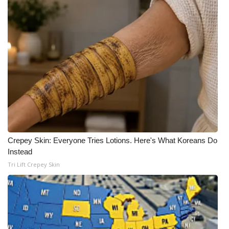
Crepey Skin: Everyone Tries Lotions. Here's What Koreans Do
Instead
Tri Lift Crepey Skin