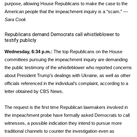
purpose, allowing House Republicans to make the case to the
American people that the impeachment inquiry is a “scam.” —
Sara Cook
​Republicans demand Democrats call whistleblower to
testify publicly
Wednesday, 6:34 p.m.:
The top Republicans on the House
committees pursuing the
impeachment inquiry
are demanding
the public testimony of the whistleblower who reported concerns
about President Trump’s dealings with Ukraine, as well as other
officials referenced in the individual’s complaint, according to a
letter obtained by CBS News.
The request is the first time Republican lawmakers involved in
the impeachment probe have formally asked Democrats to call
witnesses, a possible indication they intend to pursue more
traditional channels to counter the investigation even as