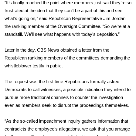
WCBI CONNECT
“It’s finally reached the point where members just said they’re so
frustrated at the idea that they can’t be a part of this and see
WCBI Senior Expo 2025
what’s going on,” said Republican Representative Jim Jordan,
the ranking member of the Oversight Committee. “So we’re at a
Job Fair 2025
standstill. We’ll see what happens with today’s deposition.”
Senior Spotlight 2026
Later in the day, CBS News
obtained a letter
from the
Republican ranking members of the committees demanding the
Local Events
whistleblower testify in public.
Obituaries
The request was the first time Republicans formally asked
Democrats to call witnesses, a possible indication they intend to
2025 Obituaries
pursue more traditional channels to counter the investigation
2023 – 2024 Obituaries
even as members seek to disrupt the proceedings themselves.
Pets Without Partners
“As the so-called impeachment inquiry gathers information that
contradicts the employee’s allegations, we ask that you arrange
Big Deals