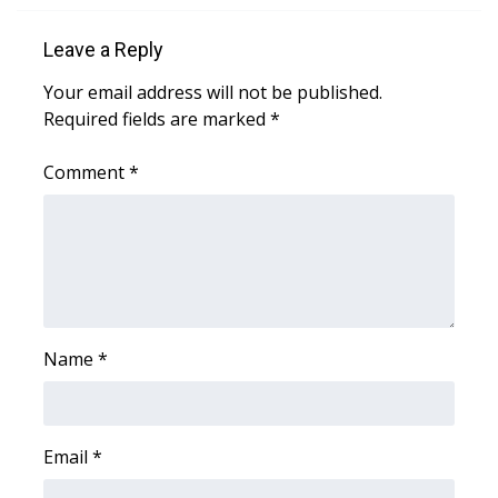
Leave a Reply
Your email address will not be published.
Required fields are marked
*
Comment
*
Name
*
Email
*