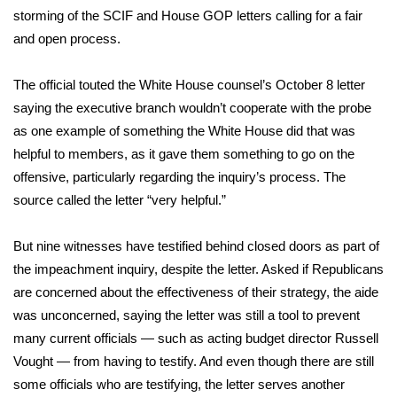
storming of the SCIF and House GOP letters calling for a fair
and open process.
The official touted the White House counsel’s October 8 letter
saying the executive branch wouldn’t cooperate with the probe
as one example of something the White House did that was
helpful to members, as it gave them something to go on the
offensive, particularly regarding the inquiry’s process. The
source called the letter “very helpful.”
But nine witnesses have testified behind closed doors as part of
the impeachment inquiry, despite the letter. Asked if Republicans
are concerned about the effectiveness of their strategy, the aide
was unconcerned, saying the letter was still a tool to prevent
many current officials — such as acting budget director Russell
Vought — from having to testify. And even though there are still
some officials who are testifying, the letter serves another