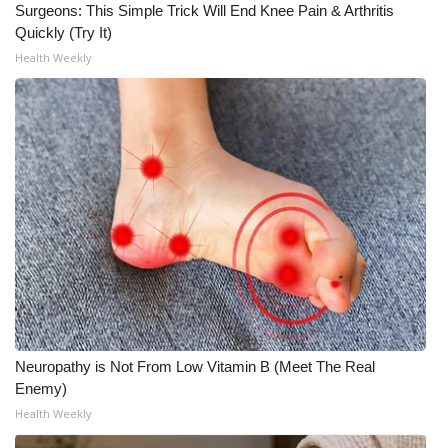
Surgeons: This Simple Trick Will End Knee Pain & Arthritis
Quickly (Try It)
Health Weekly
Neuropathy is Not From Low Vitamin B (Meet The Real
Enemy)
Health Weekly