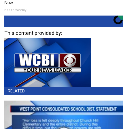
Now
Health Weekly
This content provided by:
RELATED