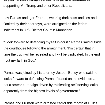
supporting Mr. Trump and other Republicans.
Lev Parnas and Igor Fruman, wearing dark suits and ties and
flanked by their attorneys, were arraigned on the federal
indictment in U.S. District Court in Manhattan.
“I look forward to defending myself in court,” Parnas said outside
the courthouse following the arraignment. “I’m certain that in
time the truth will be revealed and I will be vindicated. In the end
I put my faith in God.”
Parnas was joined by his attorney Joseph Bondy who said he
looks forward to defending Parnas “based on the evidence …
not a smear campaign driven by misleading self serving leaks
apparently from the highest levels of government.”
Parnas and Fruman were arrested earlier this month at Dulles