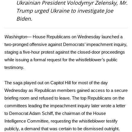
Ukrainian President Volodymyr Zelensky, Mr.
Trump
urged
Ukraine to investigate Joe
Area Closings
Biden.
Local River Forecast
Washington
— House Republicans on Wednesday launched a
WCBI Weather Radios
two-pronged offensive against Democrats’ impeachment inquiry,
staging a five-hour protest against the closed-door proceedings
Weather Whys
while issuing a
formal request
for the whistleblower’s public
testimony.
Weather Safety Information
The saga played out on Capitol Hill for most of the day
Contests
Wednesday as Republican members gained access to a secure
briefing room and refused to leave. The top Republicans on the
Viewers Choice Awards 2026
committees leading the impeachment inquiry later wrote a letter
2026 March Mayhem 3 in 1
to Democrat Adam Schiff, the chairman of the House
Intelligence Committee, requesting the whistleblower testify
WCBI Cutest Couple 2026
publicly, a demand that was certain to be dismissed outright.