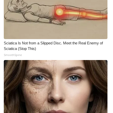
Sciatica Is Not from a Slipped Disc. Meet the Real Enemy of
Sciatica (Stop This)
SmoothSpine