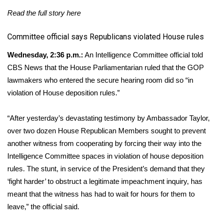
Read the full story
here
​Committee official says Republicans violated House rules
Wednesday, 2:36 p.m.:
An Intelligence Committee official told
CBS News that the House Parliamentarian ruled that the GOP
lawmakers who entered the secure hearing room did so “in
violation of House deposition rules.”
“After yesterday’s devastating testimony by Ambassador Taylor,
over two dozen House Republican Members sought to prevent
another witness from cooperating by forcing their way into the
Intelligence Committee spaces in violation of house deposition
rules. The stunt, in service of the President’s demand that they
‘fight harder’ to obstruct a legitimate impeachment inquiry, has
meant that the witness has had to wait for hours for them to
leave,” the official said.