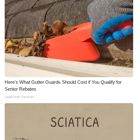
Here's What Gutter Guards Should Cost if You Qualify for
Senior Rebates
LeafFilter Partner