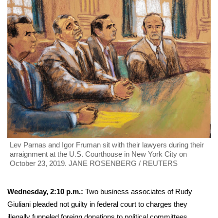
Lev Parnas and Igor Fruman sit with their lawyers during their
arraignment at the U.S. Courthouse in New York City on
October 23, 2019. JANE ROSENBERG / REUTERS
Wednesday, 2:10
p.m.:
Two business associates of Rudy
Giuliani pleaded not guilty in federal court to charges they
illegally funneled foreign donations
to political committees