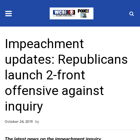
News
Impeachment
2025 Municipal Elections
updates: Republicans
Crime
launch 2-front
Local News
offensive against
National/World News
inquiry
MidMorning with WCBI
October 24, 2019
Sunrise & Midday Guests
The latest news on the impeachment inquiry