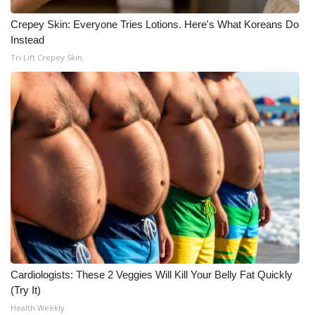
Crepey Skin: Everyone Tries Lotions. Here's What Koreans Do
Instead
Tri Lift Crepey Skin
Cardiologists: These 2 Veggies Will Kill Your Belly Fat Quickly
(Try It)
Health Weekly