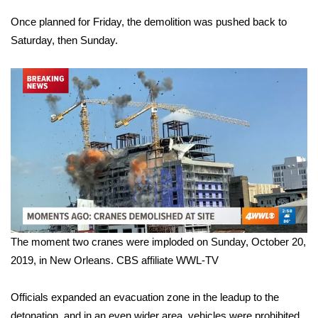
Once planned for Friday, the demolition was pushed back to
What’s On
Saturday, then Sunday.
Ion Plus
ABOUT US
FCC Applications
About WCBI-TV
Contact Us
Employment
The moment two cranes were imploded on Sunday, October 20,
2019, in New Orleans.
CBS affiliate WWL-TV
WCBI FCC Reports
Officials expanded an evacuation zone in the leadup to the
Intern With Us
detonation, and in an even wider area, vehicles were prohibited