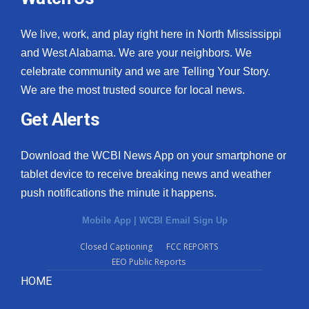
We live, work, and play right here in North Mississippi
and West Alabama. We are your neighbors. We
celebrate community and we are Telling Your Story.
We are the most trusted source for local news.
Get Alerts
Download the WCBI News App on your smartphone or
tablet device to receive breaking news and weather
push notifications the minute it happens.
Mobile App
|
WCBI Email Sign Up
Closed Captioning
FCC REPORTS
EEO Public Reports
HOME