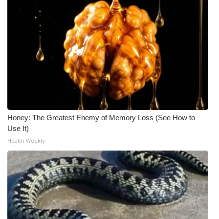
Honey: The Greatest Enemy of Memory Loss (See How to
Use It)
Health Weekly