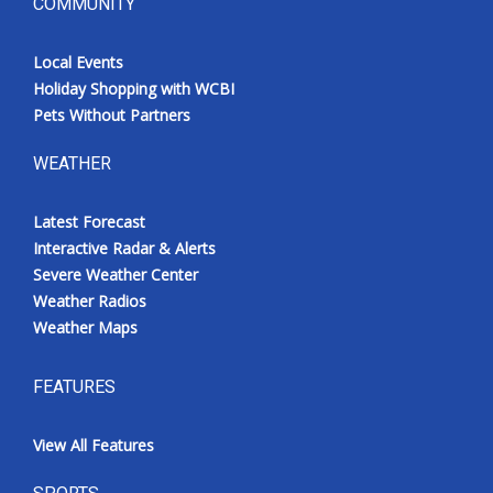
COMMUNITY
Local Events
Holiday Shopping with WCBI
Pets Without Partners
WEATHER
Latest Forecast
Interactive Radar & Alerts
Severe Weather Center
Weather Radios
Weather Maps
FEATURES
View All Features