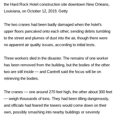
WCBI CONNECT
the Hard Rock Hotel construction site downtown New Orleans,
Louisiana, on October 12, 2019.
Getty
WCBI Senior Expo 2025
The two cranes had been badly damaged when the hotel’s
Job Fair 2025
upper floors pancaked onto each other, sending debris tumbling
to the street and plumes of dust into the air, though there were
Senior Spotlight 2026
no apparent air quality issues, according to initial tests.
Local Events
Three workers died in the disaster. The remains of one worker
Obituaries
has been removed from the building, but the bodies of the other
two are still inside — and Cantrell said the focus will be on
2025 Obituaries
retrieving the bodies.
2023 – 2024 Obituaries
The cranes — one around 270 feet high, the other about 300 feet
— weigh thousands of tons. They had been tilting dangerously,
Pets Without Partners
and officials had feared the towers would come down on their
own, possibly smashing into nearby buildings or severely
Big Deals