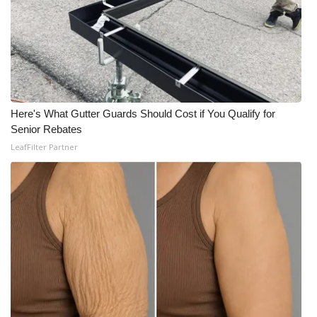
Here's What Gutter Guards Should Cost if You Qualify for
Senior Rebates
LeafFilter Partner