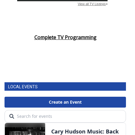
Complete TV Programming
LOCAL EVENTS