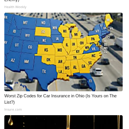
Health Weekly
Worst Zip Codes for Car Insurance in Ohio (Is Yours on The
List?)
Insure.com