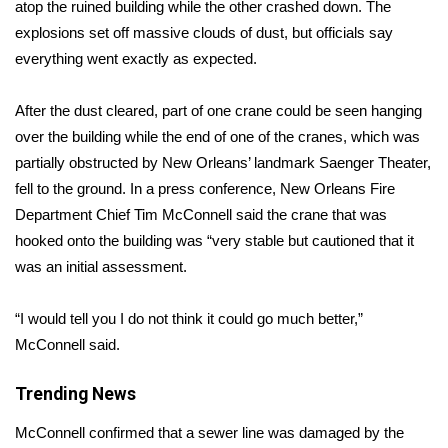
WCBI Sunrise Saturday
atop the ruined building while the other crashed down. The
explosions set off massive clouds of dust, but officials say
Sports
everything went exactly as expected.
2026 High School Football Tour
After the dust cleared, part of one crane could be seen hanging
over the building while the end of one of the cranes, which was
Local Sports
partially obstructed by New Orleans’ landmark Saenger Theater,
fell to the ground. In a press conference, New Orleans Fire
College Sports
Department Chief Tim McConnell said the crane that was
hooked onto the building was “very stable but cautioned that it
2025 High School Football Tour
was an initial assessment.
Weather
“I would tell you I do not think it could go much better,”
Latest Forecast
McConnell said.
Interactive Radar & Alerts
Trending News
McConnell confirmed that a sewer line was damaged by the
Severe Weather Center