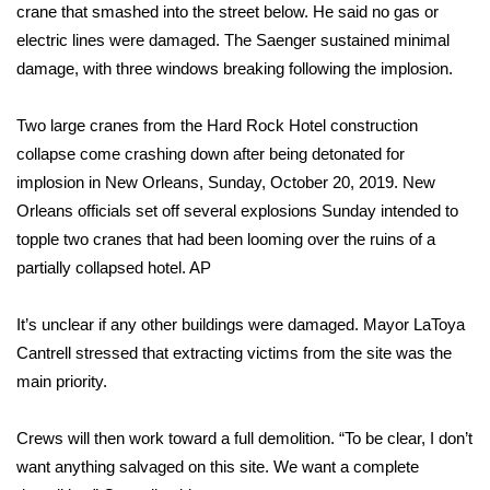
crane that smashed into the street below. He said no gas or
electric lines were damaged. The Saenger sustained minimal
Area Closings
damage, with three windows breaking following the implosion.
Local River Forecast
Two large cranes from the Hard Rock Hotel construction
WCBI Weather Radios
collapse come crashing down after being detonated for
implosion in New Orleans, Sunday, October 20, 2019. New
Weather Whys
Orleans officials set off several explosions Sunday intended to
topple two cranes that had been looming over the ruins of a
Weather Safety Information
partially collapsed hotel.
AP
Contests
It’s unclear if any other buildings were damaged. Mayor LaToya
Cantrell stressed that extracting victims from the site was the
Viewers Choice Awards 2026
main priority.
2026 March Mayhem 3 in 1
Crews will then work toward a full demolition. “To be clear, I don’t
want anything salvaged on this site. We want a complete
WCBI Cutest Couple 2026