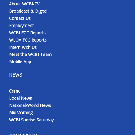
About WCBI-TV
Broadcast & Digital
Contact Us
Employment
WCBI FCC Reports
WLOV FCC Reports
Intern With Us
Meet the WCBI Team
Mobile App
NEWS
Crime
Local News
National/World News
MidMorning
WCBI Sunrise Saturday