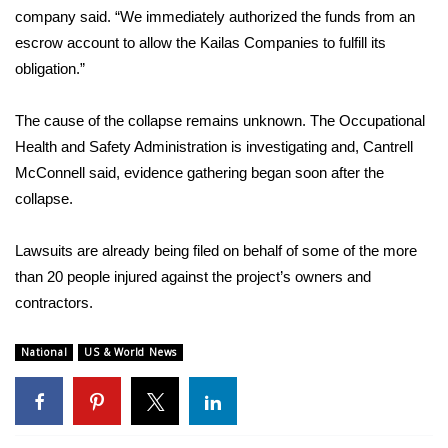
company said
. “We immediately authorized the funds from an
escrow account to allow the Kailas Companies to fulfill its
obligation.”
The cause of the collapse remains unknown. The Occupational
Health and Safety Administration is investigating and, Cantrell
McConnell said, evidence gathering began soon after the
collapse.
Lawsuits are already being filed on behalf of some of the more
than 20 people injured against the project’s owners and
contractors.
National
US & World News