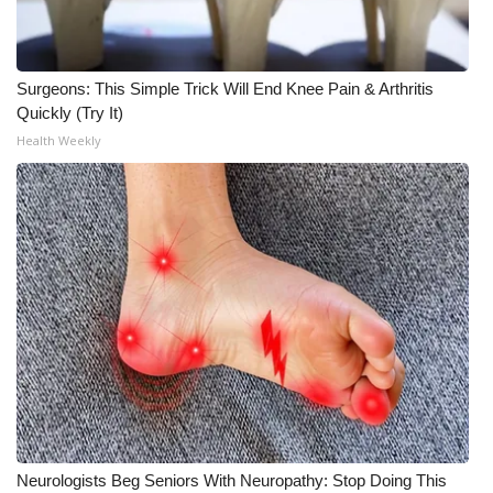
Surgeons: This Simple Trick Will End Knee Pain & Arthritis
Quickly (Try It)
Health Weekly
Neurologists Beg Seniors With Neuropathy: Stop Doing This