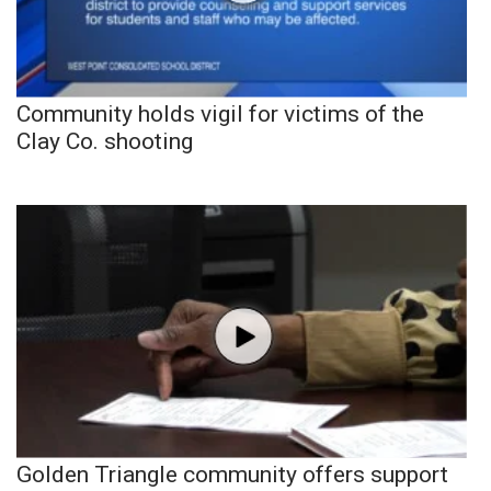
Community holds vigil for victims of the
Clay Co. shooting
Golden Triangle community offers support