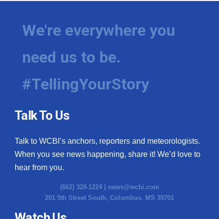
We're everywhere you
need us to be.
#TellingYourStory
Talk To Us
Talk to WCBI’s anchors, reporters and meteorologists.
When you see news happening, share it! We’d love to
hear from you.
(662) 328-1224 |
news@wcbi.com
201 5th Street South, Columbus, MS 39701
Watch Us