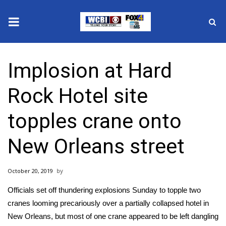
News
Implosion at Hard
2025 Municipal Elections
Rock Hotel site
Crime
topples crane onto
Local News
New Orleans street
National/World News
October 20, 2019
MidMorning with WCBI
Officials set off thundering explosions Sunday to topple two
Sunrise & Midday Guests
cranes looming precariously over a partially collapsed hotel in
New Orleans, but most of one crane appeared to be left dangling