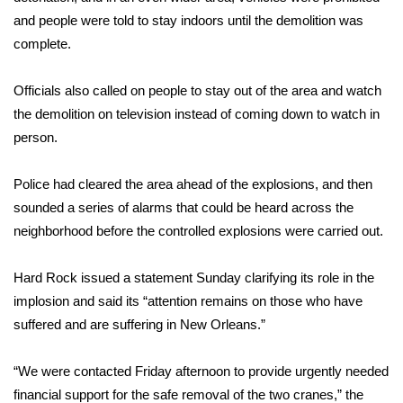
and people were told to stay indoors until the demolition was
Meet the WCBI Team
complete.
Mobile App
Officials also called on people to stay out of the area and watch
the demolition on television instead of coming down to watch in
WCBI – On-Air Guest Rules
person.
ADVERTISE
Police had cleared the area ahead of the explosions, and then
Broadcast & Digital
sounded a series of alarms that could be heard across the
neighborhood before the controlled explosions were carried out.
Outdoor Media
Hard Rock issued a statement Sunday clarifying its role in the
Video Services of WCBI
implosion and said its “attention remains on those who have
suffered and are suffering in New Orleans.”
WCBI Payment Portal
“We were contacted Friday afternoon to provide urgently needed
WCBI live
financial support for the safe removal of the two cranes,”
the