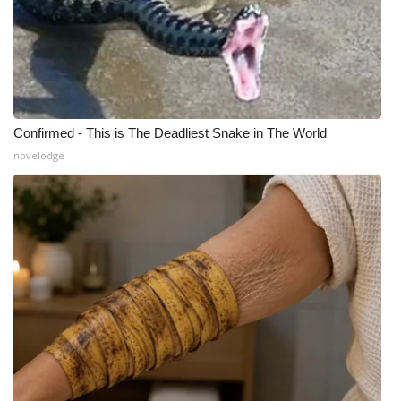
Confirmed - This is The Deadliest Snake in The World
novelodge