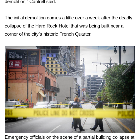
demolition,” Cantrell said.
FOX 4 Winter Premieres Giveaway
The initial demolition comes a little over a week after the deadly
collapse of the Hard Rock Hotel
FOX 4 Premiere Week Giveaway
that was being built near a
corner of the city’s historic French Quarter.
Teacher of the Month
WCBI Contests – Rules, Privacy,
and Service
FEATURES
Community
Home and Garden 2026
WCBI Cares
Emergency officials on the scene of a partial building collapse at