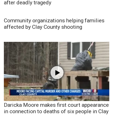
after deadly tragedy
Community organizations helping families
affected by Clay County shooting
Daricka Moore makes first court appearance
in connection to deaths of six people in Clay