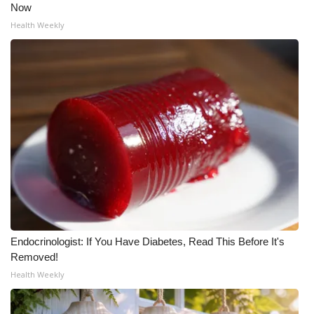
Now
Health Weekly
Endocrinologist: If You Have Diabetes, Read This Before It's
Removed!
Health Weekly