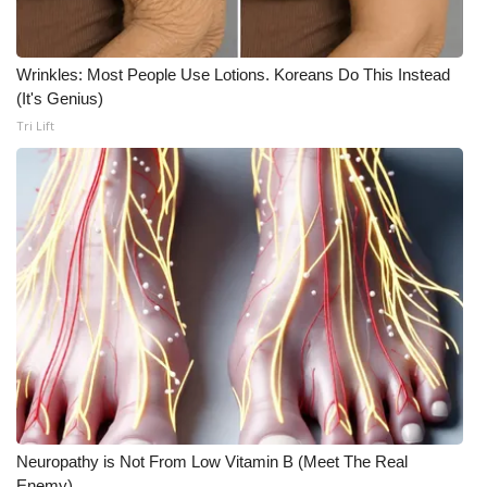
Wrinkles: Most People Use Lotions. Koreans Do This Instead
(It's Genius)
Tri Lift
Neuropathy is Not From Low Vitamin B (Meet The Real
Enemy)