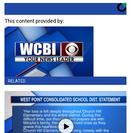
This content provided by:
RELATED