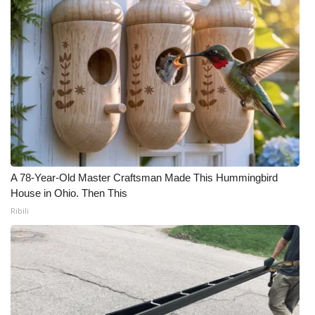
A 78-Year-Old Master Craftsman Made This Hummingbird
House in Ohio. Then This
Ribili