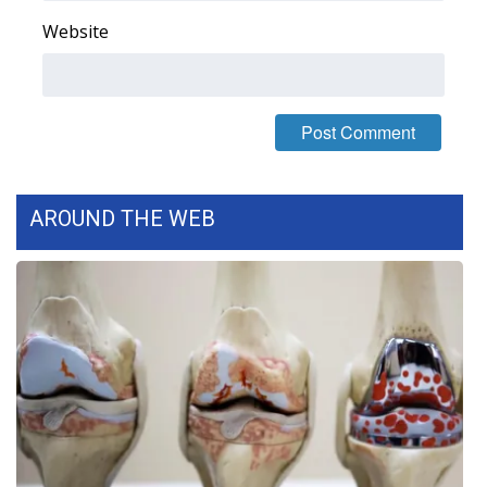
Website
AROUND THE WEB