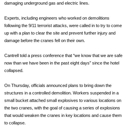
damaging underground gas and electric lines.
WCBI Medical Expert
Experts, including engineers who worked on demolitions
following the
9/11 terrorist attacks
, were called in to try to come
Hosford Legal Line
up with a plan to clear the site and prevent further injury and
damage before the cranes fell on their own.
Find A Job
CHANNELS
Cantrell told a press conference that “we know that we are safe
now than we have been in the past eight days” since the hotel
WCBI Channel Updates
collapsed.
CBSN Livefeed
On Thursday, officials announced plans to bring down the
structures in a controlled demolition. Workers suspended in a
My MS
small bucket attached small explosives to various locations on
the two cranes, with the goal of causing a series of explosions
Fox 4
that would weaken the cranes in key locations and cause them
to collapse.
WCBI – LP