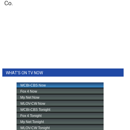
Co.
WHAT'S ON TV NOW