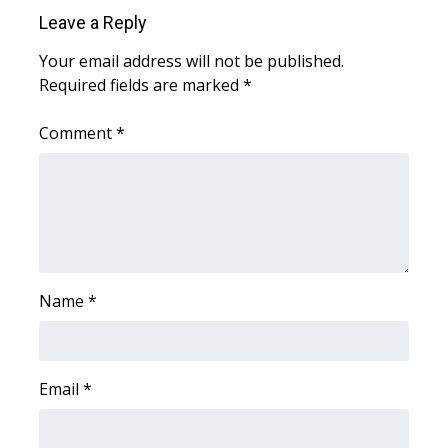
Leave a Reply
Your email address will not be published.
Required fields are marked
*
Comment
*
Name
*
Email
*