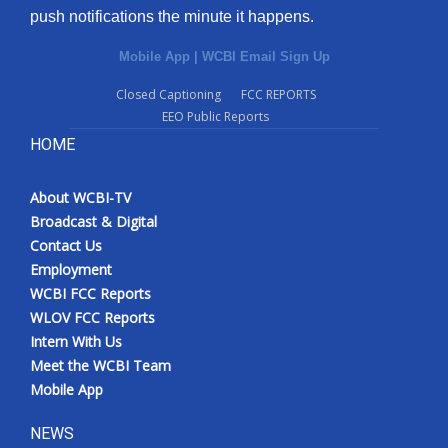
push notifications the minute it happens.
Mobile App
|
WCBI Email Sign Up
Closed Captioning
FCC REPORTS
EEO Public Reports
HOME
About WCBI-TV
Broadcast & Digital
Contact Us
Employment
WCBI FCC Reports
WLOV FCC Reports
Intern With Us
Meet the WCBI Team
Mobile App
NEWS