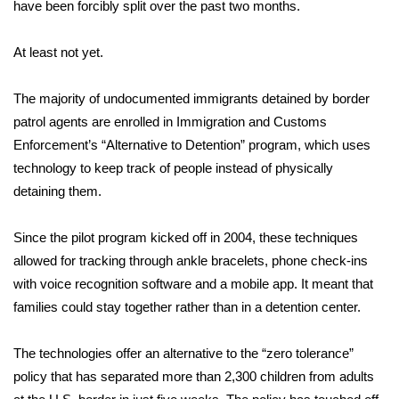
WCBI Sunrise Saturday
have been forcibly split over the past two months.
Sports
At least not yet.
2026 High School Football Tour
The majority of undocumented immigrants detained by border
patrol agents are enrolled in Immigration and Customs
Local Sports
Enforcement’s “Alternative to Detention” program, which uses
technology to keep track of people instead of physically
College Sports
detaining them.
2025 High School Football Tour
Since the pilot program kicked off in 2004, these techniques
allowed for tracking through ankle bracelets, phone check-ins
Weather
with voice recognition software and a mobile app. It meant that
Latest Forecast
families could stay together rather than in a detention center.
Interactive Radar & Alerts
The technologies offer an alternative to the “
zero tolerance
”
policy that has separated more than 2,300 children
from adults
Severe Weather Center