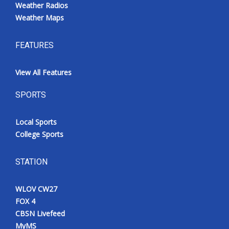
Weather Radios
Weather Maps
FEATURES
View All Features
SPORTS
Local Sports
College Sports
STATION
WLOV CW27
FOX 4
CBSN Livefeed
MyMS