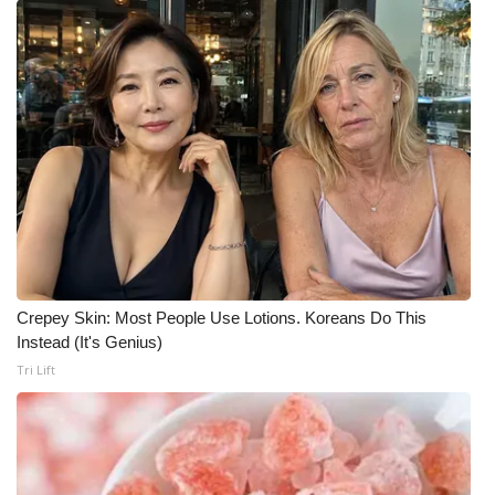
Crepey Skin: Most People Use Lotions. Koreans Do This
Instead (It's Genius)
Tri Lift