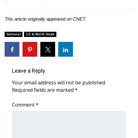
This article originally appeared on
CNET
.
National
US & World News
Leave a Reply
Your email address will not be published.
Required fields are marked
*
Comment
*