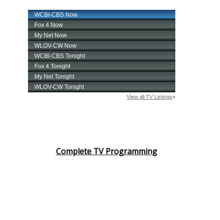
Complete TV Programming