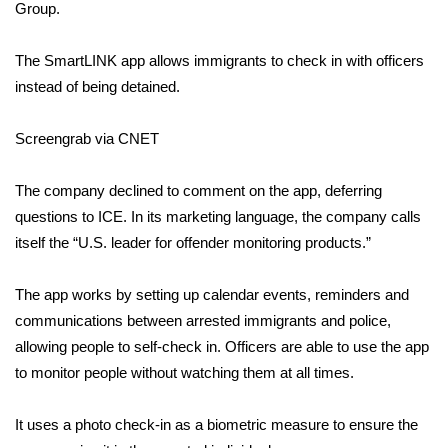
Group.
WCBI Medical Expert
The SmartLINK app allows immigrants to check in with officers
instead of being detained.
Hosford Legal Line
Screengrab via CNET
Find A Job
The company declined to comment on the app, deferring
CHANNELS
questions to ICE. In its marketing language, the company calls
WCBI Channel Updates
itself the “U.S. leader for offender monitoring products.”
CBSN Livefeed
The app works by setting up calendar events, reminders and
communications between arrested immigrants and police,
My MS
allowing people to self-check in. Officers are able to use the app
to monitor people without watching them at all times.
Fox 4
It uses a photo check-in as a biometric measure to ensure the
WCBI – LP