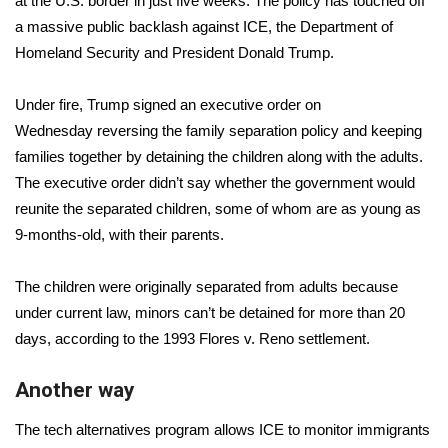
at the U.S. border in just five weeks
. The policy has touched off
a massive public backlash against ICE, the Department of
Area Closings
Homeland Security and President Donald Trump.
Local River Forecast
Under fire, Trump signed an executive order on
Wednesday
reversing the family separation policy
and keeping
WCBI Weather Radios
families together by detaining the children along with the adults.
The executive order didn’t say whether the government would
Weather Whys
reunite the separated children, some of whom are as young as
9-months-old, with their parents.
Weather Safety Information
Contests
The children were originally separated from adults because
under current law,
minors can’t be detained for more than 20
Viewers Choice Awards 2026
days
, according to the 1993 Flores v. Reno settlement.
2026 March Mayhem 3 in 1
Another way
The tech alternatives program allows ICE to monitor immigrants
WCBI Cutest Couple 2026