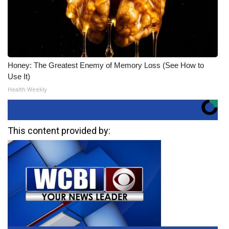
Honey: The Greatest Enemy of Memory Loss (See How to
Use It)
Health Weekly
This content provided by: