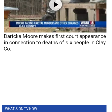
Daricka Moore makes first court appearance
in connection to deaths of six people in Clay
Co.
WHAT'S ON TV NOW