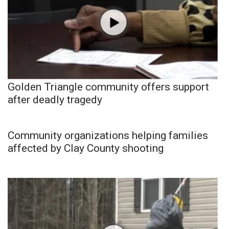
Golden Triangle community offers support
after deadly tragedy
Community organizations helping families
affected by Clay County shooting