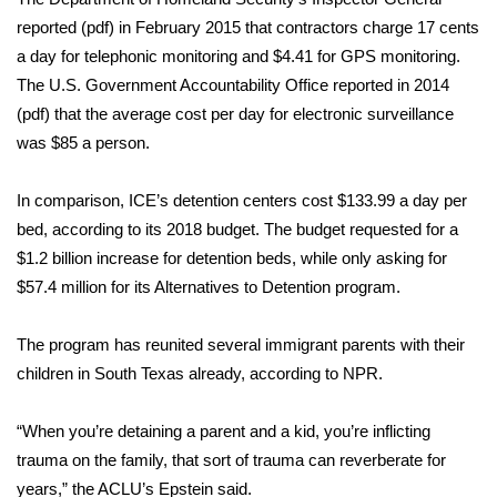
reported (
pdf
) in February 2015 that contractors charge 17 cents
Meet the WCBI Team
a day for telephonic monitoring and $4.41 for GPS monitoring.
The U.S. Government Accountability Office reported in 2014
Mobile App
(
pdf
) that the average cost per day for electronic surveillance
WCBI – On-Air Guest Rules
was $85 a person.
ADVERTISE
In comparison, ICE’s detention centers cost $133.99 a day per
bed,
according to its 2018 budget
. The budget requested for a
Broadcast & Digital
$1.2 billion increase for detention beds, while only asking for
$57.4 million for its Alternatives to Detention program.
Outdoor Media
The program has reunited several immigrant parents with their
Video Services of WCBI
children in South Texas already,
according to NPR
.
WCBI Payment Portal
“When you’re detaining a parent and a kid, you’re inflicting
trauma on the family, that sort of trauma can reverberate for
WCBI live
years,” the ACLU’s Epstein said.