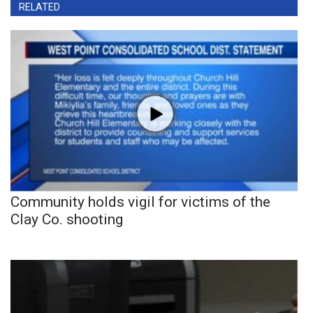
RELATED
Community holds vigil for victims of the
Clay Co. shooting