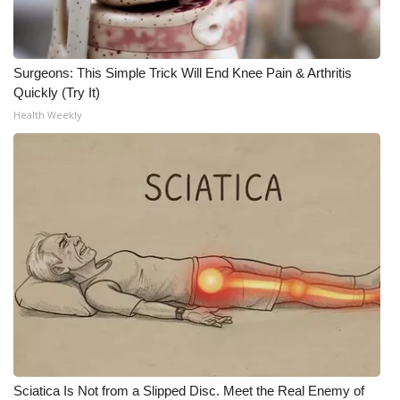
Surgeons: This Simple Trick Will End Knee Pain & Arthritis
Quickly (Try It)
Health Weekly
Sciatica Is Not from a Slipped Disc. Meet the Real Enemy of