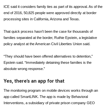
WCBI CONNECT
ICE said it considers family ties as part of its approval. As of the
WCBI Senior Expo 2025
end of 2016, 50,825 people were approved directly at border
processing sites in California, Arizona and Texas.
Job Fair 2025
That quick process hasn’t been the case for thousands of
Senior Spotlight 2026
families separated at the border, Ruthie Epstein, a legislative
policy analyst at the American Civil Liberties Union said.
Local Events
“They should have been offered alternatives to detention,”
Obituaries
Epstein said. “Immediately detaining these families is the
absolute wrong response.”
2025 Obituaries
Yes, there’s an app for that
2023 – 2024 Obituaries
The monitoring program on mobile devices works
through an
Pets Without Partners
app called SmartLINK
. The app is made by Behavioral
Interventions, a subsidiary of private prison company GEO
Big Deals