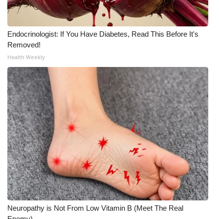
Endocrinologist: If You Have Diabetes, Read This Before It's
Removed!
Health Weekly
Neuropathy is Not From Low Vitamin B (Meet The Real
Enemy)