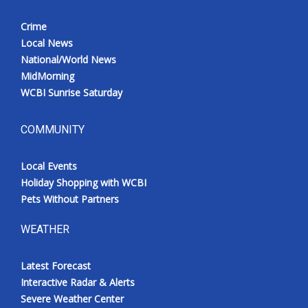
Crime
Local News
National/World News
MidMorning
WCBI Sunrise Saturday
COMMUNITY
Local Events
Holiday Shopping with WCBI
Pets Without Partners
WEATHER
Latest Forecast
Interactive Radar & Alerts
Severe Weather Center