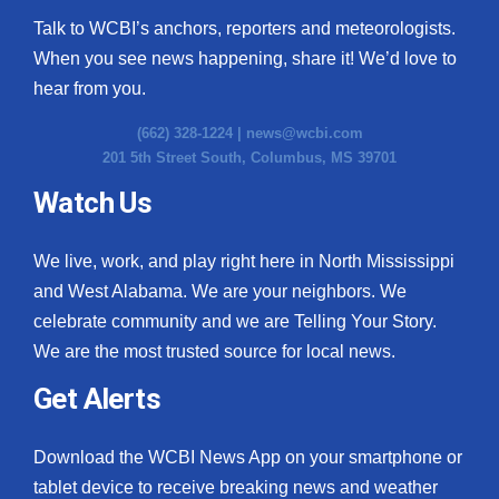
Talk to WCBI’s anchors, reporters and meteorologists.
When you see news happening, share it! We’d love to
hear from you.
(662) 328-1224 |
news@wcbi.com
201 5th Street South, Columbus, MS 39701
Watch Us
We live, work, and play right here in North Mississippi
and West Alabama. We are your neighbors. We
celebrate community and we are Telling Your Story.
We are the most trusted source for local news.
Get Alerts
Download the WCBI News App on your smartphone or
tablet device to receive breaking news and weather