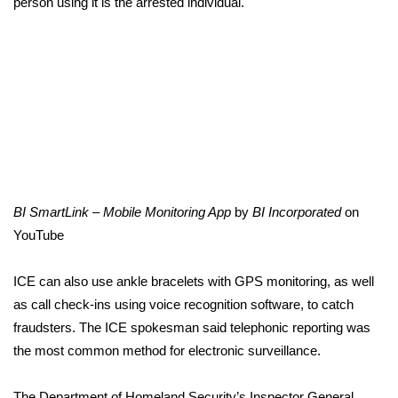
person using it is the arrested individual.
What’s On
Ion Plus
ABOUT US
FCC Applications
About WCBI-TV
BI SmartLink – Mobile Monitoring App
by
BI Incorporated
on
YouTube
Contact Us
ICE can also use ankle bracelets with GPS monitoring, as well
Employment
as call check-ins using voice recognition software, to catch
fraudsters. The ICE spokesman said telephonic reporting was
WCBI FCC Reports
the most common method for electronic surveillance.
Intern With Us
The Department of Homeland Security’s Inspector General