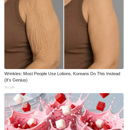
Wrinkles: Most People Use Lotions. Koreans Do This Instead
(It's Genius)
Tri Lift