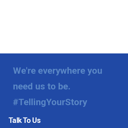
We're everywhere you
need us to be.
#TellingYourStory
Talk To Us