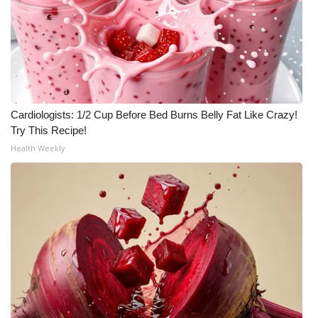
Cardiologists: 1/2 Cup Before Bed Burns Belly Fat Like Crazy!
Try This Recipe!
Health Weekly