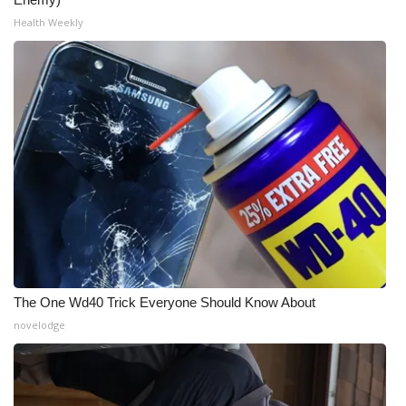
Health Weekly
The One Wd40 Trick Everyone Should Know About
novelodge