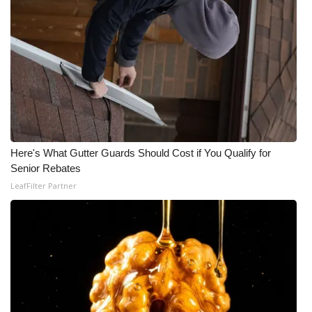
Here's What Gutter Guards Should Cost if You Qualify for
Senior Rebates
LeafFilter Partner