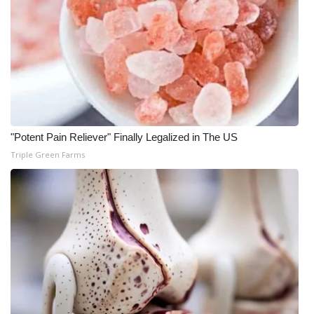
"Potent Pain Reliever" Finally Legalized in The US
Triple Green Farms