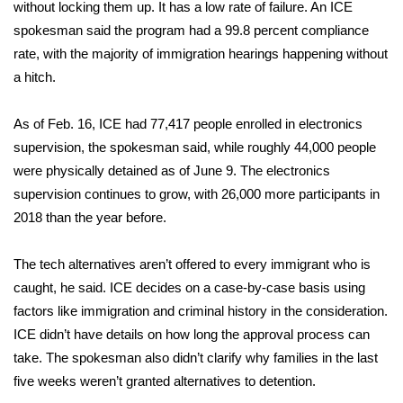
without locking them up. It has a low rate of failure. An ICE
spokesman said the program had a 99.8 percent compliance
FOX 4 Winter Premieres Giveaway
rate, with the majority of immigration hearings happening without
FOX 4 Premiere Week Giveaway
a hitch.
Teacher of the Month
As of Feb. 16, ICE had 77,417 people enrolled in electronics
supervision, the spokesman said, while roughly 44,000 people
WCBI Contests – Rules, Privacy,
were physically detained as of June 9. The electronics
and Service
supervision continues to grow, with 26,000 more participants in
2018 than the year before.
FEATURES
The tech alternatives aren’t offered to every immigrant who is
Community
caught, he said. ICE decides on a case-by-case basis using
factors like immigration and criminal history in the consideration.
Home and Garden 2026
ICE didn’t have details on how long the approval process can
take. The spokesman also didn’t clarify why families in the last
WCBI Cares
five weeks weren’t granted alternatives to detention.