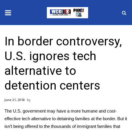
News
In border controversy,
2025 Municipal Elections
U.S. ignores tech
Crime
alternative to
Local News
detention centers
National/World News
June 21, 2018
MidMorning with WCBI
The U.S. government may have a more humane and cost-
Sunrise & Midday Guests
effective tech alternative to
detaining families at the border
. But it
isn’t being offered to the thousands of immigrant families that