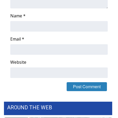
Name
*
Email
*
Website
AROUND THE WEB