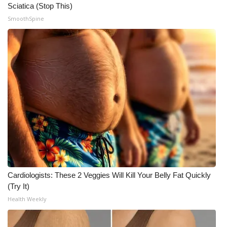
Sciatica (Stop This)
SmoothSpine
Cardiologists: These 2 Veggies Will Kill Your Belly Fat Quickly
(Try It)
Health Weekly