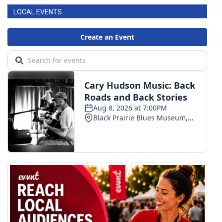
LOCAL EVENTS