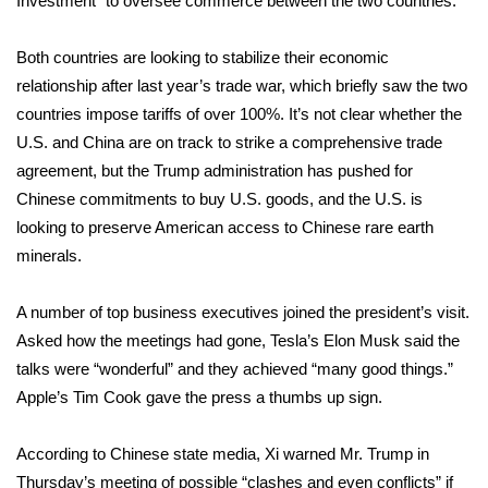
Investment” to oversee commerce between the two countries.
Meet the WCBI Team
Both countries are looking to stabilize their economic
relationship after last year’s trade war, which briefly saw the two
Mobile App
countries impose tariffs of over 100%. It’s not clear whether the
WCBI – On-Air Guest Rules
U.S. and China are on track to strike a comprehensive trade
agreement, but the Trump administration has pushed for
ADVERTISE
Chinese commitments to buy U.S. goods, and the U.S. is
looking to preserve American access to Chinese rare earth
Broadcast & Digital
minerals.
Outdoor Media
A number of
top business executives
joined the president’s visit.
Asked how the meetings had gone, Tesla’s Elon Musk said the
Video Services of WCBI
talks were “wonderful” and they achieved “many good things.”
Apple’s Tim Cook gave the press a thumbs up sign.
WCBI Payment Portal
According to Chinese state media, Xi warned Mr. Trump in
WCBI live
Thursday’s meeting of possible “clashes and even conflicts” if