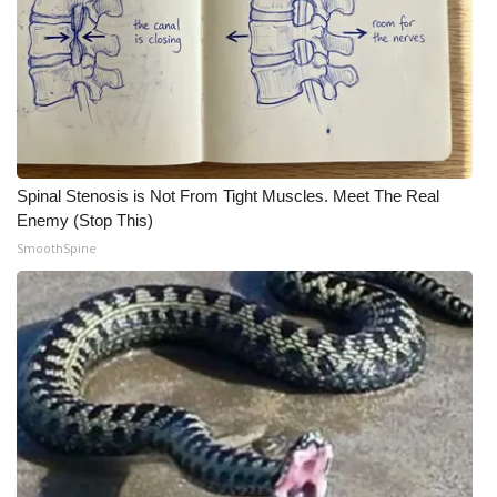
Spinal Stenosis is Not From Tight Muscles. Meet The Real
Enemy (Stop This)
SmoothSpine