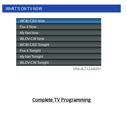
WHAT'S ON TV NOW
Complete TV Programming