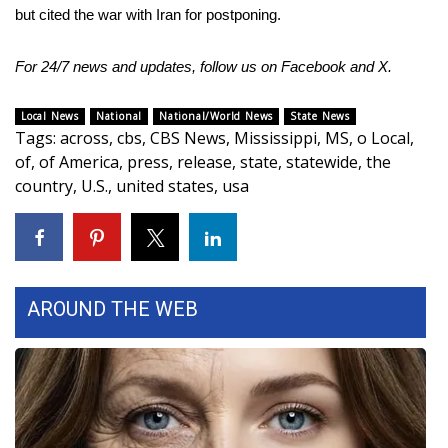
but cited the war with Iran for postponing.
For 24/7 news and updates, follow us on
Facebook
and
X.
Local News
National
National/World News
State News
Tags
:
across
,
cbs
,
CBS News
,
Mississippi
,
MS
,
o Local
,
of
,
of America
,
press
,
release
,
state
,
statewide
,
the
country
,
U.S.
,
united states
,
usa
AROUND THE WEB