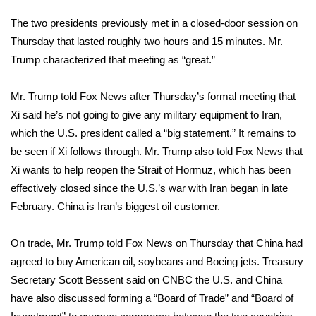
The two presidents previously met in a closed-door session on
What’s On
Thursday that lasted roughly two hours and 15 minutes. Mr.
Trump characterized that meeting as “great.”
Ion Plus
ABOUT US
Mr. Trump told Fox News after Thursday’s formal meeting that
Xi said he’s not going to give any military equipment to Iran,
FCC Applications
which the U.S. president called a “big statement.” It remains to
be seen if Xi follows through. Mr. Trump also told Fox News that
About WCBI-TV
Xi wants to help reopen the
Strait of Hormuz
, which has been
effectively closed since the U.S.’s war with Iran began in late
Contact Us
February. China is Iran’s biggest oil customer.
Employment
On trade, Mr. Trump
told Fox News
on Thursday that China had
agreed to buy American oil, soybeans and Boeing jets. Treasury
WCBI FCC Reports
Secretary Scott Bessent
said on CNBC
the U.S. and China
have also discussed forming a “Board of Trade” and “Board of
Intern With Us