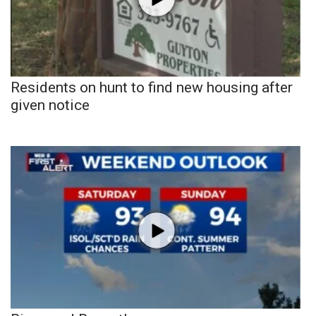
Residents on hunt to find new housing after
given notice