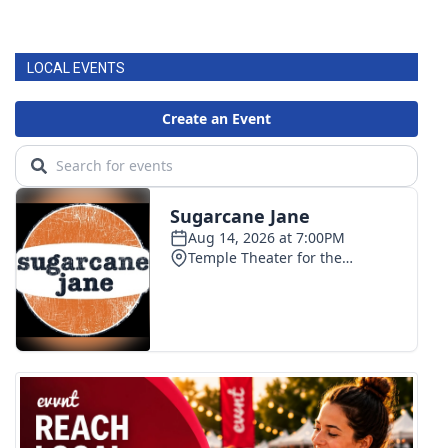
LOCAL EVENTS