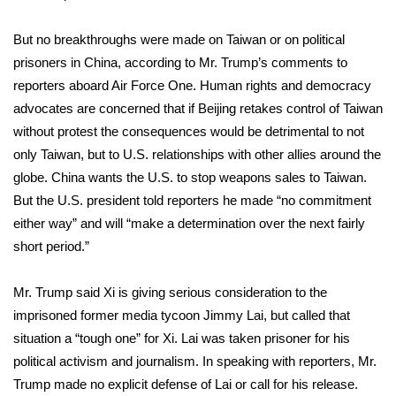
WCBI CONNECT
But no breakthroughs were made on Taiwan or on political
WCBI Senior Expo 2025
prisoners in China, according to Mr. Trump’s comments to
reporters aboard Air Force One. Human rights and democracy
Job Fair 2025
advocates are
concerned
that if Beijing retakes control of Taiwan
without protest the consequences would be detrimental to not
Senior Spotlight 2026
only Taiwan, but to U.S. relationships with other allies around the
Local Events
globe. China wants the U.S. to stop weapons sales to Taiwan.
But the U.S. president told reporters he made “no commitment
Obituaries
either way” and will “make a determination over the next fairly
short period.”
2025 Obituaries
Mr. Trump said Xi is giving serious consideration to the
2023 – 2024 Obituaries
imprisoned former media tycoon
Jimmy Lai
, but called that
situation a “tough one” for Xi. Lai was taken prisoner for his
Pets Without Partners
political activism and journalism. In speaking with reporters, Mr.
Trump made no explicit defense of Lai or call for his release.
Big Deals