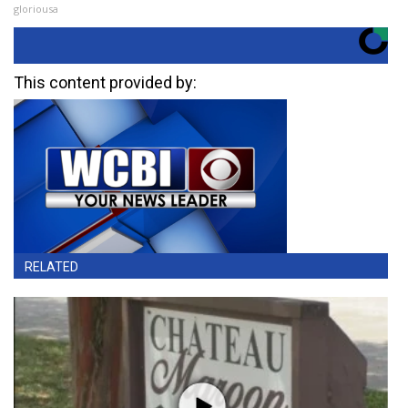
gloriousa
This content provided by:
RELATED