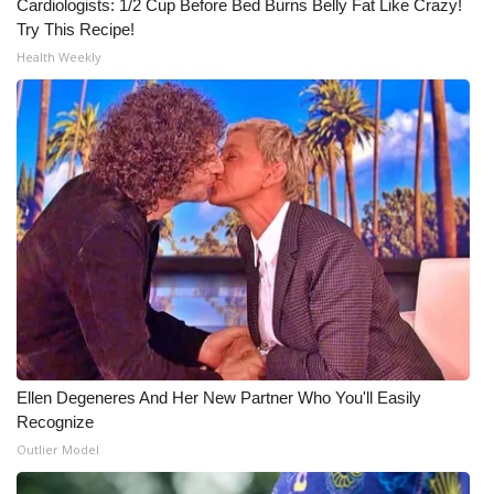
Cardiologists: 1/2 Cup Before Bed Burns Belly Fat Like Crazy!
Try This Recipe!
Health Weekly
Ellen Degeneres And Her New Partner Who You'll Easily
Recognize
Outlier Model