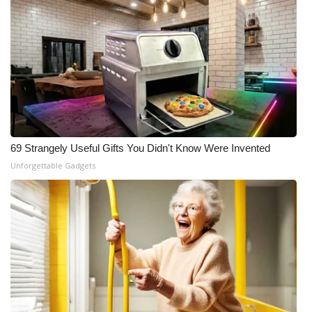
69 Strangely Useful Gifts You Didn't Know Were Invented
Unforgettable Gadgets