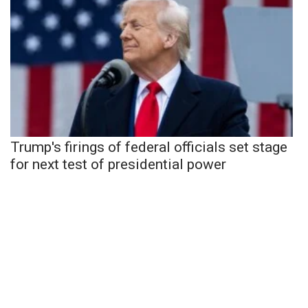
Trump's firings of federal officials set stage
for next test of presidential power