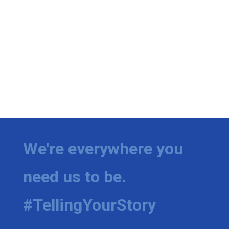
We're everywhere you
need us to be.
#TellingYourStory