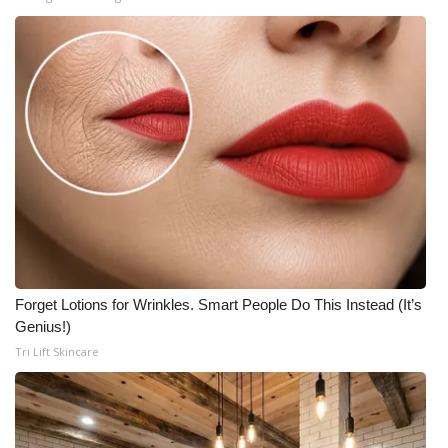
Forget Lotions for Wrinkles. Smart People Do This Instead (It’s
Genius!)
Tri Lift Skincare