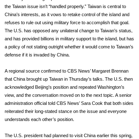
the
Taiwan issue
isn’t “handled properly.” Taiwan is central to
China’s interests, as it vows to retake control of the island and
refuses to rule out using military force to accomplish that goal.
The U.S. has opposed any unilateral change to Taiwan’s status,
and has provided billions in military support to the island, but has
a policy of not stating outright whether it would come to Taiwan’s
defense if it is invaded by China.
A regional source confirmed to CBS News’ Margaret Brennan
that China brought up Taiwan in Thursday’s talks. The U.S. then
acknowledged Beijing’s position and repeated Washington’s
view, and the conversation moved on to the next topic. A senior
administration official told CBS News’ Sara Cook that both sides
reiterated their long-stated stance on the issue and everyone
understands each other’s position.
The U.S. president had planned to visit China earlier this spring,