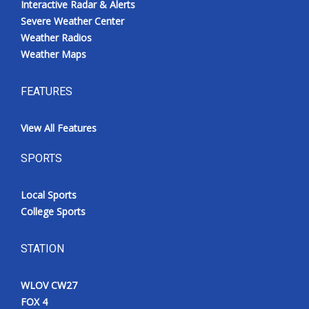
Interactive Radar & Alerts
Severe Weather Center
Weather Radios
Weather Maps
FEATURES
View All Features
SPORTS
Local Sports
College Sports
STATION
WLOV CW27
FOX 4