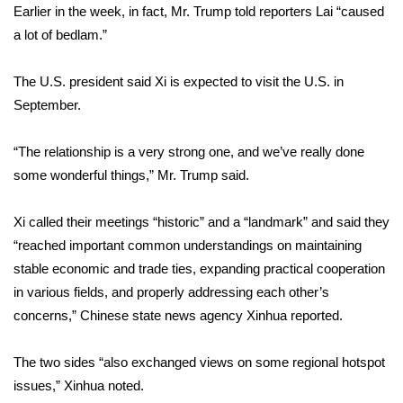
Earlier in the week, in fact, Mr. Trump told reporters Lai “caused
a lot of bedlam.”
WCBI Medical Expert
The U.S. president said Xi is expected to visit the U.S. in
Hosford Legal Line
September.
Find A Job
“The relationship is a very strong one, and we’ve really done
CHANNELS
some wonderful things,” Mr. Trump said.
WCBI Channel Updates
Xi called their meetings “historic” and a “landmark” and said they
“reached important common understandings on maintaining
CBSN Livefeed
stable economic and trade ties, expanding practical cooperation
in various fields, and properly addressing each other’s
My MS
concerns,”
Chinese state news agency Xinhua reported
.
Fox 4
The two sides “also exchanged views on some regional hotspot
issues,” Xinhua noted.
WCBI – LP