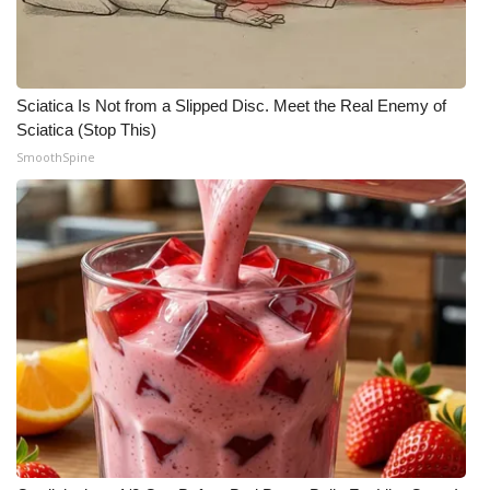
Sciatica Is Not from a Slipped Disc. Meet the Real Enemy of
Sciatica (Stop This)
SmoothSpine