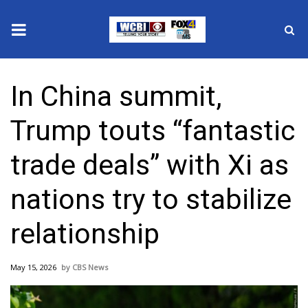
News
In China summit,
2025 Municipal Elections
Trump touts “fantastic
Crime
trade deals” with Xi as
Local News
nations try to stabilize
National/World News
relationship
MidMorning with WCBI
May 15, 2026
CBS News
Sunrise & Midday Guests