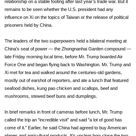
relationship on a stable footing after last year’s trade war. But it
remains to be seen whether the U.S. president had any
Area Closings
influence on Xi on the topics of Taiwan or the release of political
prisoners held by China.
Local River Forecast
The leaders of the two superpowers held a bilateral meeting at
WCBI Weather Radios
China’s seat of power — the Zhongnanhai Garden compound —
late Friday morning local time, before Mr. Trump boarded Air
Weather Whys
Force One and began flying back to Washington. Mr. Trump and
Weather Safety Information
Xi met for tea and walked around the centuries-old gardens,
mostly out of earshot of reporters, and ate a lunch that featured
Contests
seafood dishes, kung pao chicken and scallops, beef and
mushrooms, stewed beef buns and dumplings.
Viewers Choice Awards 2026
In brief remarks in front of cameras before lunch, Mr. Trump
2026 March Mayhem 3 in 1
called the trip an “incredible visit” and said “a lot of good has
come of it.” Earlier, he said China had agreed to buy American
WCBI Cutest Couple 2026
planes and agricultural products. It’s unclear how close the two