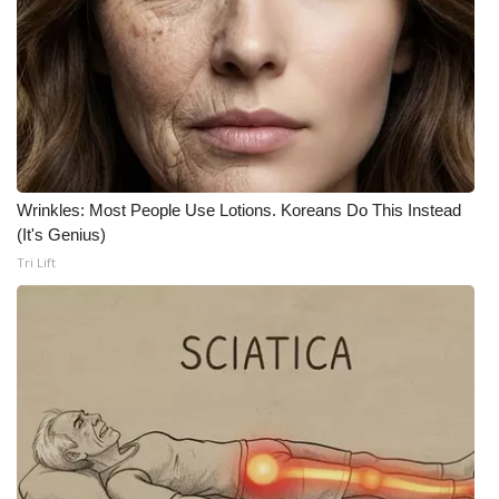
Wrinkles: Most People Use Lotions. Koreans Do This Instead
(It's Genius)
Tri Lift