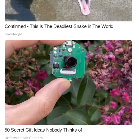
Confirmed - This is The Deadliest Snake in The World
novelodge
50 Secret Gift Ideas Nobody Thinks of
Unforgettable Gadgets