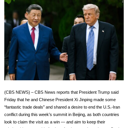
WCBI Sunrise Saturday
Sports
2026 High School Football Tour
Local Sports
College Sports
2025 High School Football Tour
Weather
(CBS NEWS) – CBS News reports that President Trump said
Latest Forecast
Friday that he and Chinese President Xi Jinping made some
“fantastic trade deals” and shared a desire to end the U.S.-Iran
Interactive Radar & Alerts
conflict during this week’s
summit in Beijing
, as both countries
look to claim the visit as a win — and aim to keep their
Severe Weather Center