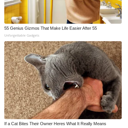
55 Genius Gizmos That Make Life Easier After 55
Unforgettable Gadgets
If a Cat Bites Their Owner Heres What It Really Means