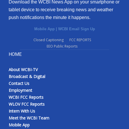
Download the WCBI News App on your smartphone or
tablet device to receive breaking news and weather
push notifications the minute it happens.
Mobile App
|
WCBI Email Sign Up
Closed Captioning
FCC REPORTS
EEO Public Reports
HOME
About WCBI-TV
Broadcast & Digital
Contact Us
Employment
WCBI FCC Reports
WLOV FCC Reports
Intern With Us
Meet the WCBI Team
Mobile App