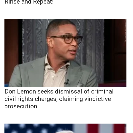
Rinse and Repeat!
Don Lemon seeks dismissal of criminal
civil rights charges, claiming vindictive
prosecution