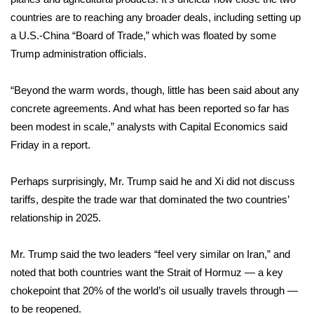
countries are to reaching any broader deals, including setting up
FOX 4 Winter Premieres Giveaway
a U.S.-China “Board of Trade,” which was floated by some
Trump administration officials.
FOX 4 Premiere Week Giveaway
“Beyond the warm words, though, little has been said about any
Teacher of the Month
concrete agreements. And what has been reported so far has
been modest in scale,” analysts with Capital Economics said
WCBI Contests – Rules, Privacy,
and Service
Friday in a report.
FEATURES
Perhaps surprisingly, Mr. Trump said he and Xi did not discuss
tariffs, despite the trade war that dominated the two countries’
Community
relationship in 2025.
Home and Garden 2026
Mr. Trump said the two leaders “feel very similar on Iran,” and
noted that both countries want the Strait of Hormuz — a key
WCBI Cares
chokepoint that 20% of the world’s oil usually travels through —
to be reopened.