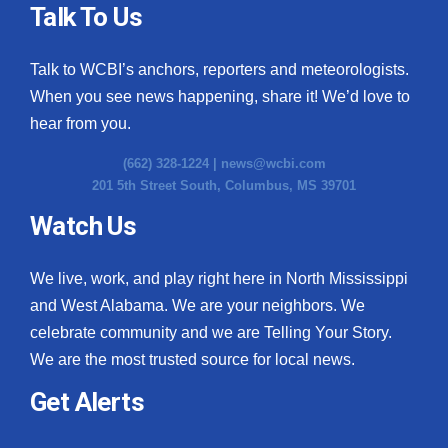
Talk To Us
Talk to WCBI’s anchors, reporters and meteorologists.
When you see news happening, share it! We’d love to
hear from you.
(662) 328-1224 |
news@wcbi.com
201 5th Street South, Columbus, MS 39701
Watch Us
We live, work, and play right here in North Mississippi
and West Alabama. We are your neighbors. We
celebrate community and we are Telling Your Story.
We are the most trusted source for local news.
Get Alerts