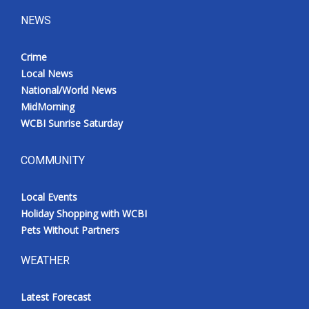
NEWS
Crime
Local News
National/World News
MidMorning
WCBI Sunrise Saturday
COMMUNITY
Local Events
Holiday Shopping with WCBI
Pets Without Partners
WEATHER
Latest Forecast