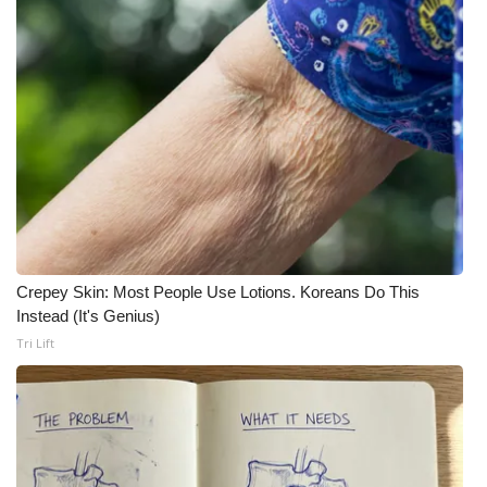
Crepey Skin: Most People Use Lotions. Koreans Do This
Instead (It's Genius)
Tri Lift