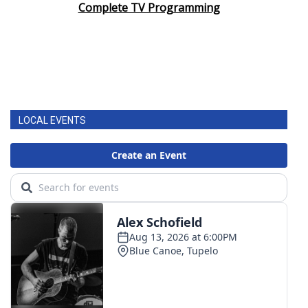
Complete TV Programming
LOCAL EVENTS