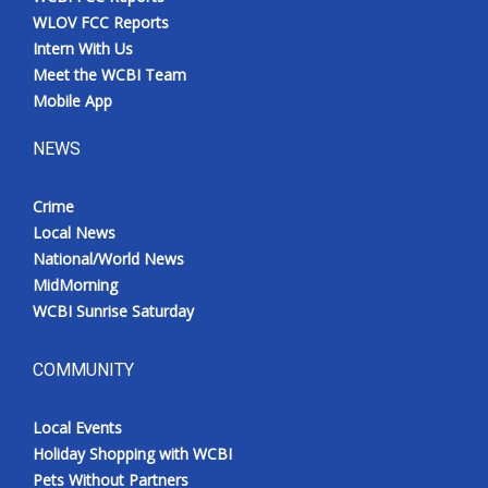
WLOV FCC Reports
Intern With Us
Meet the WCBI Team
Mobile App
NEWS
Crime
Local News
National/World News
MidMorning
WCBI Sunrise Saturday
COMMUNITY
Local Events
Holiday Shopping with WCBI
Pets Without Partners