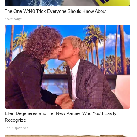
The One Wd40 Trick Everyone Should Know About
novelodge
Ellen Degeneres and Her New Partner Who You'll Easily
Recognize
Rank Upwards