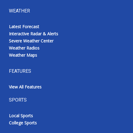
WEATHER
Latest Forecast
Interactive Radar & Alerts
Severe Weather Center
Weather Radios
Weather Maps
FEATURES
View All Features
SPORTS
Local Sports
College Sports