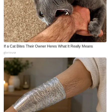
If a Cat Bites Their Owner Heres What It Really Means
gloriousa