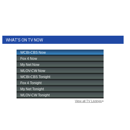
WHAT'S ON TV NOW