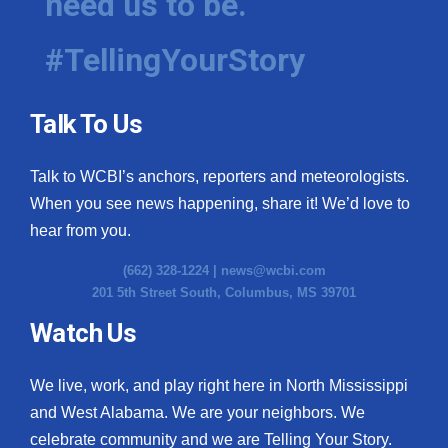
need us to be.
#TellingYourStory
Talk To Us
Talk to WCBI’s anchors, reporters and meteorologists.
When you see news happening, share it! We’d love to
hear from you.
(662) 328-1224 |
news@wcbi.com
201 5th Street South, Columbus, MS 39701
Watch Us
We live, work, and play right here in North Mississippi
and West Alabama. We are your neighbors. We
celebrate community and we are Telling Your Story.