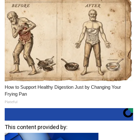
How to Support Healthy Digestion Just by Changing Your
Frying Pan
Plateful
This content provided by: