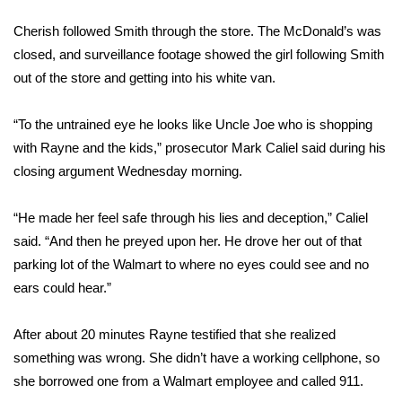
FOX 4 Winter Premieres Giveaway
Cherish followed Smith through the store. The McDonald’s was
closed, and surveillance footage showed the girl following Smith
FOX 4 Premiere Week Giveaway
out of the store and getting into his white van.
Teacher of the Month
“To the untrained eye he looks like Uncle Joe who is shopping
with Rayne and the kids,” prosecutor Mark Caliel said during his
WCBI Contests – Rules, Privacy,
closing argument Wednesday morning.
and Service
“He made her feel safe through his lies and deception,” Caliel
FEATURES
said. “And then he preyed upon her. He drove her out of that
parking lot of the Walmart to where no eyes could see and no
Community
ears could hear.”
Home and Garden 2026
After about 20 minutes Rayne testified that she realized
something was wrong. She didn’t have a working cellphone, so
WCBI Cares
she borrowed one from a Walmart employee and called 911.