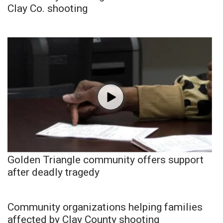
Clay Co. shooting
Golden Triangle community offers support
after deadly tragedy
Community organizations helping families
affected by Clay County shooting