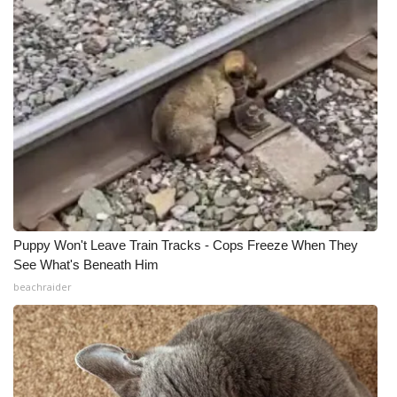
Puppy Won't Leave Train Tracks - Cops Freeze When They
See What's Beneath Him
beachraider