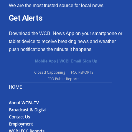
We are the most trusted source for local news.
Get Alerts
Download the WCBI News App on your smartphone or
tablet device to receive breaking news and weather
push notifications the minute it happens.
Mobile App
|
WCBI Email Sign Up
Closed Captioning
FCC REPORTS
EEO Public Reports
HOME
About WCBI-TV
Broadcast & Digital
Contact Us
Employment
WCBI FCC Reports