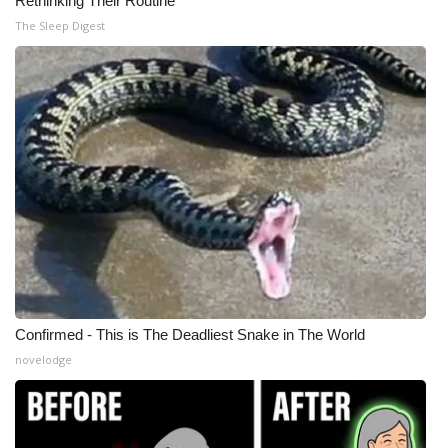
Rethinking Their Routine
The Sleep Digest
Confirmed - This is The Deadliest Snake in The World
novelodge