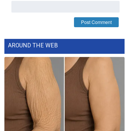
Meet the WCBI Team
Mobile App
WCBI – On-Air Guest Rules
AROUND THE WEB
ADVERTISE
Broadcast & Digital
Outdoor Media
Video Services of WCBI
WCBI Payment Portal
WCBI live