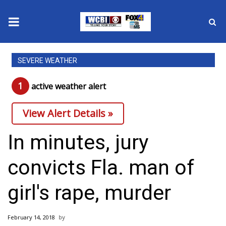
News
SEVERE WEATHER
2025 Municipal Elections
1
active weather alert
Crime
View Alert Details »
Local News
In minutes, jury
National/World News
convicts Fla. man of
MidMorning with WCBI
girl's rape, murder
Sunrise & Midday Guests
February 14, 2018