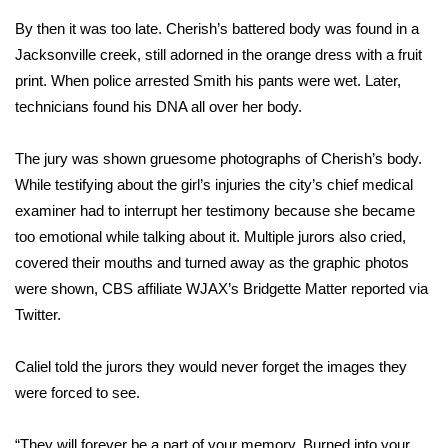
WCBI CONNECT
By then it was too late. Cherish’s battered body was found in a
WCBI Senior Expo 2025
Jacksonville creek, still adorned in the orange dress with a fruit
print. When police arrested Smith his pants were wet. Later,
Job Fair 2025
technicians found his DNA all over her body.
Senior Spotlight 2026
The jury was shown gruesome photographs of Cherish’s body.
While testifying about the girl’s injuries the city’s chief medical
Local Events
examiner
had to interrupt her testimony
because she became
too emotional while talking about it. Multiple jurors also cried,
Obituaries
covered their mouths and turned away as the graphic photos
were shown, CBS affiliate WJAX’s Bridgette Matter reported via
2025 Obituaries
Twitter.
2023 – 2024 Obituaries
Caliel told the jurors they would never forget the images they
were forced to see.
Pets Without Partners
Big Deals
“They will forever be a part of your memory. Burned into your