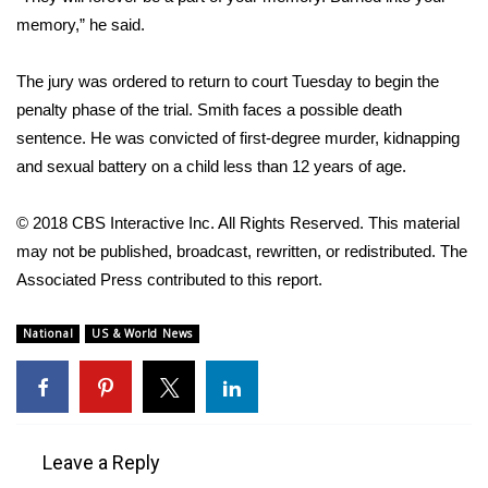
memory,” he said.
WCBI Medical Expert
The jury was ordered to return to court Tuesday to begin the
Hosford Legal Line
penalty phase of the trial. Smith faces a possible death
sentence. He was convicted of first-degree murder, kidnapping
Find A Job
and sexual battery on a child less than 12 years of age.
CHANNELS
© 2018 CBS Interactive Inc. All Rights Reserved. This material
may not be published, broadcast, rewritten, or redistributed. The
WCBI Channel Updates
Associated Press contributed to this report.
CBSN Livefeed
National
US & World News
My MS
Fox 4
Leave a Reply
WCBI – LP