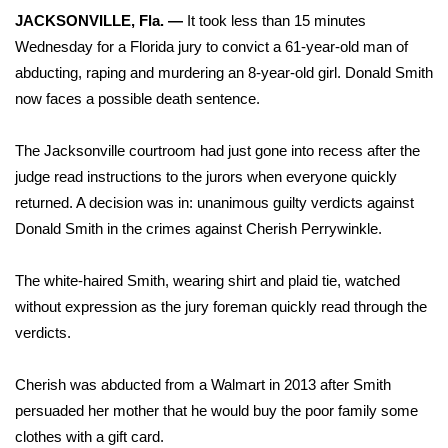
WCBI Sunrise Saturday
JACKSONVILLE, Fla. —
It took less than 15 minutes
Wednesday for a Florida jury to convict a 61-year-old man of
Sports
abducting, raping and murdering an 8-year-old girl. Donald Smith
2026 High School Football Tour
now faces a possible death sentence.
Local Sports
The Jacksonville courtroom had just gone into recess after the
judge read instructions to the jurors when everyone quickly
College Sports
returned. A decision was in: unanimous guilty verdicts against
Donald Smith in the crimes against Cherish Perrywinkle.
2025 High School Football Tour
The white-haired Smith, wearing shirt and plaid tie, watched
Weather
without expression as the jury foreman quickly read through the
verdicts.
Latest Forecast
Cherish was abducted from a Walmart in 2013 after Smith
Interactive Radar & Alerts
persuaded her mother
that he would buy the poor family some
clothes with a gift card.
Severe Weather Center