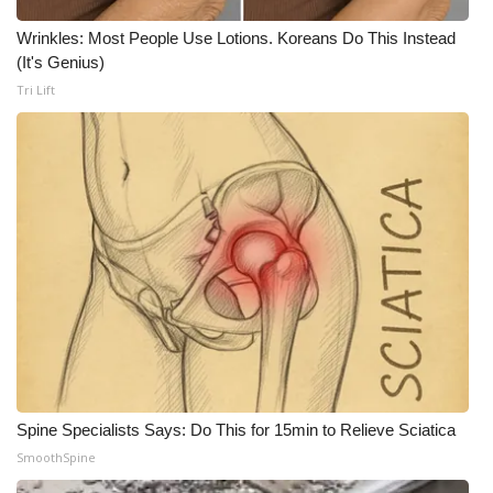
Wrinkles: Most People Use Lotions. Koreans Do This Instead
(It's Genius)
Tri Lift
Spine Specialists Says: Do This for 15min to Relieve Sciatica
SmoothSpine