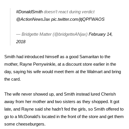
Area Closings
#DonaldSmith
doesn’t react during verdict
@ActionNewsJax
pic.twitter.com/jtjQPFWAOS
Local River Forecast
— Bridgette Matter (@bridgetteANjax)
February 14,
WCBI Weather Radios
2018
Weather Whys
Smith had introduced himself as a good Samaritan to the
mother, Rayne Perrywinkle, at a discount store earlier in the
Weather Safety Information
day, saying his wife would meet them at the Walmart and bring
the card.
Contests
The wife never showed up, and Smith instead lured Cherish
Viewers Choice Awards 2026
away from her mother and two sisters as they shopped. It got
late, and Rayne said she hadn’t fed the girls, so Smith offered to
2026 March Mayhem 3 in 1
go to a McDonald’s located in the front of the store and get them
some cheeseburgers.
WCBI Cutest Couple 2026