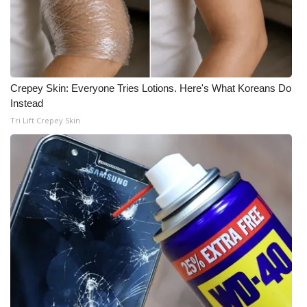
Crepey Skin: Everyone Tries Lotions. Here's What Koreans Do
Instead
Tri Lift Crepey Skin