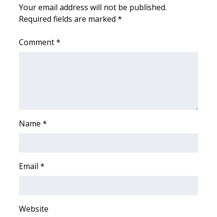
Your email address will not be published.
Required fields are marked
What’s On
*
Comment
*
Ion Plus
ABOUT US
FCC Applications
About WCBI-TV
Name
*
Contact Us
Employment
Email
*
WCBI FCC Reports
Website
Intern With Us