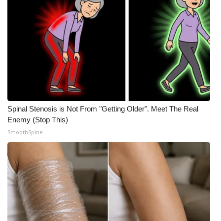
Spinal Stenosis is Not From "Getting Older". Meet The Real
Enemy (Stop This)
SmoothSpine