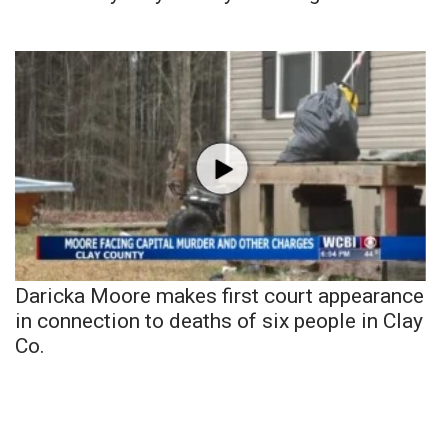
Daricka Moore makes first court appearance
in connection to deaths of six people in Clay
Co.