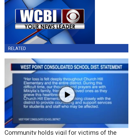
RELATED
Community holds vigil for victims of the