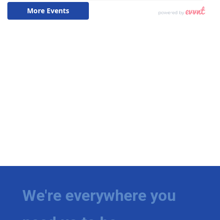
We're everywhere you