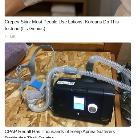
Crepey Skin: Most People Use Lotions. Koreans Do This
Instead (It's Genius)
Tri Lift
CPAP Recall Has Thousands of Sleep Apnea Sufferers