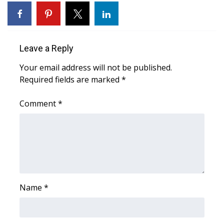
WCBI Sunrise Saturday
Sports
Leave a Reply
2026 High School Football Tour
Your email address will not be published.
Local Sports
Required fields are marked
*
College Sports
Comment
*
2025 High School Football Tour
Weather
Latest Forecast
Name
*
Interactive Radar & Alerts
Severe Weather Center