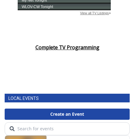
Complete TV Programming
LOCAL EVENTS