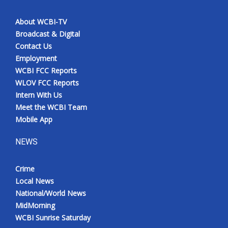
About WCBI-TV
Broadcast & Digital
Contact Us
Employment
WCBI FCC Reports
WLOV FCC Reports
Intern With Us
Meet the WCBI Team
Mobile App
NEWS
Crime
Local News
National/World News
MidMorning
WCBI Sunrise Saturday