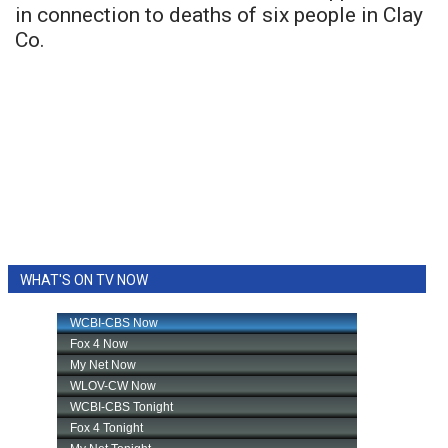
in connection to deaths of six people in Clay
Co.
WHAT'S ON TV NOW