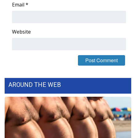
Email
*
Area Closings
Local River Forecast
Website
WCBI Weather Radios
Weather Whys
Weather Safety Information
AROUND THE WEB
Contests
Viewers Choice Awards 2026
2026 March Mayhem 3 in 1
WCBI Cutest Couple 2026