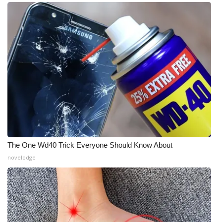
The One Wd40 Trick Everyone Should Know About
novelodge