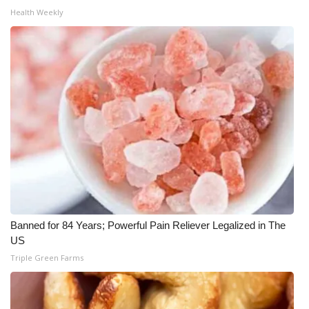
Health Weekly
WCBI Medical Expert
Hosford Legal Line
Find A Job
CHANNELS
WCBI Channel Updates
CBSN Livefeed
Banned for 84 Years; Powerful Pain Reliever Legalized in The
My MS
US
Triple Green Farms
Fox 4
WCBI – LP