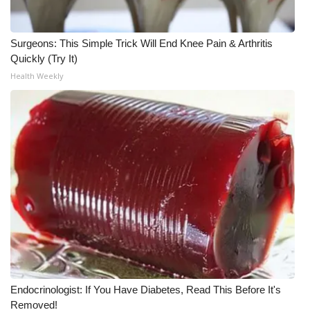
WCBI CONNECT
WCBI Senior Expo 2025
Surgeons: This Simple Trick Will End Knee Pain & Arthritis
Quickly (Try It)
Job Fair 2025
Health Weekly
Senior Spotlight 2026
Local Events
Obituaries
2025 Obituaries
2023 – 2024 Obituaries
Pets Without Partners
Endocrinologist: If You Have Diabetes, Read This Before It's
Removed!
Big Deals