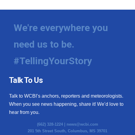
We're everywhere you
need us to be.
#TellingYourStory
Talk To Us
Talk to WCBI’s anchors, reporters and meteorologists.
When you see news happening, share it! We’d love to
hear from you.
(662) 328-1224 |
news@wcbi.com
201 5th Street South, Columbus, MS 39701