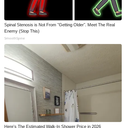
Spinal Stenosis is Not From "Getting Older". Meet The Real
Enemy (Stop This)
SmoothSpine
Here's The Estimated Walk-In Shower Price in 2026