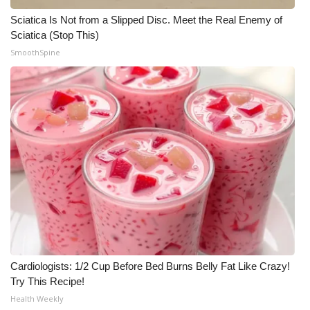
Sciatica Is Not from a Slipped Disc. Meet the Real Enemy of
Sciatica (Stop This)
SmoothSpine
Cardiologists: 1/2 Cup Before Bed Burns Belly Fat Like Crazy!
Try This Recipe!
Health Weekly