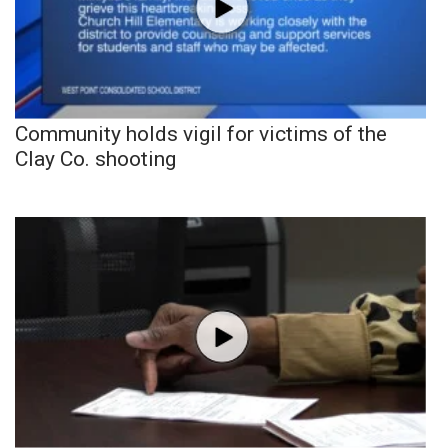
Community holds vigil for victims of the
Clay Co. shooting