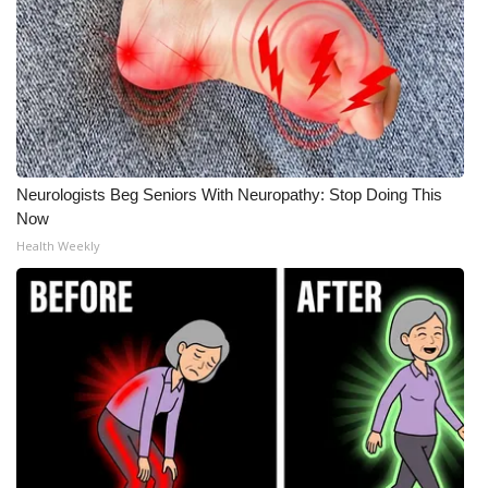
Neurologists Beg Seniors With Neuropathy: Stop Doing This
Now
Health Weekly