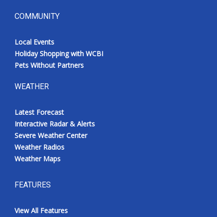
COMMUNITY
Local Events
Holiday Shopping with WCBI
Pets Without Partners
WEATHER
Latest Forecast
Interactive Radar & Alerts
Severe Weather Center
Weather Radios
Weather Maps
FEATURES
View All Features