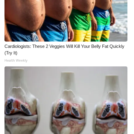
FOX 4 Winter Premieres Giveaway
FOX 4 Premiere Week Giveaway
Teacher of the Month
Cardiologists: These 2 Veggies Will Kill Your Belly Fat Quickly
(Try It)
WCBI Contests – Rules, Privacy,
Health Weekly
and Service
FEATURES
Community
Home and Garden 2026
WCBI Cares