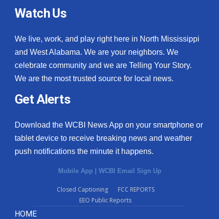
Watch Us
We live, work, and play right here in North Mississippi
and West Alabama. We are your neighbors. We
celebrate community and we are Telling Your Story.
We are the most trusted source for local news.
Get Alerts
Download the WCBI News App on your smartphone or
tablet device to receive breaking news and weather
push notifications the minute it happens.
Mobile App
|
WCBI Email Sign Up
Closed Captioning
FCC REPORTS
EEO Public Reports
HOME