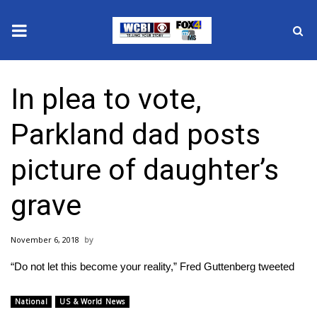
News
In plea to vote,
2025 Municipal Elections
Parkland dad posts
Crime
picture of daughter’s
Local News
grave
National/World News
November 6, 2018
MidMorning with WCBI
“Do not let this become your reality,” Fred Guttenberg tweeted
Sunrise & Midday Guests
National
US & World News