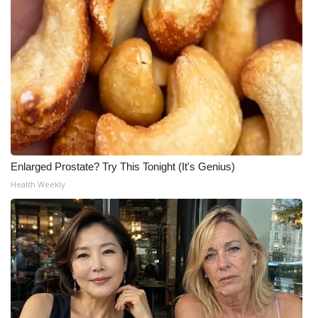
What’s On
Ion Plus
ABOUT US
FCC Applications
About WCBI-TV
Enlarged Prostate? Try This Tonight (It's Genius)
Health Weekly
Contact Us
Employment
WCBI FCC Reports
Intern With Us