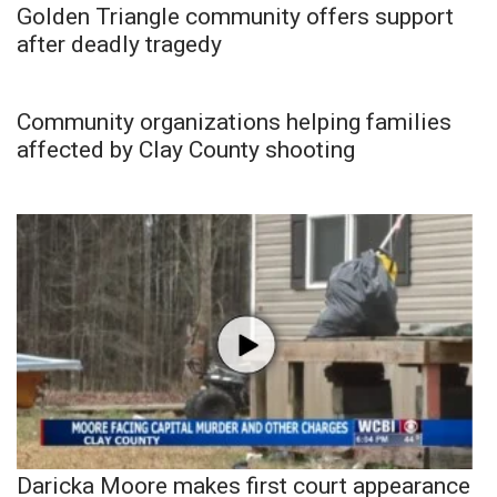
Golden Triangle community offers support
after deadly tragedy
Community organizations helping families
affected by Clay County shooting
Daricka Moore makes first court appearance