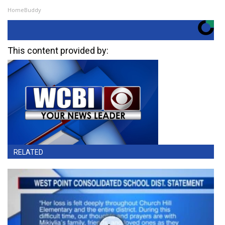
HomeBuddy
This content provided by:
RELATED