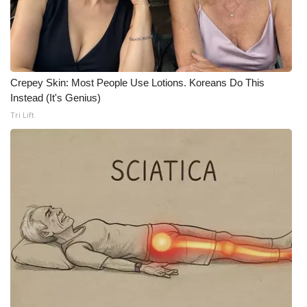
Meet the WCBI Team
Mobile App
Crepey Skin: Most People Use Lotions. Koreans Do This
WCBI – On-Air Guest Rules
Instead (It's Genius)
Tri Lift
ADVERTISE
Broadcast & Digital
Outdoor Media
Video Services of WCBI
WCBI Payment Portal
WCBI live