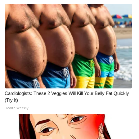
Cardiologists: These 2 Veggies Will Kill Your Belly Fat Quickly
(Try It)
Health Weekly