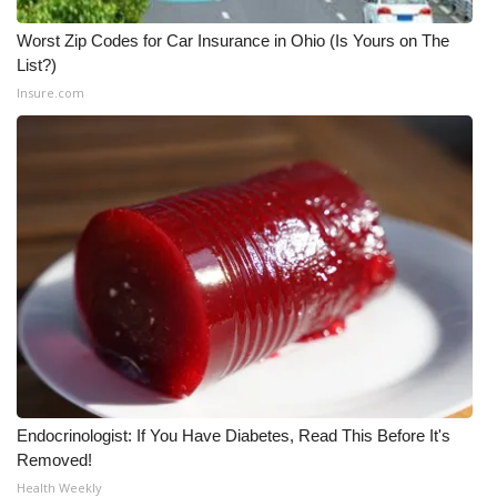
Meet the WCBI Team
Worst Zip Codes for Car Insurance in Ohio (Is Yours on The
List?)
Mobile App
Insure.com
WCBI – On-Air Guest Rules
ADVERTISE
Broadcast & Digital
Outdoor Media
Video Services of WCBI
WCBI Payment Portal
Endocrinologist: If You Have Diabetes, Read This Before It's
Removed!
WCBI live
Health Weekly