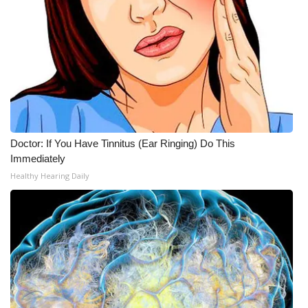
Doctor: If You Have Tinnitus (Ear Ringing) Do This
Immediately
Healthy Hearing Daily