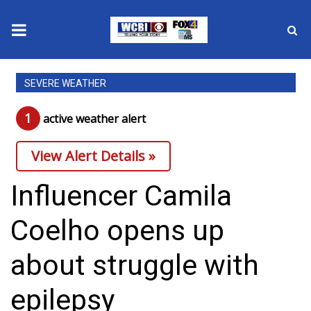
News
SEVERE WEATHER
2025 Municipal Elections
1
active weather alert
Crime
View Alert Details »
Local News
Influencer Camila
National/World News
Coelho opens up
MidMorning with WCBI
about struggle with
Sunrise & Midday Guests
epilepsy