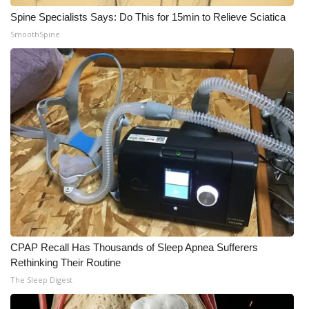
Spine Specialists Says: Do This for 15min to Relieve Sciatica
SmoothSpine
CPAP Recall Has Thousands of Sleep Apnea Sufferers
Rethinking Their Routine
The Sleep Digest