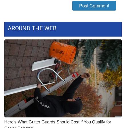
FOX 4 Winter Premieres Giveaway
FOX 4 Premiere Week Giveaway
AROUND THE WEB
Teacher of the Month
WCBI Contests – Rules, Privacy,
and Service
FEATURES
Community
Home and Garden 2026
WCBI Cares
Here's What Gutter Guards Should Cost if You Qualify for