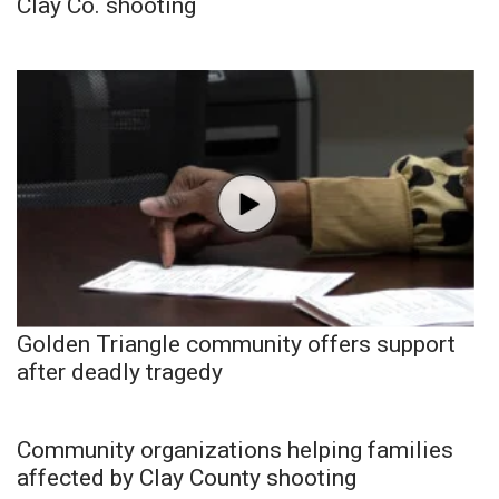
Clay Co. shooting
Golden Triangle community offers support
after deadly tragedy
Community organizations helping families
affected by Clay County shooting