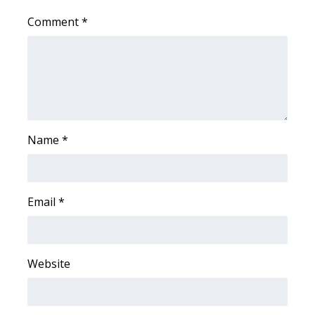
Comment
*
Area Closings
Local River Forecast
WCBI Weather Radios
Weather Whys
Name
*
Weather Safety Information
Email
*
Contests
Viewers Choice Awards 2026
Website
2026 March Mayhem 3 in 1
WCBI Cutest Couple 2026