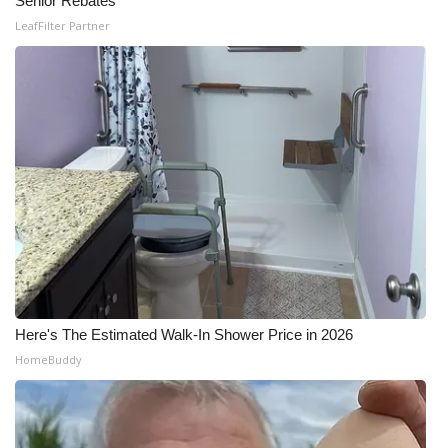
Senior Rebates
WCBI CONNECT
LeafFilter Partner
WCBI Senior Expo 2025
Job Fair 2025
Senior Spotlight 2026
Local Events
Obituaries
2025 Obituaries
Here's The Estimated Walk-In Shower Price in 2026
2023 – 2024 Obituaries
HomeBuddy
Pets Without Partners
Big Deals