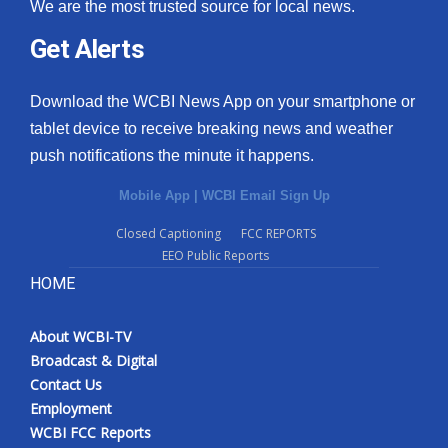
We are the most trusted source for local news.
Get Alerts
Download the WCBI News App on your smartphone or
tablet device to receive breaking news and weather
push notifications the minute it happens.
Mobile App
|
WCBI Email Sign Up
Closed Captioning
FCC REPORTS
EEO Public Reports
HOME
About WCBI-TV
Broadcast & Digital
Contact Us
Employment
WCBI FCC Reports