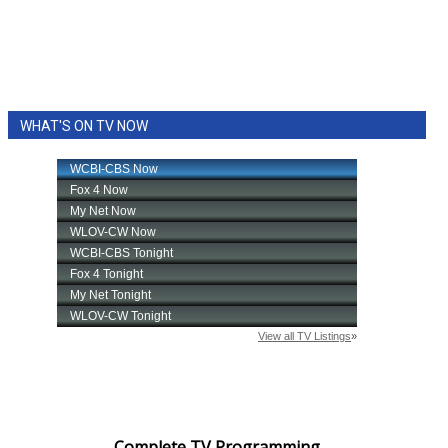
WHAT'S ON TV NOW
Complete TV Programming