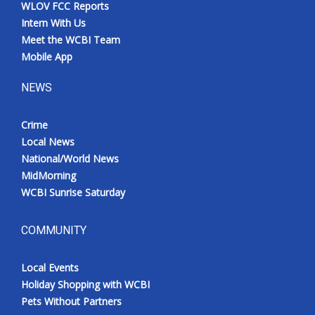
WLOV FCC Reports
Intern With Us
Meet the WCBI Team
Mobile App
NEWS
Crime
Local News
National/World News
MidMorning
WCBI Sunrise Saturday
COMMUNITY
Local Events
Holiday Shopping with WCBI
Pets Without Partners