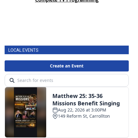
LOCAL EVENTS