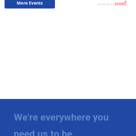
We're everywhere you
need us to be.