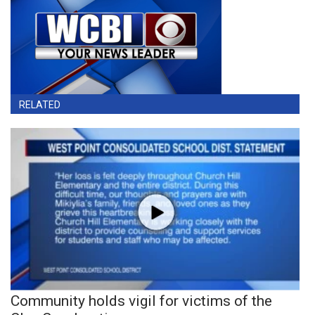
RELATED
Community holds vigil for victims of the