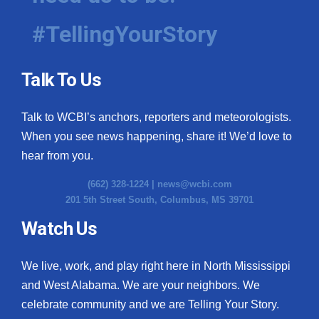
#TellingYourStory
Talk To Us
Talk to WCBI’s anchors, reporters and meteorologists.
When you see news happening, share it! We’d love to
hear from you.
(662) 328-1224 |
news@wcbi.com
201 5th Street South, Columbus, MS 39701
Watch Us
We live, work, and play right here in North Mississippi
and West Alabama. We are your neighbors. We
celebrate community and we are Telling Your Story.