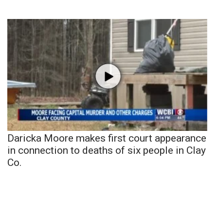
Daricka Moore makes first court appearance
in connection to deaths of six people in Clay
Co.