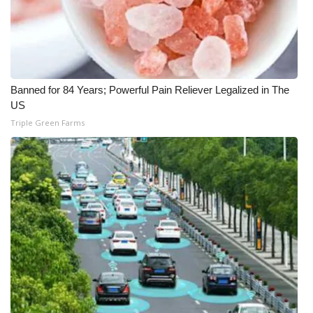
What’s On
Ion Plus
Banned for 84 Years; Powerful Pain Reliever Legalized in The
ABOUT US
US
Triple Green Farms
FCC Applications
About WCBI-TV
Contact Us
Employment
WCBI FCC Reports
Intern With Us