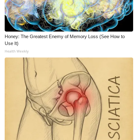
Honey: The Greatest Enemy of Memory Loss (See How to
Use It)
Health Weekly