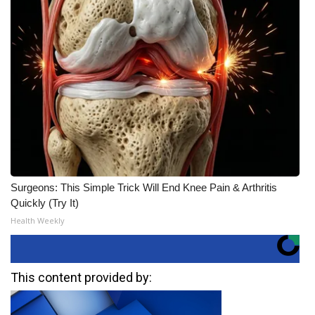
Surgeons: This Simple Trick Will End Knee Pain & Arthritis
Quickly (Try It)
Health Weekly
This content provided by: