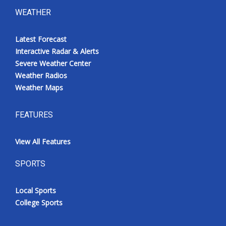
WEATHER
Latest Forecast
Interactive Radar & Alerts
Severe Weather Center
Weather Radios
Weather Maps
FEATURES
View All Features
SPORTS
Local Sports
College Sports