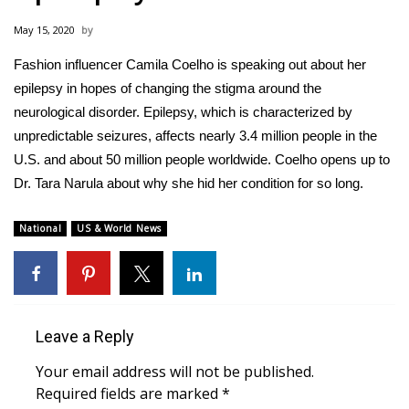
WCBI Sunrise Saturday
May 15, 2020
Sports
Fashion influencer Camila Coelho is speaking out about her
epilepsy in hopes of changing the stigma around the
2026 High School Football Tour
neurological disorder. Epilepsy, which is characterized by
Local Sports
unpredictable seizures, affects nearly 3.4 million people in the
U.S. and about 50 million people worldwide. Coelho opens up to
College Sports
Dr. Tara Narula about why she hid her condition for so long.
2025 High School Football Tour
National
US & World News
Weather
Latest Forecast
Leave a Reply
Interactive Radar & Alerts
Your email address will not be published.
Required fields are marked
*
Severe Weather Center