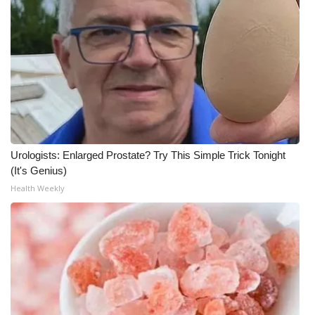
WCBI Medical Expert
Hosford Legal Line
Find A Job
CHANNELS
Urologists: Enlarged Prostate? Try This Simple Trick Tonight
WCBI Channel Updates
(It's Genius)
Health Weekly
CBSN Livefeed
My MS
Fox 4
WCBI – LP