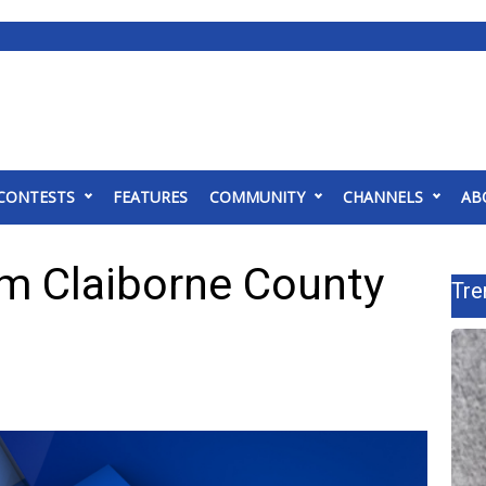
CONTESTS
FEATURES
COMMUNITY
CHANNELS
AB
m Claiborne County
Tre