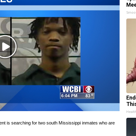
Mee
Smoo
Play
Video
End
Thi
Healt
s searching for two south Mississippi inmates who are