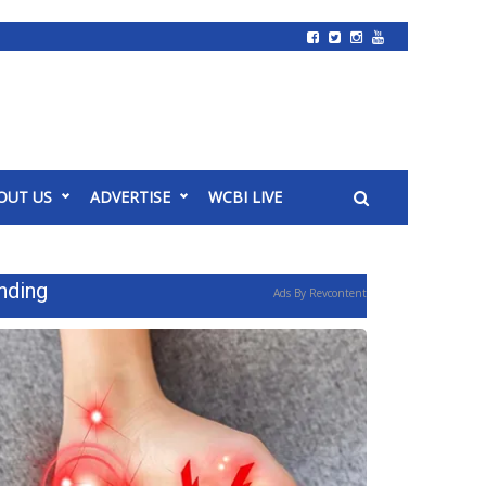
OUT US
ADVERTISE
WCBI LIVE
nding
Ads By Revcontent