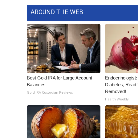
ADVERTISE
AROUND THE WEB
Broadcast & Digital
Outdoor Media
Video Services of WCBI
WCBI Payment Portal
WCBI live
Best Gold IRA for Large Account
Endocrinologist:
Balances
Diabetes, Read T
Removed!
Gold IRA Custodian Reviews
Health Weekly