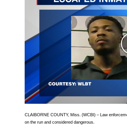
FEATURES
Community
Home and Garden 2026
WCBI Cares
WCBI CONNECT
WCBI Senior Expo 2025
Job Fair 2025
Senior Spotlight 2026
Local Events
Obituaries
2025 Obituaries
2023 – 2024 Obituaries
Pets Without Partners
Big Deals
WCBI Medical Expert
Hosford Legal Line
CLAIBORNE COUNTY, Miss. (WCBI) – Law enforcement i
Find A Job
on the run and considered dangerous.
CHANNELS