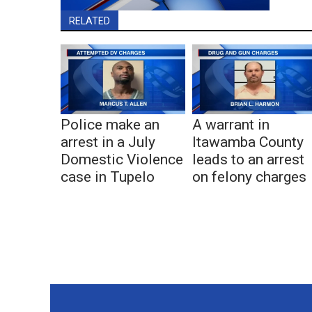
RELATED
Police make an
A warrant in
arrest in a July
Itawamba County
Domestic Violence
leads to an arrest
case in Tupelo
on felony charges