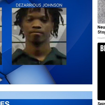
Neu
Sto
Healt
Spi