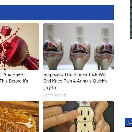
 If You Have
Surgeons: This Simple Trick Will
his Before It's
End Knee Pain & Arthritis Quickly
(Try It)
Health Weekly
L