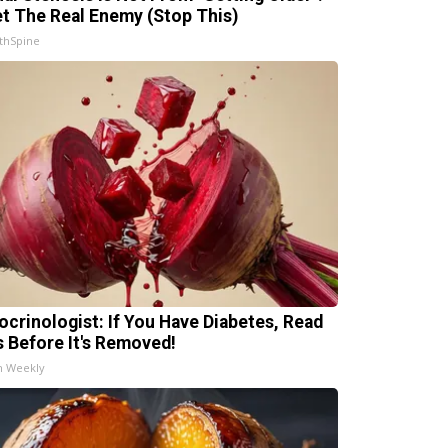
t The Real Enemy (Stop This)
thSpine
ocrinologist: If You Have Diabetes, Read
s Before It's Removed!
h Weekly