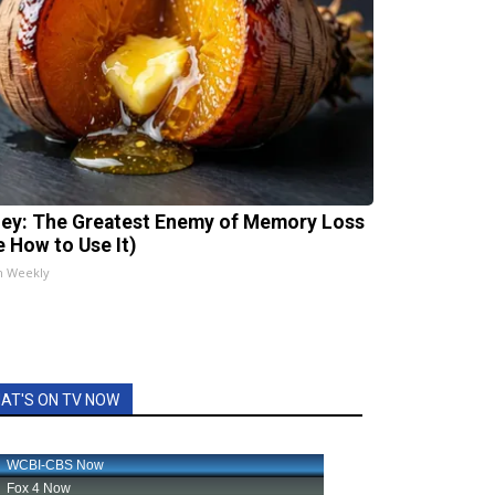
ey: The Greatest Enemy of Memory Loss
e How to Use It)
h Weekly
AT'S ON TV NOW