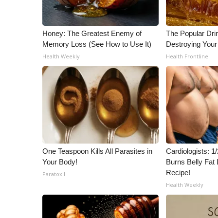
Honey: The Greatest Enemy of
The Popular Drin
Memory Loss (See How to Use It)
Destroying Your 
Health Weekly
Health Frontline
One Teaspoon Kills All Parasites in
Cardiologists: 
Your Body!
Burns Belly Fat 
Recipe!
Paratoxil
Health Weekly