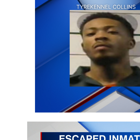
Weather
Latest Forecast
Interactive Radar & Alerts
Severe Weather Center
Area Closings
Local River Forecast
WCBI Weather Radios
Weather Whys
Weather Safety Information
Contests
Viewers Choice Awards 2026
2026 March Mayhem 3 in 1
WCBI Cutest Couple 2026
FOX 4 Winter Premieres Giveaway
FOX 4 Premiere Week Giveaway
Teacher of the Month
WCBI Contests – Rules, Privacy, and Service