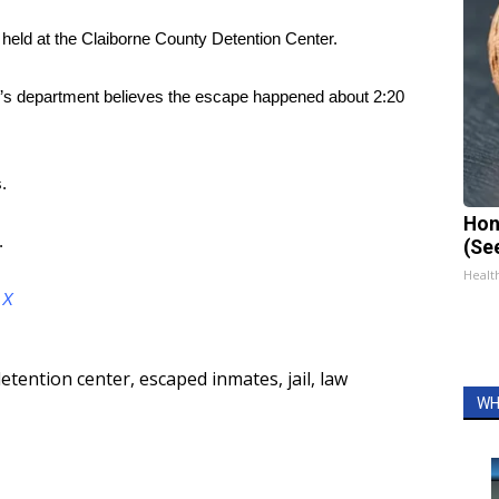
held at the Claiborne County Detention Center.
ff’s department believes the escape happened about 2:20
.
Hon
.
(Se
Healt
d
X
etention center
,
escaped inmates
,
jail
,
law
WH