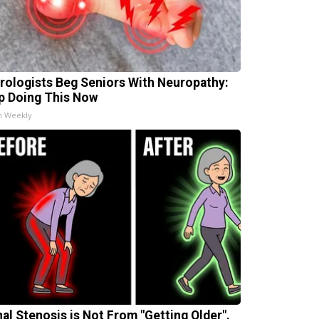
rologists Beg Seniors With Neuropathy:
p Doing This Now
h Weekly
nal Stenosis is Not From "Getting Older".