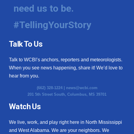
need us to be.
#TellingYourStory
Talk To Us
Talk to WCBI’s anchors, reporters and meteorologists.
When you see news happening, share it! We’d love to
hear from you.
(662) 328-1224 |
news@wcbi.com
201 5th Street South, Columbus, MS 39701
Watch Us
We live, work, and play right here in North Mississippi
and West Alabama. We are your neighbors. We