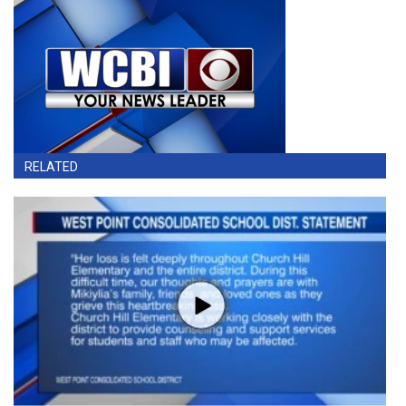
RELATED