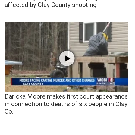
affected by Clay County shooting
Daricka Moore makes first court appearance
in connection to deaths of six people in Clay
Co.