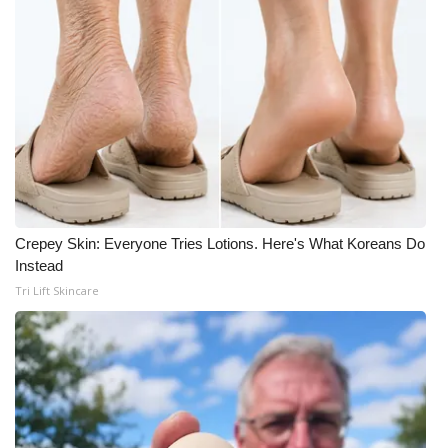
Crepey Skin: Everyone Tries Lotions. Here's What Koreans Do
Instead
Tri Lift Skincare