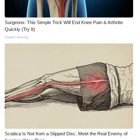
Surgeons: This Simple Trick Will End Knee Pain & Arthritis
Quickly (Try It)
Health Weekly
Sciatica Is Not from a Slipped Disc. Meet the Real Enemy of