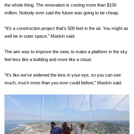
WCBI CONNECT
the whole thing. The renovation is costing more than $100
million. Nobody ever said the future was going to be cheap.
WCBI Senior Expo 2025
“It’s a construction project that’s 500 feet in the air. You might as
Job Fair 2025
well be in outer space,” Maskin said.
Senior Spotlight 2026
The aim was to improve the view, to make a platform in the sky
Local Events
feel less like a building and more like a cloud.
Obituaries
“It’s like we’ve widened the lens in your eye, so you can see
much, much more than you ever could before,” Maskin said.
2025 Obituaries
2023 – 2024 Obituaries
Pets Without Partners
Big Deals