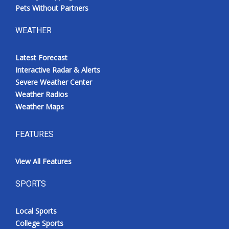
Pets Without Partners
WEATHER
Latest Forecast
Interactive Radar & Alerts
Severe Weather Center
Weather Radios
Weather Maps
FEATURES
View All Features
SPORTS
Local Sports
College Sports