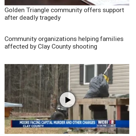
Golden Triangle community offers support
after deadly tragedy
Community organizations helping families
affected by Clay County shooting