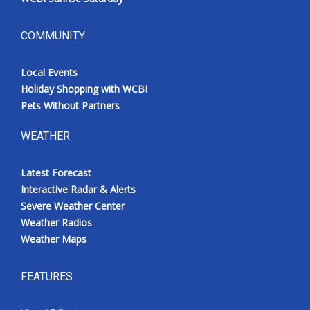
COMMUNITY
Local Events
Holiday Shopping with WCBI
Pets Without Partners
WEATHER
Latest Forecast
Interactive Radar & Alerts
Severe Weather Center
Weather Radios
Weather Maps
FEATURES