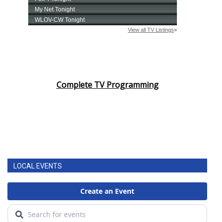
Complete TV Programming
LOCAL EVENTS