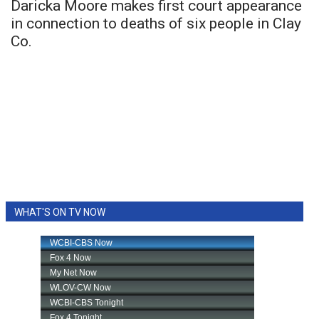
Daricka Moore makes first court appearance
in connection to deaths of six people in Clay
Co.
WHAT'S ON TV NOW