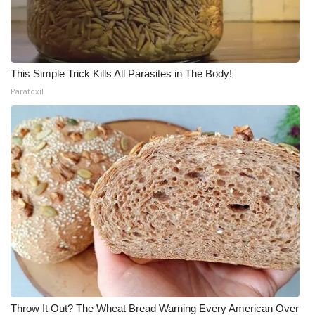
This Simple Trick Kills All Parasites in The Body!
Paratoxil
Throw It Out? The Wheat Bread Warning Every American Over