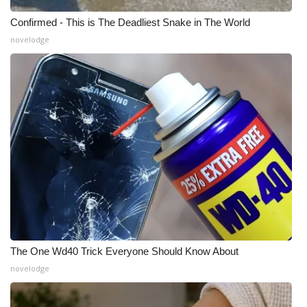
Confirmed - This is The Deadliest Snake in The World
novelodge
The One Wd40 Trick Everyone Should Know About
novelodge