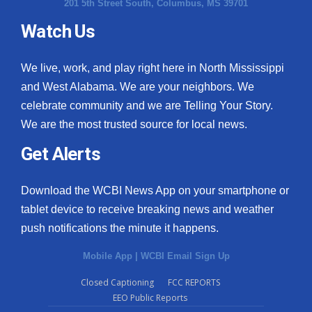
201 5th Street South, Columbus, MS 39701
Watch Us
We live, work, and play right here in North Mississippi
and West Alabama. We are your neighbors. We
celebrate community and we are Telling Your Story.
We are the most trusted source for local news.
Get Alerts
Download the WCBI News App on your smartphone or
tablet device to receive breaking news and weather
push notifications the minute it happens.
Mobile App
|
WCBI Email Sign Up
Closed Captioning
FCC REPORTS
EEO Public Reports