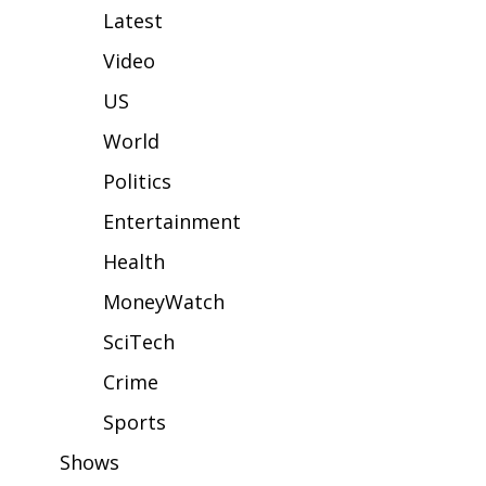
WCBI Sunrise Saturday
Latest
Sports
Video
US
2026 High School Football Tour
World
Local Sports
Politics
College Sports
Entertainment
Health
2025 High School Football Tour
MoneyWatch
Weather
SciTech
Latest Forecast
Crime
Sports
Interactive Radar & Alerts
Shows
Severe Weather Center