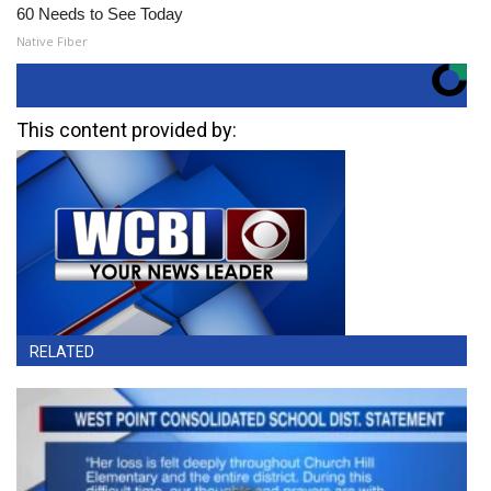
60 Needs to See Today
Native Fiber
This content provided by:
RELATED