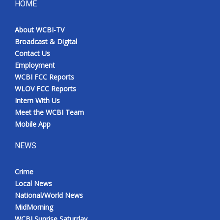
HOME
About WCBI-TV
Broadcast & Digital
Contact Us
Employment
WCBI FCC Reports
WLOV FCC Reports
Intern With Us
Meet the WCBI Team
Mobile App
NEWS
Crime
Local News
National/World News
MidMorning
WCBI Sunrise Saturday