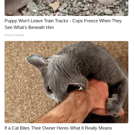
Puppy Won't Leave Train Tracks - Cops Freeze When They
See What's Beneath Him
beachraider
If a Cat Bites Their Owner Heres What It Really Means