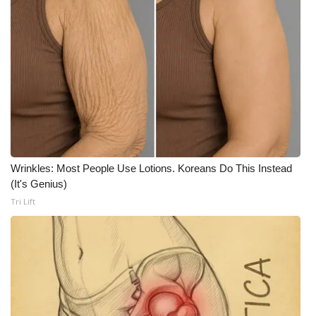
What’s On
Ion Plus
ABOUT US
FCC Applications
About WCBI-TV
Wrinkles: Most People Use Lotions. Koreans Do This Instead
(It's Genius)
Contact Us
Tri Lift
Employment
WCBI FCC Reports
Intern With Us