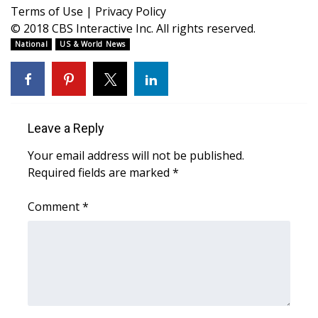
WCBI CONNECT
Terms of Use
|
Privacy Policy
© 2018 CBS Interactive Inc. All rights reserved.
WCBI Senior Expo 2025
National
US & World News
Job Fair 2025
Senior Spotlight 2026
Leave a Reply
Local Events
Your email address will not be published.
Required fields are marked
*
Obituaries
Comment
*
2025 Obituaries
2023 – 2024 Obituaries
Pets Without Partners
Big Deals