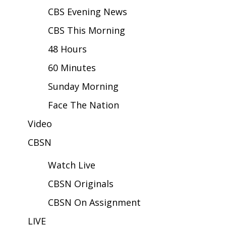
CBS Evening News
Area Closings
CBS This Morning
Local River Forecast
48 Hours
60 Minutes
WCBI Weather Radios
Sunday Morning
Weather Whys
Face The Nation
Weather Safety Information
Video
CBSN
Contests
Watch Live
Viewers Choice Awards 2026
CBSN Originals
2026 March Mayhem 3 in 1
CBSN On Assignment
WCBI Cutest Couple 2026
LIVE