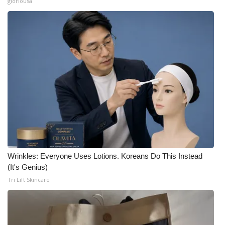
gloriousa
Wrinkles: Everyone Uses Lotions. Koreans Do This Instead
(It's Genius)
Tri Lift Skincare