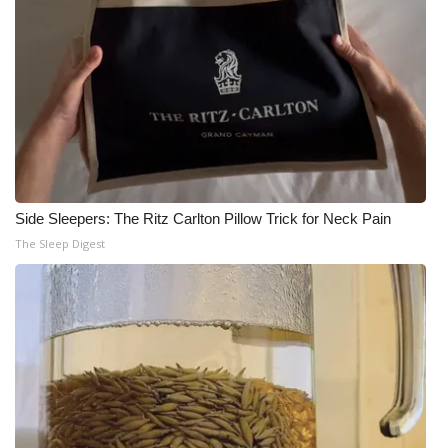
Side Sleepers: The Ritz Carlton Pillow Trick for Neck Pain
The Sleep Digest