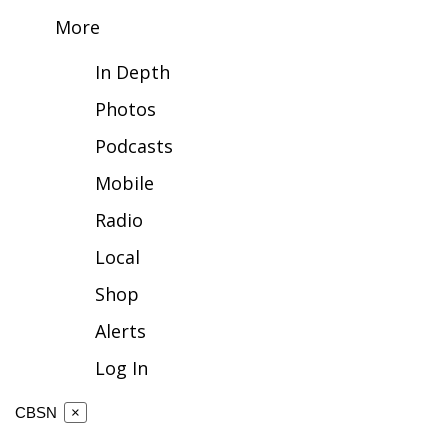
More
FOX 4 Winter Premieres Giveaway
In Depth
FOX 4 Premiere Week Giveaway
Photos
Teacher of the Month
Podcasts
Mobile
WCBI Contests – Rules, Privacy,
and Service
Radio
FEATURES
Local
Shop
Community
Alerts
Home and Garden 2026
Log In
WCBI Cares
CBSN
×