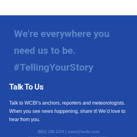
We're everywhere you
need us to be.
#TellingYourStory
Talk To Us
Talk to WCBI’s anchors, reporters and meteorologists.
When you see news happening, share it! We’d love to
hear from you.
(662) 328-1224 |
news@wcbi.com