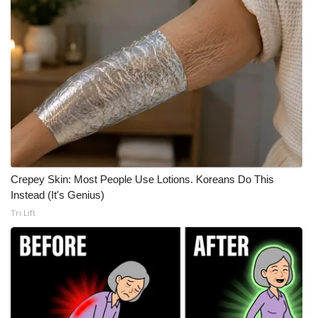
Crepey Skin: Most People Use Lotions. Koreans Do This
Instead (It's Genius)
Tri Lift