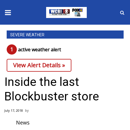
News
SEVERE WEATHER
2025 Municipal Elections
1
active weather alert
Crime
View Alert Details »
Local News
Inside the last
National/World News
Blockbuster store
MidMorning with WCBI
July 17, 2018
Sunrise & Midday Guests
News