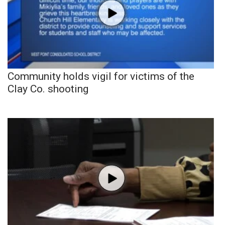
Community holds vigil for victims of the
Clay Co. shooting