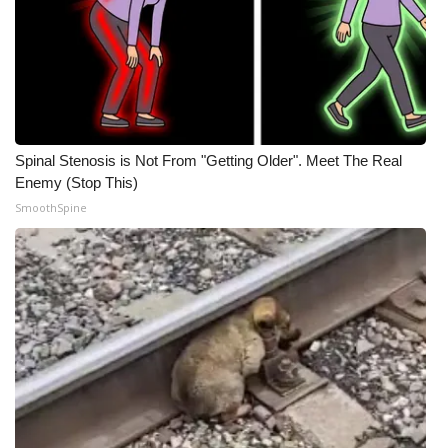
Spinal Stenosis is Not From "Getting Older". Meet The Real
Enemy (Stop This)
SmoothSpine