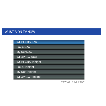
WHAT'S ON TV NOW