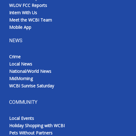
WLOV FCC Reports
Intern With Us
Meet the WCBI Team
Mobile App
NEWS
Crime
Local News
National/World News
MidMorning
WCBI Sunrise Saturday
COMMUNITY
Local Events
Holiday Shopping with WCBI
Pets Without Partners