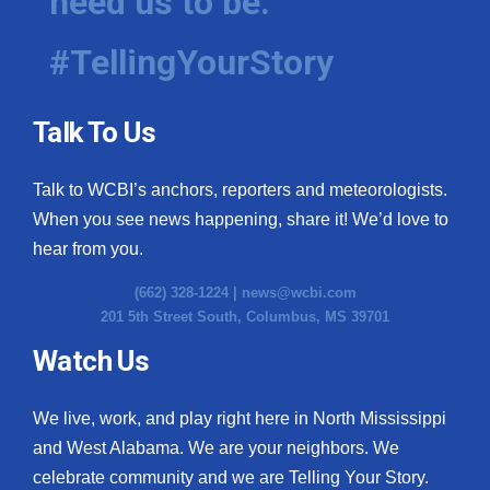
need us to be.
#TellingYourStory
Talk To Us
Talk to WCBI’s anchors, reporters and meteorologists.
When you see news happening, share it! We’d love to
hear from you.
(662) 328-1224 |
news@wcbi.com
201 5th Street South, Columbus, MS 39701
Watch Us
We live, work, and play right here in North Mississippi
and West Alabama. We are your neighbors. We
celebrate community and we are Telling Your Story.