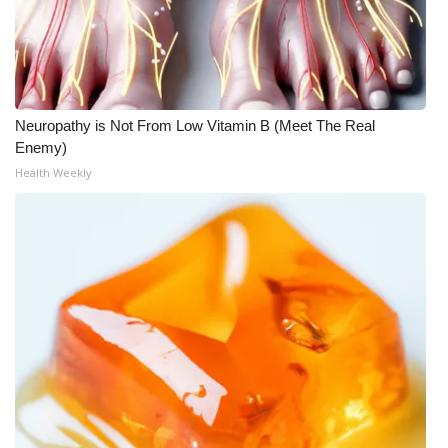
Neuropathy is Not From Low Vitamin B (Meet The Real
Enemy)
Health Weekly