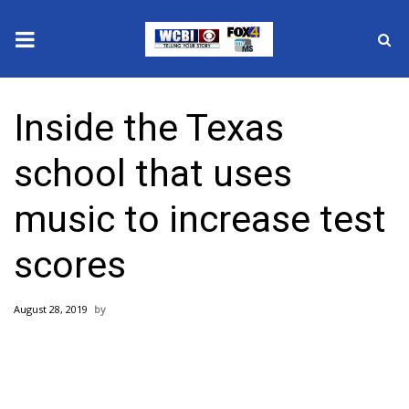
News
Inside the Texas
2025 Municipal Elections
school that uses
Crime
music to increase test
Local News
scores
National/World News
August 28, 2019
MidMorning with WCBI
Sunrise & Midday Guests