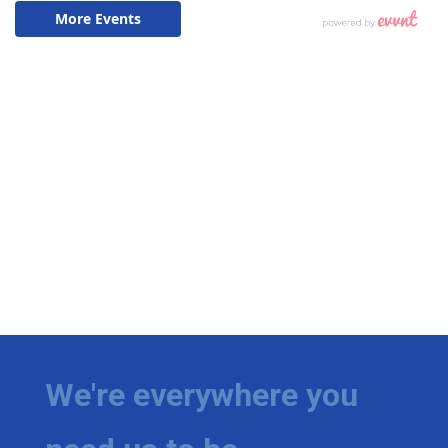
We're everywhere you