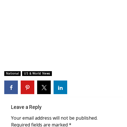
WCBI CONNECT
WCBI Senior Expo 2025
Job Fair 2025
Senior Spotlight 2026
Local Events
Obituaries
National
US & World News
2025 Obituaries
2023 – 2024 Obituaries
Leave a Reply
Pets Without Partners
Your email address will not be published.
Required fields are marked
*
Big Deals