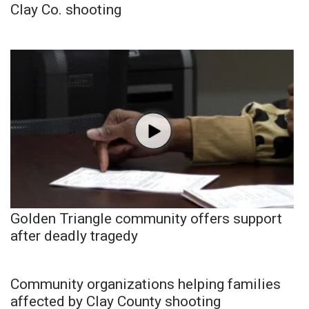
Clay Co. shooting
Golden Triangle community offers support
after deadly tragedy
Community organizations helping families
affected by Clay County shooting