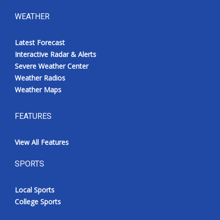
WEATHER
Latest Forecast
Interactive Radar & Alerts
Severe Weather Center
Weather Radios
Weather Maps
FEATURES
View All Features
SPORTS
Local Sports
College Sports