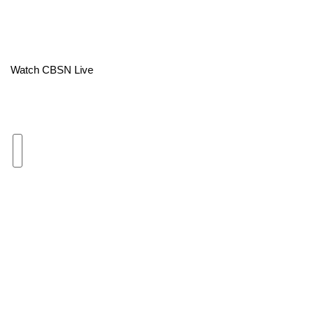
Area Closings
Local River Forecast
Watch CBSN Live
WCBI Weather Radios
Weather Whys
Weather Safety Information
Contests
Viewers Choice Awards 2026
2026 March Mayhem 3 in 1
WCBI Cutest Couple 2026