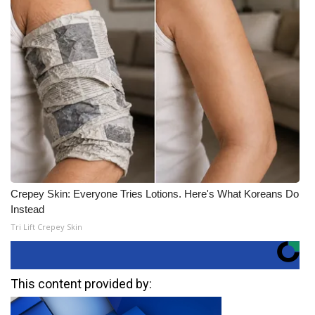
Crepey Skin: Everyone Tries Lotions. Here's What Koreans Do
Instead
Tri Lift Crepey Skin
This content provided by: