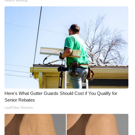
Health Weekly
Here's What Gutter Guards Should Cost if You Qualify for
Senior Rebates
LeafFilter Partner