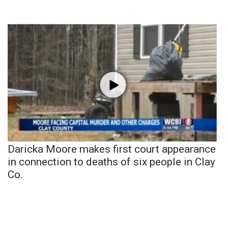
Daricka Moore makes first court appearance
in connection to deaths of six people in Clay
Co.