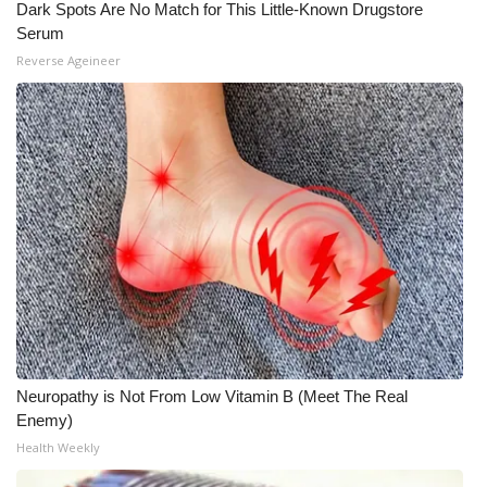
Dark Spots Are No Match for This Little-Known Drugstore
Serum
What’s On
Reverse Ageineer
Ion Plus
ABOUT US
FCC Applications
About WCBI-TV
Contact Us
Employment
Neuropathy is Not From Low Vitamin B (Meet The Real
WCBI FCC Reports
Enemy)
Health Weekly
Intern With Us