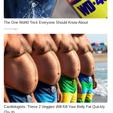
The One Wd40 Trick Everyone Should Know About
novelodge
Cardiologists: These 2 Veggies Will Kill Your Belly Fat Quickly
(Try It)