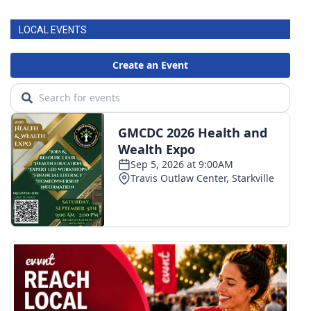
LOCAL EVENTS