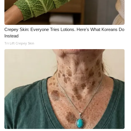
WCBI Medical Expert
Hosford Legal Line
Crepey Skin: Everyone Tries Lotions. Here's What Koreans Do
Instead
Find A Job
Tri Lift Crepey Skin
CHANNELS
WCBI Channel Updates
CBSN Livefeed
My MS
Fox 4
WCBI – LP