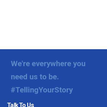
We're everywhere you
need us to be.
#TellingYourStory
Talk To Us