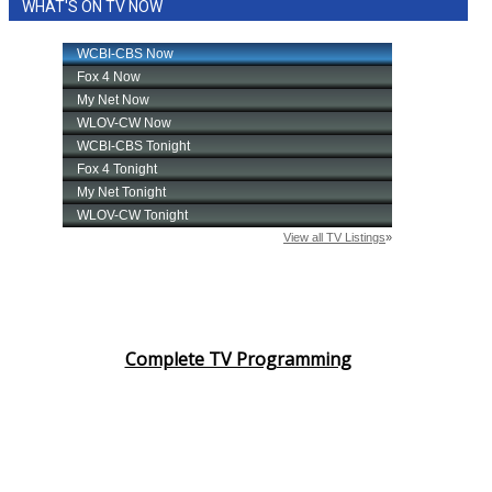
WHAT'S ON TV NOW
Complete TV Programming