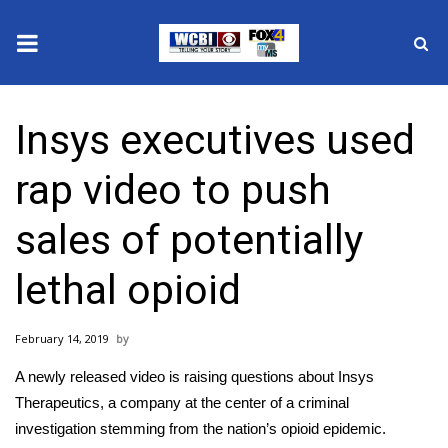
News
Insys executives used
2025 Municipal Elections
rap video to push
Crime
sales of potentially
Local News
lethal opioid
National/World News
February 14, 2019
MidMorning with WCBI
A newly released video is raising questions about Insys
Sunrise & Midday Guests
Therapeutics, a company at the center of a criminal
investigation stemming from the nation’s opioid epidemic.