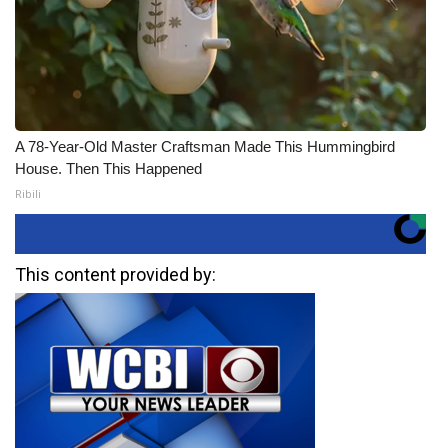
A 78-Year-Old Master Craftsman Made This Hummingbird
House. Then This Happened
Ribili
This content provided by: