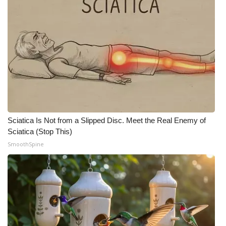
Sciatica Is Not from a Slipped Disc. Meet the Real Enemy of
Sciatica (Stop This)
SmoothSpine