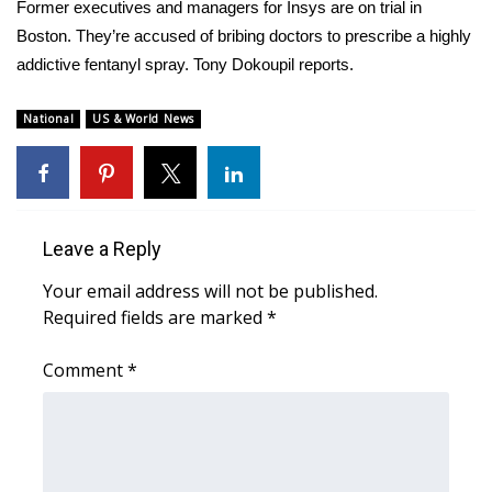
WCBI Sunrise Saturday
Former executives and managers for Insys are on trial in
Boston. They’re accused of bribing doctors to prescribe a highly
Sports
addictive fentanyl spray. Tony Dokoupil reports.
2026 High School Football Tour
National
US & World News
Local Sports
College Sports
Leave a Reply
2025 High School Football Tour
Your email address will not be published.
Required fields are marked
*
Weather
Comment
*
Latest Forecast
Interactive Radar & Alerts
Severe Weather Center