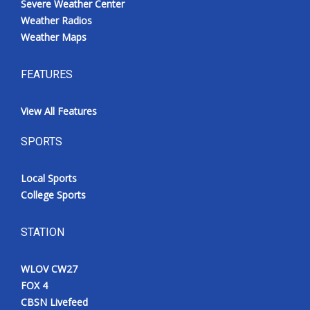
Severe Weather Center
Weather Radios
Weather Maps
FEATURES
View All Features
SPORTS
Local Sports
College Sports
STATION
WLOV CW27
FOX 4
CBSN Livefeed