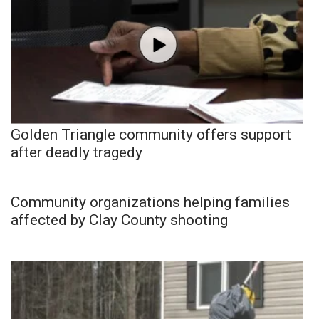
Golden Triangle community offers support
after deadly tragedy
Community organizations helping families
affected by Clay County shooting