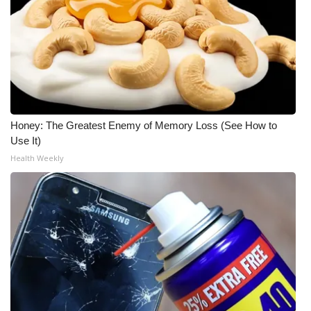
Honey: The Greatest Enemy of Memory Loss (See How to
Use It)
Health Weekly