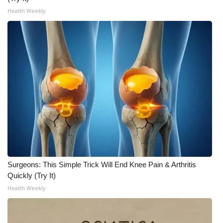
Health Weekly
Surgeons: This Simple Trick Will End Knee Pain & Arthritis
Quickly (Try It)
Health Weekly