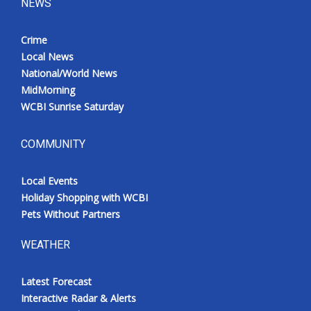
NEWS
Crime
Local News
National/World News
MidMorning
WCBI Sunrise Saturday
COMMUNITY
Local Events
Holiday Shopping with WCBI
Pets Without Partners
WEATHER
Latest Forecast
Interactive Radar & Alerts