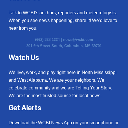
Talk to WCBI’s anchors, reporters and meteorologists.
When you see news happening, share it! We’d love to
hear from you.
(662) 328-1224 |
news@wcbi.com
201 5th Street South, Columbus, MS 39701
Watch Us
We live, work, and play right here in North Mississippi
and West Alabama. We are your neighbors. We
celebrate community and we are Telling Your Story.
We are the most trusted source for local news.
Get Alerts
Download the WCBI News App on your smartphone or