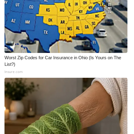
WCBI CONNECT
WCBI Senior Expo 2025
Job Fair 2025
Senior Spotlight 2026
Worst Zip Codes for Car Insurance in Ohio (Is Yours on The
Local Events
List?)
Insure.com
Obituaries
2025 Obituaries
2023 – 2024 Obituaries
Pets Without Partners
Big Deals