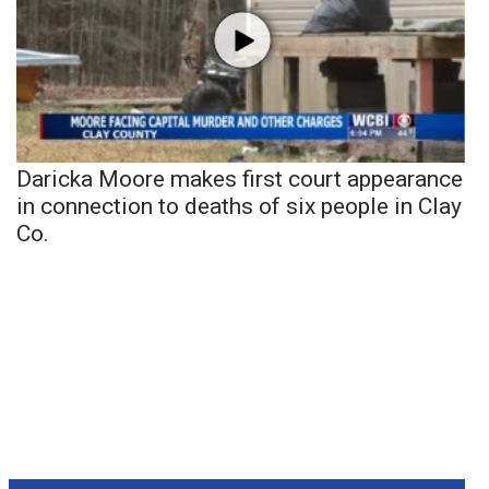
Daricka Moore makes first court appearance
in connection to deaths of six people in Clay
Co.