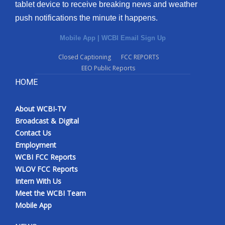
tablet device to receive breaking news and weather
push notifications the minute it happens.
Mobile App
|
WCBI Email Sign Up
Closed Captioning
FCC REPORTS
EEO Public Reports
HOME
About WCBI-TV
Broadcast & Digital
Contact Us
Employment
WCBI FCC Reports
WLOV FCC Reports
Intern With Us
Meet the WCBI Team
Mobile App