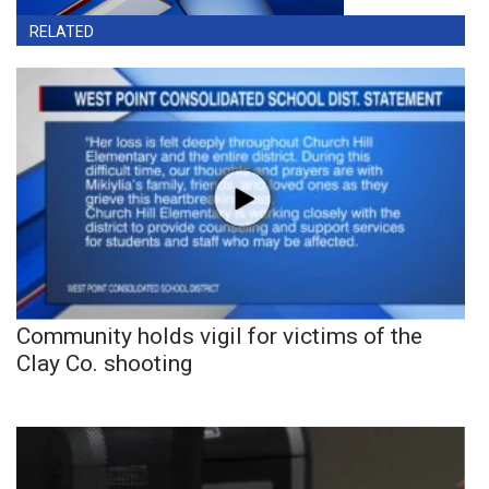
RELATED
Community holds vigil for victims of the
Clay Co. shooting