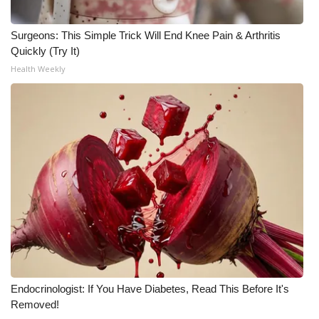
Meet the WCBI Team
Surgeons: This Simple Trick Will End Knee Pain & Arthritis
Quickly (Try It)
Mobile App
Health Weekly
WCBI – On-Air Guest Rules
ADVERTISE
Broadcast & Digital
Outdoor Media
Video Services of WCBI
WCBI Payment Portal
Endocrinologist: If You Have Diabetes, Read This Before It's
WCBI live
Removed!