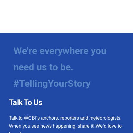
We're everywhere you
need us to be.
#TellingYourStory
Talk To Us
Talk to WCBI’s anchors, reporters and meteorologists.
When you see news happening, share it! We’d love to