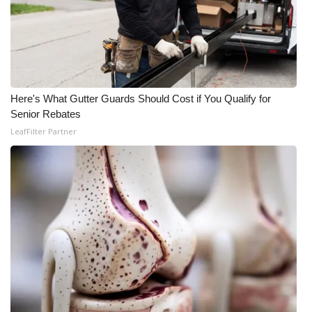
What’s On
Ion Plus
ABOUT US
Here's What Gutter Guards Should Cost if You Qualify for
Senior Rebates
FCC Applications
LeafFilter Partner
About WCBI-TV
Contact Us
Employment
WCBI FCC Reports
Intern With Us