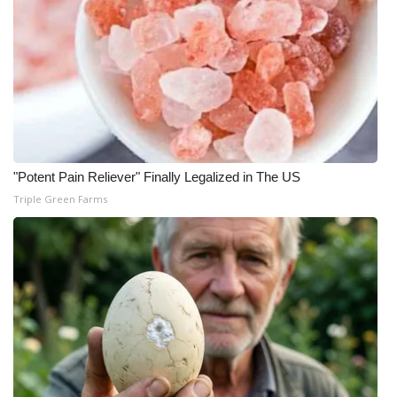
"Potent Pain Reliever" Finally Legalized in The US
Triple Green Farms