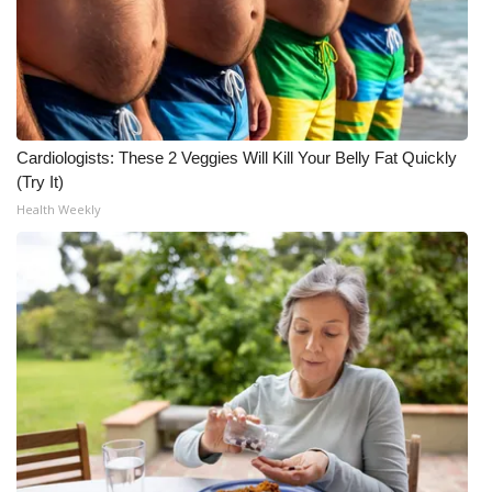
Cardiologists: These 2 Veggies Will Kill Your Belly Fat Quickly
(Try It)
Health Weekly