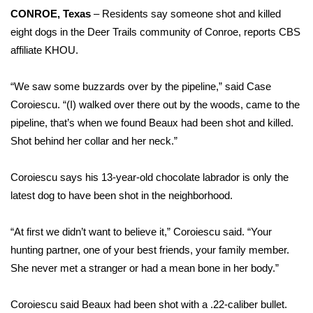
WCBI Sunrise Saturday
CONROE, Texas
– Residents say someone shot and killed
eight dogs in the Deer Trails community of Conroe, reports
CBS
Sports
affiliate KHOU
.
2026 High School Football Tour
“We saw some buzzards over by the pipeline,” said Case
Local Sports
Coroiescu. “(I) walked over there out by the woods, came to the
pipeline, that’s when we found Beaux had been shot and killed.
College Sports
Shot behind her collar and her neck.”
2025 High School Football Tour
Coroiescu says his 13-year-old chocolate labrador is only the
latest dog to have been shot in the neighborhood.
Weather
“At first we didn’t want to believe it,” Coroiescu said. “Your
Latest Forecast
hunting partner, one of your best friends, your family member.
She never met a stranger or had a mean bone in her body.”
Interactive Radar & Alerts
Coroiescu said Beaux had been shot with a .22-caliber bullet.
Severe Weather Center