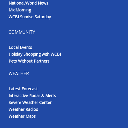
National/World News
MidMorning
WCBI Sunrise Saturday
COMMUNITY
Local Events
Holiday Shopping with WCBI
Pets Without Partners
WEATHER
Latest Forecast
Interactive Radar & Alerts
Severe Weather Center
Weather Radios
Weather Maps