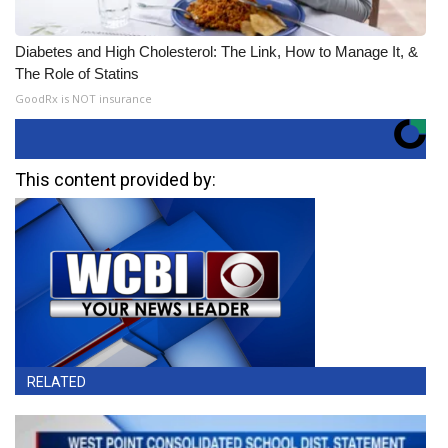
Diabetes and High Cholesterol: The Link, How to Manage It, &
The Role of Statins
GoodRx is NOT insurance
This content provided by:
RELATED