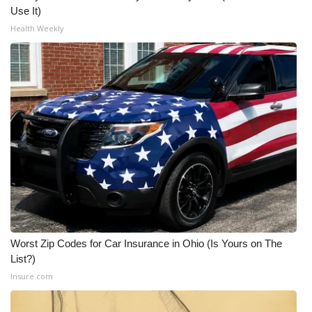
Use It)
Health Weekly
Worst Zip Codes for Car Insurance in Ohio (Is Yours on The
List?)
Insure.com