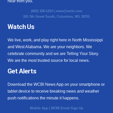
hear from you.
(662) 328-1224 |
news@wcbi.com
201 5th Street South, Columbus, MS 39701
Watch Us
We live, work, and play right here in North Mississippi
and West Alabama. We are your neighbors. We
celebrate community and we are Telling Your Story.
We are the most trusted source for local news.
Get Alerts
Download the WCBI News App on your smartphone or
tablet device to receive breaking news and weather
push notifications the minute it happens.
Mobile App
|
WCBI Email Sign Up