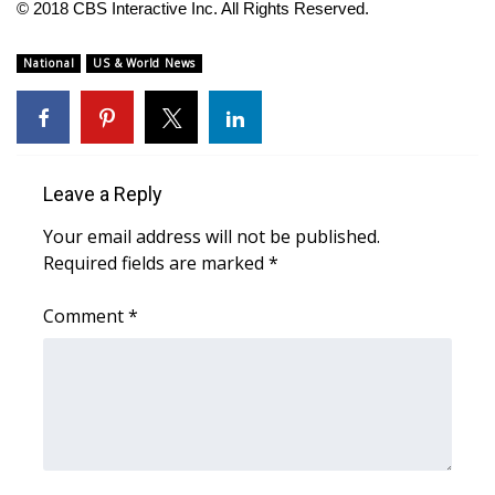
© 2018 CBS Interactive Inc. All Rights Reserved.
FOX 4 Winter Premieres Giveaway
National
US & World News
FOX 4 Premiere Week Giveaway
Teacher of the Month
Leave a Reply
WCBI Contests – Rules, Privacy,
and Service
Your email address will not be published.
Required fields are marked
*
FEATURES
Comment
*
Community
Home and Garden 2026
WCBI Cares