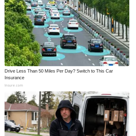
WCBI Medical Expert
Hosford Legal Line
Find A Job
CHANNELS
Drive Less Than 50 Miles Per Day? Switch to This Car
WCBI Channel Updates
Insurance
Insure.com
CBSN Livefeed
My MS
Fox 4
WCBI – LP