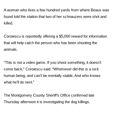
A woman who lives a few hundred yards from where Beaux was
Area Closings
found told the station that two of her schnauzers were shot and
Local River Forecast
killed.
WCBI Weather Radios
Coroiescu is reportedly offering a $5,000 reward for information
that will help catch the person who has been shooting the
Weather Whys
animals.
Weather Safety Information
“This is not a video game. If you shoot something, it doesn’t
come back,” Coroiescu said. “Whomever did this is a sick
Contests
human being, and can’t be mentally stable. And who knows
what he’ll do next.”
Viewers Choice Awards 2026
The Montgomery County Sheriff’s Office confirmed late
2026 March Mayhem 3 in 1
Thursday afternoon it is investigating the dog killings.
WCBI Cutest Couple 2026