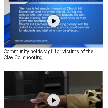
Community holds vigil for victims of the
Clay Co. shooting