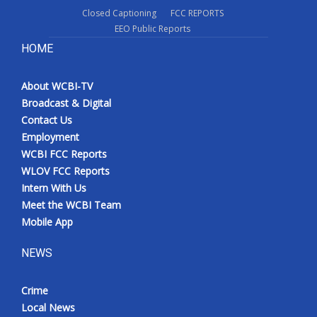
Closed Captioning
FCC REPORTS
EEO Public Reports
HOME
About WCBI-TV
Broadcast & Digital
Contact Us
Employment
WCBI FCC Reports
WLOV FCC Reports
Intern With Us
Meet the WCBI Team
Mobile App
NEWS
Crime
Local News