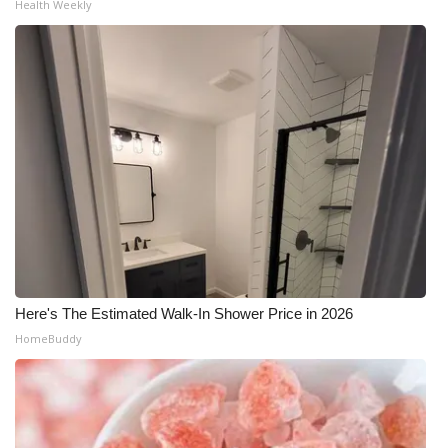
Health Weekly
Here's The Estimated Walk-In Shower Price in 2026
HomeBuddy