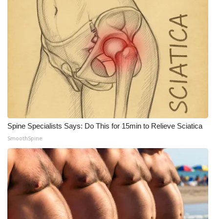
Spine Specialists Says: Do This for 15min to Relieve Sciatica
SmoothSpine