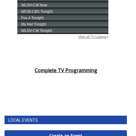
Complete TV Programming
LOCAL EVENTS