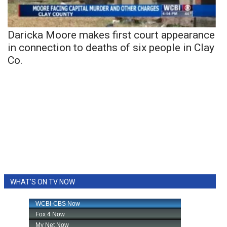
Daricka Moore makes first court appearance
in connection to deaths of six people in Clay
Co.
WHAT'S ON TV NOW