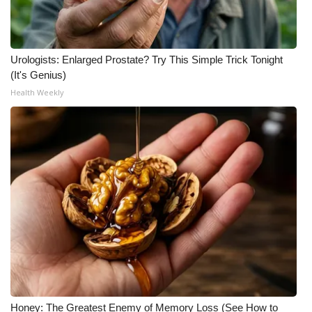
Urologists: Enlarged Prostate? Try This Simple Trick Tonight
(It's Genius)
Health Weekly
Honey: The Greatest Enemy of Memory Loss (See How to