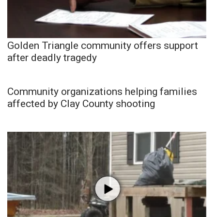
Golden Triangle community offers support
after deadly tragedy
Community organizations helping families
affected by Clay County shooting