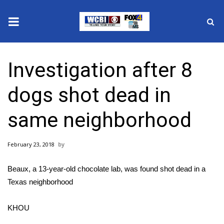
News
Investigation after 8
2025 Municipal Elections
dogs shot dead in
Crime
same neighborhood
Local News
February 23, 2018
National/World News
Beaux, a 13-year-old chocolate lab, was found shot dead in a
MidMorning with WCBI
Texas neighborhood
Sunrise & Midday Guests
KHOU