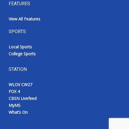
FEATURES
View All Features
SPORTS
Local Sports
College Sports
STATION
WLOV CW27
FOX 4
CBSN Livefeed
MyMS
What’s On