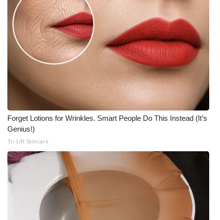
Forget Lotions for Wrinkles. Smart People Do This Instead (It’s
Genius!)
Tri Lift Skincare