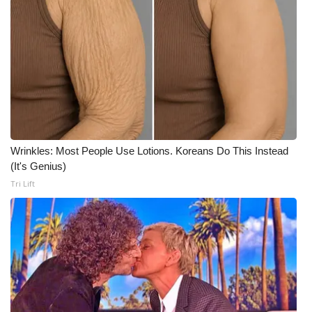
What’s On
Ion Plus
ABOUT US
FCC Applications
Wrinkles: Most People Use Lotions. Koreans Do This Instead
About WCBI-TV
(It's Genius)
Tri Lift
Contact Us
Employment
WCBI FCC Reports
Intern With Us