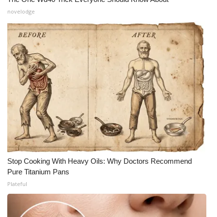
novelodge
Stop Cooking With Heavy Oils: Why Doctors Recommend
Pure Titanium Pans
Plateful