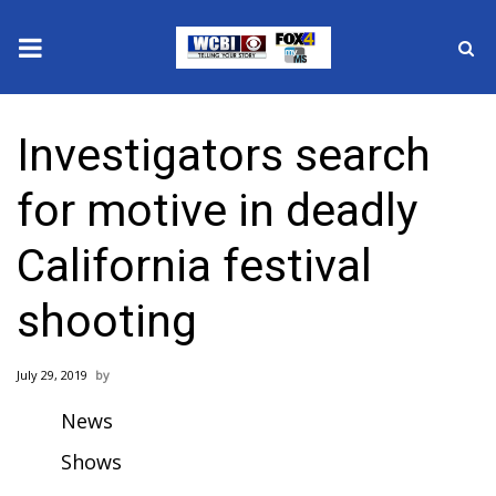
News
Investigators search
2025 Municipal Elections
for motive in deadly
Crime
California festival
Local News
shooting
National/World News
July 29, 2019
MidMorning with WCBI
News
Sunrise & Midday Guests
Shows