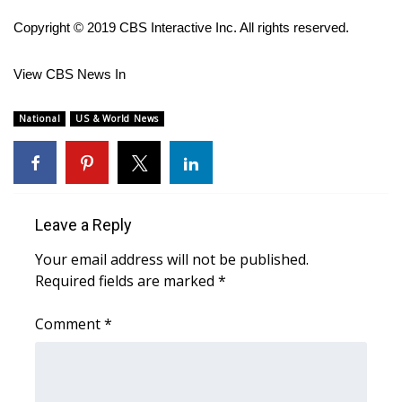
Copyright © 2019 CBS Interactive Inc. All rights reserved.
FOX 4 Winter Premieres Giveaway
FOX 4 Premiere Week Giveaway
View CBS News In
Teacher of the Month
National
US & World News
WCBI Contests – Rules, Privacy,
and Service
Leave a Reply
FEATURES
Your email address will not be published.
Community
Required fields are marked
*
Home and Garden 2026
Comment
*
WCBI Cares