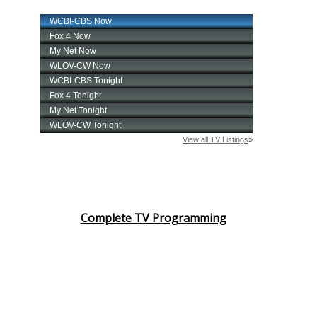
Complete TV Programming