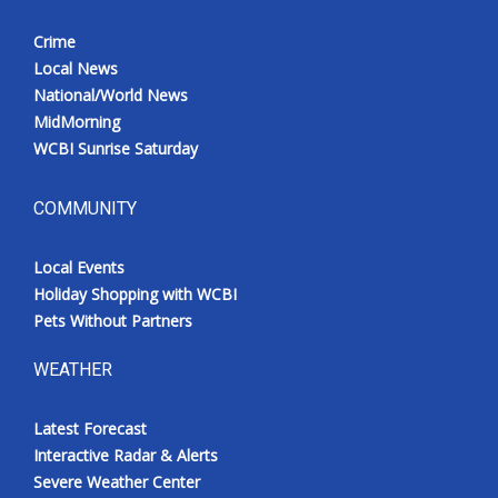
Crime
Local News
National/World News
MidMorning
WCBI Sunrise Saturday
COMMUNITY
Local Events
Holiday Shopping with WCBI
Pets Without Partners
WEATHER
Latest Forecast
Interactive Radar & Alerts
Severe Weather Center