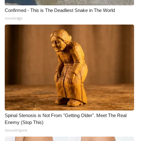
Confirmed - This is The Deadliest Snake in The World
novelodge
Spinal Stenosis is Not From "Getting Older". Meet The Real
Enemy (Stop This)
SmoothSpine