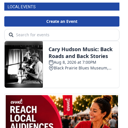
LOCAL EVENTS