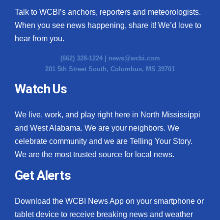
Talk to WCBI’s anchors, reporters and meteorologists.
When you see news happening, share it! We’d love to
hear from you.
(662) 328-1224 |
news@wcbi.com
201 5th Street South, Columbus, MS 39701
Watch Us
We live, work, and play right here in North Mississippi
and West Alabama. We are your neighbors. We
celebrate community and we are Telling Your Story.
We are the most trusted source for local news.
Get Alerts
Download the WCBI News App on your smartphone or
tablet device to receive breaking news and weather