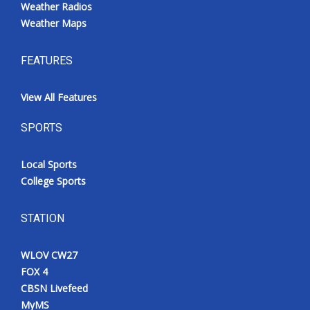
Weather Radios
Weather Maps
FEATURES
View All Features
SPORTS
Local Sports
College Sports
STATION
WLOV CW27
FOX 4
CBSN Livefeed
MyMS