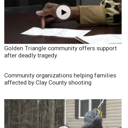
Golden Triangle community offers support
after deadly tragedy
Community organizations helping families
affected by Clay County shooting