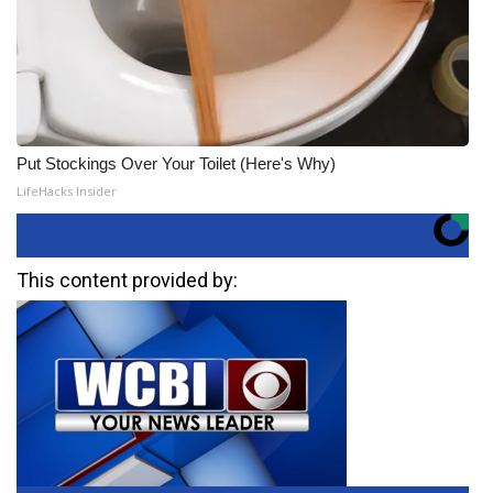
Put Stockings Over Your Toilet (Here's Why)
LifeHacks Insider
This content provided by: