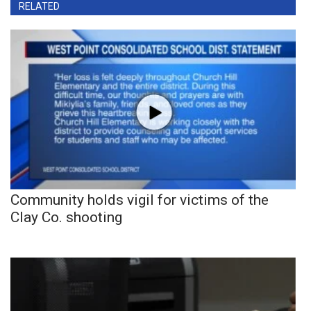
RELATED
Community holds vigil for victims of the
Clay Co. shooting