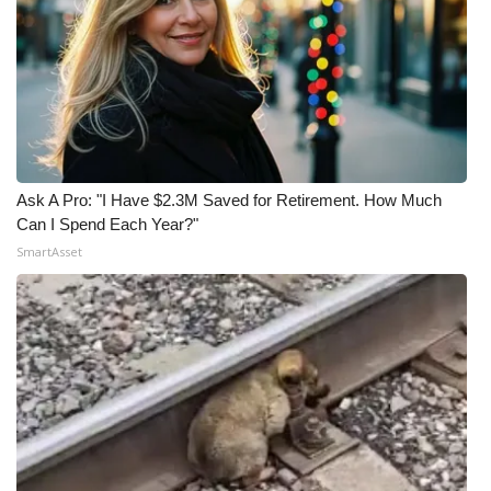
Ask A Pro: "I Have $2.3M Saved for Retirement. How Much
Can I Spend Each Year?"
SmartAsset