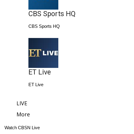
Area Closings
CBS Sports HQ
CBS Sports HQ
Local River Forecast
WCBI Weather Radios
Weather Whys
ET Live
Weather Safety Information
ET Live
Contests
Viewers Choice Awards 2026
LIVE
More
2026 March Mayhem 3 in 1
Watch CBSN Live
WCBI Cutest Couple 2026