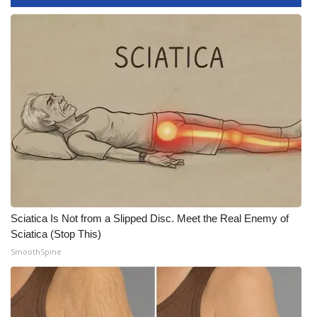
WCBI Medical Expert
Hosford Legal Line
Find A Job
CHANNELS
WCBI Channel Updates
CBSN Livefeed
Sciatica Is Not from a Slipped Disc. Meet the Real Enemy of
Sciatica (Stop This)
My MS
SmoothSpine
Fox 4
WCBI – LP