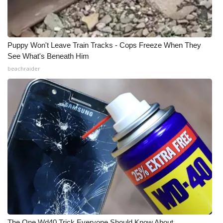
Puppy Won't Leave Train Tracks - Cops Freeze When They
See What's Beneath Him
beachraider
The One Wd40 Trick Everyone Should Know About