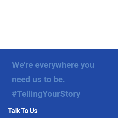
We're everywhere you
need us to be.
#TellingYourStory
Talk To Us