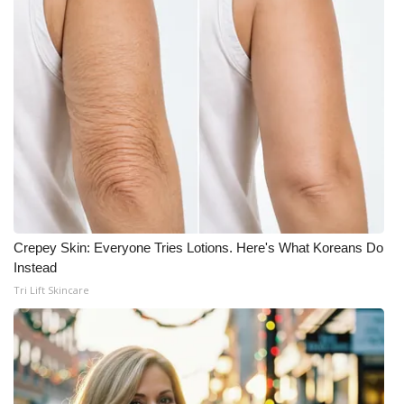
Crepey Skin: Everyone Tries Lotions. Here's What Koreans Do
Instead
Tri Lift Skincare