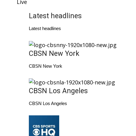
WCBI Sunrise Saturday
Live
Latest headlines
Sports
Latest headlines
2026 High School Football Tour
Local Sports
CBSN New York
College Sports
CBSN New York
2025 High School Football Tour
Weather
CBSN Los Angeles
CBSN Los Angeles
Latest Forecast
Interactive Radar & Alerts
Severe Weather Center