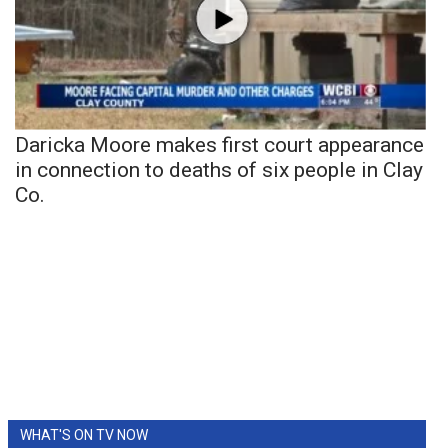
Daricka Moore makes first court appearance
in connection to deaths of six people in Clay
Co.
WHAT'S ON TV NOW