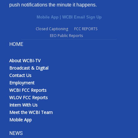
push notifications the minute it happens.
Mobile App
|
WCBI Email Sign Up
Closed Captioning
FCC REPORTS
EEO Public Reports
HOME
About WCBI-TV
Broadcast & Digital
Contact Us
Employment
WCBI FCC Reports
WLOV FCC Reports
Intern With Us
Meet the WCBI Team
Mobile App
NEWS