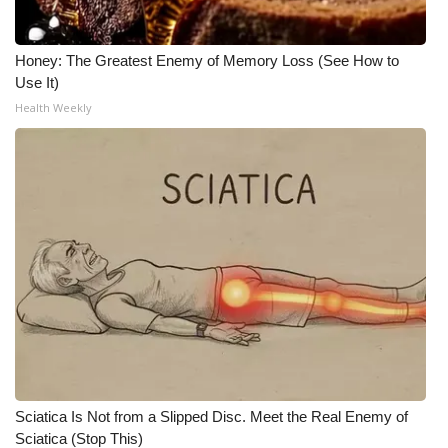
Honey: The Greatest Enemy of Memory Loss (See How to
Use It)
Health Weekly
Sciatica Is Not from a Slipped Disc. Meet the Real Enemy of
Sciatica (Stop This)