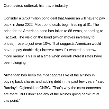
Coronavirus outbreak hits travel industry
What’s On
Consider a $750 million bond deal that American will have to pay
Ion Plus
back in June 2022. Most bond deals begin trading at $1. The
price for the American bond has fallen to 88 cents, according to
ABOUT US
FactSet. The yield on the bond (which moves inversely to
prices), rose to just over 10%. That suggests American would
FCC Applications
have to pay double-digit interest rates if it wanted to borrow
more money. This is at a time when overall interest rates have
About WCBI-TV
been plunging.
Contact Us
“American has been the most aggressive of the airlines in
Employment
buying back shares and adding debt in the past few years,” said
Barclay’s Oglenski on CNBC. “That’s why the most concerns
WCBI FCC Reports
are there. But I don’t see any of the airlines going bankrupt at
this point.”
Intern With Us