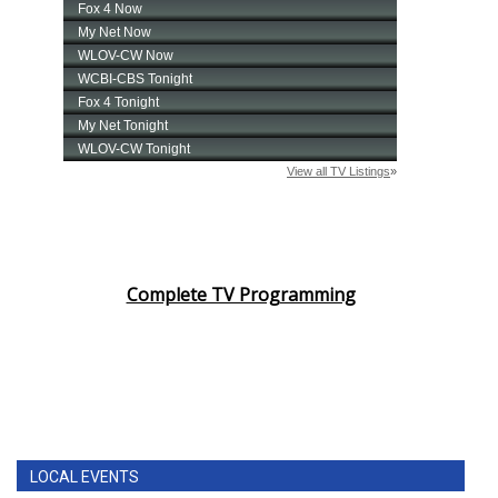
Complete TV Programming
LOCAL EVENTS