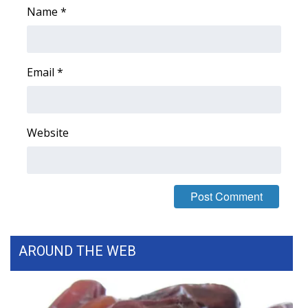
Name
*
Email
*
Website
AROUND THE WEB