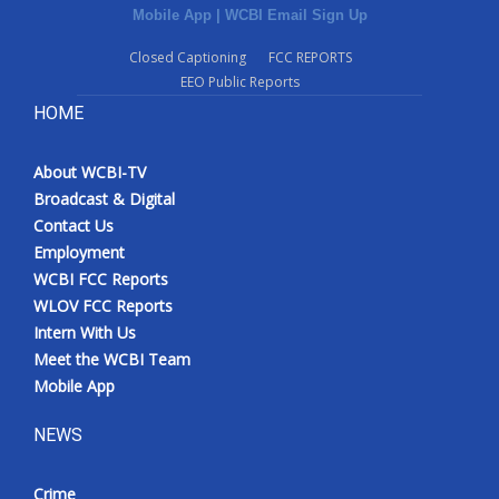
Mobile App
|
WCBI Email Sign Up
Closed Captioning
FCC REPORTS
EEO Public Reports
HOME
About WCBI-TV
Broadcast & Digital
Contact Us
Employment
WCBI FCC Reports
WLOV FCC Reports
Intern With Us
Meet the WCBI Team
Mobile App
NEWS
Crime