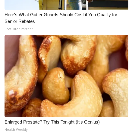
Here's What Gutter Guards Should Cost if You Qualify for
Senior Rebates
LeafFilter Partner
Enlarged Prostate? Try This Tonight (It's Genius)
Health Weekly