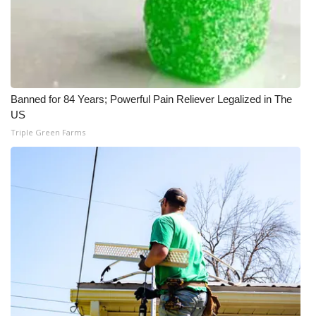
Banned for 84 Years; Powerful Pain Reliever Legalized in The
US
Triple Green Farms