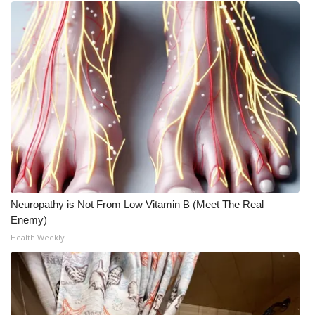
Neuropathy is Not From Low Vitamin B (Meet The Real
Enemy)
Health Weekly