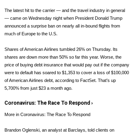
WCBI Sunrise Saturday
The latest hit to the carrier — and the travel industry in general
Sports
— came on Wednesday night when President Donald Trump
announced a surprise ban
on nearly all in-bound flights from
2026 High School Football Tour
much of Europe to the U.S.
Local Sports
Shares of American Airlines tumbled 26% on Thursday. Its
shares are down more than 50% so far this year. Worse, the
College Sports
price of buying debt insurance that would pay out if the company
were to default has soared to $1,353 to cover a loss of $100,000
2025 High School Football Tour
of American Airlines debt, according to FactSet. That’s up
Weather
5,700% from just $23 a month ago.
Latest Forecast
Coronavirus: The Race To Respond
›
More in Coronavirus: The Race To Respond
Interactive Radar & Alerts
Brandon Oglenski, an analyst at Barclays, told clients on
Severe Weather Center