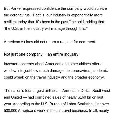
But Parker expressed confidence the company would survive
FOX 4 Winter Premieres Giveaway
the coronavirus. “Fact is, our industry is exponentially more
FOX 4 Premiere Week Giveaway
resilient today than it’s been in the past,” he said, adding that
“the U.S. airline industry will manage through this.”
Teacher of the Month
American Airlines did not return a request for comment.
WCBI Contests – Rules, Privacy,
and Service
Not just one company — an entire industry
Investor concerns about American and other airlines offer a
FEATURES
window into just how much damage the coronavirus pandemic
could wreak on the travel industry and the broader economy.
Community
Home and Garden 2026
The nation’s four largest airlines — American, Delta, Southwest
and United — had combined sales of nearly $160 billion last
WCBI Cares
year. According to the U.S. Bureau of Labor Statistics, just over
500,000 Americans work in the air travel business. In all, nearly