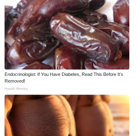
Endocrinologist: If You Have Diabetes, Read This Before It's
Removed!
Health Weekly