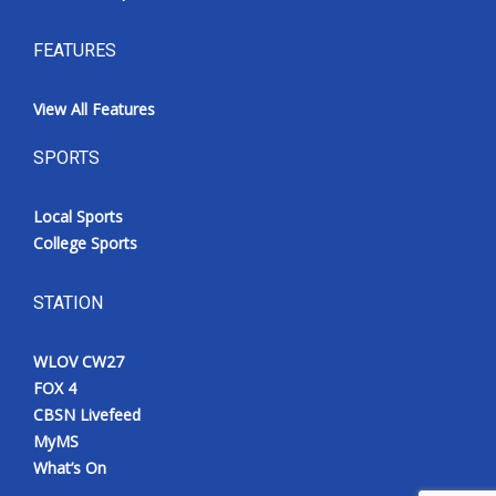
FEATURES
View All Features
SPORTS
Local Sports
College Sports
STATION
WLOV CW27
FOX 4
CBSN Livefeed
MyMS
What’s On