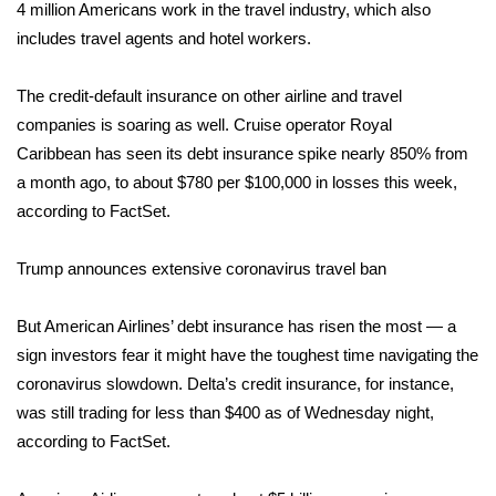
WCBI CONNECT
4 million Americans work in the travel industry, which also
includes travel agents and hotel workers.
WCBI Senior Expo 2025
The credit-default insurance on other airline and travel
Job Fair 2025
companies is soaring as well.
Cruise operator Royal
Caribbean
has seen its debt insurance spike nearly 850% from
Senior Spotlight 2026
a month ago, to about $780 per $100,000 in losses this week,
according to FactSet.
Local Events
Trump announces extensive coronavirus travel ban
Obituaries
But American Airlines’ debt insurance has risen the most — a
2025 Obituaries
sign investors fear it might have the toughest time navigating the
2023 – 2024 Obituaries
coronavirus slowdown. Delta’s credit insurance, for instance,
was still trading for less than $400 as of Wednesday night,
Pets Without Partners
according to FactSet.
Big Deals