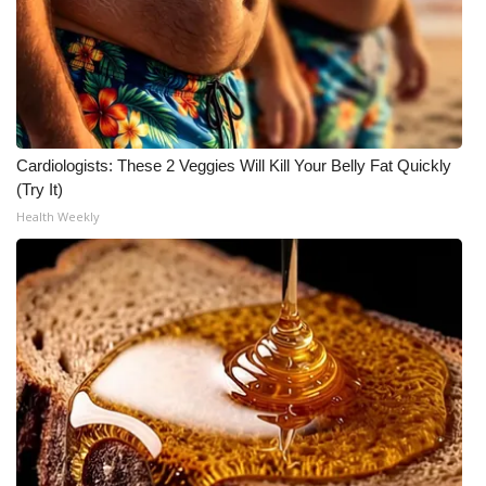
Cardiologists: These 2 Veggies Will Kill Your Belly Fat Quickly
(Try It)
Health Weekly