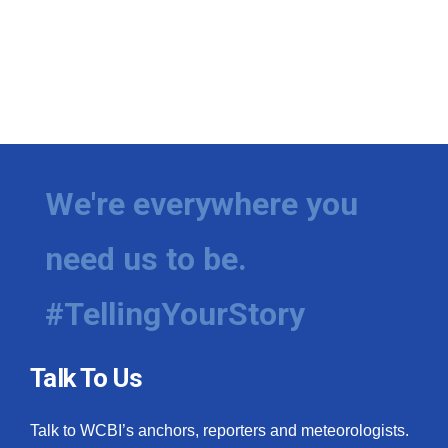
We're everywhere you
need us to be.
#TellingYourStory
Talk To Us
Talk to WCBI’s anchors, reporters and meteorologists.