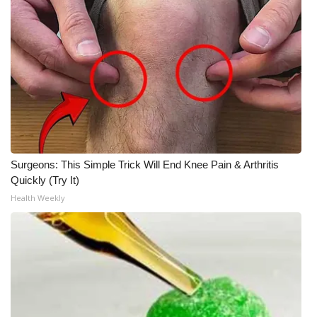
Surgeons: This Simple Trick Will End Knee Pain & Arthritis
Quickly (Try It)
Health Weekly