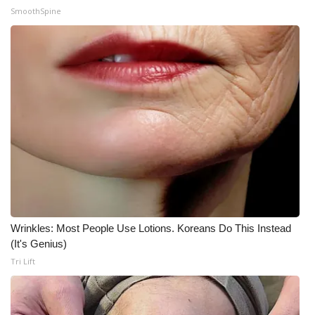
SmoothSpine
Wrinkles: Most People Use Lotions. Koreans Do This Instead
(It's Genius)
Tri Lift