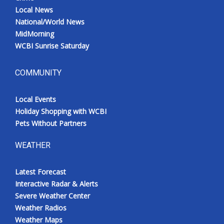
Local News
National/World News
MidMorning
WCBI Sunrise Saturday
COMMUNITY
Local Events
Holiday Shopping with WCBI
Pets Without Partners
WEATHER
Latest Forecast
Interactive Radar & Alerts
Severe Weather Center
Weather Radios
Weather Maps