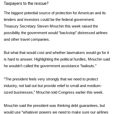
Taxpayers to the rescue?
Meet the WCBI Team
The biggest potential source of protection for American and its
lenders and investors could be the federal government.
Mobile App
Treasury Secretary Steven Mnuchin this week raised the
WCBI – On-Air Guest Rules
possibility the government would “backstop” distressed airlines
and other travel companies.
ADVERTISE
But what that would cost and whether lawmakers would go for it
Broadcast & Digital
is hard to answer. Highlighting the political hurdles, Mnuchin said
he wouldn’t called the government assistance “bailouts.”
Outdoor Media
“The president feels very strongly that we need to protect
Video Services of WCBI
industry, not bail out but provide relief to small and medium-
sized businesses,” Mnuchin told Congress earlier this week.
WCBI Payment Portal
Mnuchin said the president was thinking debt guarantees, but
WCBI live
would use “whatever powers we need to make sure our airlines