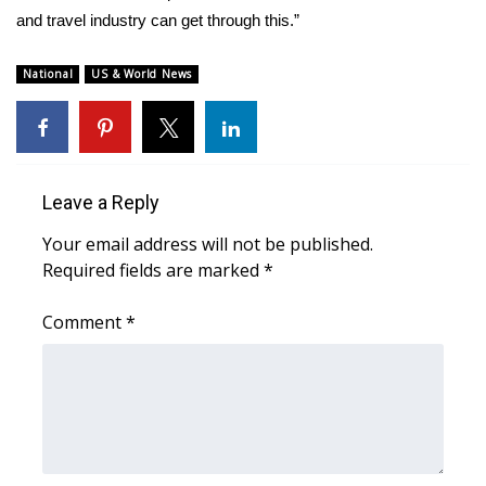
and travel industry can get through this.”
National
US & World News
Leave a Reply
Your email address will not be published.
Required fields are marked
*
Comment
*