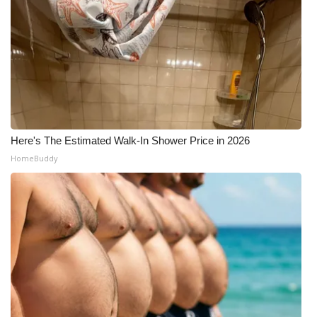
Here's The Estimated Walk-In Shower Price in 2026
HomeBuddy