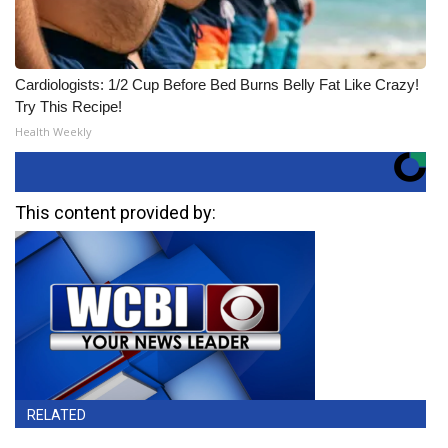
Cardiologists: 1/2 Cup Before Bed Burns Belly Fat Like Crazy!
Try This Recipe!
Health Weekly
This content provided by:
RELATED