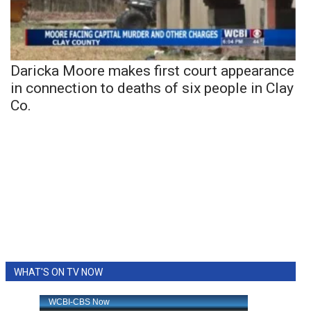
Daricka Moore makes first court appearance
in connection to deaths of six people in Clay
Co.
WHAT'S ON TV NOW