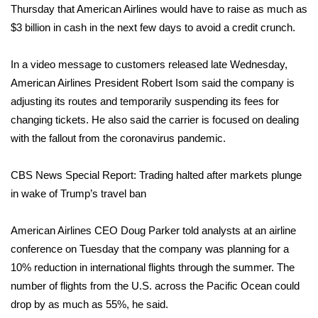
Thursday that American Airlines would have to raise as much as
$3 billion in cash in the next few days to avoid a credit crunch.
Area Closings
Local River Forecast
In a
video message
to customers released late Wednesday,
American Airlines President Robert Isom said the company is
WCBI Weather Radios
adjusting its routes and temporarily suspending its fees for
changing tickets. He also said the carrier is focused on dealing
Weather Whys
with the fallout from the coronavirus pandemic.
Weather Safety Information
CBS News Special Report: Trading halted after markets plunge
in wake of Trump’s travel ban
Contests
American Airlines CEO Doug Parker told analysts at an airline
Viewers Choice Awards 2026
conference on Tuesday that the company was planning for a
10% reduction in international flights through the summer. The
2026 March Mayhem 3 in 1
number of flights from the U.S. across the Pacific Ocean could
drop by as much as 55%, he said.
WCBI Cutest Couple 2026