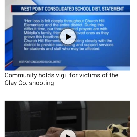
Community holds vigil for victims of the
Clay Co. shooting