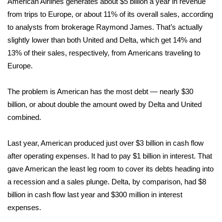
American Airlines generates about $5 billion a year in revenue
from trips to Europe, or about 11% of its overall sales, according
WCBI Medical Expert
to analysts from brokerage Raymond James. That’s actually
slightly lower than both United and Delta, which get 14% and
Hosford Legal Line
13% of their sales, respectively, from Americans traveling to
Europe.
Find A Job
The problem is American has the most debt — nearly $30
CHANNELS
billion, or about double the amount owed by Delta and United
combined.
WCBI Channel Updates
Last year, American produced just over $3 billion in cash flow
CBSN Livefeed
after operating expenses. It had to pay $1 billion in interest. That
My MS
gave American the least leg room to cover its debts heading into
a recession and a sales plunge. Delta, by comparison, had $8
Fox 4
billion in cash flow last year and $300 million in interest
expenses.
WCBI – LP