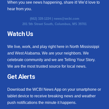
When you see news happening, share it! We’d love to
hear from you.
(662) 328-1224 |
news@wcbi.com
201 5th Street South, Columbus, MS 39701
Watch Us
We live, work, and play right here in North Mississippi
and West Alabama. We are your neighbors. We
celebrate community and we are Telling Your Story.
We are the most trusted source for local news.
Get Alerts
Download the WCBI News App on your smartphone or
tablet device to receive breaking news and weather
push notifications the minute it happens.