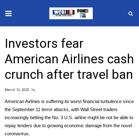
News
Investors fear
2025 Municipal Elections
American Airlines cash
Crime
crunch after travel ban
Local News
March 12, 2020
National/World News
American Airlines is suffering its worst financial turbulence since
MidMorning with WCBI
the September 11 terror attacks, with Wall Street traders
increasingly betting the No. 3 U.S. airline might be not be able to
Sunrise & Midday Guests
repay lenders due to growing economic damage from the
novel
coronavirus
.