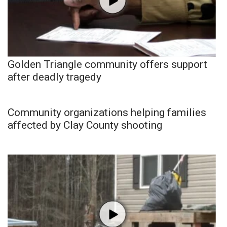
Golden Triangle community offers support
after deadly tragedy
Community organizations helping families
affected by Clay County shooting