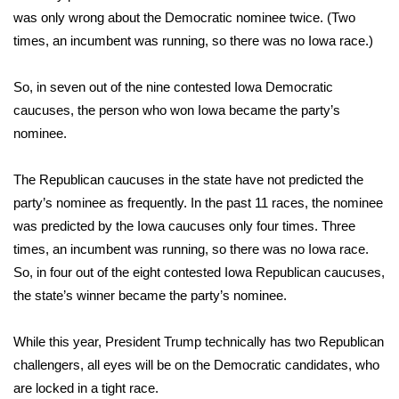
was only wrong about the Democratic nominee twice. (Two
Meet the WCBI Team
times, an incumbent was running, so there was no Iowa race.)
Mobile App
So, in seven out of the nine contested Iowa Democratic
caucuses, the person who won Iowa became the party’s
WCBI – On-Air Guest Rules
nominee.
ADVERTISE
The Republican caucuses in the state
have not predicted the
Broadcast & Digital
party’s nominee
as frequently. In the past 11 races, the nominee
was predicted by the Iowa caucuses only four times. Three
Outdoor Media
times, an incumbent was running, so there was no Iowa race.
So, in four out of the eight contested Iowa Republican caucuses,
Video Services of WCBI
the state’s winner became the party’s nominee.
WCBI Payment Portal
While this year,
President Trump technically has two Republican
challengers
, all eyes will be on the Democratic candidates, who
WCBI live
are locked in a tight race.