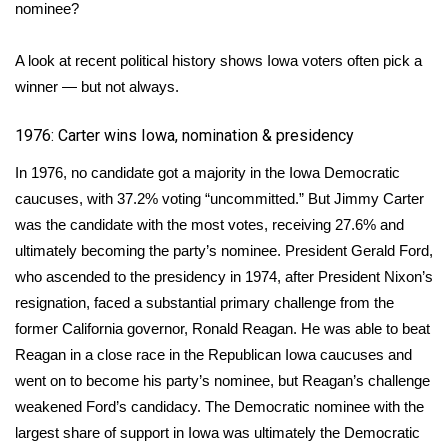
WCBI Sunrise Saturday
nominee?
Sports
A look at recent political history shows Iowa voters often pick a
winner — but not always.
2026 High School Football Tour
1976: Carter wins Iowa, nomination & presidency
Local Sports
In 1976, no candidate got a majority in the Iowa Democratic
College Sports
caucuses, with 37.2% voting “uncommitted.” But Jimmy Carter
was the candidate with the most votes, receiving 27.6% and
2025 High School Football Tour
ultimately becoming the party’s nominee. President Gerald Ford,
who ascended to the presidency in 1974, after President Nixon’s
Weather
resignation, faced a substantial primary challenge from the
former California governor, Ronald Reagan. He was able to beat
Latest Forecast
Reagan in a close race in the Republican Iowa caucuses and
went on to become his party’s nominee, but Reagan’s challenge
Interactive Radar & Alerts
weakened Ford’s candidacy. The Democratic nominee with the
largest share of support in Iowa was ultimately the Democratic
Severe Weather Center