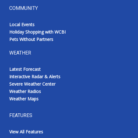
COMMUNITY
Local Events
Holiday Shopping with WCBI
Pets Without Partners
WEATHER
Latest Forecast
Interactive Radar & Alerts
Severe Weather Center
Weather Radios
Weather Maps
FEATURES
View All Features