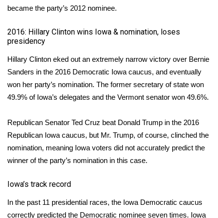
became the party’s 2012 nominee.
What’s On
2016: Hillary Clinton wins Iowa & nomination, loses
presidency
Ion Plus
Hillary Clinton eked out an
extremely narrow victory over Bernie
ABOUT US
Sanders
in the 2016 Democratic Iowa caucus, and eventually
won her party’s nomination. The former secretary of state won
FCC Applications
49.9% of Iowa’s delegates and the Vermont senator won 49.6%.
About WCBI-TV
Republican Senator Ted Cruz beat Donald Trump
in the 2016
Republican Iowa caucus
, but Mr. Trump, of course, clinched the
Contact Us
nomination, meaning Iowa voters did not accurately predict the
winner of the party’s nomination in this case.
Employment
Iowa’s track record
WCBI FCC Reports
In the past 11 presidential races, the Iowa Democratic caucus
Intern With Us
correctly predicted the Democratic nominee seven times. Iowa