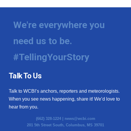
We're everywhere you
need us to be.
#TellingYourStory
Talk To Us
Talk to WCBI’s anchors, reporters and meteorologists.
When you see news happening, share it! We’d love to
hear from you.
(662) 328-1224 |
news@wcbi.com
201 5th Street South, Columbus, MS 39701