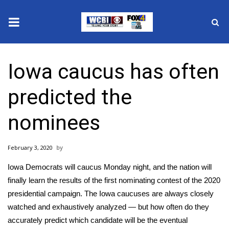
News
Iowa caucus has often
2025 Municipal Elections
predicted the
Crime
nominees
Local News
February 3, 2020
National/World News
Iowa Democrats will
caucus Monday night
, and the nation will
MidMorning with WCBI
finally learn the results of the
first nominating contest
of the 2020
presidential campaign. The Iowa caucuses are always closely
Sunrise & Midday Guests
watched and exhaustively analyzed — but how often do they
accurately predict which candidate will be the eventual