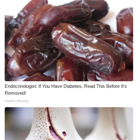
Endocrinologist: If You Have Diabetes, Read This Before It's
Removed!
Health Weekly