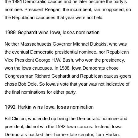
the
1984 Democratic caucus
and he later became the party’s
nominee. President Reagan, the incumbent, ran unopposed, so
FOX 4 Winter Premieres Giveaway
the Republican caucuses that year were not held.
FOX 4 Premiere Week Giveaway
1988: Gephardt wins Iowa, loses nomination
Teacher of the Month
Neither Massachusetts Governor Michael Dukakis, who was
the eventual Democratic presidential nominee, nor Republican
WCBI Contests – Rules, Privacy,
Vice President George H.W. Bush, who won the presidency,
and Service
won the Iowa caucuses
. In 1988, Iowa Democrats chose
Congressman Richard Gephardt and Republican caucus-goers
FEATURES
chose Bob Dole. So Iowa’s vote that year was not indicative of
the final nominations for either party.
Community
1992: Harkin wins Iowa, loses nomination
Home and Garden 2026
Bill Clinton, who ended up being the Democratic nominee and
WCBI Cares
president, did not win the 1992 Iowa caucus. Instead, Iowa
Democrats backed their home-state senator,
Tom Harkin
.