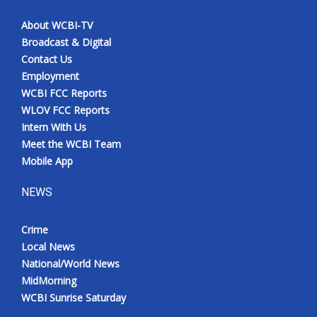
About WCBI-TV
Broadcast & Digital
Contact Us
Employment
WCBI FCC Reports
WLOV FCC Reports
Intern With Us
Meet the WCBI Team
Mobile App
NEWS
Crime
Local News
National/World News
MidMorning
WCBI Sunrise Saturday