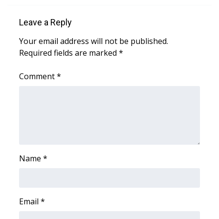
Leave a Reply
Your email address will not be published.
Required fields are marked
*
Comment
*
Name
*
Email
*