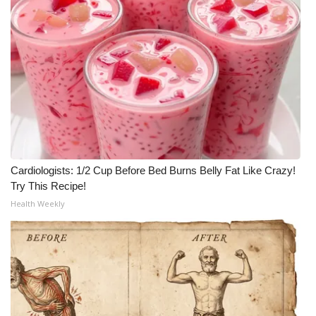
Cardiologists: 1/2 Cup Before Bed Burns Belly Fat Like Crazy!
Try This Recipe!
Health Weekly