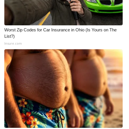
Worst Zip Codes for Car Insurance in Ohio (Is Yours on The
List?)
Insure.com