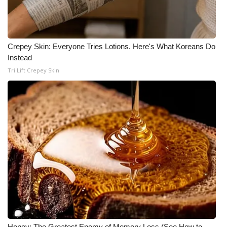
Crepey Skin: Everyone Tries Lotions. Here's What Koreans Do
Instead
Tri Lift Crepey Skin
Honey: The Greatest Enemy of Memory Loss (See How to