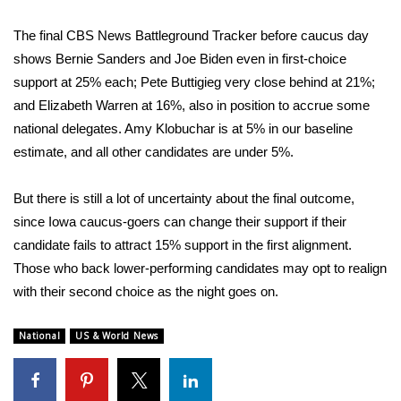
The final
CBS News Battleground Tracker
before caucus day
shows
Bernie Sanders
and
Joe Biden
even in first-choice
support at 25% each;
Pete Buttigieg
very close behind at 21%;
and
Elizabeth Warren
at 16%, also in position to accrue some
national delegates. Amy Klobuchar is at 5% in our baseline
estimate, and all other candidates are under 5%.
But there is still a lot of uncertainty about the final outcome,
since
Iowa caucus-goers can change their support
if their
candidate fails to attract 15% support in the first alignment.
Those who back lower-performing candidates may opt to realign
with their second choice as the night goes on.
National
US & World News