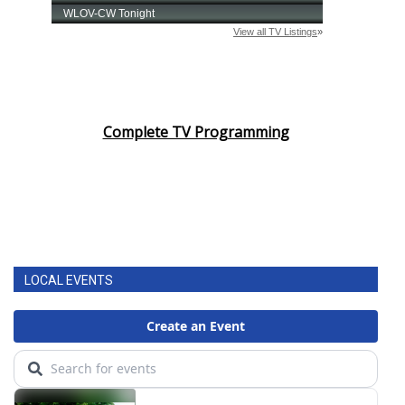
Complete TV Programming
LOCAL EVENTS