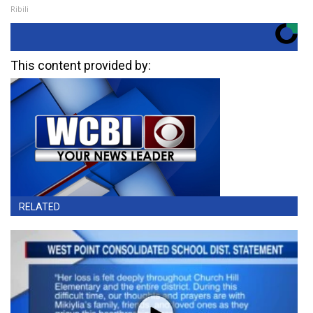
Ribili
This content provided by:
RELATED