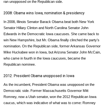
ran unopposed on the Republican side.
WCBI Medical Expert
2008: Obama wins Iowa, nomination & presidency
In 2008, Illinois Senator Barack Obama beat both New York
Hosford Legal Line
Senator Hillary Clinton and North Carolina Senator John
Find A Job
Edwards
in the Democratic Iowa caucuses
. She came back to
win New Hampshire, but Mr. Obama finally clinched the party’s
CHANNELS
nomination. On the Republican side, former Arkansas Governor
Mike Huckabee won in Iowa, but Arizona Senator John McCain,
WCBI Channel Updates
who came in fourth in the Iowa caucuses, became the
Republican nominee.
CBSN Livefeed
2012: President Obama unopposed in Iowa
My MS
As the incumbent, President Obama was unopposed on the
Democratic side. Former Massachusetts Governor Mitt
Fox 4
Romney, now a Utah senator, won
the 2012 Republican Iowa
WCBI – LP
caucus,
which was indicative of what was to come: Romney