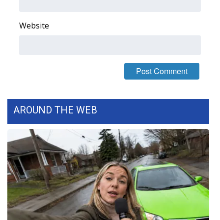
Website
AROUND THE WEB