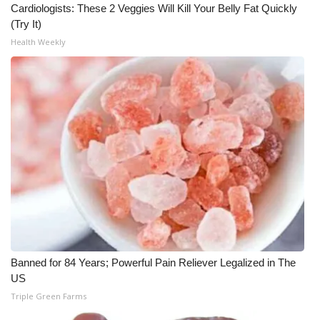
Cardiologists: These 2 Veggies Will Kill Your Belly Fat Quickly
(Try It)
Health Weekly
Banned for 84 Years; Powerful Pain Reliever Legalized in The
US
Triple Green Farms