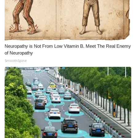
Neuropathy is Not From Low Vitamin B. Meet The Real Enemy
of Neuropathy
SmoothSpine