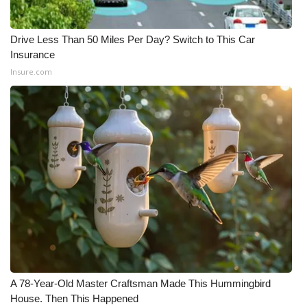
Drive Less Than 50 Miles Per Day? Switch to This Car
Insurance
Insure.com
A 78-Year-Old Master Craftsman Made This Hummingbird
House. Then This Happened