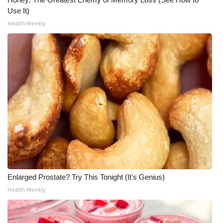
Use It)
Health Weekly
Enlarged Prostate? Try This Tonight (It's Genius)
Health Weekly