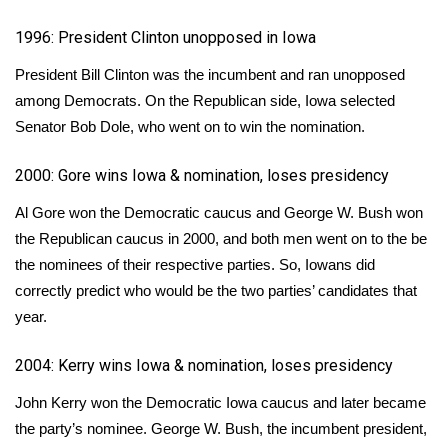
WCBI CONNECT
1996: President Clinton unopposed in Iowa
WCBI Senior Expo 2025
President Bill Clinton was the incumbent and ran unopposed
Job Fair 2025
among Democrats. On the Republican side, Iowa selected
Senator Bob Dole, who went on to win the nomination.
Senior Spotlight 2026
2000: Gore wins Iowa & nomination, loses presidency
Local Events
Al Gore won the Democratic caucus and George W. Bush won
the Republican caucus in 2000, and both men went on to the be
Obituaries
the nominees of their respective parties. So,
Iowans did
correctly predict
who would be the two parties’ candidates that
2025 Obituaries
year.
2023 – 2024 Obituaries
2004: Kerry wins Iowa & nomination, loses presidency
Pets Without Partners
John Kerry won the Democratic Iowa caucus and later became
the party’s nominee. George W. Bush, the incumbent president,
Big Deals