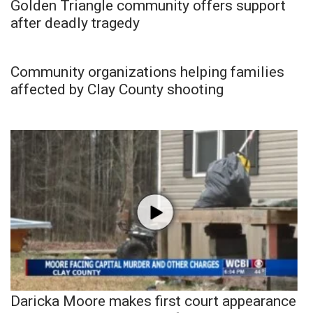
Golden Triangle community offers support
after deadly tragedy
Community organizations helping families
affected by Clay County shooting
Daricka Moore makes first court appearance