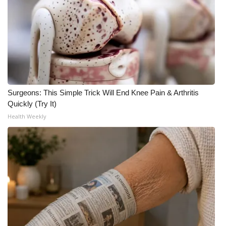
Surgeons: This Simple Trick Will End Knee Pain & Arthritis
Quickly (Try It)
Health Weekly