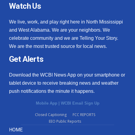
Watch Us
We live, work, and play right here in North Mississippi
and West Alabama. We are your neighbors. We
celebrate community and we are Telling Your Story.
We are the most trusted source for local news.
Get Alerts
Download the WCBI News App on your smartphone or
tablet device to receive breaking news and weather
push notifications the minute it happens.
Mobile App
|
WCBI Email Sign Up
Closed Captioning
FCC REPORTS
EEO Public Reports
HOME