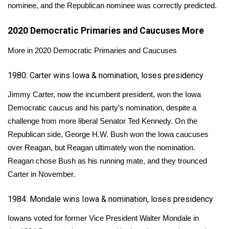
nominee, and the Republican nominee was correctly predicted.
Area Closings
2020 Democratic Primaries and Caucuses
More
Local River Forecast
More in 2020 Democratic Primaries and Caucuses
WCBI Weather Radios
1980: Carter wins Iowa & nomination, loses presidency
Jimmy Carter, now the incumbent president, won the Iowa
Weather Whys
Democratic caucus and his party’s nomination, despite a
challenge from more liberal Senator Ted Kennedy. On the
Weather Safety Information
Republican side, George H.W. Bush won the Iowa caucuses
Contests
over Reagan, but Reagan ultimately won the nomination.
Reagan chose Bush as his running mate, and they trounced
Viewers Choice Awards 2026
Carter in November.
2026 March Mayhem 3 in 1
1984: Mondale wins Iowa & nomination, loses presidency
Iowans voted for former Vice President Walter Mondale in
WCBI Cutest Couple 2026