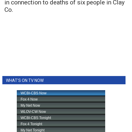
in connection to deaths of six people in Clay
Co.
WHAT'S ON TV NOW