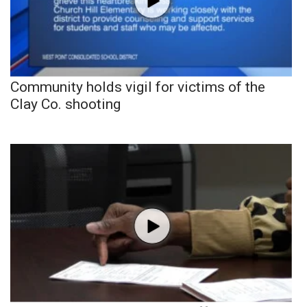
Community holds vigil for victims of the
Clay Co. shooting