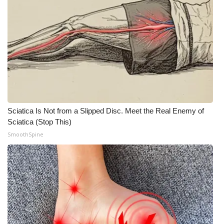
Sciatica Is Not from a Slipped Disc. Meet the Real Enemy of
Sciatica (Stop This)
SmoothSpine