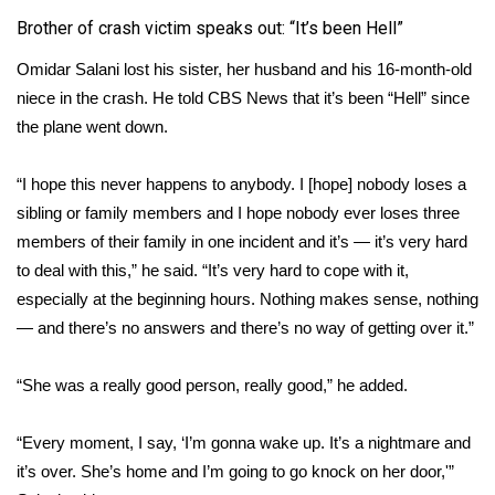
Brother of crash victim speaks out: “It’s been Hell”
Omidar Salani lost his sister, her husband and his 16-month-old
niece in the crash. He told CBS News that it’s been “Hell” since
the plane went down.
“I hope this never happens to anybody. I [hope] nobody loses a
sibling or family members and I hope nobody ever loses three
members of their family in one incident and it’s — it’s very hard
to deal with this,” he said. “It’s very hard to cope with it,
especially at the beginning hours. Nothing makes sense, nothing
— and there’s no answers and there’s no way of getting over it.”
“She was a really good person, really good,” he added.
“Every moment, I say, ‘I’m gonna wake up. It’s a nightmare and
it’s over. She’s home and I’m going to go knock on her door,'”