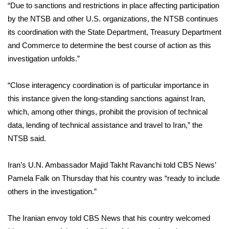
“Due to sanctions and restrictions in place affecting participation
by the NTSB and other U.S. organizations, the NTSB continues
its coordination with the State Department, Treasury Department
and Commerce to determine the best course of action as this
investigation unfolds.”
“Close interagency coordination is of particular importance in
this instance given the long-standing sanctions against Iran,
which, among other things, prohibit the provision of technical
data, lending of technical assistance and travel to Iran,” the
NTSB said.
Iran’s U.N. Ambassador Majid Takht Ravanchi told CBS News’
Pamela Falk on Thursday that his country was “ready to include
others in the investigation.”
The Iranian envoy told CBS News that his country welcomed