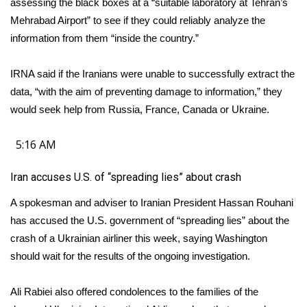
assessing the black boxes at a “suitable laboratory at Tehran’s
Mehrabad Airport” to see if they could reliably analyze the
information from them “inside the country.”
IRNA said if the Iranians were unable to successfully extract the
data, “with the aim of preventing damage to information,” they
would seek help from Russia, France, Canada or Ukraine.
5:16 AM
Iran accuses U.S. of “spreading lies” about crash
A spokesman and adviser to Iranian President Hassan Rouhani
has accused the U.S. government of “spreading lies” about the
crash of a Ukrainian airliner this week, saying Washington
should wait for the results of the ongoing investigation.
Ali Rabiei also offered condolences to the families of the