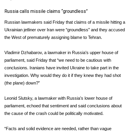
Russia calls missile claims “groundless”
Russian lawmakers said Friday that claims of a missile hitting a
Ukrainian jetliner over Iran were “groundless” and they accused
the West of prematurely assigning blame to Tehran.
Vladimir Dzhabarov, a lawmaker in Russia’s upper house of
parliament, said Friday that “we need to be cautious with
conclusions. Iranians have invited Ukraine to take part in the
investigation. Why would they do it if they knew they had shot
(the plane) down?”
Leonid Slutsky, a lawmaker with Russia’s lower house of
parliament, echoed that sentiment and said conclusions about
the cause of the crash could be politically motivated.
“Facts and solid evidence are needed, rather than vague