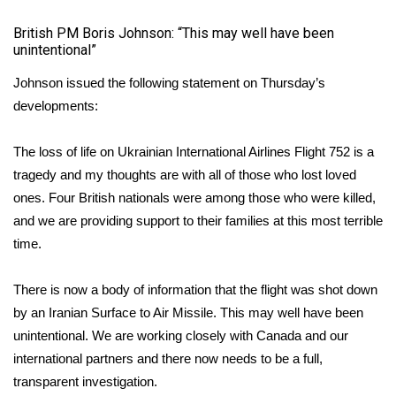
British PM Boris Johnson: “This may well have been
unintentional”
Johnson issued the following statement on Thursday’s
developments:
The loss of life on Ukrainian International Airlines Flight 752 is a
tragedy and my thoughts are with all of those who lost loved
ones. Four British nationals were among those who were killed,
and we are providing support to their families at this most terrible
time.
There is now a body of information that the flight was shot down
by an Iranian Surface to Air Missile. This may well have been
unintentional. We are working closely with Canada and our
international partners and there now needs to be a full,
transparent investigation.