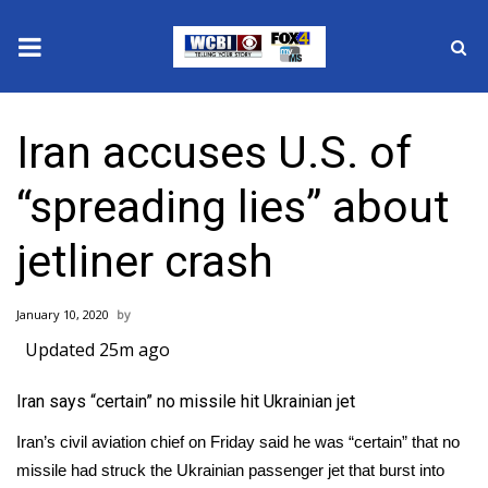
News
Iran accuses U.S. of
2025 Municipal Elections
“spreading lies” about
Crime
jetliner crash
Local News
January 10, 2020
National/World News
Updated 25m ago
MidMorning with WCBI
Iran says “certain” no missile hit Ukrainian jet
Sunrise & Midday Guests
Iran’s civil aviation chief on Friday said he was “certain” that no
missile had struck the Ukrainian passenger jet that burst into