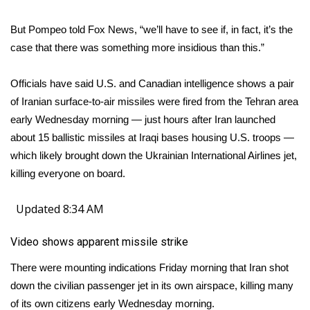
But Pompeo told Fox News, “we’ll have to see if, in fact, it’s the
WCBI Medical Expert
case that there was something more insidious than this.”
Hosford Legal Line
Officials have said U.S. and Canadian intelligence shows a pair
Find A Job
of Iranian surface-to-air missiles were fired from the Tehran area
early Wednesday morning — just hours after Iran launched
CHANNELS
about 15 ballistic missiles at Iraqi bases housing U.S. troops —
which likely brought down the Ukrainian International Airlines jet,
WCBI Channel Updates
killing everyone on board.
CBSN Livefeed
Updated 8:34 AM
My MS
Video shows apparent missile strike
There were mounting indications Friday morning that Iran shot
Fox 4
down the civilian passenger jet in its own airspace, killing many
WCBI – LP
of its own citizens early Wednesday morning.