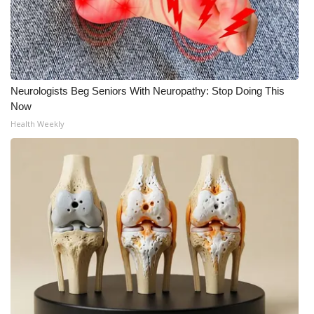
Neurologists Beg Seniors With Neuropathy: Stop Doing This
Now
Health Weekly