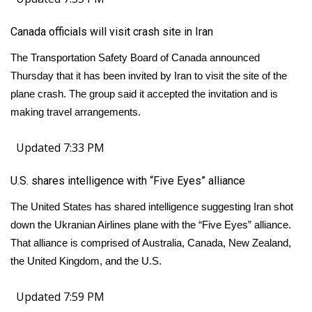
Canada officials will visit crash site in Iran
The Transportation Safety Board of Canada announced
Thursday that it has been invited by Iran to visit the site of the
plane crash. The group said it accepted the invitation and is
making travel arrangements.
Updated 7:33 PM
U.S. shares intelligence with “Five Eyes” alliance
The United States has shared intelligence suggesting Iran shot
down the Ukranian Airlines plane with the “Five Eyes” alliance.
That alliance is comprised of Australia, Canada, New Zealand,
the United Kingdom, and the U.S.
Updated 7:59 PM