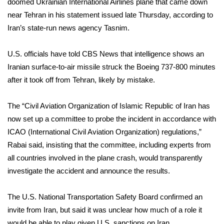
doomed Ukrainian International Airlines plane that came down
near Tehran in his statement issued late Thursday, according to
Iran’s state-run news agency Tasnim.
U.S. officials have told CBS News that intelligence shows an
Iranian surface-to-air missile struck the Boeing 737-800 minutes
after it took off from Tehran, likely by mistake.
The “Civil Aviation Organization of Islamic Republic of Iran has
now set up a committee to probe the incident in accordance with
ICAO (International Civil Aviation Organization) regulations,”
Rabai said, insisting that the committee, including experts from
all countries involved in the plane crash, would transparently
investigate the accident and announce the results.
The U.S. National Transportation Safety Board confirmed an
invite from Iran, but said it was unclear how much of a role it
would be able to play given U.S. sanctions on Iran.