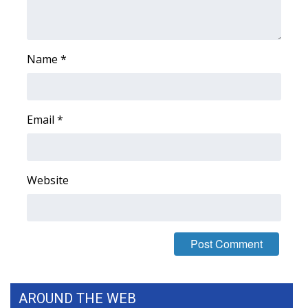
Name
*
Email
*
Website
AROUND THE WEB