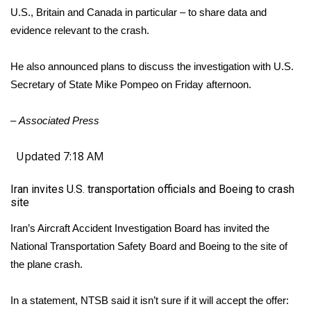
U.S., Britain and Canada in particular – to share data and
evidence relevant to the crash.
He also announced plans to discuss the investigation with U.S.
Secretary of State Mike Pompeo on Friday afternoon.
–
Associated Press
Updated 7:18 AM
Iran invites U.S. transportation officials and Boeing to crash
site
Iran’s Aircraft Accident Investigation Board has invited the
National Transportation Safety Board and Boeing to the site of
the plane crash.
In a statement, NTSB said it isn’t sure if it will accept the offer: