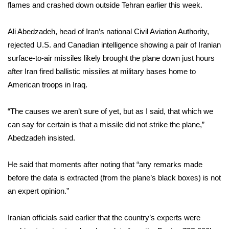
WCBI Sunrise Saturday
flames and crashed down outside Tehran earlier this week.
Sports
Ali Abedzadeh, head of Iran’s national Civil Aviation Authority,
rejected U.S. and Canadian intelligence showing a pair of Iranian
2026 High School Football Tour
surface-to-air missiles likely brought the plane down just hours
after Iran fired ballistic missiles at military bases home to
Local Sports
American troops in Iraq.
College Sports
“The causes we aren’t sure of yet, but as I said, that which we
can say for certain is that a missile did not strike the plane,”
2025 High School Football Tour
Abedzadeh insisted.
Weather
He said that moments after noting that “any remarks made
Latest Forecast
before the data is extracted (from the plane’s black boxes) is not
an expert opinion.”
Interactive Radar & Alerts
Iranian officials said earlier that the country’s experts were
Severe Weather Center