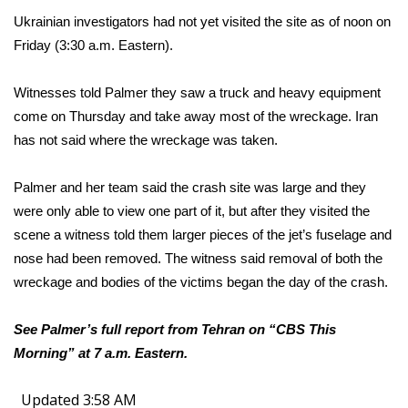
Ukrainian investigators had not yet visited the site as of noon on
Friday (3:30 a.m. Eastern).
Witnesses told Palmer they saw a truck and heavy equipment
come on Thursday and take away most of the wreckage. Iran
has not said where the wreckage was taken.
Palmer and her team said the crash site was large and they
were only able to view one part of it, but after they visited the
scene a witness told them larger pieces of the jet’s fuselage and
nose had been removed. The witness said removal of both the
wreckage and bodies of the victims began the day of the crash.
See Palmer’s full report from Tehran on “CBS This
Morning” at 7 a.m. Eastern.
Updated 3:58 AM