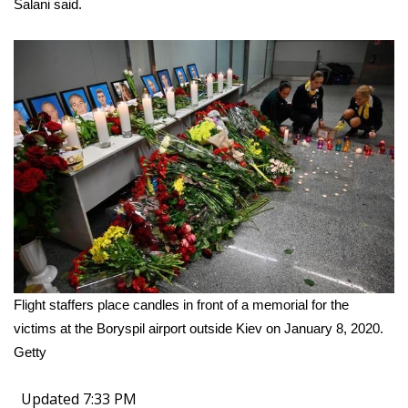
Salani said.
Flight staffers place candles in front of a memorial for the
victims at the Boryspil airport outside Kiev on January 8, 2020.
Getty
Updated 7:33 PM