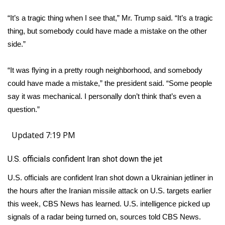
“It’s a tragic thing when I see that,” Mr. Trump said. “It’s a tragic
thing, but somebody could have made a mistake on the other
side.”
“It was flying in a pretty rough neighborhood, and somebody
could have made a mistake,” the president said. “Some people
say it was mechanical. I personally don’t think that’s even a
question.”
Updated 7:19 PM
U.S. officials confident Iran shot down the jet
U.S. officials are confident Iran shot down a Ukrainian jetliner in
the hours after the Iranian missile attack on U.S. targets earlier
this week, CBS News has learned. U.S. intelligence picked up
signals of a radar being turned on, sources told CBS News.