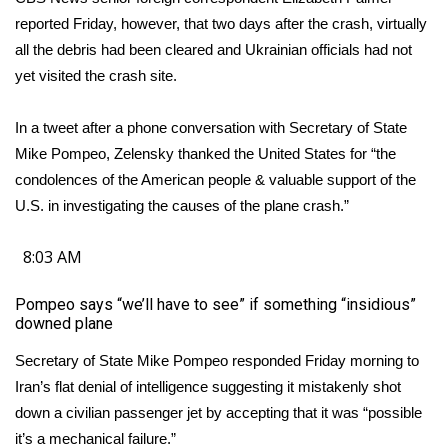
WCBI CONNECT
reported Friday, however, that two days after the crash, virtually
all the debris had been cleared and Ukrainian officials had not
WCBI Senior Expo 2025
yet visited the crash site.
Job Fair 2025
In a tweet after a phone conversation with Secretary of State
Senior Spotlight 2026
Mike Pompeo, Zelensky thanked the United States for “the
condolences of the American people & valuable support of the
Local Events
U.S. in investigating the causes of the plane crash.”
Obituaries
8:03 AM
2025 Obituaries
Pompeo says “we’ll have to see” if something “insidious”
downed plane
2023 – 2024 Obituaries
Secretary of State Mike Pompeo responded Friday morning to
Iran’s flat denial of intelligence suggesting it mistakenly shot
Pets Without Partners
down a civilian passenger jet by accepting that it was “possible
it’s a mechanical failure.”
Big Deals