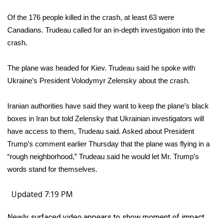
Of the 176 people killed in the crash, at least 63 were
Canadians. Trudeau called for an in-depth investigation into the
crash.
The plane was headed for Kiev. Trudeau said he spoke with
Ukraine’s President Volodymyr Zelensky about the crash.
Iranian authorities have said they want to keep the plane’s black
boxes in Iran but told Zelensky that Ukrainian investigators will
have access to them, Trudeau said. Asked about President
Trump’s comment earlier Thursday that the plane was flying in a
“
rough neighborhood
,” Trudeau said he would let Mr. Trump’s
words stand for themselves.
Updated 7:19 PM
Newly surfaced video appears to show moment of impact