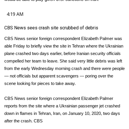
4:19 AM
CBS News sees crash site scrubbed of debris
CBS News senior foreign correspondent Elizabeth Palmer was
able Friday to briefly view the site in Tehran where the Ukrainian
plane crashed two days earlier, before Iranian security officials
compelled her team to leave. She said very little debris was left
from the early Wednesday morning crash and there were people
— not officials but apparent scavengers — poring over the
scene looking for pieces to take away.
CBS News senior foreign correspondent Elizabeth Palmer
reports from the site where a Ukrainian passenger jet crashed
down in flames in Tehran, Iran, on January 10, 2020, two days
after the crash.
CBS