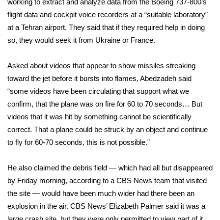
working to extract and analyze data from the Boeing 737-800’s
flight data and cockpit voice recorders at a “suitable laboratory”
Area Closings
at a Tehran airport. They said that if they required help in doing
so, they would seek it from Ukraine or France.
Local River Forecast
Asked about videos that appear to show missiles streaking
WCBI Weather Radios
toward the jet before it bursts into flames, Abedzadeh said
“some videos have been circulating that support what we
Weather Whys
confirm, that the plane was on fire for 60 to 70 seconds… But
Weather Safety Information
videos that it was hit by something cannot be scientifically
correct. That a plane could be struck by an object and continue
Contests
to fly for 60-70 seconds, this is not possible.”
Viewers Choice Awards 2026
He also claimed the debris field — which had all but disappeared
by Friday morning, according to a CBS News team that visited
2026 March Mayhem 3 in 1
the site — would have been much wider had there been an
explosion in the air. CBS News’ Elizabeth Palmer said it was a
WCBI Cutest Couple 2026
large crash site, but they were only permitted to view part of it.