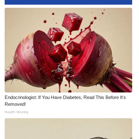
Endocrinologist: If You Have Diabetes, Read This Before It's
Removed!
Health Weekly