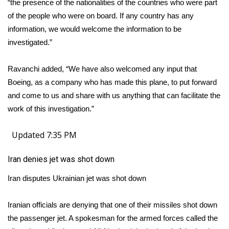
“the presence of the nationalities of the countries who were part
of the people who were on board. If any country has any
information, we would welcome the information to be
investigated.”
Ravanchi added, “We have also welcomed any input that
Boeing, as a company who has made this plane, to put forward
and come to us and share with us anything that can facilitate the
work of this investigation.”
Updated 7:35 PM
Iran denies jet was shot down
Iran disputes Ukrainian jet was shot down
Iranian officials are denying that one of their missiles shot down
the passenger jet. A spokesman for the armed forces called the