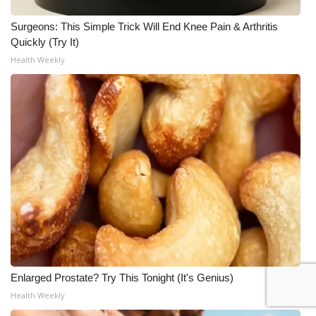
Surgeons: This Simple Trick Will End Knee Pain & Arthritis
Quickly (Try It)
Health Weekly
Enlarged Prostate? Try This Tonight (It's Genius)
Health Weekly