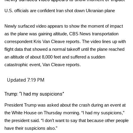
U.S. officials are confident Iran shot down Ukranian plane
Newly surfaced video appears to show the moment of impact
as the plane was gaining altitude, CBS News transportation
correspondent Kris Van Cleave reports. The video lines up with
flight data that showed a normal takeoff until the plane reached
an altitude of about 8,000 feet and suffered a sudden
catastrophic event, Van Cleave reports.
Updated 7:19 PM
Trump: “I had my suspicions”
President Trump was asked about the crash during an event at
the White House on Thursday morning. “I had my suspicions,”
the president said. “I don’t want to say that because other people
have their suspicions also.”