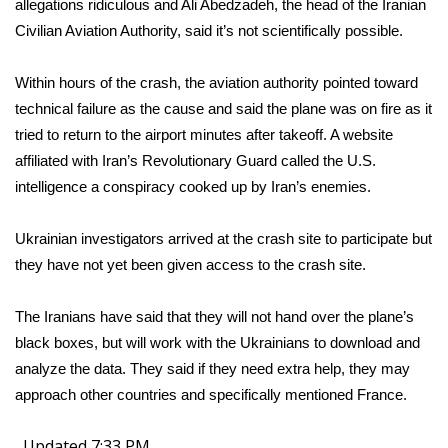
allegations ridiculous and Ali Abedzadeh, the head of the Iranian
Civilian Aviation Authority, said it’s not scientifically possible.
Within hours of the crash, the aviation authority pointed toward
technical failure as the cause and said the plane was on fire as it
tried to return to the airport minutes after takeoff. A website
affiliated with Iran’s Revolutionary Guard called the U.S.
intelligence a conspiracy cooked up by Iran’s enemies.
Ukrainian investigators arrived at the crash site to participate but
they have not yet been given access to the crash site.
The Iranians have said that they will not hand over the plane’s
black boxes, but will work with the Ukrainians to download and
analyze the data. They said if they need extra help, they may
approach other countries and specifically mentioned France.
Updated 7:33 PM