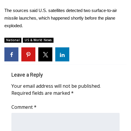
The sources said U.S. satellites detected two surface-to-air
missile launches, which happened shortly before the plane
exploded.
National
US & World News
Leave a Reply
Your email address will not be published.
Required fields are marked
*
Comment
*