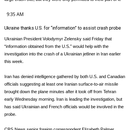
FOX 4 Winter Premieres Giveaway
9:35 AM
FOX 4 Premiere Week Giveaway
Ukraine thanks U.S. for “information” to assist crash probe
Teacher of the Month
Ukrainian President Volodymyr Zelensky said Friday that
“information obtained from the U.S.” would help with the
WCBI Contests – Rules, Privacy,
investigation into the crash of a Ukrainian jetliner in Iran earlier
and Service
this week.
FEATURES
Iran has denied intelligence gathered by both U.S. and Canadian
officials suggesting at least one Iranian surface-to-air missile
Community
brought down the plane minutes after it took off from Tehran
early Wednesday morning. Iran is leading the investigation, but
Home and Garden 2026
has said Ukrainian and French officials would be involved in the
probe.
WCBI Cares
CBS News senior foreign correspondent Elizabeth Palmer