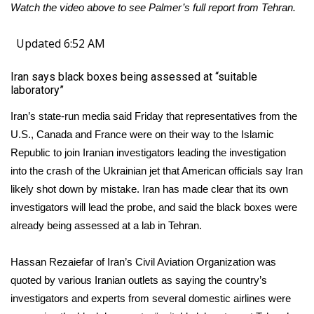
Watch the video above to see Palmer’s full report from Tehran.
Meet the WCBI Team
Updated 6:52 AM
Mobile App
Iran says black boxes being assessed at “suitable
laboratory”
WCBI – On-Air Guest Rules
Iran’s state-run media said Friday that representatives from the
ADVERTISE
U.S., Canada and France were on their way to the Islamic
Republic to join Iranian investigators leading the investigation
Broadcast & Digital
into the crash of the Ukrainian jet that American officials say Iran
likely shot down by mistake. Iran has made clear that its own
Outdoor Media
investigators will lead the probe, and said the black boxes were
already being assessed at a lab in Tehran.
Video Services of WCBI
WCBI Payment Portal
Hassan Rezaiefar of Iran’s Civil Aviation Organization was
quoted by various Iranian outlets as saying the country’s
WCBI live
investigators and experts from several domestic airlines were