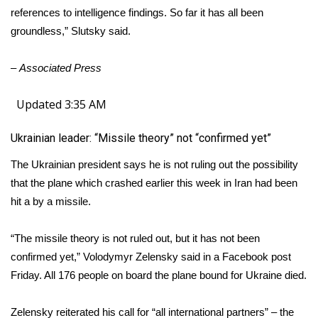
references to intelligence findings. So far it has all been
groundless,” Slutsky said.
–
Associated Press
Updated 3:35 AM
Ukrainian leader: “Missile theory” not “confirmed yet”
The Ukrainian president says he is not ruling out the possibility
that the plane which crashed earlier this week in Iran had been
hit a by a missile.
“The missile theory is not ruled out, but it has not been
confirmed yet,” Volodymyr Zelensky said in a Facebook post
Friday. All 176 people on board the plane bound for Ukraine died.
Zelensky reiterated his call for “all international partners” – the