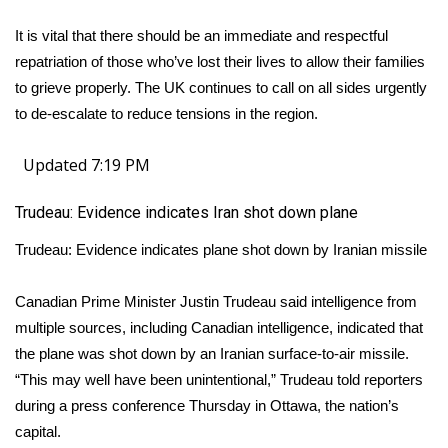
It is vital that there should be an immediate and respectful
repatriation of those who’ve lost their lives to allow their families
to grieve properly. The UK continues to call on all sides urgently
to de-escalate to reduce tensions in the region.
Updated 7:19 PM
Trudeau: Evidence indicates Iran shot down plane
Trudeau: Evidence indicates plane shot down by Iranian missile
Canadian Prime Minister Justin Trudeau said intelligence from
multiple sources, including Canadian intelligence, indicated that
the plane was shot down by an Iranian surface-to-air missile.
“This may well have been unintentional,” Trudeau told reporters
during a press conference Thursday in Ottawa, the nation’s
capital.