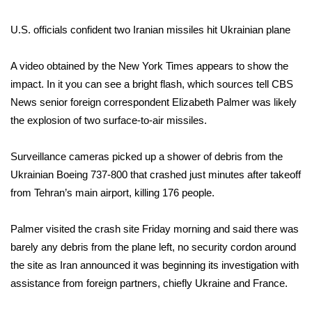
What’s On
U.S. officials confident two Iranian missiles hit Ukrainian plane
Ion Plus
A video obtained by the New York Times appears to show the
impact. In it you can see a bright flash, which sources tell CBS
ABOUT US
News senior foreign correspondent Elizabeth Palmer was likely
the explosion of two surface-to-air missiles.
FCC Applications
Surveillance cameras picked up a shower of debris from the
About WCBI-TV
Ukrainian Boeing 737-800 that crashed just minutes after takeoff
from Tehran’s main airport, killing 176 people.
Contact Us
Palmer visited the crash site Friday morning and said there was
Employment
barely any debris from the plane left, no security cordon around
WCBI FCC Reports
the site as Iran announced it was beginning its investigation with
assistance from foreign partners, chiefly Ukraine and France.
Intern With Us