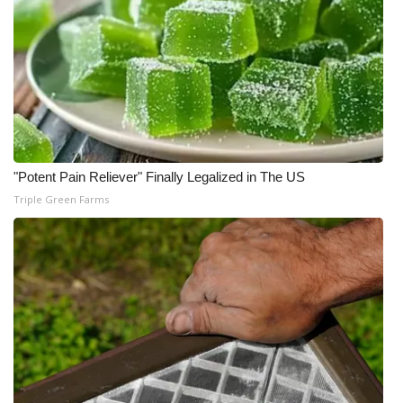
"Potent Pain Reliever" Finally Legalized in The US
Triple Green Farms