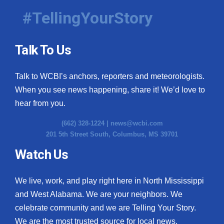
#TellingYourStory
Talk To Us
Talk to WCBI’s anchors, reporters and meteorologists.
When you see news happening, share it! We’d love to
hear from you.
(662) 328-1224 |
news@wcbi.com
201 5th Street South, Columbus, MS 39701
Watch Us
We live, work, and play right here in North Mississippi
and West Alabama. We are your neighbors. We
celebrate community and we are Telling Your Story.
We are the most trusted source for local news.