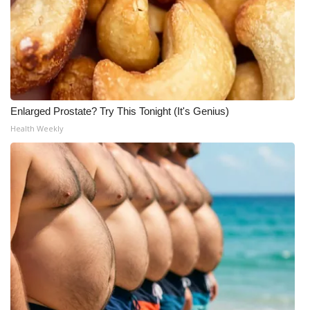
Enlarged Prostate? Try This Tonight (It's Genius)
Health Weekly