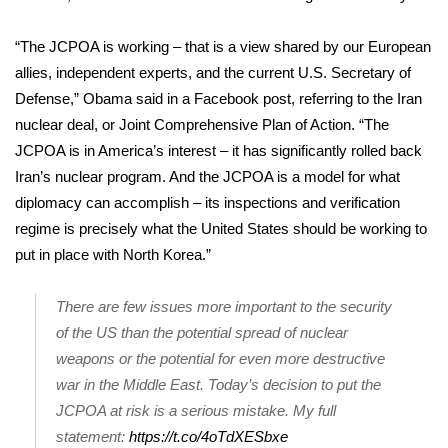
FOX 4 Winter Premieres Giveaway
“The JCPOA is working – that is a view shared by our European
allies, independent experts, and the current U.S. Secretary of
FOX 4 Premiere Week Giveaway
Defense,” Obama said in a Facebook post, referring to the Iran
nuclear deal, or Joint Comprehensive Plan of Action. “The
Teacher of the Month
JCPOA is in America’s interest – it has significantly rolled back
Iran’s nuclear program. And the JCPOA is a model for what
WCBI Contests – Rules, Privacy,
diplomacy can accomplish – its inspections and verification
and Service
regime is precisely what the United States should be working to
FEATURES
put in place with North Korea.”
Community
There are few issues more important to the security
of the US than the potential spread of nuclear
Home and Garden 2026
weapons or the potential for even more destructive
war in the Middle East. Today’s decision to put the
WCBI Cares
JCPOA at risk is a serious mistake. My full
statement:
https://t.co/4oTdXESbxe