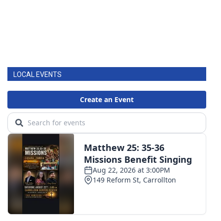
LOCAL EVENTS