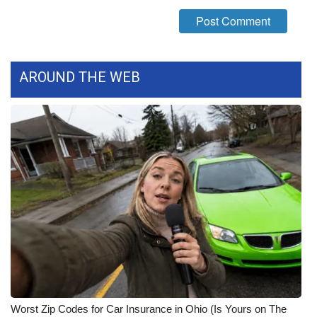
AROUND THE WEB
Worst Zip Codes for Car Insurance in Ohio (Is Yours on The