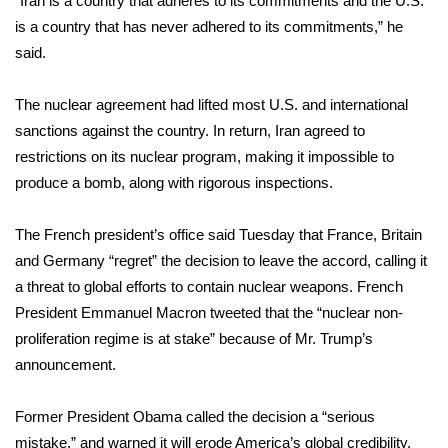
“Iran is a country that adheres to its commitments and the U.S.
is a country that has never adhered to its commitments,” he
Area Closings
said.
Local River Forecast
The nuclear agreement had lifted most U.S. and international
sanctions against the country. In return, Iran agreed to
WCBI Weather Radios
restrictions on its nuclear program, making it impossible to
produce a bomb, along with rigorous inspections.
Weather Whys
The French president’s office said Tuesday that France, Britain
Weather Safety Information
and Germany “regret” the decision to leave the accord, calling it
Contests
a threat to global efforts to contain nuclear weapons. French
President Emmanuel Macron tweeted that the “nuclear non-
Viewers Choice Awards 2026
proliferation regime is at stake” because of Mr. Trump’s
announcement.
2026 March Mayhem 3 in 1
Former President Obama called the decision a “serious
WCBI Cutest Couple 2026
mistake,” and warned it will erode America’s global credibility.