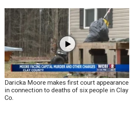
Daricka Moore makes first court appearance
in connection to deaths of six people in Clay
Co.