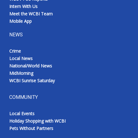
Intern With Us
Meet the WCBI Team
Mobile App
NEWS
Crime
Local News
National/World News
MidMorning
WCBI Sunrise Saturday
COMMUNITY
Local Events
Holiday Shopping with WCBI
Pets Without Partners