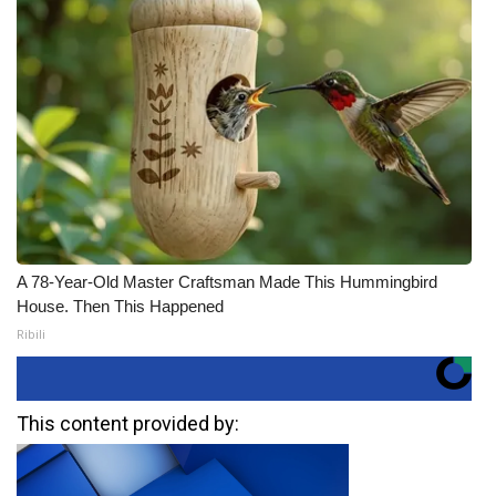
A 78-Year-Old Master Craftsman Made This Hummingbird
House. Then This Happened
Ribili
This content provided by: