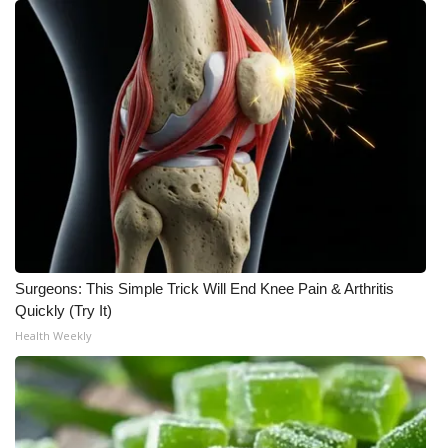
Surgeons: This Simple Trick Will End Knee Pain & Arthritis
Quickly (Try It)
Health Weekly