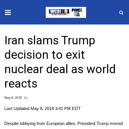
News
Iran slams Trump
2025 Municipal Elections
decision to exit
Crime
nuclear deal as world
Local News
reacts
National/World News
May 8, 2018
MidMorning with WCBI
Last Updated May 8, 2018 3:41 PM EDT
Sunrise & Midday Guests
Despite lobbying from European allies, President Trump moved