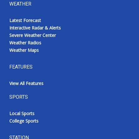
WEATHER
Latest Forecast
Interactive Radar & Alerts
Severe Weather Center
Weather Radios
Weather Maps
FEATURES
View All Features
SPORTS
Local Sports
College Sports
STATION