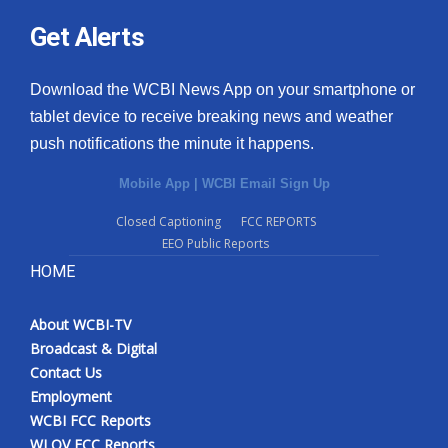
Get Alerts
Download the WCBI News App on your smartphone or
tablet device to receive breaking news and weather
push notifications the minute it happens.
Mobile App
|
WCBI Email Sign Up
Closed Captioning
FCC REPORTS
EEO Public Reports
HOME
About WCBI-TV
Broadcast & Digital
Contact Us
Employment
WCBI FCC Reports
WLOV FCC Reports