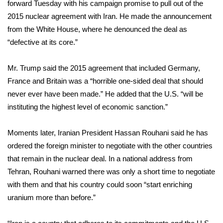
WCBI Sunrise Saturday
forward Tuesday with his campaign promise to pull out of the
2015 nuclear agreement with Iran. He made
the announcement
Sports
from the White House, where he denounced the deal as
“defective at its core.”
2026 High School Football Tour
Mr. Trump said the 2015 agreement that included Germany,
Local Sports
France and Britain was a “horrible one-sided deal that should
never ever have been made.” He added that the U.S. “will be
College Sports
instituting the highest level of economic sanction.”
2025 High School Football Tour
Moments later, Iranian President Hassan Rouhani said he has
ordered the foreign minister to negotiate with the other countries
Weather
that remain in the nuclear deal. In a national address from
Latest Forecast
Tehran, Rouhani warned there was only a short time to negotiate
with them and that his country could soon “start enriching
Interactive Radar & Alerts
uranium more than before.”
Severe Weather Center