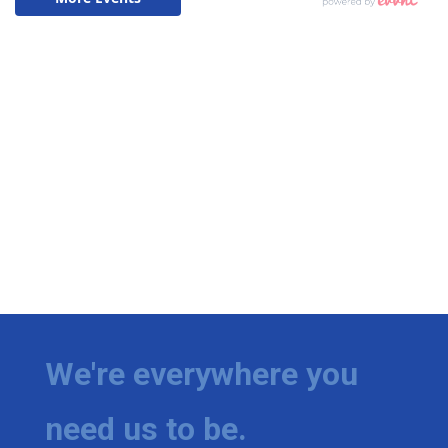
We're everywhere you
need us to be.