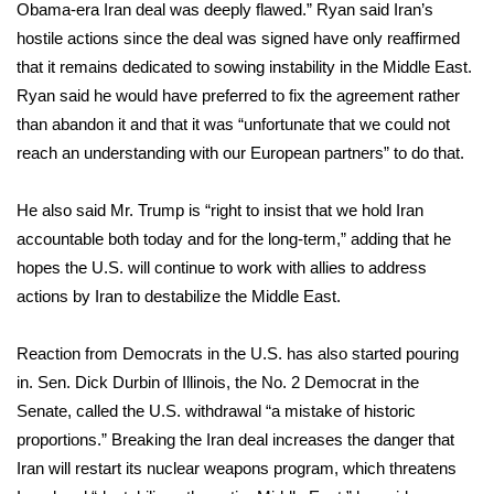
Obama-era Iran deal was deeply flawed.” Ryan said Iran’s
hostile actions since the deal was signed have only reaffirmed
WCBI Medical Expert
that it remains dedicated to sowing instability in the Middle East.
Ryan said he would have preferred to fix the agreement rather
Hosford Legal Line
than abandon it and that it was “unfortunate that we could not
reach an understanding with our European partners” to do that.
Find A Job
He also said Mr. Trump is “right to insist that we hold Iran
CHANNELS
accountable both today and for the long-term,” adding that he
WCBI Channel Updates
hopes the U.S. will continue to work with allies to address
actions by Iran to destabilize the Middle East.
CBSN Livefeed
Reaction from Democrats in the U.S. has also started pouring
My MS
in. Sen. Dick Durbin of Illinois, the No. 2 Democrat in the
Senate, called the U.S. withdrawal “a mistake of historic
Fox 4
proportions.” Breaking the Iran deal increases the danger that
Iran will restart its nuclear weapons program, which threatens
WCBI – LP