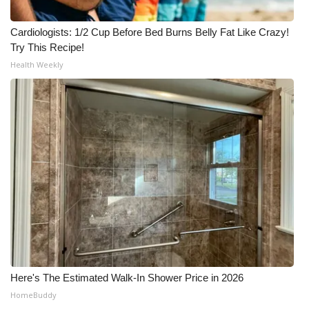
Cardiologists: 1/2 Cup Before Bed Burns Belly Fat Like Crazy!
Try This Recipe!
Health Weekly
Here's The Estimated Walk-In Shower Price in 2026
HomeBuddy