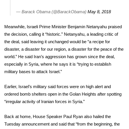
WCBI CONNECT
— Barack Obama (@BarackObama)
May 8, 2018
WCBI Senior Expo 2025
Meanwhile, Israeli Prime Minister Benjamin Netanyahu praised
Job Fair 2025
the decision, calling it “historic.” Netanyahu, a leading critic of
the deal, said leaving it unchanged would be “a recipe for
Senior Spotlight 2026
disaster, a disaster for our region, a disaster for the peace of the
world.” He said Iran’s aggression has grown since the deal,
Local Events
especially in Syria, where he says it is “trying to establish
Obituaries
military bases to attack Israel.”
2025 Obituaries
Earlier, Israel’s military said forces were on high alert and
ordered bomb shelters open in the Golan Heights after spotting
2023 – 2024 Obituaries
“irregular activity of Iranian forces in Syria.”
Pets Without Partners
Back at home, House Speaker Paul Ryan also hailed the
Tuesday announcement and said that “from the beginning, the
Big Deals