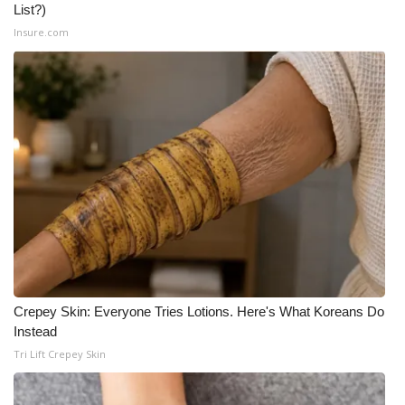
List?)
Insure.com
Crepey Skin: Everyone Tries Lotions. Here's What Koreans Do
Instead
Tri Lift Crepey Skin