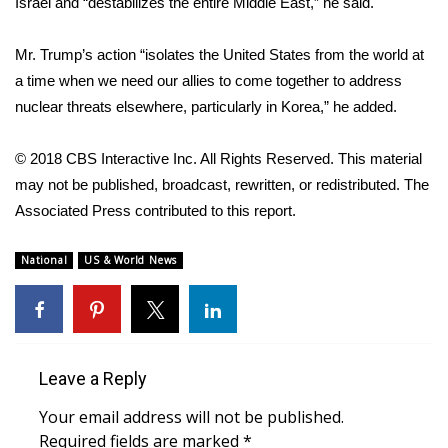
Israel and “destabilizes the entire Middle East,” he said.
What’s On
Mr. Trump’s action “isolates the United States from the world at
a time when we need our allies to come together to address
Ion Plus
nuclear threats elsewhere, particularly in Korea,” he added.
ABOUT US
© 2018 CBS Interactive Inc. All Rights Reserved. This material
FCC Applications
may not be published, broadcast, rewritten, or redistributed. The
Associated Press contributed to this report.
About WCBI-TV
National
US & World News
Contact Us
Employment
Leave a Reply
WCBI FCC Reports
Your email address will not be published.
Intern With Us
Required fields are marked
*