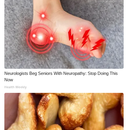
Neurologists Beg Seniors With Neuropathy: Stop Doing This
Now
Health Weekly