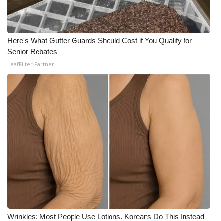
Here's What Gutter Guards Should Cost if You Qualify for
Senior Rebates
LeafFilter Partner
Wrinkles: Most People Use Lotions. Koreans Do This Instead