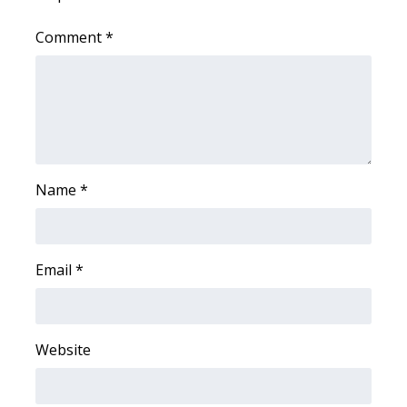
Meet the WCBI Team
Comment
*
Mobile App
WCBI – On-Air Guest Rules
ADVERTISE
Name
*
Broadcast & Digital
Outdoor Media
Email
*
Video Services of WCBI
WCBI Payment Portal
Website
WCBI live