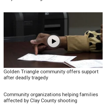
Golden Triangle community offers support
after deadly tragedy
Community organizations helping families
affected by Clay County shooting