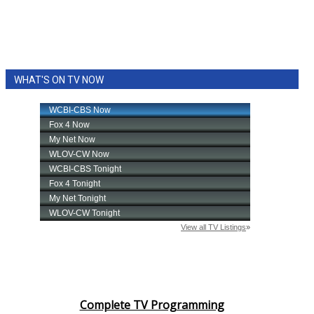
WHAT'S ON TV NOW
Complete TV Programming