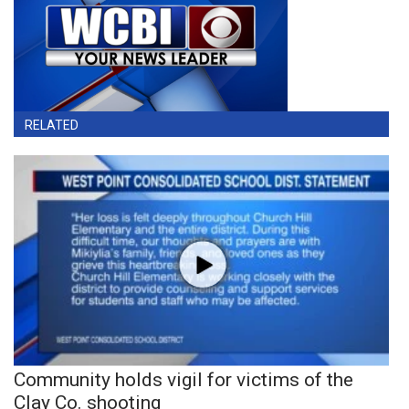
RELATED
Community holds vigil for victims of the
Clay Co. shooting