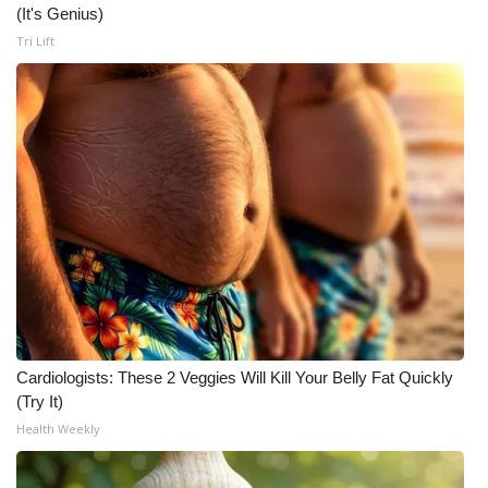
(It's Genius)
Tri Lift
Cardiologists: These 2 Veggies Will Kill Your Belly Fat Quickly
(Try It)
Health Weekly