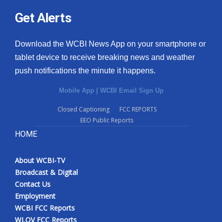
Get Alerts
Download the WCBI News App on your smartphone or
tablet device to receive breaking news and weather
push notifications the minute it happens.
Mobile App
|
WCBI Email Sign Up
Closed Captioning
FCC REPORTS
EEO Public Reports
HOME
About WCBI-TV
Broadcast & Digital
Contact Us
Employment
WCBI FCC Reports
WLOV FCC Reports