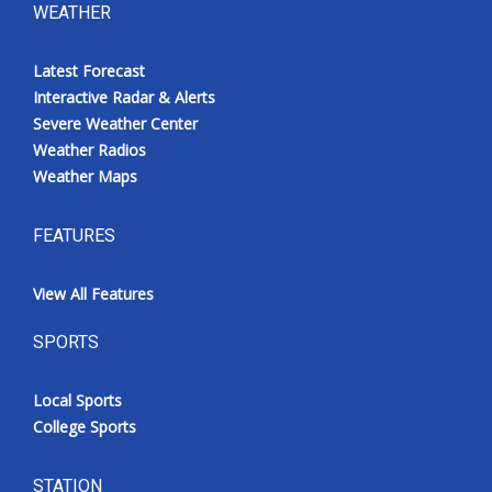
WEATHER
Latest Forecast
Interactive Radar & Alerts
Severe Weather Center
Weather Radios
Weather Maps
FEATURES
View All Features
SPORTS
Local Sports
College Sports
STATION