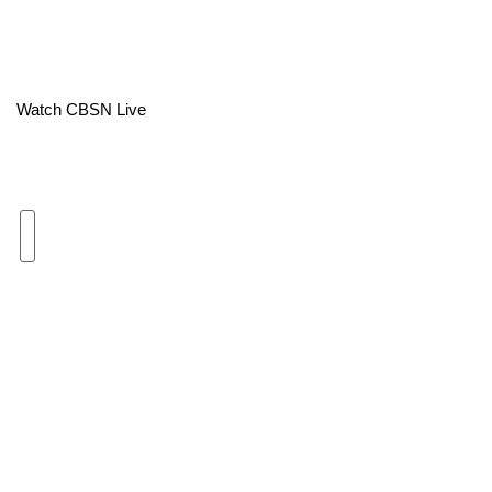
Area Closings
Local River Forecast
Watch CBSN Live
WCBI Weather Radios
Weather Whys
Weather Safety Information
Contests
Viewers Choice Awards 2026
2026 March Mayhem 3 in 1
WCBI Cutest Couple 2026