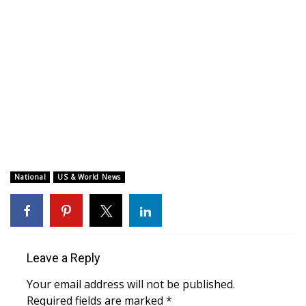
WCBI CONNECT
WCBI Senior Expo 2025
Job Fair 2025
Senior Spotlight 2026
Local Events
Obituaries
National
US & World News
2025 Obituaries
2023 – 2024 Obituaries
Leave a Reply
Pets Without Partners
Your email address will not be published.
Required fields are marked
*
Big Deals