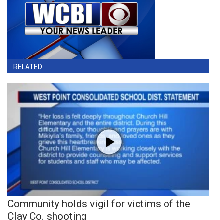
RELATED
Community holds vigil for victims of the
Clay Co. shooting