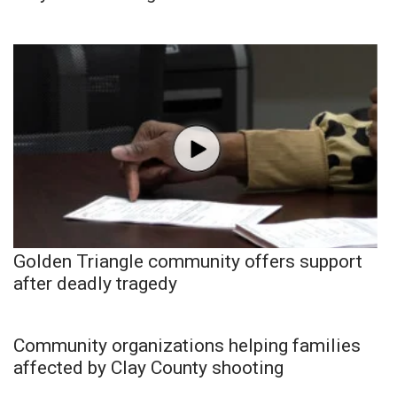
Golden Triangle community offers support
after deadly tragedy
Community organizations helping families
affected by Clay County shooting