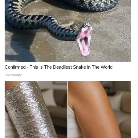
Confirmed - This is The Deadliest Snake in The World
novelodge