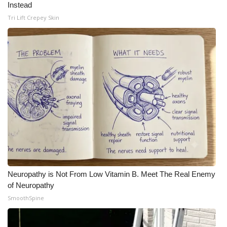
Instead
Meet the WCBI Team
Tri Lift Crepey Skin
Mobile App
WCBI – On-Air Guest Rules
ADVERTISE
Broadcast & Digital
Outdoor Media
Video Services of WCBI
Neuropathy is Not From Low Vitamin B. Meet The Real Enemy
of Neuropathy
WCBI Payment Portal
SmoothSpine
WCBI live