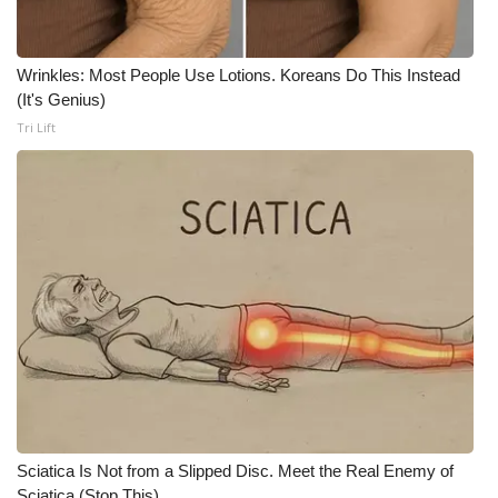
Wrinkles: Most People Use Lotions. Koreans Do This Instead
(It's Genius)
Tri Lift
Sciatica Is Not from a Slipped Disc. Meet the Real Enemy of
Sciatica (Stop This)