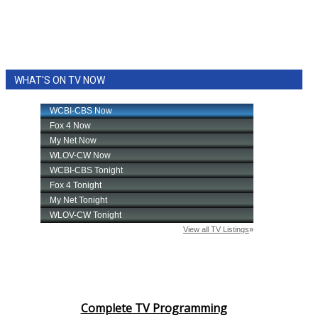
WHAT'S ON TV NOW
Complete TV Programming