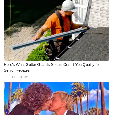
Here's What Gutter Guards Should Cost if You Qualify for
Senior Rebates
LeafFilter Partner