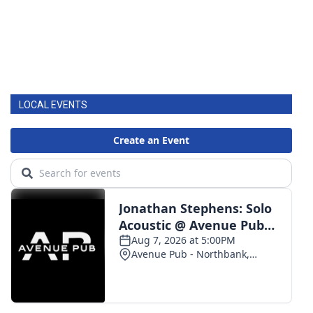
LOCAL EVENTS