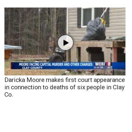
Daricka Moore makes first court appearance
in connection to deaths of six people in Clay
Co.