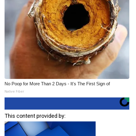
No Poop for More Than 2 Days - It's The First Sign of
Native Fiber
This content provided by: