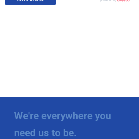
We're everywhere you
need us to be.