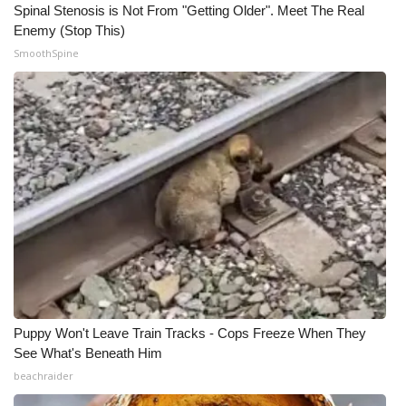
Spinal Stenosis is Not From "Getting Older". Meet The Real
Enemy (Stop This)
SmoothSpine
Puppy Won't Leave Train Tracks - Cops Freeze When They
See What's Beneath Him
beachraider