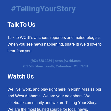
#TellingYourStory
Talk To Us
Talk to WCBI’s anchors, reporters and meteorologists.
When you see news happening, share it! We’d love to
hear from you.
(662) 328-1224 |
news@wcbi.com
201 5th Street South, Columbus, MS 39701
Watch Us
We live, work, and play right here in North Mississippi
and West Alabama. We are your neighbors. We
celebrate community and we are Telling Your Story.
We are the most trusted source for local news.