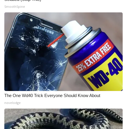
SmoothSpine
The One Wd40 Trick Everyone Should Know About
novelodge