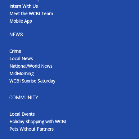
Intern With Us
Meet the WCBI Team
Mobile App
NEWS
Crime
Local News
National/World News
MidMorning
WCBI Sunrise Saturday
COMMUNITY
Local Events
Holiday Shopping with WCBI
Pets Without Partners