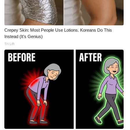
Crepey Skin: Most People Use Lotions. Koreans Do This
Instead (It's Genius)
Tri Lift