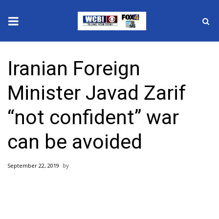
News
Iranian Foreign
2025 Municipal Elections
Minister Javad Zarif
Crime
“not confident” war
Local News
can be avoided
National/World News
September 22, 2019
MidMorning with WCBI
Sunrise & Midday Guests