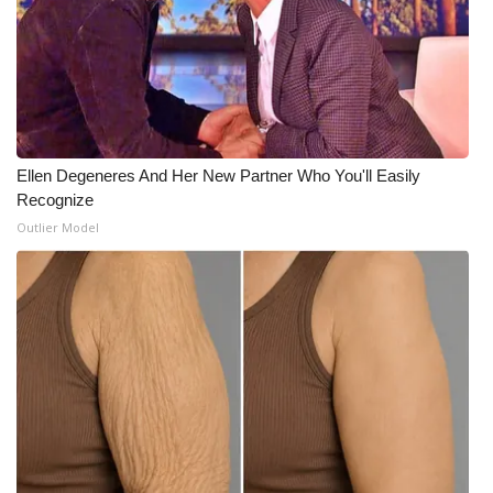
Ellen Degeneres And Her New Partner Who You'll Easily
Recognize
Outlier Model