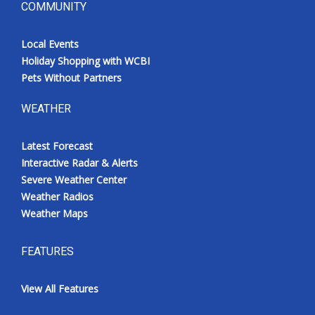
COMMUNITY
Local Events
Holiday Shopping with WCBI
Pets Without Partners
WEATHER
Latest Forecast
Interactive Radar & Alerts
Severe Weather Center
Weather Radios
Weather Maps
FEATURES
View All Features