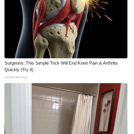
What’s On
Ion Plus
ABOUT US
FCC Applications
Surgeons: This Simple Trick Will End Knee Pain & Arthritis
Quickly (Try It)
About WCBI-TV
Health Weekly
Contact Us
Employment
WCBI FCC Reports
Intern With Us