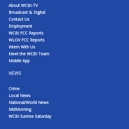
About WCBI-TV
Broadcast & Digital
Contact Us
Employment
WCBI FCC Reports
WLOV FCC Reports
Intern With Us
Meet the WCBI Team
Mobile App
NEWS
Crime
Local News
National/World News
MidMorning
WCBI Sunrise Saturday