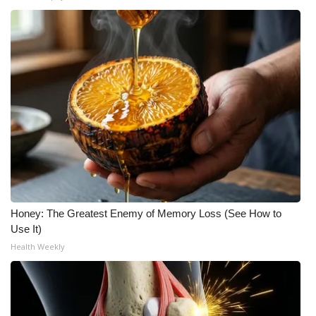
WCBI Medical Expert
Hosford Legal Line
Find A Job
CHANNELS
WCBI Channel Updates
CBSN Livefeed
Honey: The Greatest Enemy of Memory Loss (See How to
Use It)
My MS
Health Weekly
Fox 4
WCBI – LP