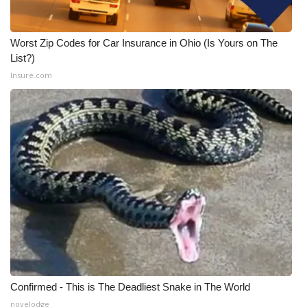
Worst Zip Codes for Car Insurance in Ohio (Is Yours on The
List?)
Insure.com
Confirmed - This is The Deadliest Snake in The World
novelodge