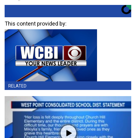
This content provided by:
RELATED