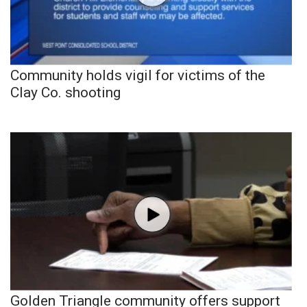
Community holds vigil for victims of the
Clay Co. shooting
Golden Triangle community offers support