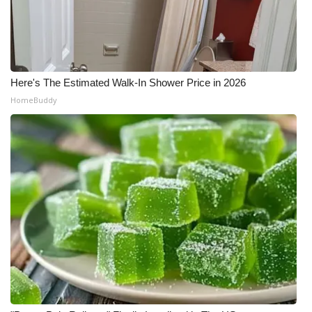
Meet the WCBI Team
Mobile App
Here's The Estimated Walk-In Shower Price in 2026
WCBI – On-Air Guest Rules
HomeBuddy
ADVERTISE
Broadcast & Digital
Outdoor Media
Video Services of WCBI
WCBI Payment Portal
WCBI live