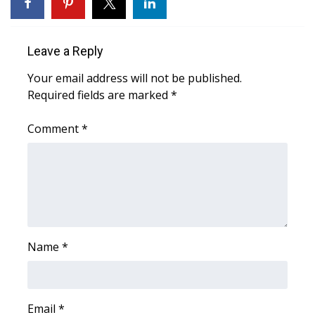
WCBI Sunrise Saturday
Sports
Leave a Reply
2026 High School Football Tour
Your email address will not be published.
Required fields are marked
*
Local Sports
Comment
*
College Sports
2025 High School Football Tour
Weather
Latest Forecast
Name
*
Interactive Radar & Alerts
Email
*
Severe Weather Center