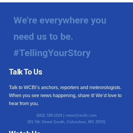
We're everywhere you
need us to be.
#TellingYourStory
Talk To Us
Talk to WCBI’s anchors, reporters and meteorologists.
When you see news happening, share it! We’d love to
hear from you.
(662) 328-1224 |
news@wcbi.com
201 5th Street South, Columbus, MS 39701