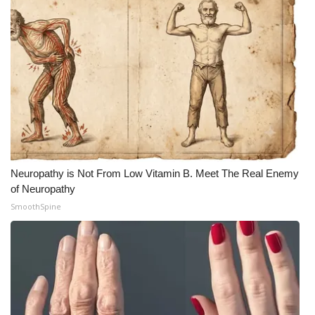
Neuropathy is Not From Low Vitamin B. Meet The Real Enemy
of Neuropathy
SmoothSpine