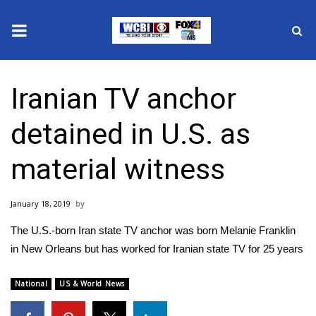
News
Iranian TV anchor
2025 Municipal Elections
detained in U.S. as
Crime
material witness
Local News
January 18, 2019
National/World News
The U.S.-born Iran state TV anchor was born Melanie Franklin
MidMorning with WCBI
in New Orleans but has worked for Iranian state TV for 25 years
Sunrise & Midday Guests
National
US & World News