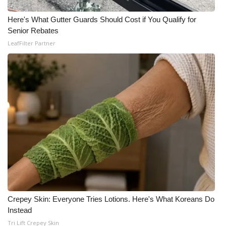
WCBI CONNECT
Here's What Gutter Guards Should Cost if You Qualify for
WCBI Senior Expo 2025
Senior Rebates
LeafFilter Partner
Job Fair 2025
Senior Spotlight 2026
Local Events
Obituaries
2025 Obituaries
2023 – 2024 Obituaries
Pets Without Partners
Crepey Skin: Everyone Tries Lotions. Here's What Koreans Do
Instead
Tri Lift Crepey Skin
Big Deals