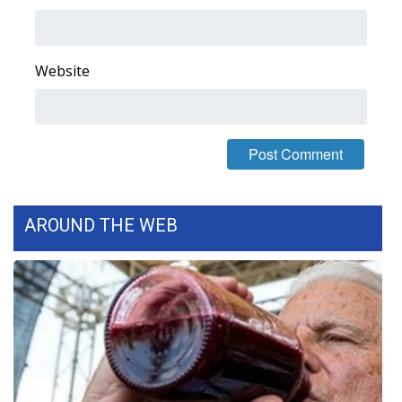
Area Closings
Website
Local River Forecast
WCBI Weather Radios
Weather Whys
Weather Safety Information
AROUND THE WEB
Contests
Viewers Choice Awards 2026
2026 March Mayhem 3 in 1
WCBI Cutest Couple 2026