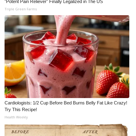
"Potent Pain Reliever" Finally Legalized in The US
Triple Green Farms
Cardiologists: 1/2 Cup Before Bed Burns Belly Fat Like Crazy!
Try This Recipe!
Health Weekly