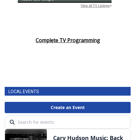
Complete TV Programming
LOCAL EVENTS