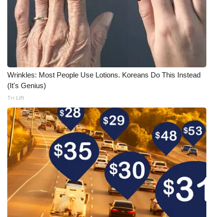
Wrinkles: Most People Use Lotions. Koreans Do This Instead
(It's Genius)
Tri Lift