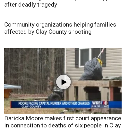
after deadly tragedy
Community organizations helping families
affected by Clay County shooting
Daricka Moore makes first court appearance
in connection to deaths of six people in Clay