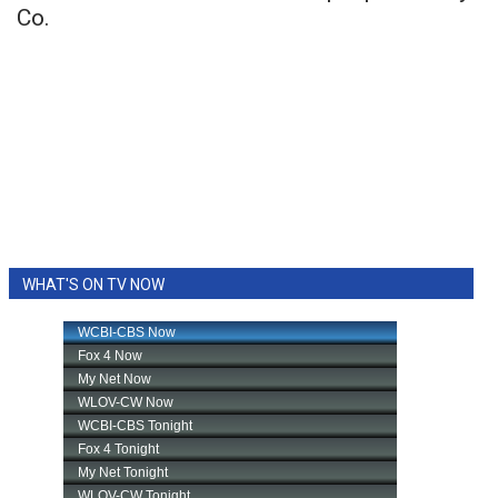
Co.
WHAT'S ON TV NOW