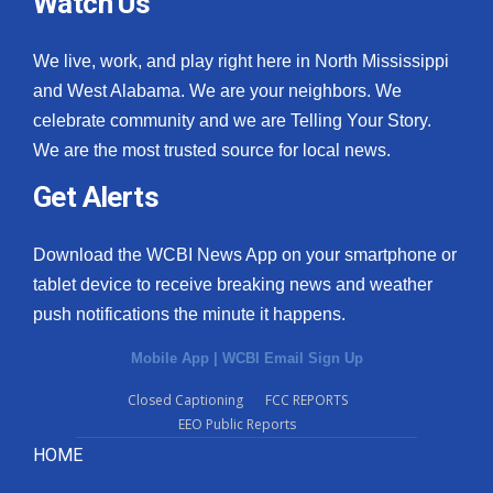
Watch Us
We live, work, and play right here in North Mississippi
and West Alabama. We are your neighbors. We
celebrate community and we are Telling Your Story.
We are the most trusted source for local news.
Get Alerts
Download the WCBI News App on your smartphone or
tablet device to receive breaking news and weather
push notifications the minute it happens.
Mobile App
|
WCBI Email Sign Up
Closed Captioning
FCC REPORTS
EEO Public Reports
HOME