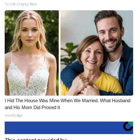
Tri Lift Crepey Skin
I Hid The House Was Mine When We Married. What Husband
and His Mom Did Proved It
novelodge