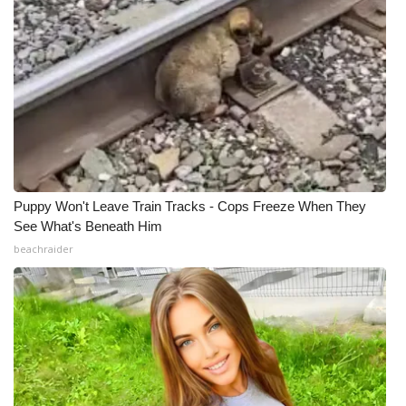
Puppy Won't Leave Train Tracks - Cops Freeze When They
See What's Beneath Him
beachraider