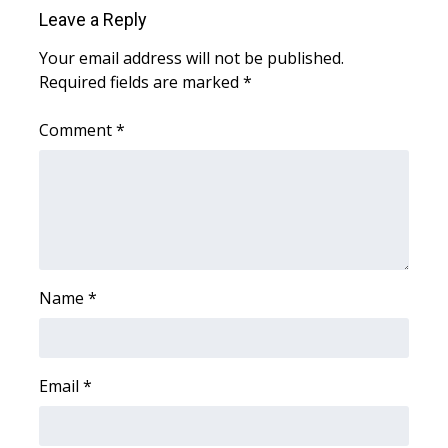
Leave a Reply
WCBI Medical Expert
Your email address will not be published.
Required fields are marked
*
Hosford Legal Line
Comment
*
Find A Job
CHANNELS
WCBI Channel Updates
CBSN Livefeed
Name
*
My MS
Email
*
Fox 4
WCBI – LP