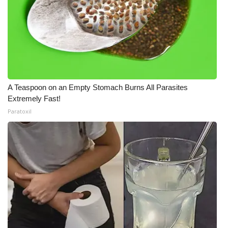
A Teaspoon on an Empty Stomach Burns All Parasites
Extremely Fast!
Paratoxil