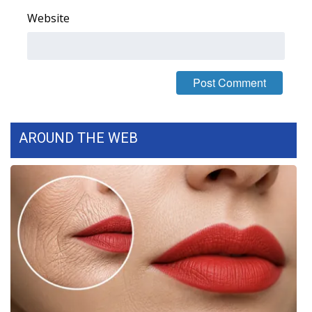
Website
What’s On
Ion Plus
ABOUT US
FCC Applications
AROUND THE WEB
About WCBI-TV
Contact Us
Employment
WCBI FCC Reports
Intern With Us