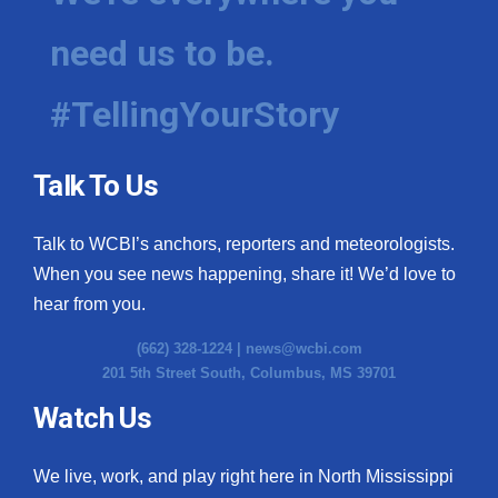
need us to be.
#TellingYourStory
Talk To Us
Talk to WCBI’s anchors, reporters and meteorologists.
When you see news happening, share it! We’d love to
hear from you.
(662) 328-1224 |
news@wcbi.com
201 5th Street South, Columbus, MS 39701
Watch Us
We live, work, and play right here in North Mississippi