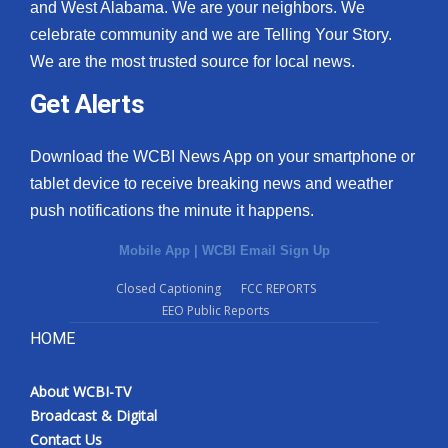
and West Alabama. We are your neighbors. We
celebrate community and we are Telling Your Story.
We are the most trusted source for local news.
Get Alerts
Download the WCBI News App on your smartphone or
tablet device to receive breaking news and weather
push notifications the minute it happens.
Mobile App
|
WCBI Email Sign Up
Closed Captioning
FCC REPORTS
EEO Public Reports
HOME
About WCBI-TV
Broadcast & Digital
Contact Us