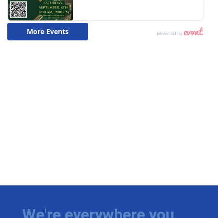
We're everywhere you