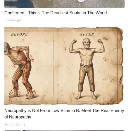
Confirmed - This is The Deadliest Snake in The World
novelodge
Neuropathy is Not From Low Vitamin B. Meet The Real Enemy
of Neuropathy
SmoothSpine