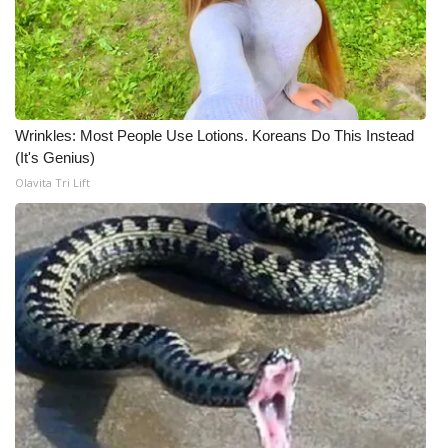
Wrinkles: Most People Use Lotions. Koreans Do This Instead
(It's Genius)
Olavita Tri Lift