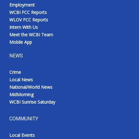
Employment
WCBI FCC Reports
WLOV FCC Reports
Intern With Us
Meet the WCBI Team
Mobile App
NEWS
Crime
Local News
National/World News
MidMorning
WCBI Sunrise Saturday
COMMUNITY
Local Events