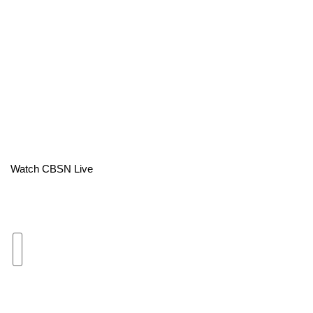
Area Closings
Local River Forecast
WCBI Weather Radios
Weather Whys
Weather Safety Information
Watch CBSN Live
Contests
Viewers Choice Awards 2026
2026 March Mayhem 3 in 1
WCBI Cutest Couple 2026