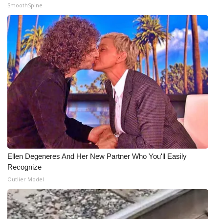
SmoothSpine
Ellen Degeneres And Her New Partner Who You'll Easily
Recognize
Outlier Model