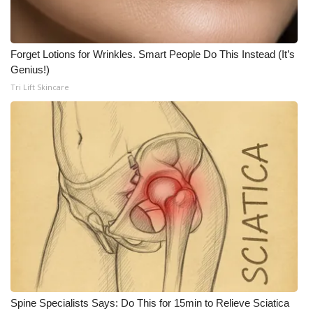
Meet the WCBI Team
Forget Lotions for Wrinkles. Smart People Do This Instead (It’s
Mobile App
Genius!)
Tri Lift Skincare
WCBI – On-Air Guest Rules
ADVERTISE
Broadcast & Digital
Outdoor Media
Video Services of WCBI
WCBI Payment Portal
WCBI live
Spine Specialists Says: Do This for 15min to Relieve Sciatica