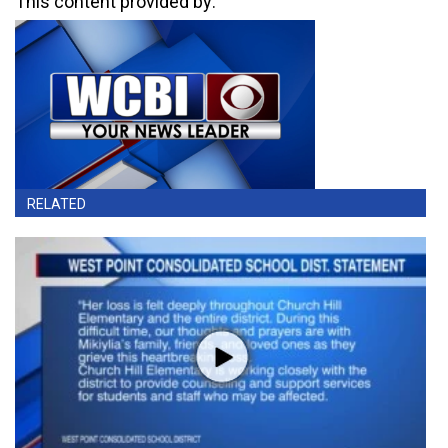
This content provided by:
RELATED