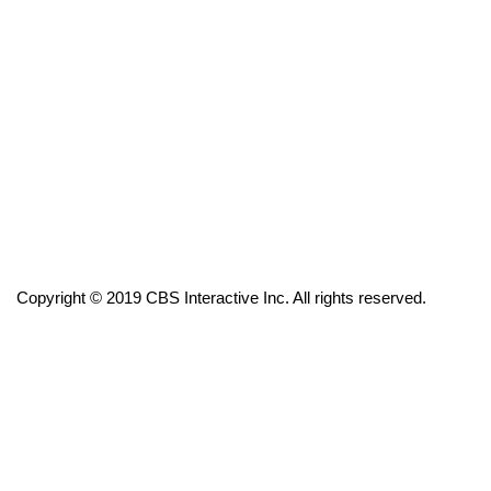
FOX 4 Winter Premieres Giveaway
FOX 4 Premiere Week Giveaway
Teacher of the Month
WCBI Contests – Rules, Privacy,
and Service
FEATURES
Copyright © 2019 CBS Interactive Inc. All rights reserved.
Community
Home and Garden 2026
WCBI Cares