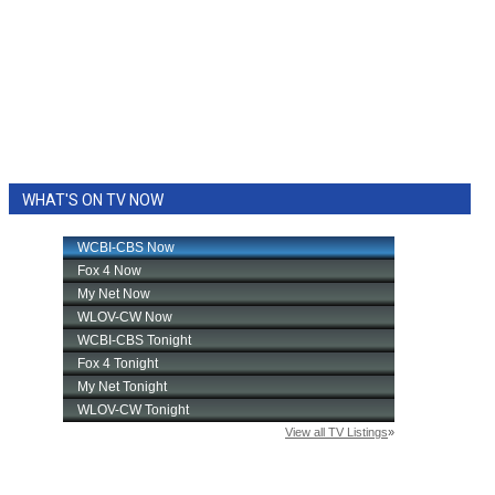
WHAT'S ON TV NOW