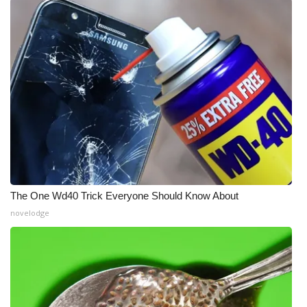
The One Wd40 Trick Everyone Should Know About
novelodge