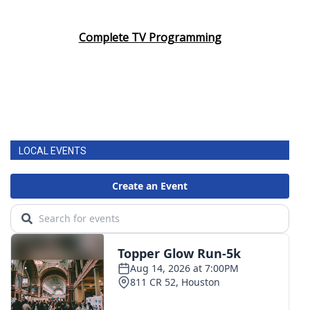
Complete TV Programming
LOCAL EVENTS