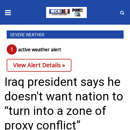
News
SEVERE WEATHER
2025 Municipal Elections
1
active weather alert
Crime
View Alert Details »
Local News
Iraq president says he
National/World News
doesn't want nation to
MidMorning with WCBI
“turn into a zone of
Sunrise & Midday Guests
proxy conflict”