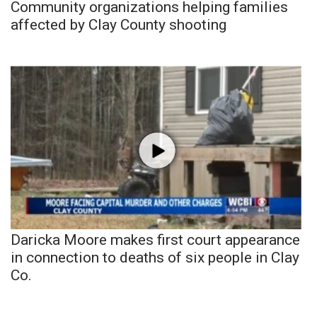
Community organizations helping families
affected by Clay County shooting
Daricka Moore makes first court appearance
in connection to deaths of six people in Clay
Co.