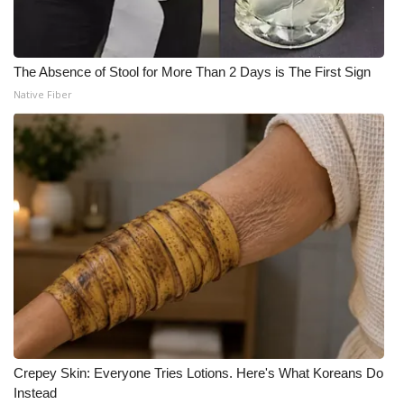
The Absence of Stool for More Than 2 Days is The First Sign
Native Fiber
Crepey Skin: Everyone Tries Lotions. Here's What Koreans Do
Instead