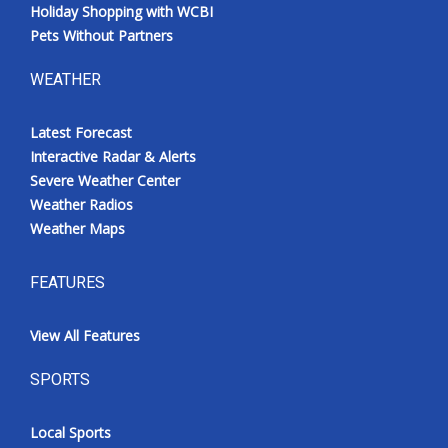
Holiday Shopping with WCBI
Pets Without Partners
WEATHER
Latest Forecast
Interactive Radar & Alerts
Severe Weather Center
Weather Radios
Weather Maps
FEATURES
View All Features
SPORTS
Local Sports