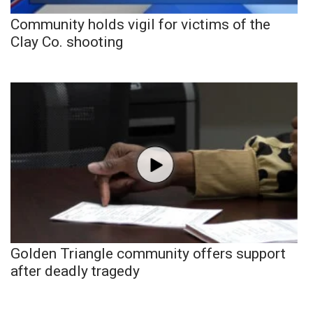
Community holds vigil for victims of the
Clay Co. shooting
Golden Triangle community offers support
after deadly tragedy